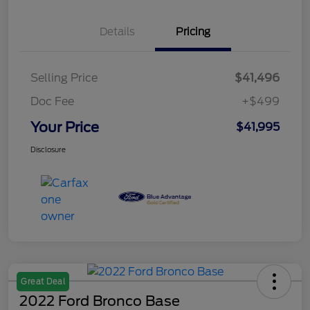
Details
Pricing
Selling Price
$41,496
Doc Fee
+$499
Your Price
$41,995
Disclosure
Great Deal
2022 Ford Bronco Base