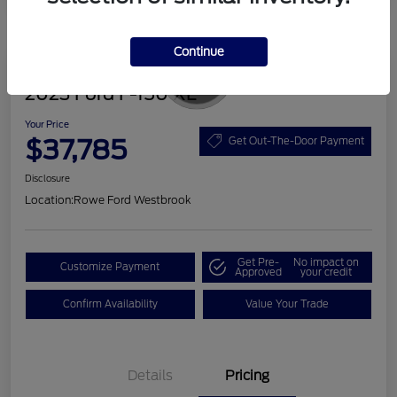
Continue
Great Deal
2023 Ford F-150 XL
Your Price
$37,785
Get Out-The-Door Payment
Disclosure
Location:
Rowe Ford Westbrook
Get Pre-
No impact on
Customize Payment
Approved
your credit
Confirm Availability
Value Your Trade
Details
Pricing