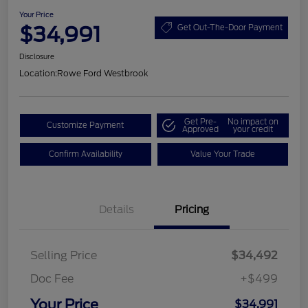
Your Price
$34,991
Get Out-The-Door Payment
Disclosure
Location:
Rowe Ford Westbrook
Get Pre-
No impact on
Customize Payment
Approved
your credit
Confirm Availability
Value Your Trade
Details
Pricing
Selling Price
$34,492
Doc Fee
+$499
Your Price
$34,991