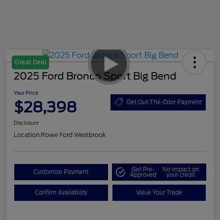
Great Deal
2025 Ford Bronco Sport Big Bend
Your Price
$28,398
Get Out-The-Door Payment
Disclosure
Location:
Rowe Ford Westbrook
Get Pre-
No impact on
Customize Payment
Approved
your credit
Confirm Availability
Value Your Trade