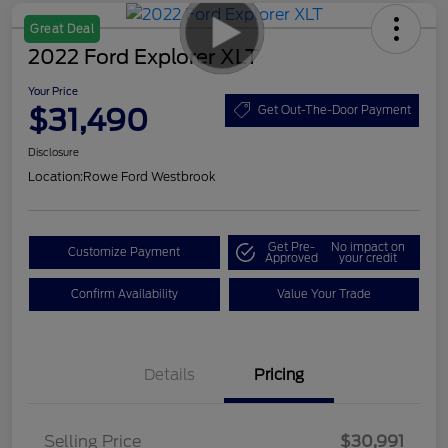
Great Deal
2022 Ford Explorer XLT
Your Price
$31,490
Get Out-The-Door Payment
Disclosure
Location:
Rowe Ford Westbrook
Get Pre-
No impact on
Customize Payment
Approved
your credit
Confirm Availability
Value Your Trade
Details
Pricing
Selling Price
$30,991