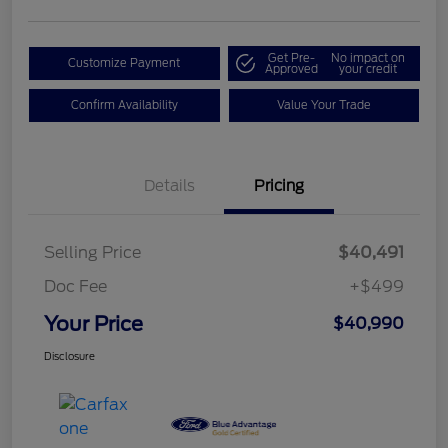
Get Pre-
No impact on
Customize Payment
Approved
your credit
Confirm Availability
Value Your Trade
Details
Pricing
Selling Price
$40,491
Doc Fee
+$499
Your Price
$40,990
Disclosure