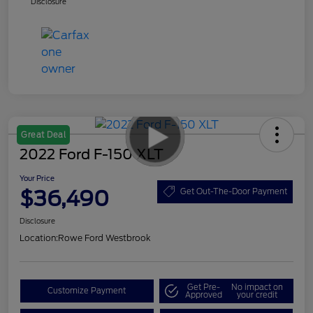
Disclosure
Great Deal
2022 Ford F-150 XLT
Your Price
$36,490
Get Out-The-Door Payment
Disclosure
Location:
Rowe Ford Westbrook
Get Pre-
No impact on
Customize Payment
Approved
your credit