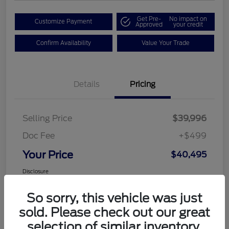
Get Pre-
No impact on
Customize Payment
Approved
your credit
Confirm Availability
Value Your Trade
Details
Pricing
Selling Price
$39,996
Doc Fee
+$499
Your Price
$40,495
Disclosure
So sorry, this vehicle was just
sold. Please check out our great
selection of similar inventory.