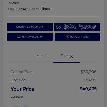
Disclosure
Location:
Rowe Ford Westbrook
Get Pre-
No impact on
Customize Payment
Approved
your credit
Confirm Availability
Value Your Trade
Details
Pricing
Selling Price
$39,996
Doc Fee
+$499
Your Price
$40,495
Disclosure