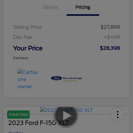
Details
Pricing
Selling Price
$27,899
Doc Fee
+$499
Your Price
$28,398
Disclosure
Great Deal
2023 Ford F-150 XLT