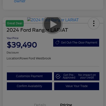
Great Deal
2024 Ford Ranger LARIAT
Your Price
$39,490
Get Out-The-Door Payment
Disclosure
Location:
Rowe Ford Westbrook
Get Pre-
No impact on
Customize Payment
Approved
your credit
Confirm Availability
Value Your Trade
Details
Pricing