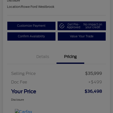
Disclosure
Location:
Rowe Ford Westbrook
Get Pre-
No impact on
Customize Payment
Approved
your credit
Confirm Availability
Value Your Trade
Details
Pricing
Selling Price
$35,999
Doc Fee
+$499
Your Price
$36,498
Disclosure