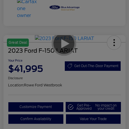
Great Deal
2023 Ford F-150 LARIAT
Your Price
$41,995
Get Out-The-Door Payment
Disclosure
Location:
Rowe Ford Westbrook
Get Pre-
No impact on
Customize Payment
Approved
your credit
Confirm Availability
Value Your Trade