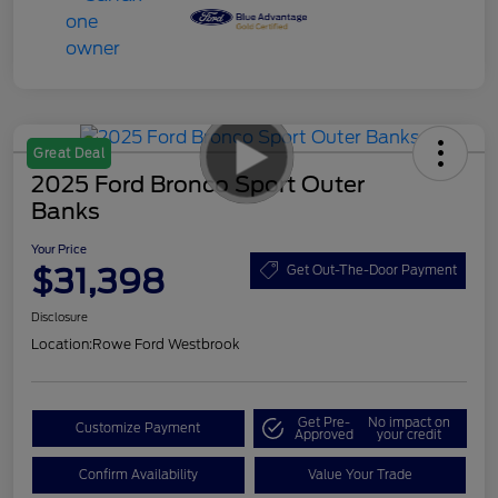
Great Deal
2025 Ford Bronco Sport Outer
Banks
Your Price
$31,398
Get Out-The-Door Payment
Disclosure
Location:
Rowe Ford Westbrook
Get Pre-
No impact on
Customize Payment
Approved
your credit
Confirm Availability
Value Your Trade