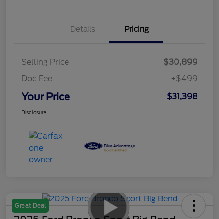
Details
Pricing
Selling Price
$30,899
Doc Fee
+$499
Your Price
$31,398
Disclosure
Great Deal