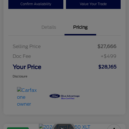
Confirm Availability
Value Your Trade
Details
Pricing
Selling Price
$27,666
Doc Fee
+$499
Your Price
$28,165
Disclosure