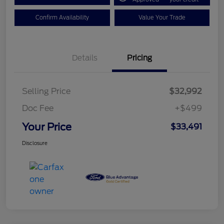
Confirm Availability
Value Your Trade
Details
Pricing
Selling Price
$32,992
Doc Fee
+$499
Your Price
$33,491
Disclosure