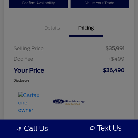
Confirm Availability
Value Your Trade
Details
Pricing
Selling Price
$35,991
Doc Fee
+$499
Your Price
$36,490
Disclosure
Text Us
Call Us