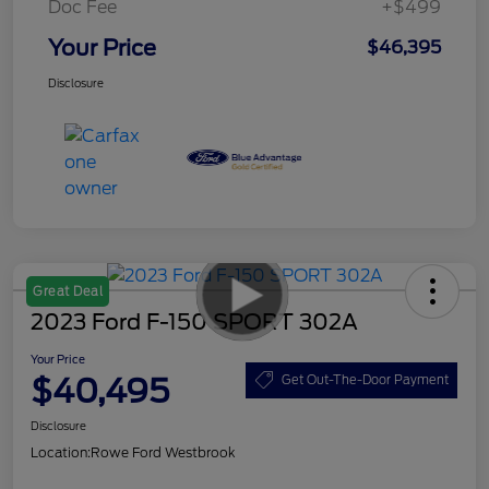
Doc Fee
+$499
Your Price
$46,395
Disclosure
Great Deal
2023 Ford F-150 SPORT 302A
Your Price
$40,495
Get Out-The-Door Payment
Disclosure
Location:
Rowe Ford Westbrook