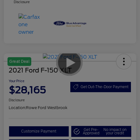
Disclosure
Great Deal
2021 Ford F-150 XLT
Your Price
$28,165
Get Out-The-Door Payment
Disclosure
Location:
Rowe Ford Westbrook
Get Pre-
No impact on
Customize Payment
Approved
your credit