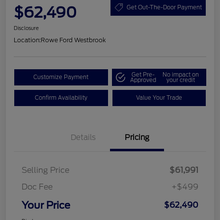
$62,490
Get Out-The-Door Payment
Disclosure
Location:
Rowe Ford Westbrook
Get Pre-
No impact on
Customize Payment
Approved
your credit
Confirm Availability
Value Your Trade
Details
Pricing
Selling Price
$61,991
Doc Fee
+$499
Your Price
$62,490