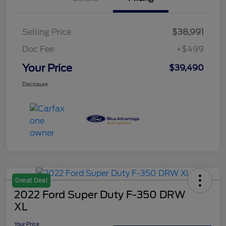
Selling Price
$38,991
Doc Fee
+$499
Your Price
$39,490
Disclosure
Great Deal
2022 Ford Super Duty F-350 DRW
XL
Your Price