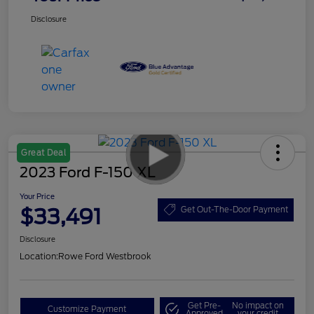
Disclosure
Great Deal
2023 Ford F-150 XL
Your Price
$33,491
Get Out-The-Door Payment
Disclosure
Location:
Rowe Ford Westbrook
Get Pre-
No impact on
Customize Payment
Approved
your credit