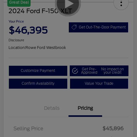
Great Deal
2024 Ford F-150 XLT
Your Price
$46,395
Get Out-The-Door Payment
Disclosure
Location:
Rowe Ford Westbrook
Get Pre-
No impact on
Customize Payment
Approved
your credit
Confirm Availability
Value Your Trade
Details
Pricing
Selling Price
$45,896