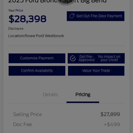
2025 Ford Bronco Sport Big Bend
Your Price
$28,398
Get Out-The-Door Payment
Disclosure
Location:
Rowe Ford Westbrook
Get Pre-
No impact on
Customize Payment
Approved
your credit
Confirm Availability
Value Your Trade
Details
Pricing
Selling Price
$27,899
Doc Fee
+$499