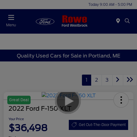
Today 9:00 AM - 5:00 PM
Menu
Quality Used Cars for Sale in Portland, ME
1
2
3
Great Deal
2022 Ford F-150 XLT
Your Price
$36,498
Get Out-The-Door Payment