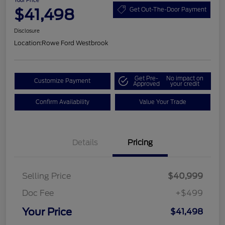
Your Price
$41,498
Get Out-The-Door Payment
Disclosure
Location:
Rowe Ford Westbrook
Get Pre-
No impact on
Customize Payment
Approved
your credit
Confirm Availability
Value Your Trade
Details
Pricing
Selling Price
$40,999
Doc Fee
+$499
Your Price
$41,498