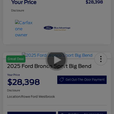
Your Price
$28,398
Disclosure
Great Deal
2025 Ford Bronco Sport Big Bend
Your Price
$28,398
Get Out-The-Door Payment
Disclosure
Location:
Rowe Ford Westbrook