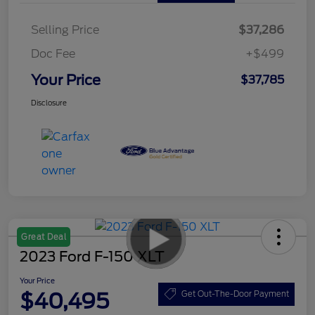
Selling Price
$37,286
Doc Fee
+$499
Your Price
$37,785
Disclosure
Great Deal
2023 Ford F-150 XLT
Your Price
$40,495
Get Out-The-Door Payment