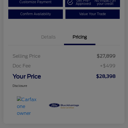
Get Pre-
No impact on
Customize Payment
Approved
your credit
Confirm Availability
Value Your Trade
Details
Pricing
Selling Price
$27,899
Doc Fee
+$499
Your Price
$28,398
Disclosure