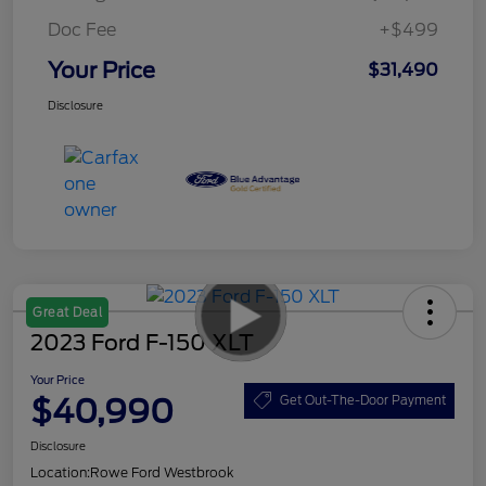
Doc Fee
+$499
Your Price
$31,490
Disclosure
Great Deal
2023 Ford F-150 XLT
Your Price
$40,990
Get Out-The-Door Payment
Disclosure
Location:
Rowe Ford Westbrook