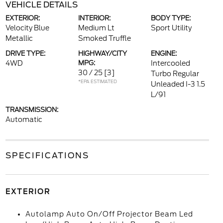
VEHICLE DETAILS
EXTERIOR:
INTERIOR:
BODY TYPE:
Velocity Blue
Medium Lt
Sport Utility
Metallic
Smoked Truffle
DRIVE TYPE:
HIGHWAY/CITY
ENGINE:
4WD
MPG:
Intercooled
30 / 25
[3]
Turbo Regular
*EPA ESTIMATED
Unleaded I-3 1.5
L/91
TRANSMISSION:
Automatic
SPECIFICATIONS
EXTERIOR
Autolamp Auto On/Off Projector Beam Led