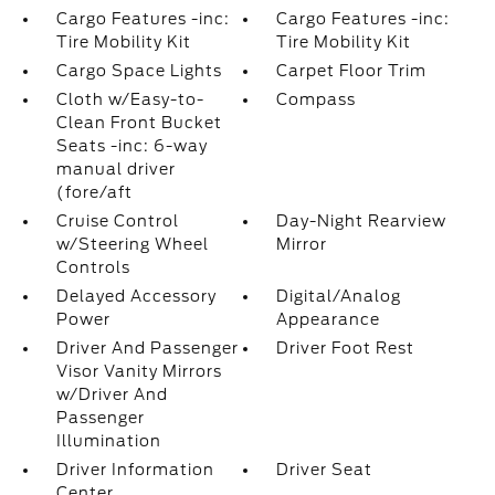
Cargo Features -inc:
Cargo Features -inc:
Tire Mobility Kit
Tire Mobility Kit
Cargo Space Lights
Carpet Floor Trim
Cloth w/Easy-to-
Compass
Clean Front Bucket
Seats -inc: 6-way
manual driver
(fore/aft
Cruise Control
Day-Night Rearview
w/Steering Wheel
Mirror
Controls
Delayed Accessory
Digital/Analog
Power
Appearance
Driver And Passenger
Driver Foot Rest
Visor Vanity Mirrors
w/Driver And
Passenger
Illumination
Driver Information
Driver Seat
Center