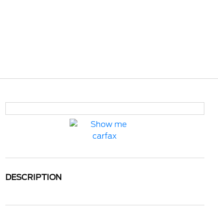
DESCRIPTION