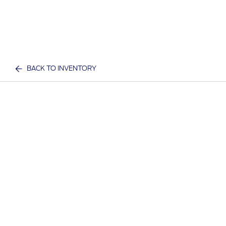
BACK TO INVENTORY