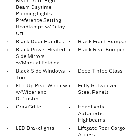
Beam Auto High-
Beam Daytime
Running Lights
Preference Setting
Headlamps w/Delay-
Off
Black Door Handles
Black Front Bumper
Black Power Heated
Black Rear Bumper
Side Mirrors
w/Manual Folding
Black Side Windows
Deep Tinted Glass
Trim
Flip-Up Rear Window
Fully Galvanized
w/Wiper and
Steel Panels
Defroster
Gray Grille
Headlights-
Automatic
Highbeams
LED Brakelights
Liftgate Rear Cargo
Access