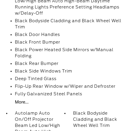
Low/High Beam Auto High-Beam Daytime
Running Lights Preference Setting Headlamps
w/Delay-Off
Black Bodyside Cladding and Black Wheel Well
Trim
Black Door Handles
Black Front Bumper
Black Power Heated Side Mirrors w/Manual
Folding
Black Rear Bumper
Black Side Windows Trim
Deep Tinted Glass
Flip-Up Rear Window w/Wiper and Defroster
Fully Galvanized Steel Panels
More...
Autolamp Auto
Black Bodyside
On/Off Projector
Cladding and Black
Beam Led Low/High
Wheel Well Trim