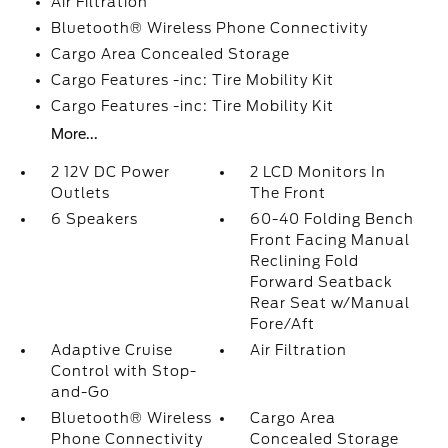
Air Filtration
Bluetooth® Wireless Phone Connectivity
Cargo Area Concealed Storage
Cargo Features -inc: Tire Mobility Kit
Cargo Features -inc: Tire Mobility Kit
More...
2 12V DC Power
2 LCD Monitors In
Outlets
The Front
6 Speakers
60-40 Folding Bench
Front Facing Manual
Reclining Fold
Forward Seatback
Rear Seat w/Manual
Fore/Aft
Adaptive Cruise
Air Filtration
Control with Stop-
and-Go
Bluetooth® Wireless
Cargo Area
Phone Connectivity
Concealed Storage