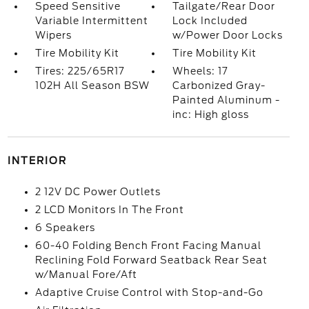
Speed Sensitive
Tailgate/Rear Door
Variable Intermittent
Lock Included
Wipers
w/Power Door Locks
Tire Mobility Kit
Tire Mobility Kit
Tires: 225/65R17
Wheels: 17
102H All Season BSW
Carbonized Gray-
Painted Aluminum -
inc: High gloss
INTERIOR
2 12V DC Power Outlets
2 LCD Monitors In The Front
6 Speakers
60-40 Folding Bench Front Facing Manual
Reclining Fold Forward Seatback Rear Seat
w/Manual Fore/Aft
Adaptive Cruise Control with Stop-and-Go