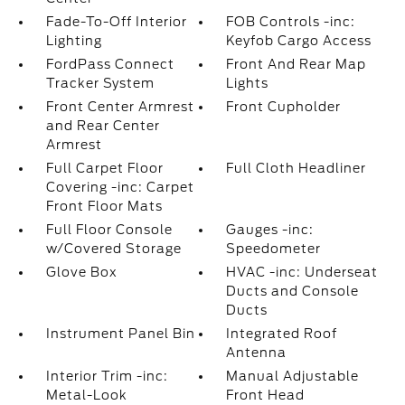
Fade-To-Off Interior
FOB Controls -inc:
Lighting
Keyfob Cargo Access
FordPass Connect
Front And Rear Map
Tracker System
Lights
Front Center Armrest
Front Cupholder
and Rear Center
Armrest
Full Carpet Floor
Full Cloth Headliner
Covering -inc: Carpet
Front Floor Mats
Full Floor Console
Gauges -inc:
w/Covered Storage
Speedometer
Glove Box
HVAC -inc: Underseat
Ducts and Console
Ducts
Instrument Panel Bin
Integrated Roof
Antenna
Interior Trim -inc:
Manual Adjustable
Metal-Look
Front Head