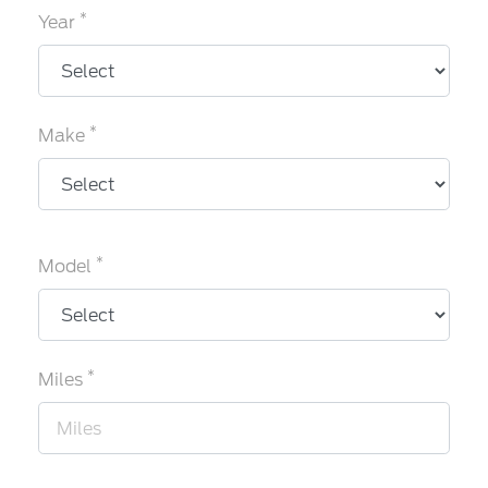
*
Year
*
Make
*
Model
*
Miles