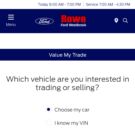
Today 8:00 AM - 7:00 PM
Service 7:00 AM - 4:30 PM
Menu
Value My Trade
Which vehicle are you interested in
trading or selling?
Choose my car
I know my VIN