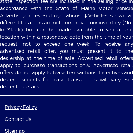
state inspection fee are included in the selling price in
accordance with the State of Maine Motor Vehicle
Advertising rules and regulations. ‡Vehicles shown at
different locations are not currently in our inventory (Not
in Stock) but can be made available to you at our
location within a reasonable date from the time of your
request, not to exceed one week. To receive any
advertised retail offer, you must present it to the
dealership at the time of sale. Advertised retail offers
apply to purchase transactions only. Advertised retail
offers do not apply to lease transactions. Incentives and
dealer discounts for lease transactions will vary. See
dealer for details.
Privacy Policy
Contact Us
Sitemap