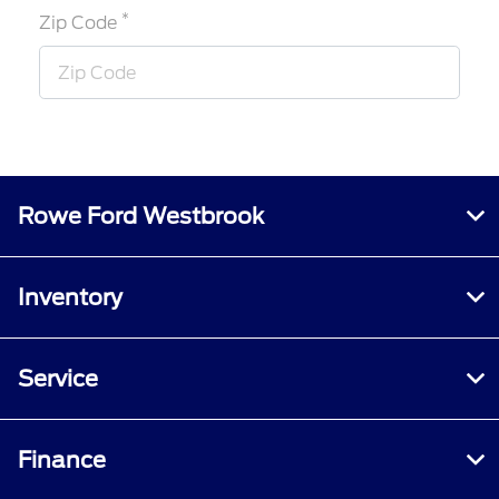
*
Zip Code
Rowe Ford Westbrook
Inventory
Service
Finance