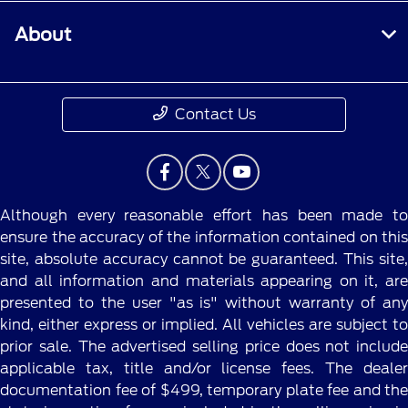
About
Contact Us
Although every reasonable effort has been made to
ensure the accuracy of the information contained on this
site, absolute accuracy cannot be guaranteed. This site,
and all information and materials appearing on it, are
presented to the user "as is" without warranty of any
kind, either express or implied. All vehicles are subject to
prior sale. The advertised selling price does not include
applicable tax, title and/or license fees. The dealer
documentation fee of $499, temporary plate fee and the