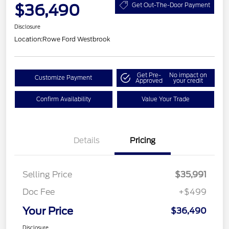
$36,490
Get Out-The-Door Payment
Disclosure
Location:
Rowe Ford Westbrook
Get Pre-
No impact on
Customize Payment
Approved
your credit
Confirm Availability
Value Your Trade
Details
Pricing
Selling Price
$35,991
Doc Fee
+$499
Your Price
$36,490
Disclosure