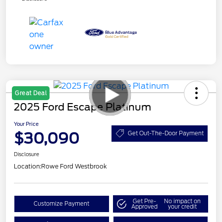
Great Deal
2025 Ford Escape Platinum
Your Price
$30,090
Get Out-The-Door Payment
Disclosure
Location:
Rowe Ford Westbrook
Get Pre-
No impact on
Customize Payment
Approved
your credit