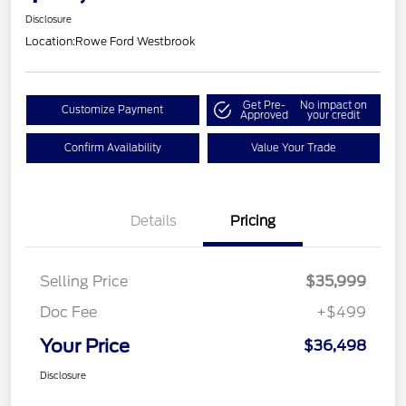
Disclosure
Location:
Rowe Ford Westbrook
Get Pre-
No impact on
Customize Payment
Approved
your credit
Confirm Availability
Value Your Trade
Details
Pricing
Selling Price
$35,999
Doc Fee
+$499
Your Price
$36,498
Disclosure