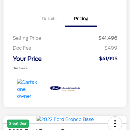
Details
Pricing
Selling Price
$41,496
Doc Fee
+$499
Your Price
$41,995
Disclosure
Great Deal