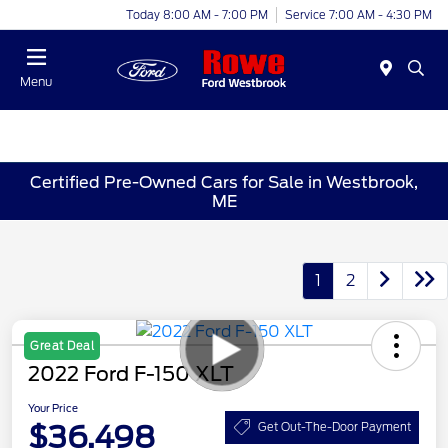
Today 8:00 AM - 7:00 PM
Service 7:00 AM - 4:30 PM
Menu
Certified Pre-Owned Cars for Sale in Westbrook,
ME
1
2
Great Deal
2022 Ford F-150 XLT
Your Price
$36,498
Get Out-The-Door Payment