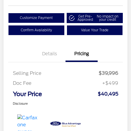
Get Pre-
No impact on
Customize Payment
Approved
your credit
Confirm Availability
Value Your Trade
Details
Pricing
Selling Price
$39,996
Doc Fee
+$499
Your Price
$40,495
Disclosure