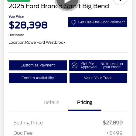
2025 Ford Bronco Sport Big Bend
Your Price
$28,398
Get Out-The-Door Payment
Disclosure
Location:
Rowe Ford Westbrook
Get Pre-
No impact on
Customize Payment
Approved
your credit
Confirm Availability
Value Your Trade
Details
Pricing
Selling Price
$27,899
Doc Fee
+$499