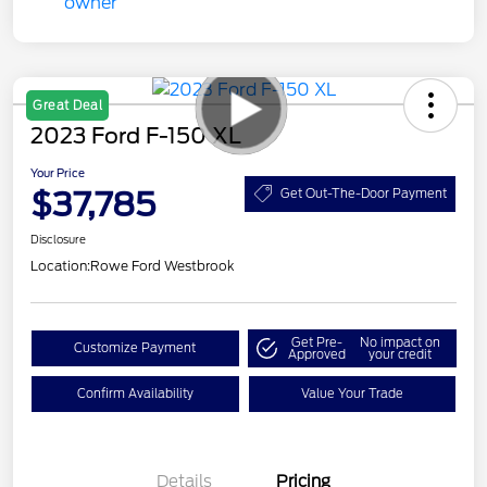
Great Deal
2023 Ford F-150 XL
Your Price
$37,785
Get Out-The-Door Payment
Disclosure
Location:
Rowe Ford Westbrook
Get Pre-
No impact on
Customize Payment
Approved
your credit
Confirm Availability
Value Your Trade
Details
Pricing