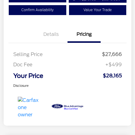
Confirm Availability
Value Your Trade
Details
Pricing
Selling Price
$27,666
Doc Fee
+$499
Your Price
$28,165
Disclosure