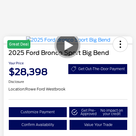
Great Deal
2025 Ford Bronco Sport Big Bend
Your Price
$28,398
Get Out-The-Door Payment
Disclosure
Location:
Rowe Ford Westbrook
Get Pre-
No impact on
Customize Payment
Approved
your credit
Confirm Availability
Value Your Trade