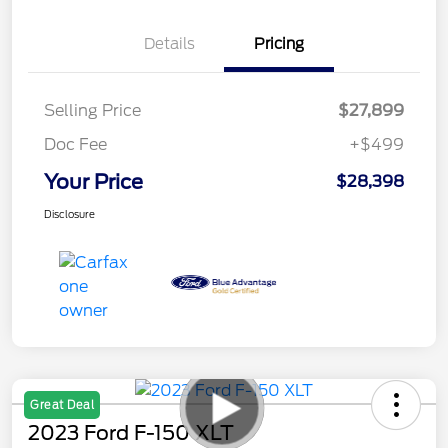
Details
Pricing
Selling Price
$27,899
Doc Fee
+$499
Your Price
$28,398
Disclosure
Great Deal
2023 Ford F-150 XLT