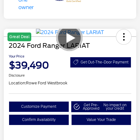
Great Deal
2024 Ford Ranger LARIAT
Your Price
$39,490
Get Out-The-Door Payment
Disclosure
Location:
Rowe Ford Westbrook
Get Pre-
No impact on
Customize Payment
Approved
your credit
Confirm Availability
Value Your Trade