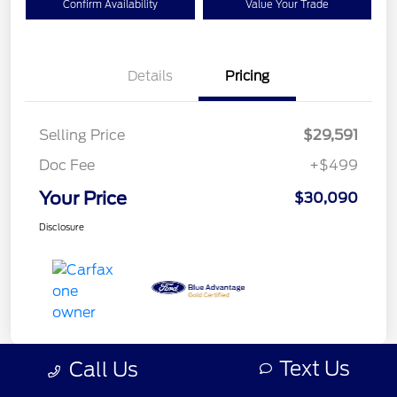
Confirm Availability
Value Your Trade
Details
Pricing
Selling Price
$29,591
Doc Fee
+$499
Your Price
$30,090
Disclosure
Text Us
Call Us
Great Deal