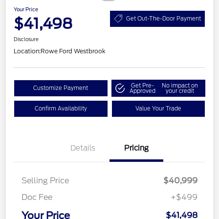
Your Price
$41,498
Get Out-The-Door Payment
Disclosure
Location:
Rowe Ford Westbrook
Get Pre-
No impact on
Customize Payment
Approved
your credit
Confirm Availability
Value Your Trade
Details
Pricing
Selling Price
$40,999
Doc Fee
+$499
Your Price
$41,498