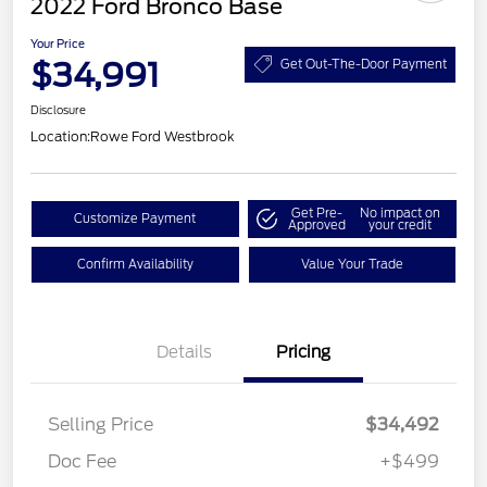
2022 Ford Bronco Base
Your Price
$34,991
Get Out-The-Door Payment
Disclosure
Location:
Rowe Ford Westbrook
Get Pre-
No impact on
Customize Payment
Approved
your credit
Confirm Availability
Value Your Trade
Details
Pricing
Selling Price
$34,492
Doc Fee
+$499