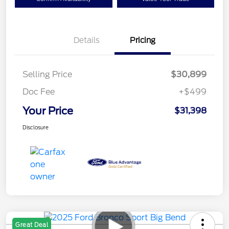
Details
Pricing
Selling Price
$30,899
Doc Fee
+$499
Your Price
$31,398
Disclosure
Great Deal