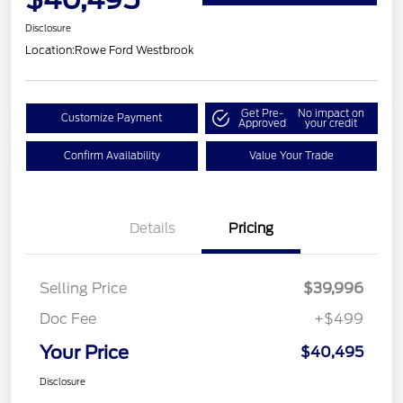
Disclosure
Location:
Rowe Ford Westbrook
Get Pre-
No impact on
Customize Payment
Approved
your credit
Confirm Availability
Value Your Trade
Details
Pricing
Selling Price
$39,996
Doc Fee
+$499
Your Price
$40,495
Disclosure