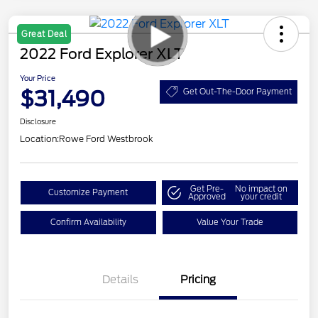
Great Deal
2022 Ford Explorer XLT
Your Price
$31,490
Get Out-The-Door Payment
Disclosure
Location:
Rowe Ford Westbrook
Get Pre-
No impact on
Customize Payment
Approved
your credit
Confirm Availability
Value Your Trade
Details
Pricing