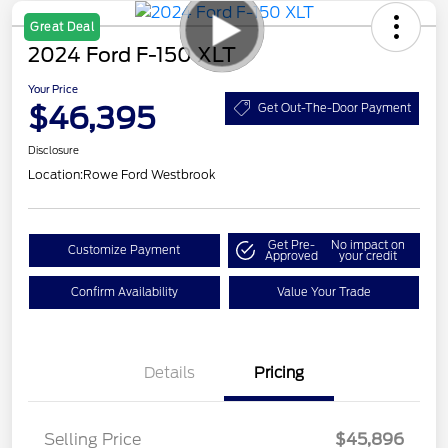
Great Deal
2024 Ford F-150 XLT
Your Price
$46,395
Get Out-The-Door Payment
Disclosure
Location:
Rowe Ford Westbrook
Get Pre-
No impact on
Customize Payment
Approved
your credit
Confirm Availability
Value Your Trade
Details
Pricing
Selling Price
$45,896