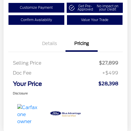
Get Pre-
No impact on
Customize Payment
Approved
your credit
Confirm Availability
Value Your Trade
Details
Pricing
Selling Price
$27,899
Doc Fee
+$499
Your Price
$28,398
Disclosure