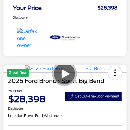
Your Price
$28,398
Disclosure
Great Deal
2025 Ford Bronco Sport Big Bend
Your Price
$28,398
Get Out-The-Door Payment
Disclosure
Location:
Rowe Ford Westbrook