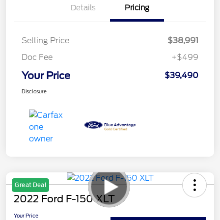
Details
Pricing
Selling Price
$38,991
Doc Fee
+$499
Your Price
$39,490
Disclosure
Great Deal
2022 Ford F-150 XLT
Your Price