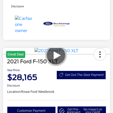
Disclosure
Great Deal
2021 Ford F-150 XLT
Your Price
$28,165
Get Out-The-Door Payment
Disclosure
Location:
Rowe Ford Westbrook
Get Pre-
No impact on
Customize Payment
Approved
your credit