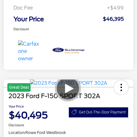
Doc Fee
+$499
Your Price
$46,395
Disclosure
Great Deal
2023 Ford F-150 SPORT 302A
Your Price
$40,495
Get Out-The-Door Payment
Disclosure
Location:
Rowe Ford Westbrook