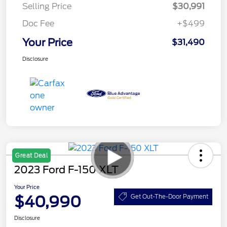
Selling Price
$30,991
Doc Fee
+$499
Your Price
$31,490
Disclosure
Great Deal
2023 Ford F-150 XLT
Your Price
$40,990
Get Out-The-Door Payment
Disclosure