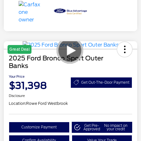
Great Deal
2025 Ford Bronco Sport Outer
Banks
Your Price
$31,398
Get Out-The-Door Payment
Disclosure
Location:
Rowe Ford Westbrook
Get Pre-
No impact on
Customize Payment
Approved
your credit
Confirm Availability
Value Your Trade