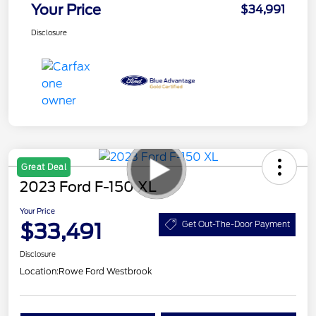
Your Price
$34,991
Disclosure
Great Deal
2023 Ford F-150 XL
Your Price
$33,491
Get Out-The-Door Payment
Disclosure
Location:
Rowe Ford Westbrook