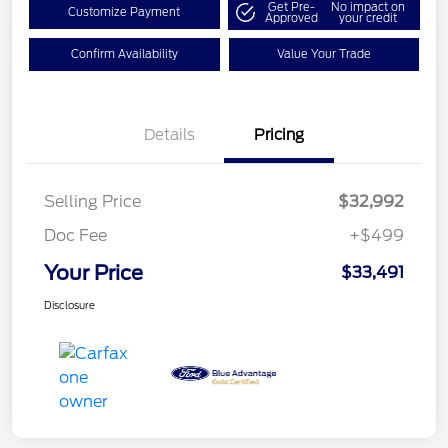
Get Pre-
No impact on
Customize Payment
Approved
your credit
Confirm Availability
Value Your Trade
Details
Pricing
Selling Price
$32,992
Doc Fee
+$499
Your Price
$33,491
Disclosure