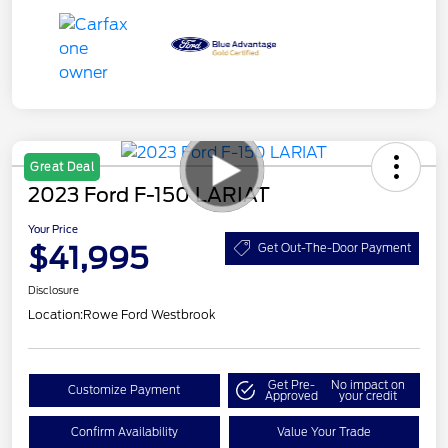
Great Deal
2023 Ford F-150 LARIAT
Your Price
$41,995
Get Out-The-Door Payment
Disclosure
Location:
Rowe Ford Westbrook
Get Pre-
No impact on
Customize Payment
Approved
your credit
Confirm Availability
Value Your Trade