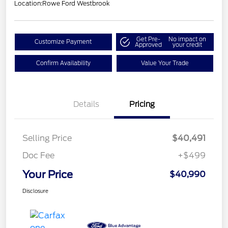
Location:
Rowe Ford Westbrook
Get Pre-
No impact on
Customize Payment
Approved
your credit
Confirm Availability
Value Your Trade
Details
Pricing
Selling Price
$40,491
Doc Fee
+$499
Your Price
$40,990
Disclosure