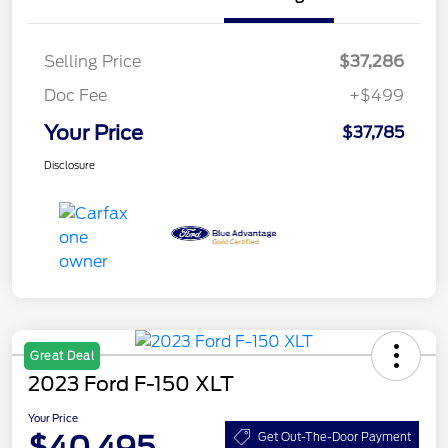
Selling Price
$37,286
Doc Fee
+$499
Your Price
$37,785
Disclosure
Great Deal
2023 Ford F-150 XLT
Your Price
$40,495
Get Out-The-Door Payment