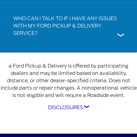
WHO CAN I TALK TO IF I HAVE ANY ISSUES
WITH MY FORD PICKUP & DELIVERY
SERVICE?
a Ford Pickup & Delivery is offered by participating
dealers and may be limited based on availability,
distance, or other dealer-specified criteria. Does not
include parts or repair changes. A nonoperational vehicle
is not eligible and will require a Roadside event.
DISCLOSURES
Ford Pickup & Delivery is offered by
participating dealers and may be limited based
on availability, distance, or other dealer-