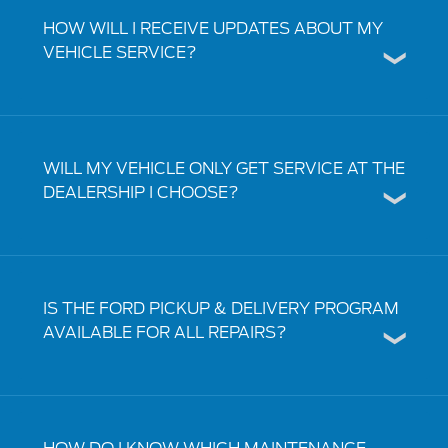
HOW WILL I RECEIVE UPDATES ABOUT MY
VEHICLE SERVICE?
WILL MY VEHICLE ONLY GET SERVICE AT THE
DEALERSHIP I CHOOSE?
IS THE FORD PICKUP & DELIVERY PROGRAM
AVAILABLE FOR ALL REPAIRS?