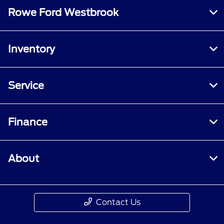
specified criteria. Does not include parts or
Rowe Ford Westbrook
repair charges. A nonoperational vehicle is not
eligible and will require a Roadside event.
Inventory
Service
Finance
About
Contact Us