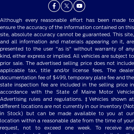
Although every reasonable effort has been made to
ensure the accuracy of the information contained on this
site, absolute accuracy cannot be guaranteed. This site,
and all information and materials appearing on it, are
presented to the user "as is" without warranty of any
kind, either express or implied. All vehicles are subject to
prior sale. The advertised selling price does not include
applicable tax, title and/or license fees. The dealer
documentation fee of $499, temporary plate fee and the
state inspection fee are included in the selling price in
accordance with the State of Maine Motor Vehicle
Advertising rules and regulations. ‡Vehicles shown at
different locations are not currently in our inventory (Not
in Stock) but can be made available to you at our
location within a reasonable date from the time of your
request, not to exceed one week. To receive any