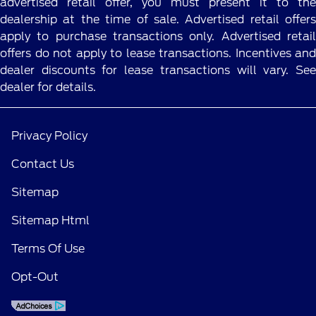
advertised retail offer, you must present it to the
dealership at the time of sale. Advertised retail offers
apply to purchase transactions only. Advertised retail
offers do not apply to lease transactions. Incentives and
dealer discounts for lease transactions will vary. See
dealer for details.
Privacy Policy
Contact Us
Sitemap
Sitemap Html
Terms Of Use
Opt-Out