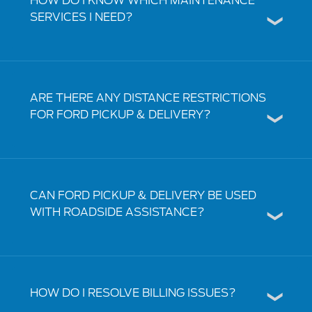
HOW DO I KNOW WHICH MAINTENANCE
SERVICES I NEED?
ARE THERE ANY DISTANCE RESTRICTIONS
FOR FORD PICKUP & DELIVERY?
CAN FORD PICKUP & DELIVERY BE USED
WITH ROADSIDE ASSISTANCE?
HOW DO I RESOLVE BILLING ISSUES?