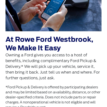
At Rowe Ford Westbrook,
We Make It Easy
Owning a Ford gives you access to a host of
benefits, including complimentary Ford Pickup &
Delivery.* We will pick up your vehicle, service it,
then bring it back. Just tell us when and where. For
further questions, just ask.
*Ford Pickup & Delivery is offered by participating dealers
and may be limited based on availability, distance, or other
dealer-specified criteria. Does not include parts or repair
charges. A nonoperational vehicle is not eligible and will