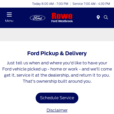
Today 8:00 AM - 7:00 PM
Service 7:00 AM - 4:30 PM
Menu
Ford Pickup & Delivery
Just tell us when and where you'd like to have your
Ford vehicle picked up - home or work - and we'll come
get it, service it at the dealership, and return it to you.
That's ownership built around you.
Schedule Service
Disclaimer