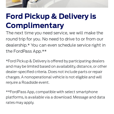
Ford Pickup & Delivery is
Complimentary
The next time you need service, we will make the
round trip for you. No need to drive to or from our
dealership.* You can even schedule service right in
the FordPass App.**
*Ford Pickup & Delivery is offered by participating dealers
and may be limited based on availability, distance, or other
dealer-specified criteria. Does not include parts or repair
charges. A nonoperational vehicle is not eligible and will
require a Roadside event.
**FordPass App, compatible with select smartphone
platforms, is available via a download. Message and data
rates may apply.