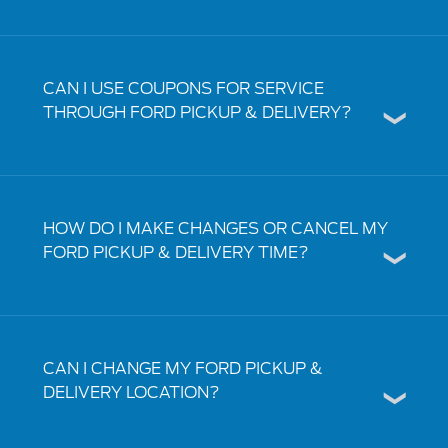
CAN I USE COUPONS FOR SERVICE
THROUGH FORD PICKUP & DELIVERY?
HOW DO I MAKE CHANGES OR CANCEL MY
FORD PICKUP & DELIVERY TIME?
CAN I CHANGE MY FORD PICKUP &
DELIVERY LOCATION?