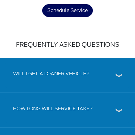
Schedule Service
FREQUENTLY ASKED QUESTIONS
WILL I GET A LOANER VEHICLE?
HOW LONG WILL SERVICE TAKE?