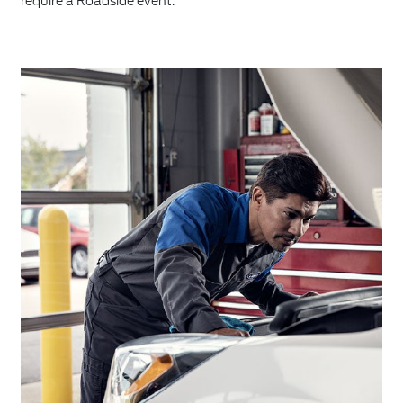
require a Roadside event.