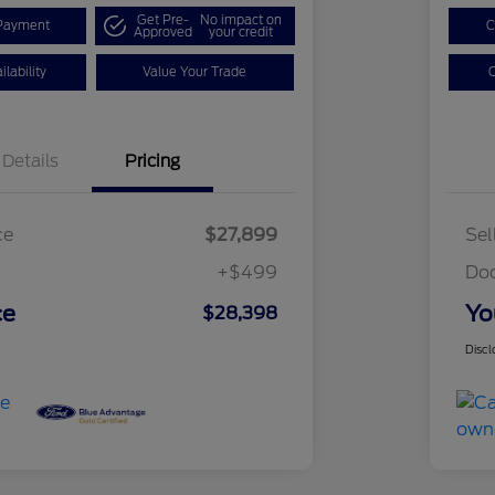
Get Pre-
No impact on
Payment
C
Approved
your credit
lability
Value Your Trade
C
Details
Pricing
ce
$27,899
Sel
+$499
Do
ce
Yo
$28,398
Discl