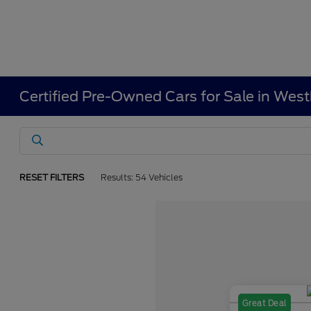
Certified Pre-Owned Cars for Sale in Wes
RESET FILTERS
Results: 54 Vehicles
Great Deal