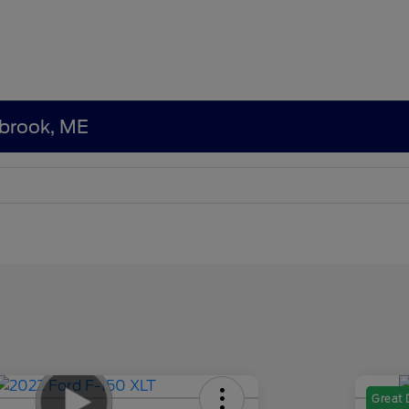
tbrook, ME
Great 