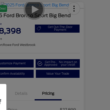
Deal
5 Ford Bronco Sport Big Bend
ce
Get Out-The-Door
8,398
Payment
re
on:
Rowe Ford Westbrook
Get Pre-
No impact on
ustomize Payment
Approved
your credit
onfirm Availability
Value Your Trade
Details
Pricing
f
ling Price
$27,899