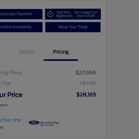
Get Pre-
No impact on
ustomize Payment
Approved
your credit
onfirm Availability
Value Your Trade
Details
Pricing
ling Price
$27,666
c Fee
+$499
ur Price
$28,165
osure