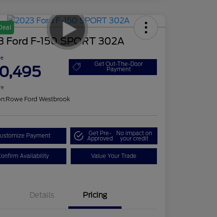
Deal
3 Ford F-150 SPORT 302A
ce
Get Out-The-Door
0,495
Payment
re
on:
Rowe Ford Westbrook
Get Pre-
No impact on
ustomize Payment
Approved
your credit
onfirm Availability
Value Your Trade
Details
Pricing