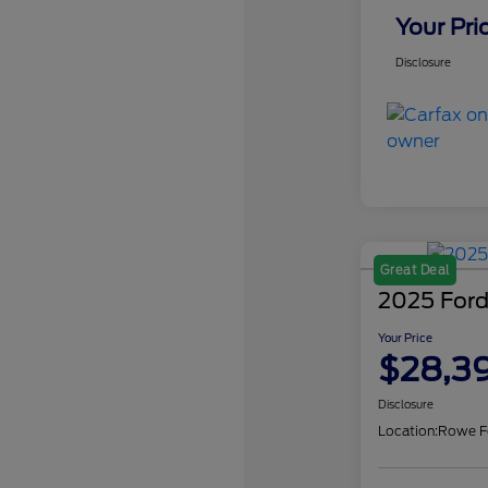
Your Pri
Disclosure
Great Deal
2025 Ford
Your Price
$28,3
Disclosure
Location:
Rowe F