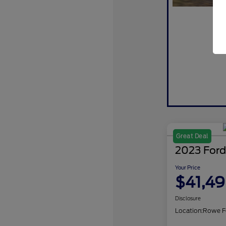
Great Deal
2023 Ford
Your Price
$41,4
Disclosure
Location:
Rowe F