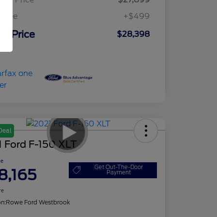
c Fee
+$499
ur Price
$28,398
osure
Deal
 Ford F-150 XLT
ce
Get Out-The-Door
8,165
Payment
re
on:
Rowe Ford Westbrook