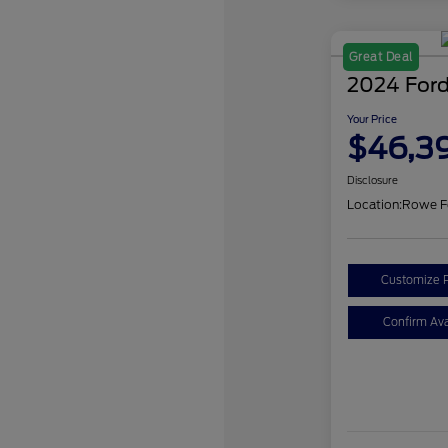
Great Deal
2024 Ford
Your Price
$46,3
Disclosure
Location:
Rowe F
Customize 
Confirm Avai