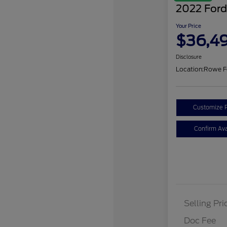
2022 Ford
Your Price
$36,4
Disclosure
Location:
Rowe F
Customize 
Confirm Avai
Selling Pri
Doc Fee