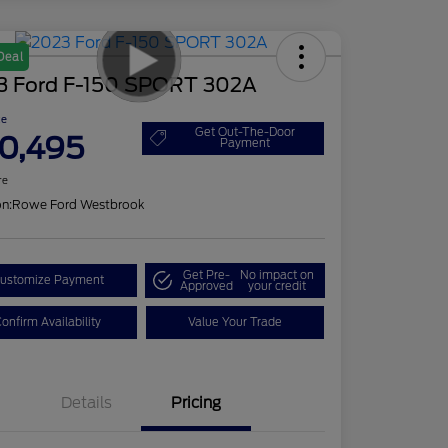
Deal
3 Ford F-150 SPORT 302A
ce
Get Out-The-Door
0,495
Payment
re
on:
Rowe Ford Westbrook
Get Pre-
No impact on
ustomize Payment
Approved
your credit
onfirm Availability
Value Your Trade
Details
Pricing