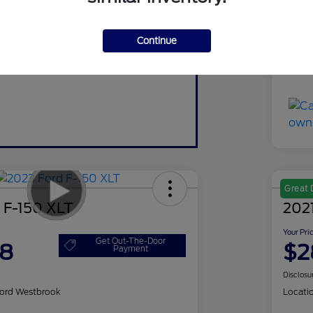
Do
Continue
Yo
Discl
Great 
 F-150 XLT
2021
Your Pri
Get Out-The-Door
98
$2
Payment
Disclosu
ord Westbrook
Locati