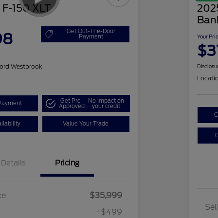
 F-150 XLT
202
Ban
Get Out-The-Door
98
Payment
Your Pri
$3
ord Westbrook
Disclosu
Locati
Get Pre-
No impact on
Payment
Approved
your credit
C
lability
Value Your Trade
C
Details
Pricing
ce
$35,999
Sel
+$499