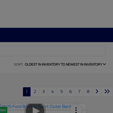
SORT:
OLDEST IN INVENTORY TO NEWEST IN INVENTORY
1
2
3
4
5
6
7
8
Deal