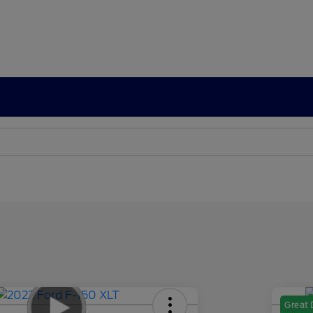
Great 