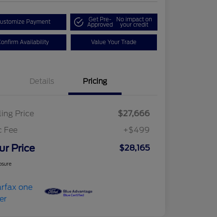
Get Pre-
No impact on
ustomize Payment
Approved
your credit
onfirm Availability
Value Your Trade
Details
Pricing
ling Price
$27,666
c Fee
+$499
ur Price
$28,165
osure