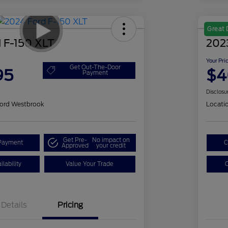
Great 
 F-150 XLT
202
Your Pri
Get Out-The-Door
95
$4
Payment
Disclosu
ord Westbrook
Locati
Get Pre-
No impact on
Payment
C
Approved
your credit
lability
Value Your Trade
C
Details
Pricing