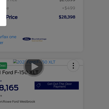
c Fee
+$499
ur Price
$28,398
osure
Deal
 Ford F-150 XLT
ce
Get Out-The-Door
8,165
Payment
re
on:
Rowe Ford Westbrook