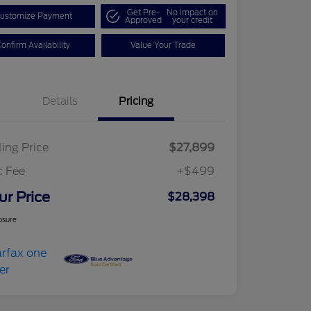
Get Pre-
No impact on
ustomize Payment
Approved
your credit
onfirm Availability
Value Your Trade
Details
Pricing
ling Price
$27,899
c Fee
+$499
ur Price
$28,398
osure