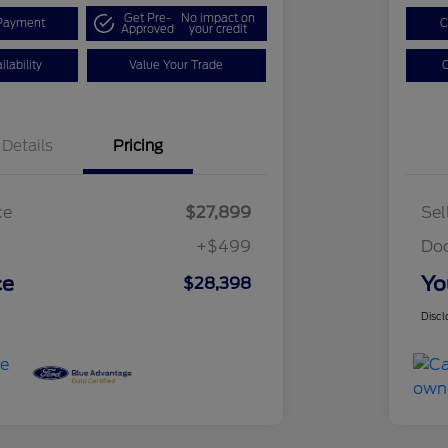
Get Pre-
No impact on
Payment
C
Approved
your credit
lability
Value Your Trade
C
Details
Pricing
ce
$27,899
Sel
+$499
Do
ce
Yo
$28,398
Discl