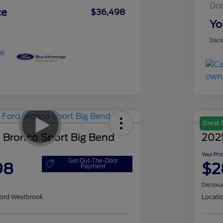
Do
ce
$36,498
Yo
Discl
Great 
 Bronco Sport Big Bend
202
Your Pri
Get Out-The-Door
98
$2
Payment
Disclosu
ord Westbrook
Locati