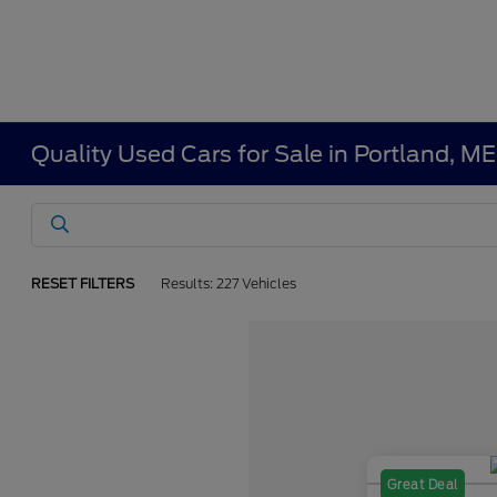
Quality Used Cars for Sale in Portland, ME
RESET FILTERS
Results: 227 Vehicles
Great Deal