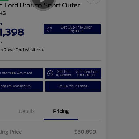
5 Ford Bronco Sport Outer
ks
ce
Get Out-The-Door
1,398
Payment
re
on:
Rowe Ford Westbrook
Get Pre-
No impact on
ustomize Payment
Approved
your credit
onfirm Availability
Value Your Trade
Details
Pricing
ling Price
$30,899