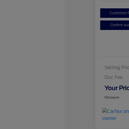
Customize 
Confirm Avai
Selling Pri
Doc Fee
Your Pri
Disclosure