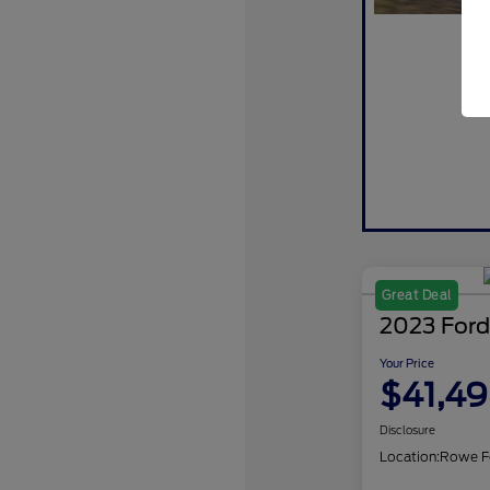
Great Deal
2023 Ford
Your Price
$41,4
Disclosure
Location:
Rowe F