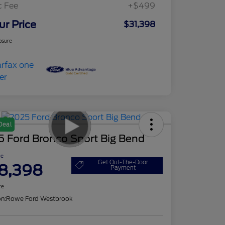
c Fee
+$499
ur Price
$31,398
osure
Deal
5 Ford Bronco Sport Big Bend
ce
Get Out-The-Door
8,398
Payment
re
on:
Rowe Ford Westbrook