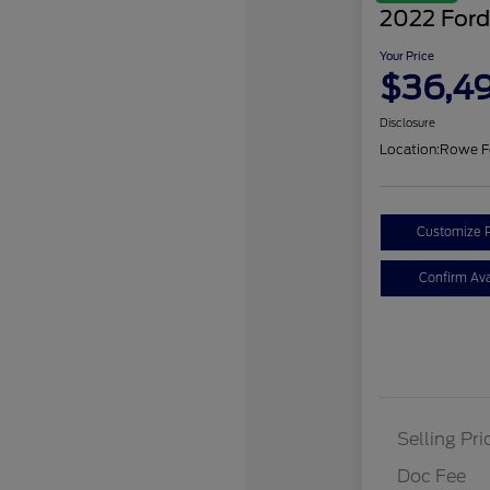
2022 Ford
Your Price
$36,4
Disclosure
Location:
Rowe F
Customize 
Confirm Avai
Selling Pri
Doc Fee