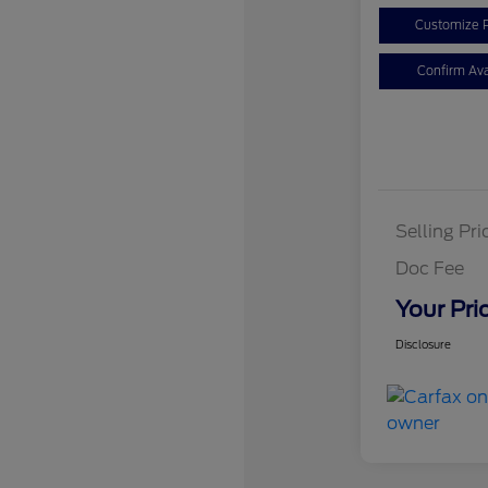
Customize 
Confirm Avai
Selling Pri
Doc Fee
Your Pri
Disclosure