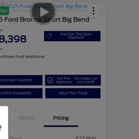
Deal
5 Ford Bronco Sport Big Bend
ce
Get Out-The-Door
8,398
Payment
re
on:
Rowe Ford Westbrook
Get Pre-
No impact on
ustomize Payment
Approved
your credit
onfirm Availability
Value Your Trade
Details
Pricing
f
ling Price
$27,899