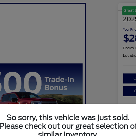
Great 
202
Your Pri
$2
Disclosu
Locati
C
C
So sorry, this vehicle was just sold.
Please check out our great selection o
similar inventory.
Sel