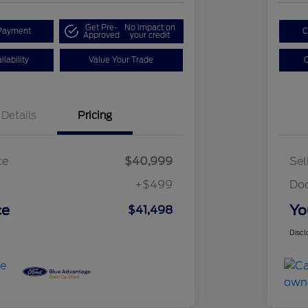
Get Pre-
No impact on
Payment
C
Approved
your credit
lability
Value Your Trade
C
Details
Pricing
ce
$40,999
Sel
+$499
Do
ce
Yo
$41,498
Discl