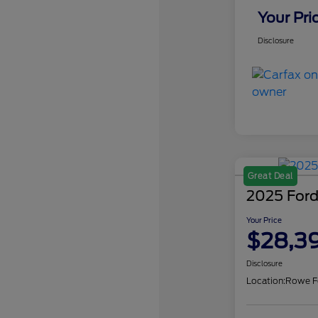
Your Pri
Disclosure
Great Deal
2025 Ford
Your Price
$28,3
Disclosure
Location:
Rowe F