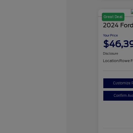
Great Deal
2024 Ford
Your Price
$46,3
Disclosure
Location:
Rowe F
Customize 
Confirm Avai