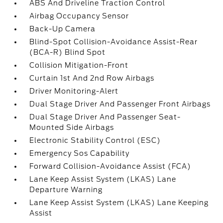
ABS And Driveline Traction Control
Airbag Occupancy Sensor
Back-Up Camera
Blind-Spot Collision-Avoidance Assist-Rear
(BCA-R) Blind Spot
Collision Mitigation-Front
Curtain 1st And 2nd Row Airbags
Driver Monitoring-Alert
Dual Stage Driver And Passenger Front Airbags
Dual Stage Driver And Passenger Seat-
Mounted Side Airbags
Electronic Stability Control (ESC)
Emergency Sos Capability
Forward Collision-Avoidance Assist (FCA)
Lane Keep Assist System (LKAS) Lane
Departure Warning
Lane Keep Assist System (LKAS) Lane Keeping
Assist