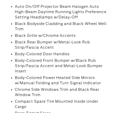
Auto On/Off Projector Beam Halogen Auto
High-Beam Daytime Running Lights Preference
Setting Headlamps w/Delay-Off
Black Bodyside Cladding and Black Wheel Well
Trim
Black Grille w/Chrome Accents
Black Rear Bumper w/Metal-Look Rub
Strip/Fascia Accent
Body-Colored Door Handles
Body-Colored Front Bumper w/Black Rub
Strip/Fascia Accent and Metal-Look Bumper
Insert
Body-Colored Power Heated Side Mirrors
w/Manual Folding and Turn Signal Indicator
Chrome Side Windows Trim and Black Rear
Window Trim
Compact Spare Tire Mounted Inside Under
Cargo