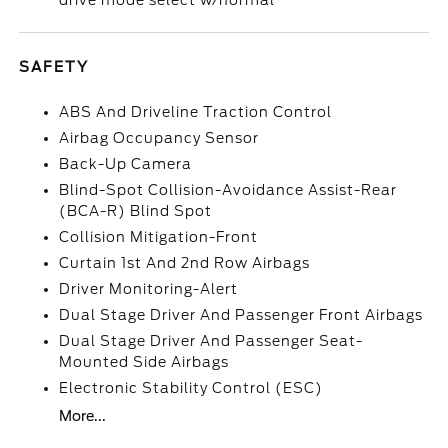
drive mode select w/normal
SAFETY
ABS And Driveline Traction Control
Airbag Occupancy Sensor
Back-Up Camera
Blind-Spot Collision-Avoidance Assist-Rear
(BCA-R) Blind Spot
Collision Mitigation-Front
Curtain 1st And 2nd Row Airbags
Driver Monitoring-Alert
Dual Stage Driver And Passenger Front Airbags
Dual Stage Driver And Passenger Seat-
Mounted Side Airbags
Electronic Stability Control (ESC)
More...