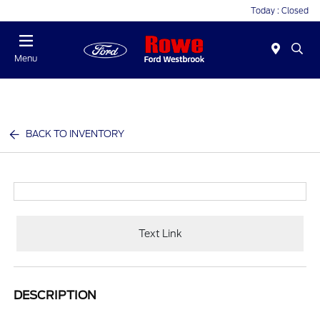
Today : Closed
Menu
BACK TO INVENTORY
Text Link
DESCRIPTION