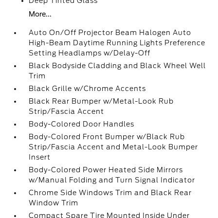
Deep Tinted Glass
More...
Auto On/Off Projector Beam Halogen Auto
High-Beam Daytime Running Lights Preference
Setting Headlamps w/Delay-Off
Black Bodyside Cladding and Black Wheel Well
Trim
Black Grille w/Chrome Accents
Black Rear Bumper w/Metal-Look Rub
Strip/Fascia Accent
Body-Colored Door Handles
Body-Colored Front Bumper w/Black Rub
Strip/Fascia Accent and Metal-Look Bumper
Insert
Body-Colored Power Heated Side Mirrors
w/Manual Folding and Turn Signal Indicator
Chrome Side Windows Trim and Black Rear
Window Trim
Compact Spare Tire Mounted Inside Under