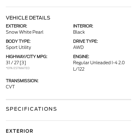
VEHICLE DETAILS
EXTERIOR:
INTERIOR:
Snow White Pearl
Black
BODY TYPE:
DRIVE TYPE:
Sport Utility
AWD
HIGHWAY/CITY MPG:
ENGINE:
31 / 27
[3]
Regular Unleaded I-4 2.0
*EPA ESTIMATED
L/122
TRANSMISSION:
CVT
SPECIFICATIONS
EXTERIOR