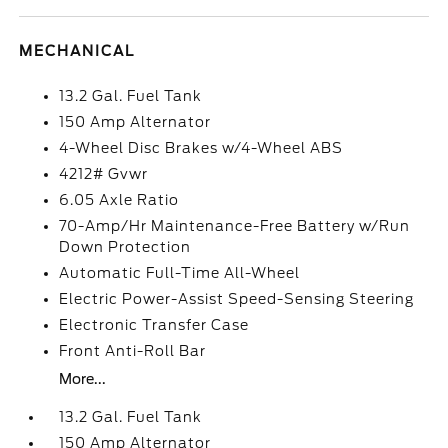
MECHANICAL
13.2 Gal. Fuel Tank
150 Amp Alternator
4-Wheel Disc Brakes w/4-Wheel ABS
4212# Gvwr
6.05 Axle Ratio
70-Amp/Hr Maintenance-Free Battery w/Run
Down Protection
Automatic Full-Time All-Wheel
Electric Power-Assist Speed-Sensing Steering
Electronic Transfer Case
Front Anti-Roll Bar
More...
13.2 Gal. Fuel Tank
150 Amp Alternator