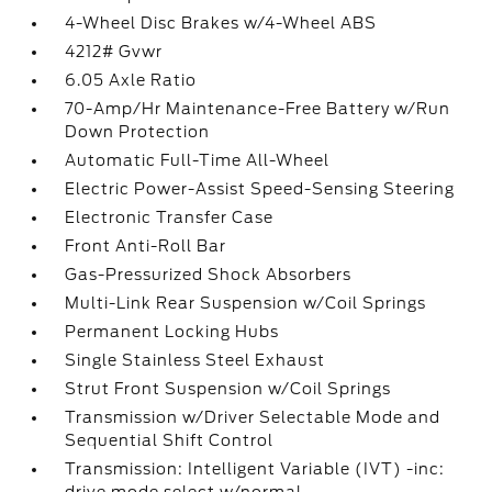
4-Wheel Disc Brakes w/4-Wheel ABS
4212# Gvwr
6.05 Axle Ratio
70-Amp/Hr Maintenance-Free Battery w/Run
Down Protection
Automatic Full-Time All-Wheel
Electric Power-Assist Speed-Sensing Steering
Electronic Transfer Case
Front Anti-Roll Bar
Gas-Pressurized Shock Absorbers
Multi-Link Rear Suspension w/Coil Springs
Permanent Locking Hubs
Single Stainless Steel Exhaust
Strut Front Suspension w/Coil Springs
Transmission w/Driver Selectable Mode and
Sequential Shift Control
Transmission: Intelligent Variable (IVT) -inc: