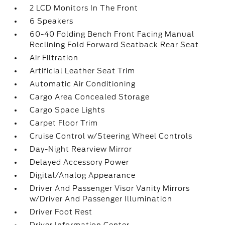
2 LCD Monitors In The Front
6 Speakers
60-40 Folding Bench Front Facing Manual
Reclining Fold Forward Seatback Rear Seat
Air Filtration
Artificial Leather Seat Trim
Automatic Air Conditioning
Cargo Area Concealed Storage
Cargo Space Lights
Carpet Floor Trim
Cruise Control w/Steering Wheel Controls
Day-Night Rearview Mirror
Delayed Accessory Power
Digital/Analog Appearance
Driver And Passenger Visor Vanity Mirrors
w/Driver And Passenger Illumination
Driver Foot Rest