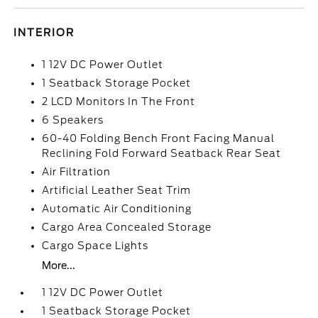
INTERIOR
1 12V DC Power Outlet
1 Seatback Storage Pocket
2 LCD Monitors In The Front
6 Speakers
60-40 Folding Bench Front Facing Manual
Reclining Fold Forward Seatback Rear Seat
Air Filtration
Artificial Leather Seat Trim
Automatic Air Conditioning
Cargo Area Concealed Storage
Cargo Space Lights
More...
1 12V DC Power Outlet
1 Seatback Storage Pocket