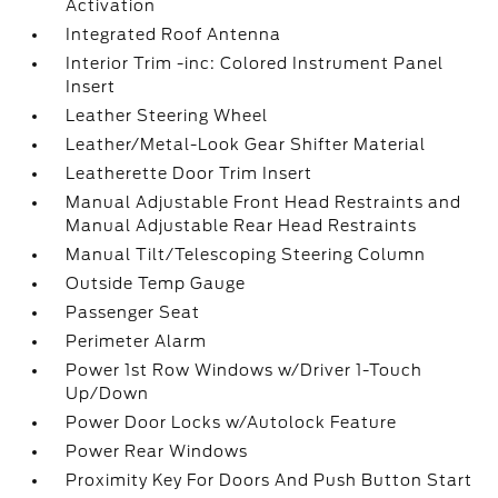
Activation
Integrated Roof Antenna
Interior Trim -inc: Colored Instrument Panel
Insert
Leather Steering Wheel
Leather/Metal-Look Gear Shifter Material
Leatherette Door Trim Insert
Manual Adjustable Front Head Restraints and
Manual Adjustable Rear Head Restraints
Manual Tilt/Telescoping Steering Column
Outside Temp Gauge
Passenger Seat
Perimeter Alarm
Power 1st Row Windows w/Driver 1-Touch
Up/Down
Power Door Locks w/Autolock Feature
Power Rear Windows
Proximity Key For Doors And Push Button Start