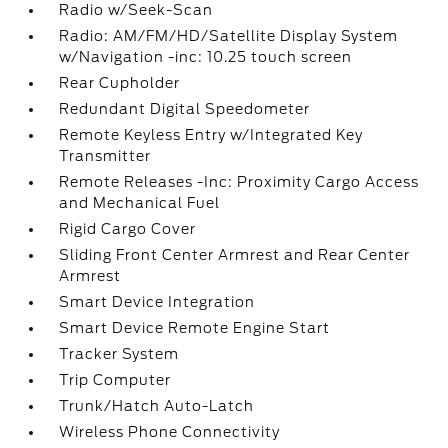
Radio w/Seek-Scan
Radio: AM/FM/HD/Satellite Display System
w/Navigation -inc: 10.25 touch screen
Rear Cupholder
Redundant Digital Speedometer
Remote Keyless Entry w/Integrated Key
Transmitter
Remote Releases -Inc: Proximity Cargo Access
and Mechanical Fuel
Rigid Cargo Cover
Sliding Front Center Armrest and Rear Center
Armrest
Smart Device Integration
Smart Device Remote Engine Start
Tracker System
Trip Computer
Trunk/Hatch Auto-Latch
Wireless Phone Connectivity