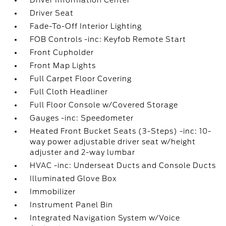
Driver Information Center
Driver Seat
Fade-To-Off Interior Lighting
FOB Controls -inc: Keyfob Remote Start
Front Cupholder
Front Map Lights
Full Carpet Floor Covering
Full Cloth Headliner
Full Floor Console w/Covered Storage
Gauges -inc: Speedometer
Heated Front Bucket Seats (3-Steps) -inc: 10-
way power adjustable driver seat w/height
adjuster and 2-way lumbar
HVAC -inc: Underseat Ducts and Console Ducts
Illuminated Glove Box
Immobilizer
Instrument Panel Bin
Integrated Navigation System w/Voice