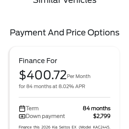
Similar Vehicles
Payment And Price Options
Finance For
$400.72
Per Month
for 84 months at 8.02% APR
Term
84 months
Down payment
$2,799
Finance this 2026 Kia Seltos EX (Model KAC2445,