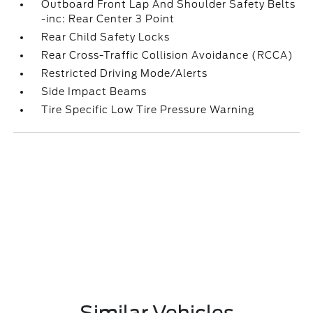
Outboard Front Lap And Shoulder Safety Belts
-inc: Rear Center 3 Point
Rear Child Safety Locks
Rear Cross-Traffic Collision Avoidance (RCCA)
Restricted Driving Mode/Alerts
Side Impact Beams
Tire Specific Low Tire Pressure Warning