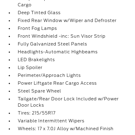
Cargo
Deep Tinted Glass
Fixed Rear Window w/Wiper and Defroster
Front Fog Lamps
Front Windshield -inc: Sun Visor Strip
Fully Galvanized Steel Panels
Headlights-Automatic Highbeams
LED Brakelights
Lip Spoiler
Perimeter/Approach Lights
Power Liftgate Rear Cargo Access
Steel Spare Wheel
Tailgate/Rear Door Lock Included w/Power
Door Locks
Tires: 215/55R17
Variable Intermittent Wipers
Wheels: 17 x 7.0J Alloy w/Machined Finish