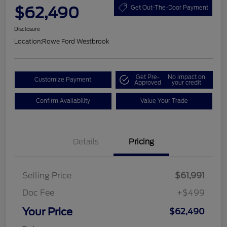
$62,490
Get Out-The-Door Payment
Disclosure
Location:
Rowe Ford Westbrook
Get Pre-
No impact on
Customize Payment
Approved
your credit
Confirm Availability
Value Your Trade
Details
Pricing
Selling Price
$61,991
Doc Fee
+$499
Your Price
$62,490