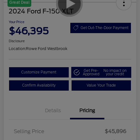
Great Deal
2024 Ford F-150 XLT
Your Price
$46,395
Get Out-The-Door Payment
Disclosure
Location:
Rowe Ford Westbrook
Get Pre-
No impact on
Customize Payment
Approved
your credit
Confirm Availability
Value Your Trade
Details
Pricing
Selling Price
$45,896