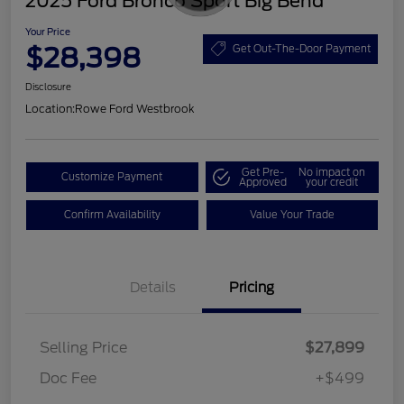
2025 Ford Bronco Sport Big Bend
Your Price
$28,398
Get Out-The-Door Payment
Disclosure
Location:
Rowe Ford Westbrook
Get Pre-
No impact on
Customize Payment
Approved
your credit
Confirm Availability
Value Your Trade
Details
Pricing
Selling Price
$27,899
Doc Fee
+$499