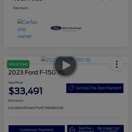
Disclosure
Great Deal
2023 Ford F-150 XL
Your Price
$33,491
Get Out-The-Door Payment
Disclosure
Location:
Rowe Ford Westbrook
Get Pre-
No impact on
Customize Payment
Approved
your credit