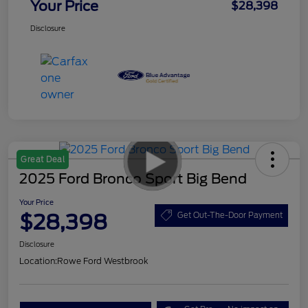
Your Price
$28,398
Disclosure
Great Deal
2025 Ford Bronco Sport Big Bend
Your Price
$28,398
Get Out-The-Door Payment
Disclosure
Location:
Rowe Ford Westbrook