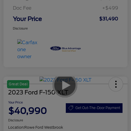
Doc Fee
+$499
Your Price
$31,490
Disclosure
Great Deal
2023 Ford F-150 XLT
Your Price
$40,990
Get Out-The-Door Payment
Disclosure
Location:
Rowe Ford Westbrook