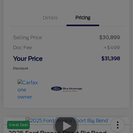
Details
Pricing
Selling Price
$30,899
Doc Fee
+$499
Your Price
$31,398
Disclosure
Great Deal