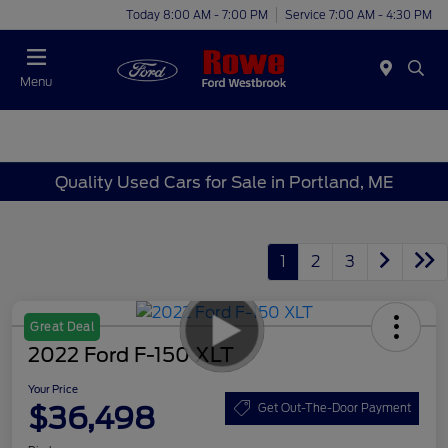
Today 8:00 AM - 7:00 PM
Service 7:00 AM - 4:30 PM
Menu
Quality Used Cars for Sale in Portland, ME
1
2
3
Great Deal
2022 Ford F-150 XLT
Your Price
$36,498
Get Out-The-Door Payment