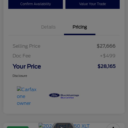
Confirm Availability
Value Your Trade
Details
Pricing
Selling Price
$27,666
Doc Fee
+$499
Your Price
$28,165
Disclosure