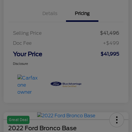
Details
Pricing
Selling Price
$41,496
Doc Fee
+$499
Your Price
$41,995
Disclosure
Great Deal
2022 Ford Bronco Base