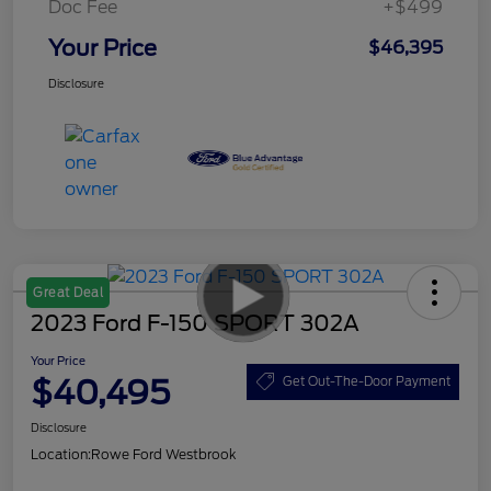
Doc Fee
+$499
Your Price
$46,395
Disclosure
Great Deal
2023 Ford F-150 SPORT 302A
Your Price
$40,495
Get Out-The-Door Payment
Disclosure
Location:
Rowe Ford Westbrook