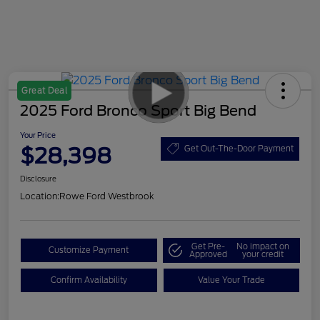
Great Deal
2025 Ford Bronco Sport Big Bend
Your Price
$28,398
Get Out-The-Door Payment
Disclosure
Location:
Rowe Ford Westbrook
Get Pre-
No impact on
Customize Payment
Approved
your credit
Confirm Availability
Value Your Trade