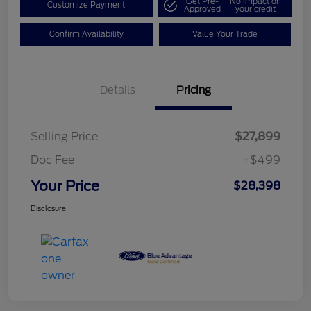
Get Pre-
No impact on
Customize Payment
Approved
your credit
Confirm Availability
Value Your Trade
Details
Pricing
Selling Price
$27,899
Doc Fee
+$499
Your Price
$28,398
Disclosure