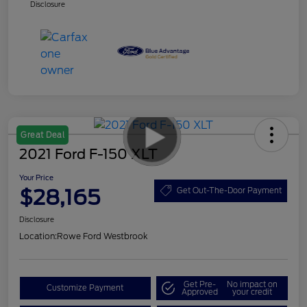
Disclosure
Great Deal
2021 Ford F-150 XLT
Your Price
$28,165
Get Out-The-Door Payment
Disclosure
Location:
Rowe Ford Westbrook
Get Pre-
No impact on
Customize Payment
Approved
your credit