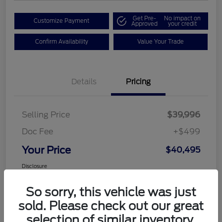
Get Pre-
No impact on
Customize Payment
Approved
your credit
Confirm Availability
Value Your Trade
Details
Pricing
Selling Price
$39,996
Doc Fee
+$499
Your Price
$40,495
Disclosure
So sorry, this vehicle was just
sold. Please check out our great
selection of similar inventory.