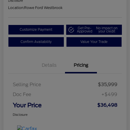
Disclosure
Location:
Rowe Ford Westbrook
Get Pre-
No impact on
Customize Payment
Approved
your credit
Confirm Availability
Value Your Trade
Details
Pricing
Selling Price
$35,999
Doc Fee
+$499
Your Price
$36,498
Disclosure