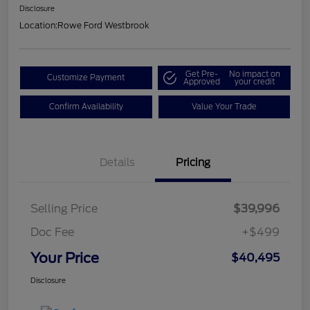
Disclosure
Location:
Rowe Ford Westbrook
Get Pre-
No impact on
Customize Payment
Approved
your credit
Confirm Availability
Value Your Trade
Details
Pricing
Selling Price
$39,996
Doc Fee
+$499
Your Price
$40,495
Disclosure