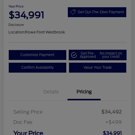
Your Price
$34,991
Get Out-The-Door Payment
Disclosure
Location:
Rowe Ford Westbrook
Get Pre-
No impact on
Customize Payment
Approved
your credit
Confirm Availability
Value Your Trade
Details
Pricing
Selling Price
$34,492
Doc Fee
+$499
Your Price
$34,991