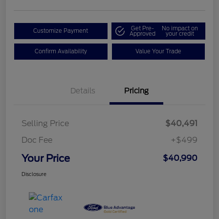
Get Pre-
No impact on
Customize Payment
Approved
your credit
Confirm Availability
Value Your Trade
Details
Pricing
Selling Price
$40,491
Doc Fee
+$499
Your Price
$40,990
Disclosure