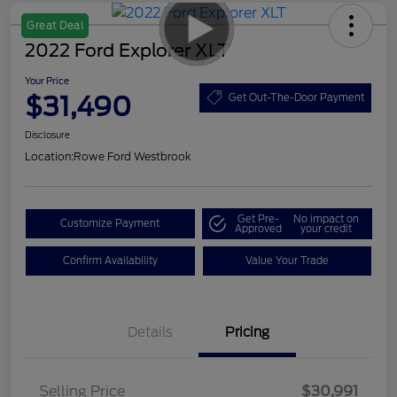
Great Deal
2022 Ford Explorer XLT
Your Price
$31,490
Get Out-The-Door Payment
Disclosure
Location:
Rowe Ford Westbrook
Get Pre-
No impact on
Customize Payment
Approved
your credit
Confirm Availability
Value Your Trade
Details
Pricing
Selling Price
$30,991