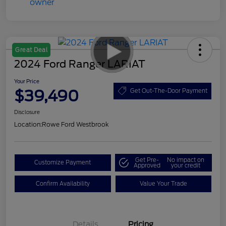
Great Deal
2024 Ford Ranger LARIAT
Your Price
$39,490
Get Out-The-Door Payment
Disclosure
Location:
Rowe Ford Westbrook
Get Pre-
No impact on
Customize Payment
Approved
your credit
Confirm Availability
Value Your Trade
Details
Pricing