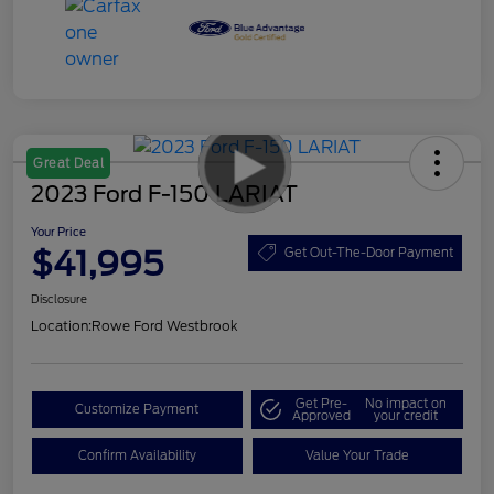
Great Deal
2023 Ford F-150 LARIAT
Your Price
$41,995
Get Out-The-Door Payment
Disclosure
Location:
Rowe Ford Westbrook
Get Pre-
No impact on
Customize Payment
Approved
your credit
Confirm Availability
Value Your Trade