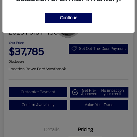
Continue
Great Deal
2023 Ford F-150 XL
Your Price
$37,785
Get Out-The-Door Payment
Disclosure
Location:
Rowe Ford Westbrook
Get Pre-
No impact on
Customize Payment
Approved
your credit
Confirm Availability
Value Your Trade
Details
Pricing