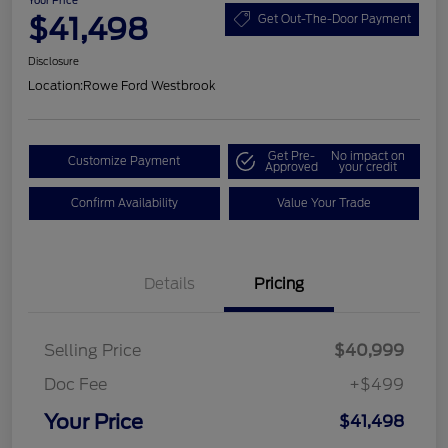
Your Price
$41,498
Get Out-The-Door Payment
Disclosure
Location:
Rowe Ford Westbrook
Get Pre-
No impact on
Customize Payment
Approved
your credit
Confirm Availability
Value Your Trade
Details
Pricing
Selling Price
$40,999
Doc Fee
+$499
Your Price
$41,498