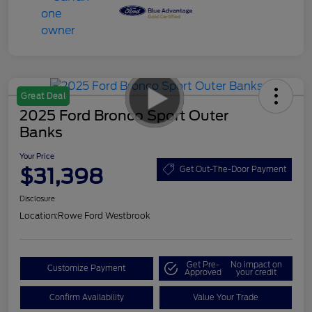
Great Deal
2025 Ford Bronco Sport Outer
Banks
Your Price
$31,398
Get Out-The-Door Payment
Disclosure
Location:
Rowe Ford Westbrook
Get Pre-
No impact on
Customize Payment
Approved
your credit
Confirm Availability
Value Your Trade