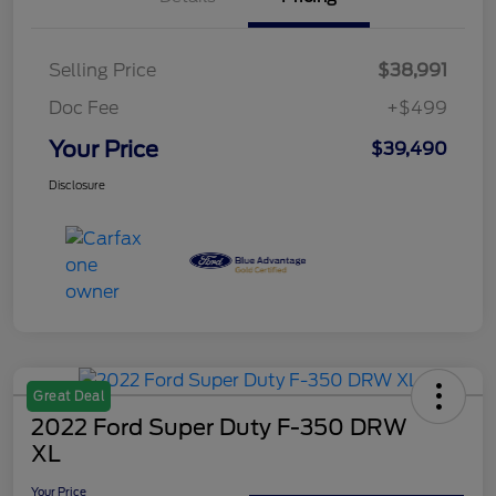
Selling Price
$38,991
Doc Fee
+$499
Your Price
$39,490
Disclosure
Great Deal
2022 Ford Super Duty F-350 DRW
XL
Your Price