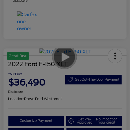
Disclosure
Great Deal
2022 Ford F-150 XLT
Your Price
$36,490
Get Out-The-Door Payment
Disclosure
Location:
Rowe Ford Westbrook
Get Pre-
No impact on
Customize Payment
Approved
your credit