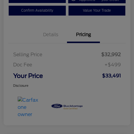
Confirm Availability
Value Your Trade
Details
Pricing
Selling Price
$32,992
Doc Fee
+$499
Your Price
$33,491
Disclosure