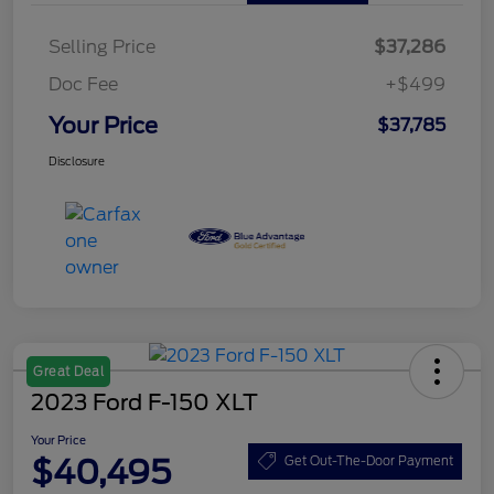
Selling Price
$37,286
Doc Fee
+$499
Your Price
$37,785
Disclosure
Great Deal
2023 Ford F-150 XLT
Your Price
$40,495
Get Out-The-Door Payment