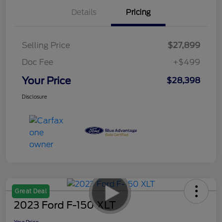
Details
Pricing
Selling Price
$27,899
Doc Fee
+$499
Your Price
$28,398
Disclosure
Great Deal
2023 Ford F-150 XLT