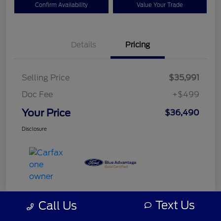
Confirm Availability
Value Your Trade
Details
Pricing
Selling Price
$35,991
Doc Fee
+$499
Your Price
$36,490
Disclosure
Text Us
Call Us