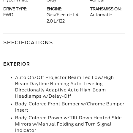
Hyper White
Gray
4dr Car
DRIVE TYPE:
ENGINE:
TRANSMISSION:
FWD
Gas/Electric I-4
Automatic
2.0 L/122
SPECIFICATIONS
EXTERIOR
Auto On/Off Projector Beam Led Low/High
Beam Daytime Running Auto-Leveling
Directionally Adaptive Auto High-Beam
Headlamps w/Delay-Off
Body-Colored Front Bumper w/Chrome Bumper
Insert
Body-Colored Power w/Tilt Down Heated Side
Mirrors w/Manual Folding and Turn Signal
Indicator