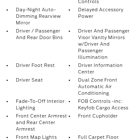
Controls
Day-Night Auto-
Delayed Accessory
Dimming Rearview
Power
Mirror
Driver / Passenger
Driver And Passenger
And Rear Door Bins
Visor Vanity Mirrors
w/Driver And
Passenger
Illumination
Driver Foot Rest
Driver Information
Center
Driver Seat
Dual Zone Front
Automatic Air
Conditioning
Fade-To-Off Interior
FOB Controls -inc:
Lighting
Keyfob Cargo Access
Front Center Armrest
Front Cupholder
and Rear Center
Armrest
Front Map Lights
Full Carpet Floor