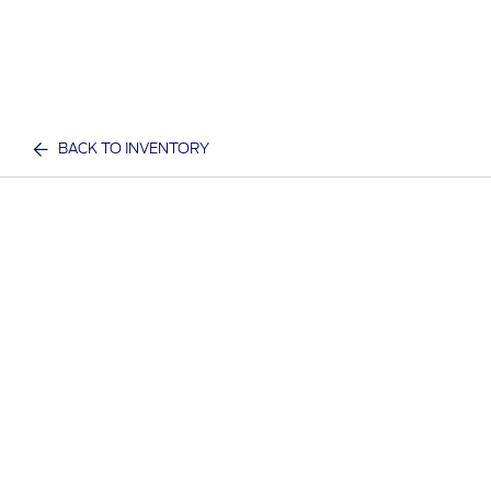
BACK TO INVENTORY