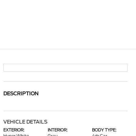
DESCRIPTION
VEHICLE DETAILS
EXTERIOR:
INTERIOR:
BODY TYPE: