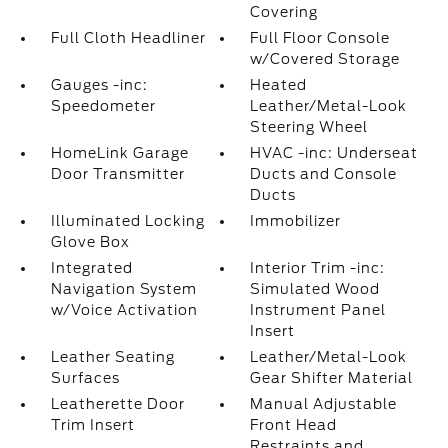
Covering
Full Cloth Headliner
Full Floor Console
w/Covered Storage
Gauges -inc:
Heated
Speedometer
Leather/Metal-Look
Steering Wheel
HomeLink Garage
HVAC -inc: Underseat
Door Transmitter
Ducts and Console
Ducts
Illuminated Locking
Immobilizer
Glove Box
Integrated
Interior Trim -inc:
Navigation System
Simulated Wood
w/Voice Activation
Instrument Panel
Insert
Leather Seating
Leather/Metal-Look
Surfaces
Gear Shifter Material
Leatherette Door
Manual Adjustable
Trim Insert
Front Head
Restraints and