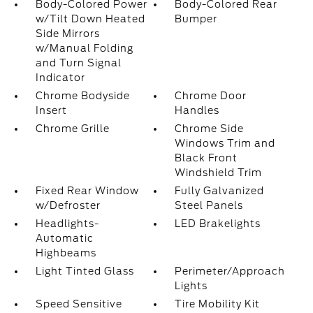
Body-Colored Power
Body-Colored Rear
w/Tilt Down Heated
Bumper
Side Mirrors
w/Manual Folding
and Turn Signal
Indicator
Chrome Bodyside
Chrome Door
Insert
Handles
Chrome Grille
Chrome Side
Windows Trim and
Black Front
Windshield Trim
Fixed Rear Window
Fully Galvanized
w/Defroster
Steel Panels
Headlights-
LED Brakelights
Automatic
Highbeams
Light Tinted Glass
Perimeter/Approach
Lights
Speed Sensitive
Tire Mobility Kit