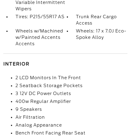
Variable Intermittent
Wipers
Tires: P215/55R17 AS
Trunk Rear Cargo
Access
Wheels w/Machined
Wheels: 17 x 7.0J Eco-
w/Painted Accents
Spoke Alloy
Accents
INTERIOR
2 LCD Monitors In The Front
2 Seatback Storage Pockets
3 12V DC Power Outlets
400w Regular Amplifier
9 Speakers
Air Filtration
Analog Appearance
Bench Front Facing Rear Seat