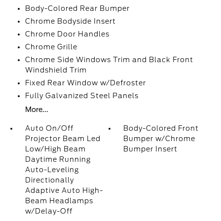
Body-Colored Rear Bumper
Chrome Bodyside Insert
Chrome Door Handles
Chrome Grille
Chrome Side Windows Trim and Black Front
Windshield Trim
Fixed Rear Window w/Defroster
Fully Galvanized Steel Panels
More...
Auto On/Off
Body-Colored Front
Projector Beam Led
Bumper w/Chrome
Low/High Beam
Bumper Insert
Daytime Running
Auto-Leveling
Directionally
Adaptive Auto High-
Beam Headlamps
w/Delay-Off