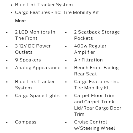
Blue Link Tracker System
Cargo Features -inc: Tire Mobility Kit
More...
2 LCD Monitors In
2 Seatback Storage
The Front
Pockets
3 12V DC Power
400w Regular
Outlets
Amplifier
9 Speakers
Air Filtration
Analog Appearance
Bench Front Facing
Rear Seat
Blue Link Tracker
Cargo Features -inc:
System
Tire Mobility Kit
Cargo Space Lights
Carpet Floor Trim
and Carpet Trunk
Lid/Rear Cargo Door
Trim
Compass
Cruise Control
w/Steering Wheel