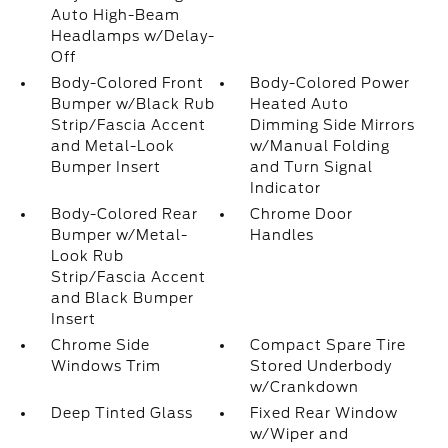
Auto High-Beam
Headlamps w/Delay-
Off
Body-Colored Front
Body-Colored Power
Bumper w/Black Rub
Heated Auto
Strip/Fascia Accent
Dimming Side Mirrors
and Metal-Look
w/Manual Folding
Bumper Insert
and Turn Signal
Indicator
Body-Colored Rear
Chrome Door
Bumper w/Metal-
Handles
Look Rub
Strip/Fascia Accent
and Black Bumper
Insert
Chrome Side
Compact Spare Tire
Windows Trim
Stored Underbody
w/Crankdown
Deep Tinted Glass
Fixed Rear Window
w/Wiper and