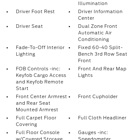
Illumination
Driver Foot Rest
Driver Information
Center
Driver Seat
Dual Zone Front
Automatic Air
Conditioning
Fade-To-Off Interior
Fixed 60-40 Split-
Lighting
Bench 3rd Row Seat
Front
FOB Controls -inc:
Front And Rear Map
Keyfob Cargo Access
Lights
and Keyfob Remote
Start
Front Center Armrest
Front Cupholder
and Rear Seat
Mounted Armrest
Full Carpet Floor
Full Cloth Headliner
Covering
Full Floor Console
Gauges -inc:
w/Covered Storage
Speedometer