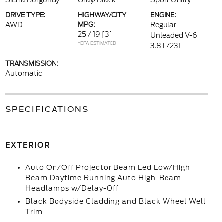
Sierra Burgundy
Gray/Black
Sport Utility
DRIVE TYPE:
HIGHWAY/CITY
ENGINE:
AWD
MPG:
Regular
25 / 19
[3]
Unleaded V-6
*EPA ESTIMATED
3.8 L/231
TRANSMISSION:
Automatic
SPECIFICATIONS
EXTERIOR
Auto On/Off Projector Beam Led Low/High
Beam Daytime Running Auto High-Beam
Headlamps w/Delay-Off
Black Bodyside Cladding and Black Wheel Well
Trim