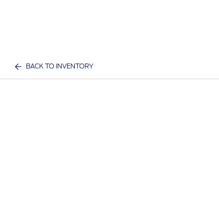
BACK TO INVENTORY