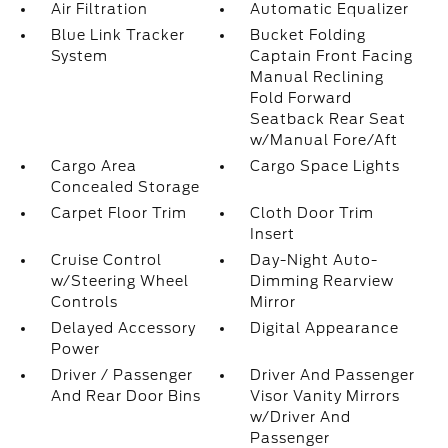
Air Filtration
Automatic Equalizer
Blue Link Tracker
Bucket Folding
System
Captain Front Facing
Manual Reclining
Fold Forward
Seatback Rear Seat
w/Manual Fore/Aft
Cargo Area
Cargo Space Lights
Concealed Storage
Carpet Floor Trim
Cloth Door Trim
Insert
Cruise Control
Day-Night Auto-
w/Steering Wheel
Dimming Rearview
Controls
Mirror
Delayed Accessory
Digital Appearance
Power
Driver / Passenger
Driver And Passenger
And Rear Door Bins
Visor Vanity Mirrors
w/Driver And
Passenger