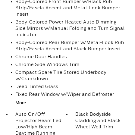
Body-Colored Front Bumper w/Black Rub
Strip/Fascia Accent and Metal-Look Bumper
Insert
Body-Colored Power Heated Auto Dimming
Side Mirrors w/Manual Folding and Turn Signal
Indicator
Body-Colored Rear Bumper w/Metal-Look Rub
Strip/Fascia Accent and Black Bumper Insert
Chrome Door Handles
Chrome Side Windows Trim
Compact Spare Tire Stored Underbody
w/Crankdown
Deep Tinted Glass
Fixed Rear Window w/Wiper and Defroster
More...
Auto On/Off
Black Bodyside
Projector Beam Led
Cladding and Black
Low/High Beam
Wheel Well Trim
Daytime Running