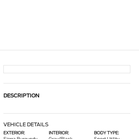
DESCRIPTION
VEHICLE DETAILS
EXTERIOR:
INTERIOR:
BODY TYPE: