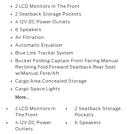
2 LCD Monitors In The Front
2 Seatback Storage Pockets
4 12V DC Power Outlets
6 Speakers
Air Filtration
Automatic Equalizer
Blue Link Tracker System
Bucket Folding Captain Front Facing Manual
Reclining Fold Forward Seatback Rear Seat
w/Manual Fore/Aft
Cargo Area Concealed Storage
Cargo Space Lights
More...
2 LCD Monitors In
2 Seatback Storage
The Front
Pockets
4 12V DC Power
6 Speakers
Outlets