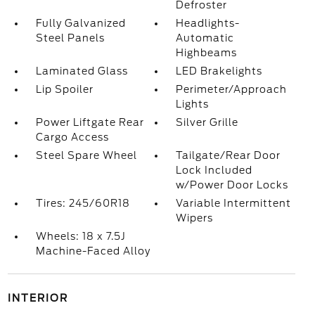
Defroster
Fully Galvanized
Headlights-
Steel Panels
Automatic
Highbeams
Laminated Glass
LED Brakelights
Lip Spoiler
Perimeter/Approach
Lights
Power Liftgate Rear
Silver Grille
Cargo Access
Steel Spare Wheel
Tailgate/Rear Door
Lock Included
w/Power Door Locks
Tires: 245/60R18
Variable Intermittent
Wipers
Wheels: 18 x 7.5J
Machine-Faced Alloy
INTERIOR