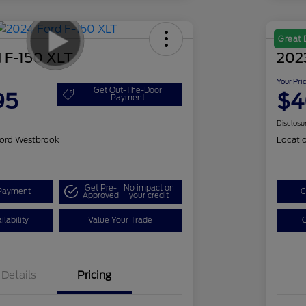
Great 
 F-150 XLT
202
Your Pri
Get Out-The-Door
95
$4
Payment
Disclosu
ord Westbrook
Locati
Get Pre-
No impact on
Payment
C
Approved
your credit
lability
Value Your Trade
C
Details
Pricing