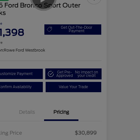
5 Ford Bronco Sport Outer
ks
ce
Get Out-The-Door
1,398
Payment
re
on:
Rowe Ford Westbrook
Get Pre-
No impact on
ustomize Payment
Approved
your credit
onfirm Availability
Value Your Trade
Details
Pricing
ling Price
$30,899