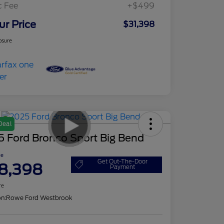
c Fee
+$499
ur Price
$31,398
osure
Deal
5 Ford Bronco Sport Big Bend
ce
Get Out-The-Door
8,398
Payment
re
on:
Rowe Ford Westbrook