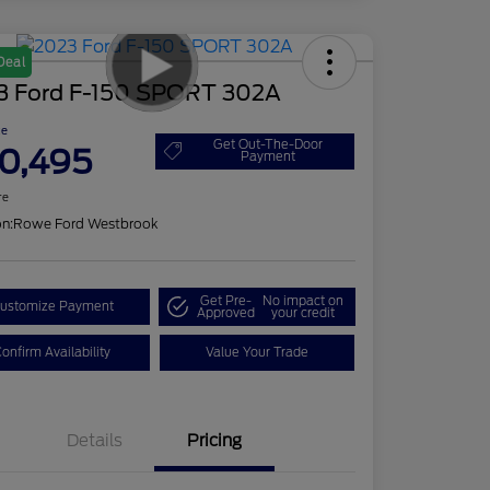
Deal
3 Ford F-150 SPORT 302A
ce
Get Out-The-Door
0,495
Payment
re
on:
Rowe Ford Westbrook
Get Pre-
No impact on
ustomize Payment
Approved
your credit
onfirm Availability
Value Your Trade
Details
Pricing