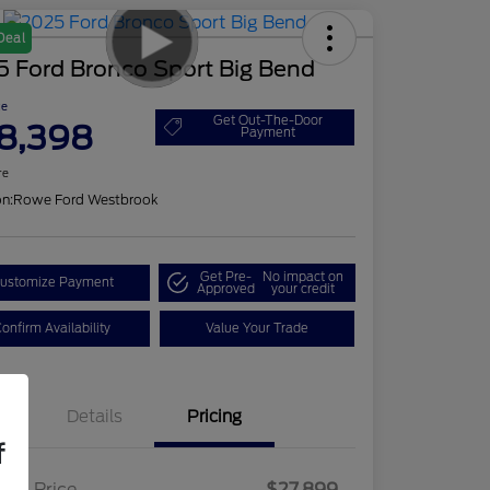
Deal
5 Ford Bronco Sport Big Bend
ce
Get Out-The-Door
8,398
Payment
re
on:
Rowe Ford Westbrook
Get Pre-
No impact on
ustomize Payment
Approved
your credit
onfirm Availability
Value Your Trade
Details
Pricing
f
ling Price
$27,899