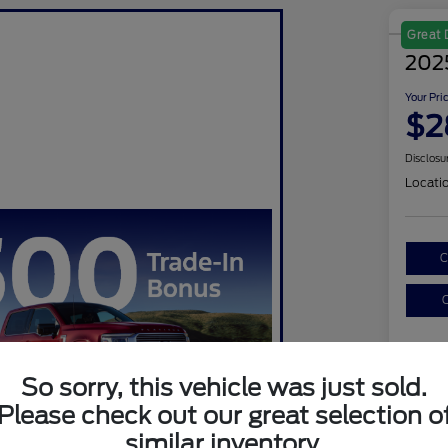
Great 
202
Your Pri
$2
Disclosu
Locati
C
C
So sorry, this vehicle was just sold.
Please check out our great selection o
similar inventory.
Sel