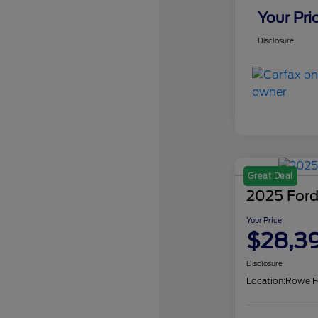
Your Pri
Disclosure
Great Deal
2025 Ford
Your Price
$28,3
Disclosure
Location:
Rowe F