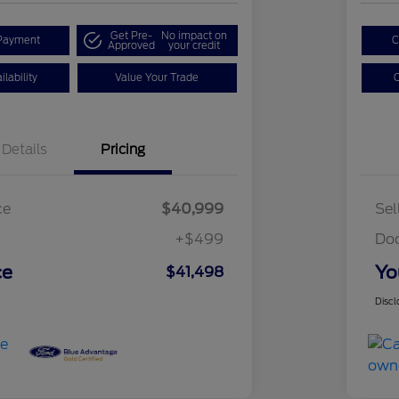
Get Pre-
No impact on
Payment
C
Approved
your credit
lability
Value Your Trade
C
Details
Pricing
ce
$40,999
Sel
+$499
Do
ce
Yo
$41,498
Discl