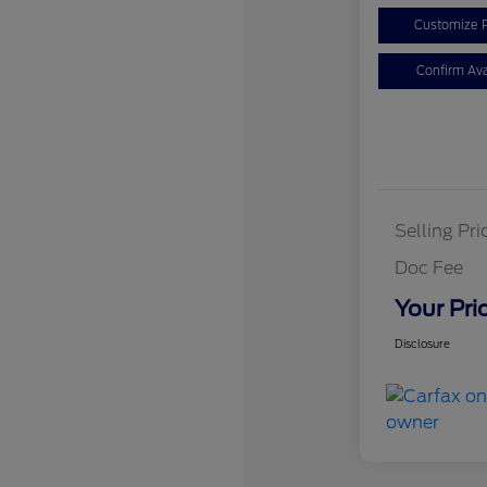
Customize 
Confirm Avai
Selling Pri
Doc Fee
Your Pri
Disclosure