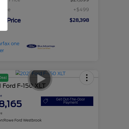
c Fee
+$499
ur Price
$28,398
osure
Deal
 Ford F-150 XLT
ce
Get Out-The-Door
8,165
Payment
re
on:
Rowe Ford Westbrook