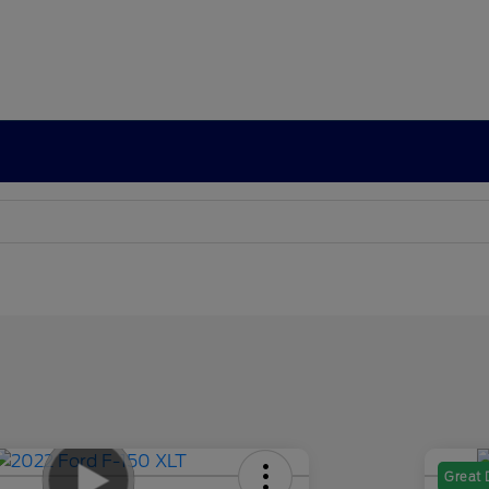
Great 