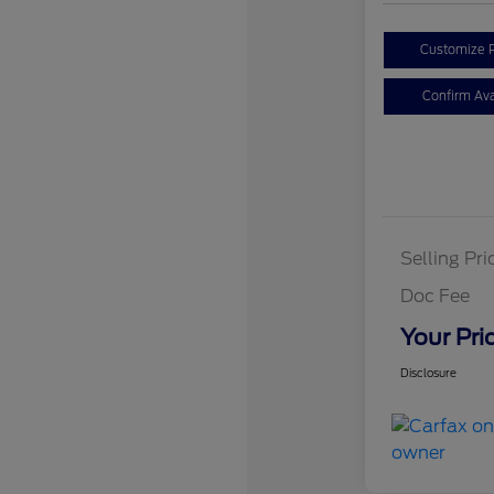
Customize 
Confirm Avai
Selling Pri
Doc Fee
Your Pri
Disclosure