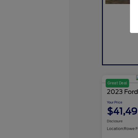
Great Deal
2023 Ford
Your Price
$41,4
Disclosure
Location:
Rowe F