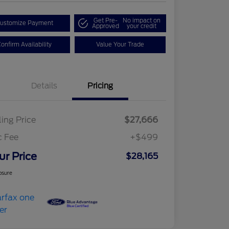
Get Pre-
No impact on
ustomize Payment
Approved
your credit
onfirm Availability
Value Your Trade
Details
Pricing
ling Price
$27,666
c Fee
+$499
ur Price
$28,165
osure