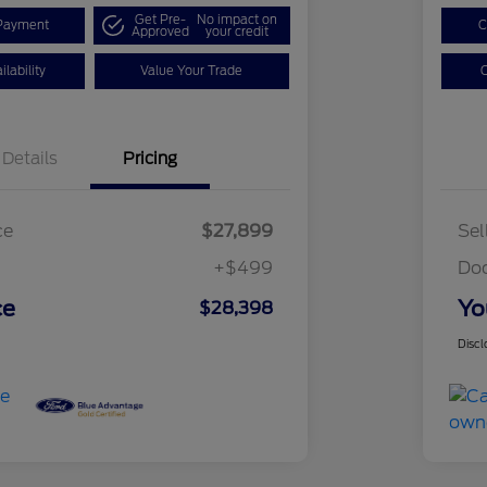
Get Pre-
No impact on
Payment
C
Approved
your credit
lability
Value Your Trade
C
Details
Pricing
ce
$27,899
Sel
+$499
Do
ce
Yo
$28,398
Discl