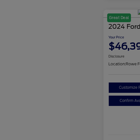
Great Deal
2024 Ford
Your Price
$46,3
Disclosure
Location:
Rowe F
Customize 
Confirm Avai