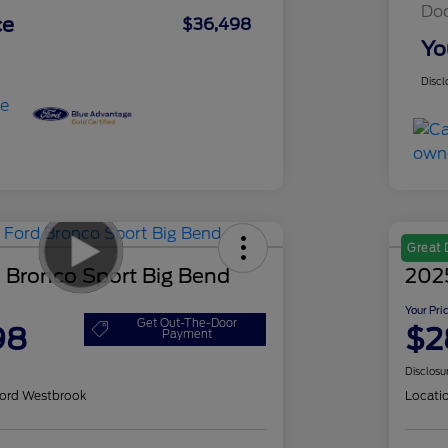
Do
ce
$36,498
Yo
Discl
Great 
 Bronco Sport Big Bend
202
Your Pri
Get Out-The-Door
98
$2
Payment
Disclosu
ord Westbrook
Locati