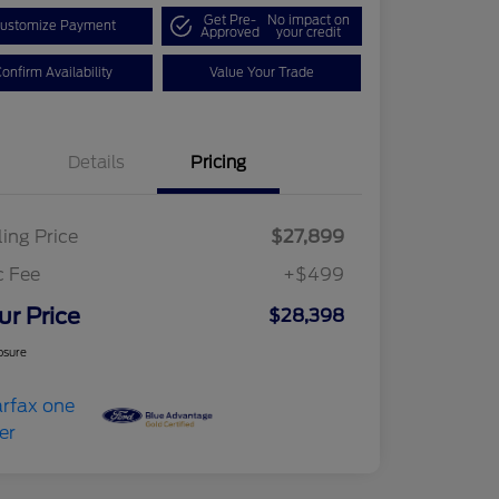
Get Pre-
No impact on
ustomize Payment
Approved
your credit
onfirm Availability
Value Your Trade
Details
Pricing
ling Price
$27,899
c Fee
+$499
ur Price
$28,398
osure