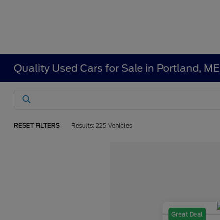
Quality Used Cars for Sale in Portland, ME
RESET FILTERS
Results: 225 Vehicles
Great Deal