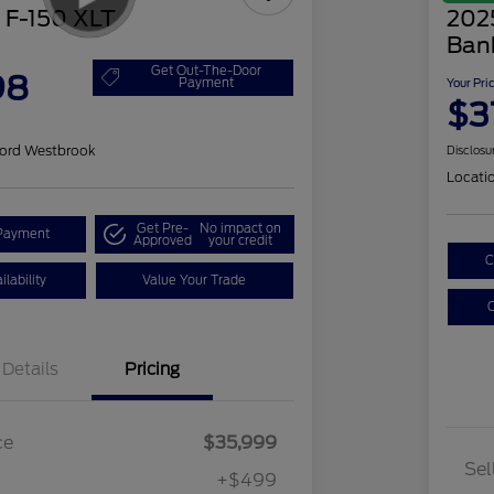
 F-150 XLT
202
Ban
Get Out-The-Door
98
Payment
Your Pri
$3
ord Westbrook
Disclosu
Locati
Get Pre-
No impact on
Payment
Approved
your credit
C
lability
Value Your Trade
C
Details
Pricing
ce
$35,999
Sel
+$499