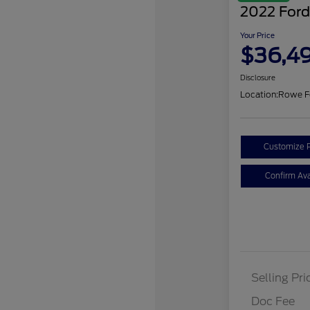
2022 Ford
Your Price
$36,4
Disclosure
Location:
Rowe F
Customize 
Confirm Avai
Selling Pri
Doc Fee