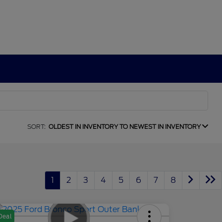
SORT:
OLDEST IN INVENTORY TO NEWEST IN INVENTORY
1
2
3
4
5
6
7
8
Deal