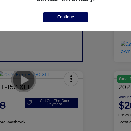
Do
Continue
Yo
Discl
Great 
 F-150 XLT
2021
Your Pri
Get Out-The-Door
98
$2
Payment
Disclosu
ord Westbrook
Locati