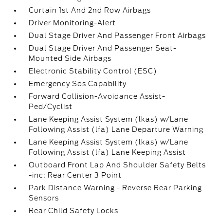
Curtain 1st And 2nd Row Airbags
Driver Monitoring-Alert
Dual Stage Driver And Passenger Front Airbags
Dual Stage Driver And Passenger Seat-
Mounted Side Airbags
Electronic Stability Control (ESC)
Emergency Sos Capability
Forward Collision-Avoidance Assist-
Ped/Cyclist
Lane Keeping Assist System (lkas) w/Lane
Following Assist (lfa) Lane Departure Warning
Lane Keeping Assist System (lkas) w/Lane
Following Assist (lfa) Lane Keeping Assist
Outboard Front Lap And Shoulder Safety Belts
-inc: Rear Center 3 Point
Park Distance Warning - Reverse Rear Parking
Sensors
Rear Child Safety Locks