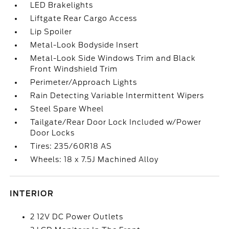
LED Brakelights
Liftgate Rear Cargo Access
Lip Spoiler
Metal-Look Bodyside Insert
Metal-Look Side Windows Trim and Black
Front Windshield Trim
Perimeter/Approach Lights
Rain Detecting Variable Intermittent Wipers
Steel Spare Wheel
Tailgate/Rear Door Lock Included w/Power
Door Locks
Tires: 235/60R18 AS
Wheels: 18 x 7.5J Machined Alloy
INTERIOR
2 12V DC Power Outlets