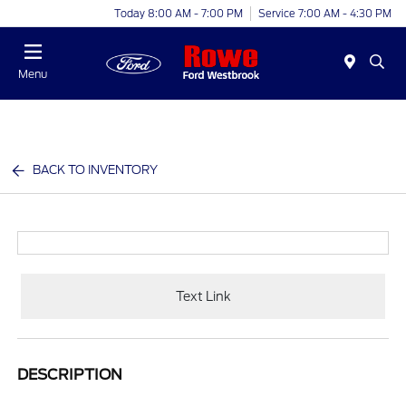
Today 8:00 AM - 7:00 PM
Service 7:00 AM - 4:30 PM
Menu
BACK TO INVENTORY
Text Link
DESCRIPTION