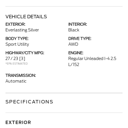
VEHICLE DETAILS
EXTERIOR:
INTERIOR:
Everlasting Silver
Black
BODY TYPE:
DRIVE TYPE:
Sport Utility
AWD
HIGHWAY/CITY MPG:
ENGINE:
27 / 23
[3]
Regular Unleaded I-4 2.5
*EPA ESTIMATED
L/152
TRANSMISSION:
Automatic
SPECIFICATIONS
EXTERIOR