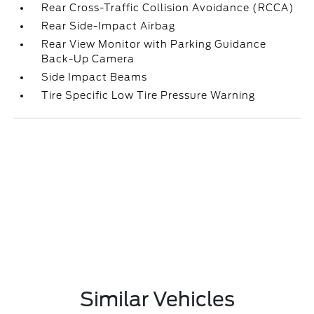
Rear Cross-Traffic Collision Avoidance (RCCA)
Rear Side-Impact Airbag
Rear View Monitor with Parking Guidance
Back-Up Camera
Side Impact Beams
Tire Specific Low Tire Pressure Warning
Similar Vehicles