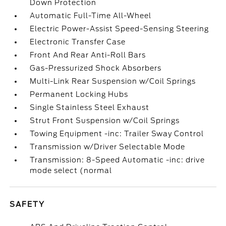
Down Protection
Automatic Full-Time All-Wheel
Electric Power-Assist Speed-Sensing Steering
Electronic Transfer Case
Front And Rear Anti-Roll Bars
Gas-Pressurized Shock Absorbers
Multi-Link Rear Suspension w/Coil Springs
Permanent Locking Hubs
Single Stainless Steel Exhaust
Strut Front Suspension w/Coil Springs
Towing Equipment -inc: Trailer Sway Control
Transmission w/Driver Selectable Mode
Transmission: 8-Speed Automatic -inc: drive
mode select (normal
SAFETY