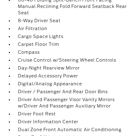
60-40 Folding Split-Bench Front Facing
Manual Reclining Fold Forward Seatback Rear
Seat
8-Way Driver Seat
Air Filtration
Cargo Space Lights
Carpet Floor Trim
Compass
Cruise Control w/Steering Wheel Controls
Day-Night Rearview Mirror
Delayed Accessory Power
Digital/Analog Appearance
Driver / Passenger And Rear Door Bins
Driver And Passenger Visor Vanity Mirrors
w/Driver And Passenger Auxiliary Mirror
Driver Foot Rest
Driver Information Center
Dual Zone Front Automatic Air Conditioning