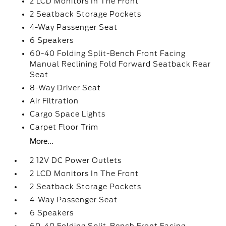
2 LCD Monitors In The Front
2 Seatback Storage Pockets
4-Way Passenger Seat
6 Speakers
60-40 Folding Split-Bench Front Facing
Manual Reclining Fold Forward Seatback Rear
Seat
8-Way Driver Seat
Air Filtration
Cargo Space Lights
Carpet Floor Trim
More...
2 12V DC Power Outlets
2 LCD Monitors In The Front
2 Seatback Storage Pockets
4-Way Passenger Seat
6 Speakers