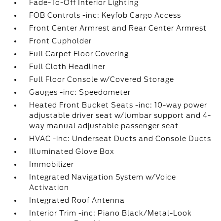
Fade-To-Off Interior Lighting
FOB Controls -inc: Keyfob Cargo Access
Front Center Armrest and Rear Center Armrest
Front Cupholder
Full Carpet Floor Covering
Full Cloth Headliner
Full Floor Console w/Covered Storage
Gauges -inc: Speedometer
Heated Front Bucket Seats -inc: 10-way power
adjustable driver seat w/lumbar support and 4-
way manual adjustable passenger seat
HVAC -inc: Underseat Ducts and Console Ducts
Illuminated Glove Box
Immobilizer
Integrated Navigation System w/Voice
Activation
Integrated Roof Antenna
Interior Trim -inc: Piano Black/Metal-Look