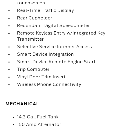
touchscreen
Real-Time Traffic Display
Rear Cupholder
Redundant Digital Speedometer
Remote Keyless Entry w/Integrated Key
Transmitter
Selective Service Internet Access
Smart Device Integration
Smart Device Remote Engine Start
Trip Computer
Vinyl Door Trim Insert
Wireless Phone Connectivity
MECHANICAL
14.3 Gal. Fuel Tank
150 Amp Alternator