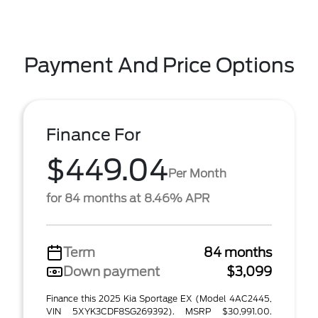
Payment And Price Options
Finance For
$449.04
Per Month
for 84 months at 8.46% APR
Term
84 months
Down payment
$3,099
Finance this 2025 Kia Sportage EX (Model 4AC2445,
VIN 5XYK3CDF8SG269392). MSRP $30,991.00.