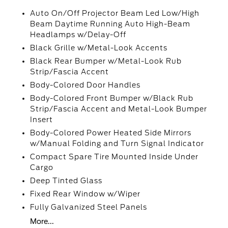
Auto On/Off Projector Beam Led Low/High
Beam Daytime Running Auto High-Beam
Headlamps w/Delay-Off
Black Grille w/Metal-Look Accents
Black Rear Bumper w/Metal-Look Rub
Strip/Fascia Accent
Body-Colored Door Handles
Body-Colored Front Bumper w/Black Rub
Strip/Fascia Accent and Metal-Look Bumper
Insert
Body-Colored Power Heated Side Mirrors
w/Manual Folding and Turn Signal Indicator
Compact Spare Tire Mounted Inside Under
Cargo
Deep Tinted Glass
Fixed Rear Window w/Wiper
Fully Galvanized Steel Panels
More...