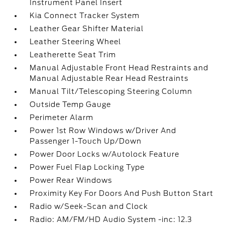
Instrument Panel Insert
Kia Connect Tracker System
Leather Gear Shifter Material
Leather Steering Wheel
Leatherette Seat Trim
Manual Adjustable Front Head Restraints and
Manual Adjustable Rear Head Restraints
Manual Tilt/Telescoping Steering Column
Outside Temp Gauge
Perimeter Alarm
Power 1st Row Windows w/Driver And
Passenger 1-Touch Up/Down
Power Door Locks w/Autolock Feature
Power Fuel Flap Locking Type
Power Rear Windows
Proximity Key For Doors And Push Button Start
Radio w/Seek-Scan and Clock
Radio: AM/FM/HD Audio System -inc: 12.3