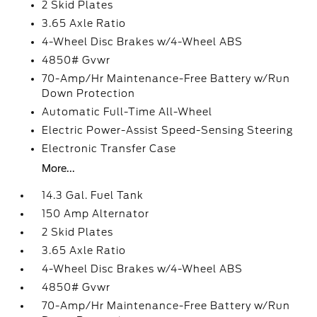
2 Skid Plates
3.65 Axle Ratio
4-Wheel Disc Brakes w/4-Wheel ABS
4850# Gvwr
70-Amp/Hr Maintenance-Free Battery w/Run
Down Protection
Automatic Full-Time All-Wheel
Electric Power-Assist Speed-Sensing Steering
Electronic Transfer Case
More...
14.3 Gal. Fuel Tank
150 Amp Alternator
2 Skid Plates
3.65 Axle Ratio
4-Wheel Disc Brakes w/4-Wheel ABS
4850# Gvwr
70-Amp/Hr Maintenance-Free Battery w/Run