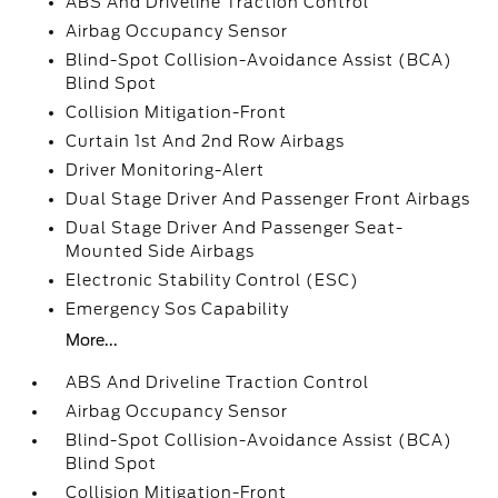
ABS And Driveline Traction Control
Airbag Occupancy Sensor
Blind-Spot Collision-Avoidance Assist (BCA)
Blind Spot
Collision Mitigation-Front
Curtain 1st And 2nd Row Airbags
Driver Monitoring-Alert
Dual Stage Driver And Passenger Front Airbags
Dual Stage Driver And Passenger Seat-
Mounted Side Airbags
Electronic Stability Control (ESC)
Emergency Sos Capability
More...
ABS And Driveline Traction Control
Airbag Occupancy Sensor
Blind-Spot Collision-Avoidance Assist (BCA)
Blind Spot
Collision Mitigation-Front