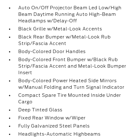
Auto On/Off Projector Beam Led Low/High
Beam Daytime Running Auto High-Beam
Headlamps w/Delay-Off
Black Grille w/Metal-Look Accents
Black Rear Bumper w/Metal-Look Rub
Strip/Fascia Accent
Body-Colored Door Handles
Body-Colored Front Bumper w/Black Rub
Strip/Fascia Accent and Metal-Look Bumper
Insert
Body-Colored Power Heated Side Mirrors
w/Manual Folding and Turn Signal Indicator
Compact Spare Tire Mounted Inside Under
Cargo
Deep Tinted Glass
Fixed Rear Window w/Wiper
Fully Galvanized Steel Panels
Headlights-Automatic Highbeams