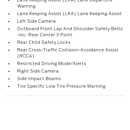
Lane Keeping Assist (LKA) Lane Departure
Warning
Lane Keeping Assist (LKA) Lane Keeping Assist
Left Side Camera
Outboard Front Lap And Shoulder Safety Belts
-inc: Rear Center 3 Point
Rear Child Safety Locks
Rear Cross-Traffic Collision-Avoidance Assist
(RCCA)
Restricted Driving Mode/Alerts
Right Side Camera
Side Impact Beams
Tire Specific Low Tire Pressure Warning