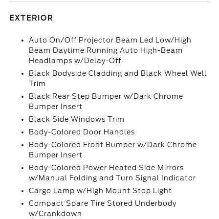
EXTERIOR
Auto On/Off Projector Beam Led Low/High
Beam Daytime Running Auto High-Beam
Headlamps w/Delay-Off
Black Bodyside Cladding and Black Wheel Well
Trim
Black Rear Step Bumper w/Dark Chrome
Bumper Insert
Black Side Windows Trim
Body-Colored Door Handles
Body-Colored Front Bumper w/Dark Chrome
Bumper Insert
Body-Colored Power Heated Side Mirrors
w/Manual Folding and Turn Signal Indicator
Cargo Lamp w/High Mount Stop Light
Compact Spare Tire Stored Underbody
w/Crankdown