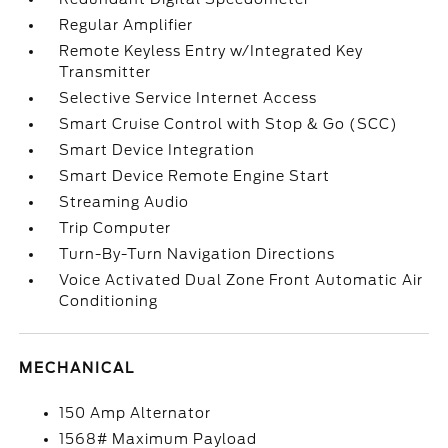
Regular Amplifier
Remote Keyless Entry w/Integrated Key
Transmitter
Selective Service Internet Access
Smart Cruise Control with Stop & Go (SCC)
Smart Device Integration
Smart Device Remote Engine Start
Streaming Audio
Trip Computer
Turn-By-Turn Navigation Directions
Voice Activated Dual Zone Front Automatic Air
Conditioning
MECHANICAL
150 Amp Alternator
1568# Maximum Payload