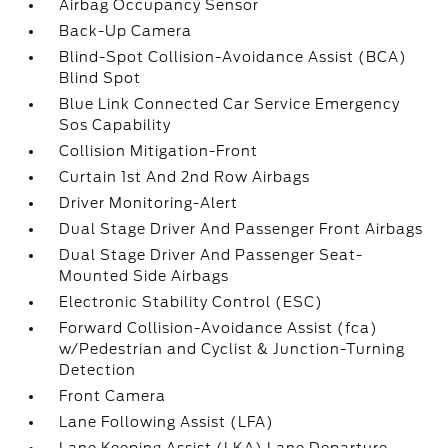
Airbag Occupancy Sensor
Back-Up Camera
Blind-Spot Collision-Avoidance Assist (BCA)
Blind Spot
Blue Link Connected Car Service Emergency
Sos Capability
Collision Mitigation-Front
Curtain 1st And 2nd Row Airbags
Driver Monitoring-Alert
Dual Stage Driver And Passenger Front Airbags
Dual Stage Driver And Passenger Seat-
Mounted Side Airbags
Electronic Stability Control (ESC)
Forward Collision-Avoidance Assist (fca)
w/Pedestrian and Cyclist & Junction-Turning
Detection
Front Camera
Lane Following Assist (LFA)