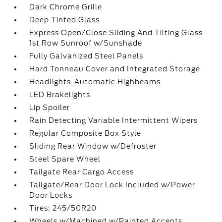
Dark Chrome Grille
Deep Tinted Glass
Express Open/Close Sliding And Tilting Glass
1st Row Sunroof w/Sunshade
Fully Galvanized Steel Panels
Hard Tonneau Cover and Integrated Storage
Headlights-Automatic Highbeams
LED Brakelights
Lip Spoiler
Rain Detecting Variable Intermittent Wipers
Regular Composite Box Style
Sliding Rear Window w/Defroster
Steel Spare Wheel
Tailgate Rear Cargo Access
Tailgate/Rear Door Lock Included w/Power
Door Locks
Tires: 245/50R20
Wheels w/Machined w/Painted Accents