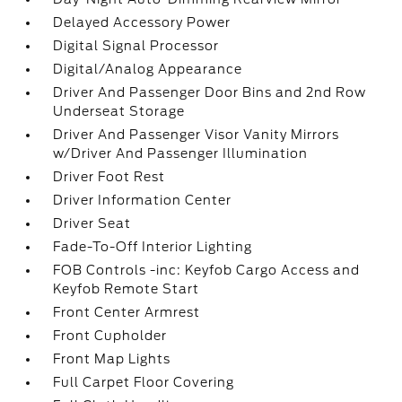
Delayed Accessory Power
Digital Signal Processor
Digital/Analog Appearance
Driver And Passenger Door Bins and 2nd Row
Underseat Storage
Driver And Passenger Visor Vanity Mirrors
w/Driver And Passenger Illumination
Driver Foot Rest
Driver Information Center
Driver Seat
Fade-To-Off Interior Lighting
FOB Controls -inc: Keyfob Cargo Access and
Keyfob Remote Start
Front Center Armrest
Front Cupholder
Front Map Lights
Full Carpet Floor Covering