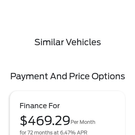
Similar Vehicles
Payment And Price Options
Finance For
$469.29
Per Month
for 72 months at 6.47% APR