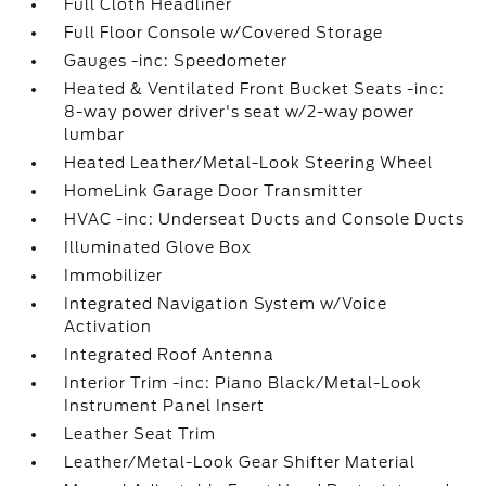
Full Cloth Headliner
Full Floor Console w/Covered Storage
Gauges -inc: Speedometer
Heated & Ventilated Front Bucket Seats -inc:
8-way power driver's seat w/2-way power
lumbar
Heated Leather/Metal-Look Steering Wheel
HomeLink Garage Door Transmitter
HVAC -inc: Underseat Ducts and Console Ducts
Illuminated Glove Box
Immobilizer
Integrated Navigation System w/Voice
Activation
Integrated Roof Antenna
Interior Trim -inc: Piano Black/Metal-Look
Instrument Panel Insert
Leather Seat Trim
Leather/Metal-Look Gear Shifter Material