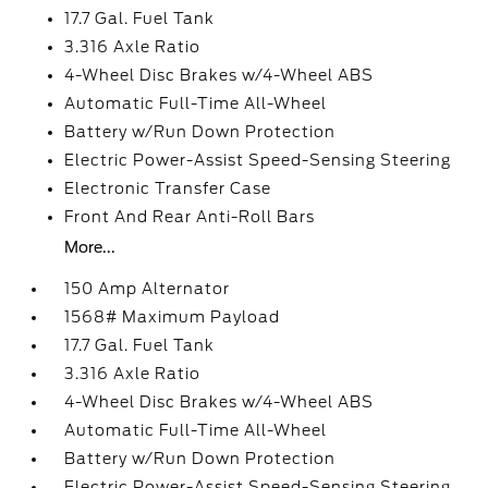
17.7 Gal. Fuel Tank
3.316 Axle Ratio
4-Wheel Disc Brakes w/4-Wheel ABS
Automatic Full-Time All-Wheel
Battery w/Run Down Protection
Electric Power-Assist Speed-Sensing Steering
Electronic Transfer Case
Front And Rear Anti-Roll Bars
More...
150 Amp Alternator
1568# Maximum Payload
17.7 Gal. Fuel Tank
3.316 Axle Ratio
4-Wheel Disc Brakes w/4-Wheel ABS
Automatic Full-Time All-Wheel
Battery w/Run Down Protection
Electric Power-Assist Speed-Sensing Steering