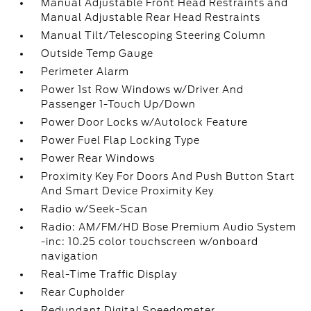
Manual Adjustable Front Head Restraints and
Manual Adjustable Rear Head Restraints
Manual Tilt/Telescoping Steering Column
Outside Temp Gauge
Perimeter Alarm
Power 1st Row Windows w/Driver And
Passenger 1-Touch Up/Down
Power Door Locks w/Autolock Feature
Power Fuel Flap Locking Type
Power Rear Windows
Proximity Key For Doors And Push Button Start
And Smart Device Proximity Key
Radio w/Seek-Scan
Radio: AM/FM/HD Bose Premium Audio System
-inc: 10.25 color touchscreen w/onboard
navigation
Real-Time Traffic Display
Rear Cupholder
Redundant Digital Speedometer