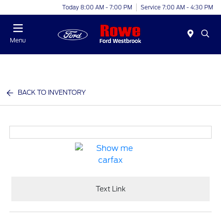
Today 8:00 AM - 7:00 PM
Service 7:00 AM - 4:30 PM
Menu
BACK TO INVENTORY
Text Link