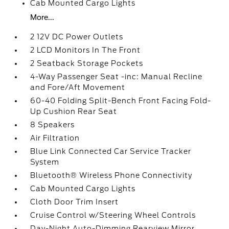
Cab Mounted Cargo Lights
More...
2 12V DC Power Outlets
2 LCD Monitors In The Front
2 Seatback Storage Pockets
4-Way Passenger Seat -inc: Manual Recline
and Fore/Aft Movement
60-40 Folding Split-Bench Front Facing Fold-
Up Cushion Rear Seat
8 Speakers
Air Filtration
Blue Link Connected Car Service Tracker
System
Bluetooth® Wireless Phone Connectivity
Cab Mounted Cargo Lights
Cloth Door Trim Insert
Cruise Control w/Steering Wheel Controls
Day-Night Auto-Dimming Rearview Mirror