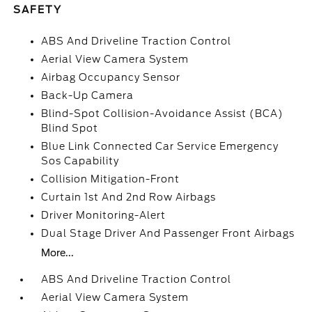
SAFETY
ABS And Driveline Traction Control
Aerial View Camera System
Airbag Occupancy Sensor
Back-Up Camera
Blind-Spot Collision-Avoidance Assist (BCA)
Blind Spot
Blue Link Connected Car Service Emergency
Sos Capability
Collision Mitigation-Front
Curtain 1st And 2nd Row Airbags
Driver Monitoring-Alert
Dual Stage Driver And Passenger Front Airbags
More...
ABS And Driveline Traction Control
Aerial View Camera System