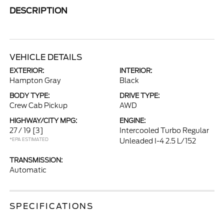
DESCRIPTION
VEHICLE DETAILS
EXTERIOR:
INTERIOR:
Hampton Gray
Black
BODY TYPE:
DRIVE TYPE:
Crew Cab Pickup
AWD
HIGHWAY/CITY MPG:
ENGINE:
27 / 19
[3]
Intercooled Turbo Regular
*EPA ESTIMATED
Unleaded I-4 2.5 L/152
TRANSMISSION:
Automatic
SPECIFICATIONS