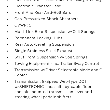
Electronic Transfer Case
Front And Rear Anti-Roll Bars
Gas-Pressurized Shock Absorbers
GVWR: 5
Multi-Link Rear Suspension w/Coil Springs
Permanent Locking Hubs
Rear Auto-Leveling Suspension
Single Stainless Steel Exhaust
Strut Front Suspension w/Coil Springs
Towing Equipment -inc: Trailer Sway Control
Transmission w/Driver Selectable Mode and Oil
Cooler
Transmission: 8-Speed Wet-Type DCT
w/SHIFTRONIC -inc: shift-by-cable floor-
console mounted transmission lever and
steering wheel paddle shifters