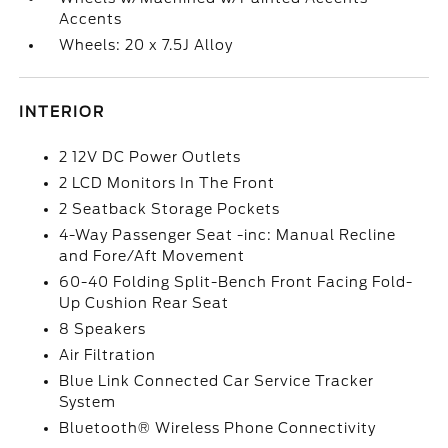
Accents
Wheels: 20 x 7.5J Alloy
INTERIOR
2 12V DC Power Outlets
2 LCD Monitors In The Front
2 Seatback Storage Pockets
4-Way Passenger Seat -inc: Manual Recline
and Fore/Aft Movement
60-40 Folding Split-Bench Front Facing Fold-
Up Cushion Rear Seat
8 Speakers
Air Filtration
Blue Link Connected Car Service Tracker
System
Bluetooth® Wireless Phone Connectivity