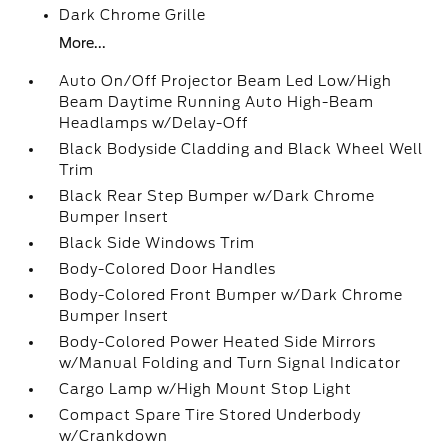
Dark Chrome Grille
More...
Auto On/Off Projector Beam Led Low/High
Beam Daytime Running Auto High-Beam
Headlamps w/Delay-Off
Black Bodyside Cladding and Black Wheel Well
Trim
Black Rear Step Bumper w/Dark Chrome
Bumper Insert
Black Side Windows Trim
Body-Colored Door Handles
Body-Colored Front Bumper w/Dark Chrome
Bumper Insert
Body-Colored Power Heated Side Mirrors
w/Manual Folding and Turn Signal Indicator
Cargo Lamp w/High Mount Stop Light
Compact Spare Tire Stored Underbody
w/Crankdown