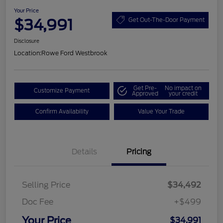
Your Price
$34,991
Get Out-The-Door Payment
Disclosure
Location:
Rowe Ford Westbrook
Get Pre-
No impact on
Customize Payment
Approved
your credit
Confirm Availability
Value Your Trade
Details
Pricing
Selling Price
$34,492
Doc Fee
+$499
Your Price
$34,991