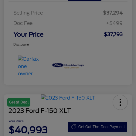
Selling Price
$37,294
Doc Fee
+$499
Your Price
$37,793
Disclosure
Great Deal
2023 Ford F-150 XLT
Your Price
$40,993
Get Out-The-Door Payment