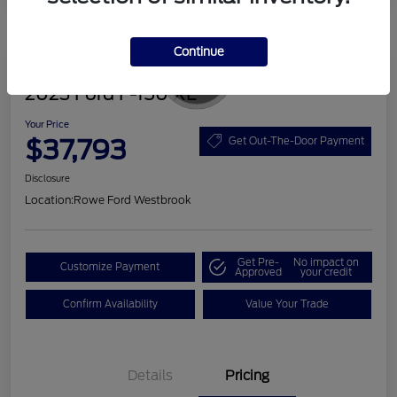
Continue
Great Deal
2023 Ford F-150 XL
Your Price
$37,793
Get Out-The-Door Payment
Disclosure
Location:
Rowe Ford Westbrook
Get Pre-
No impact on
Customize Payment
Approved
your credit
Confirm Availability
Value Your Trade
Details
Pricing