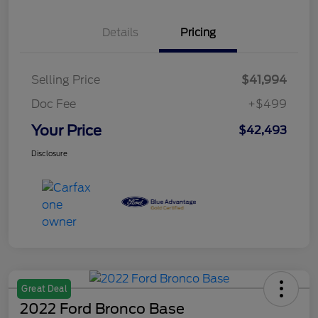
Details
Pricing
Selling Price
$41,994
Doc Fee
+$499
Your Price
$42,493
Disclosure
Great Deal
2022 Ford Bronco Base