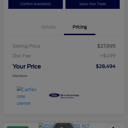
Confirm Availability
Value Your Trade
Details
Pricing
Selling Price
$27,995
Doc Fee
+$499
Your Price
$28,494
Disclosure