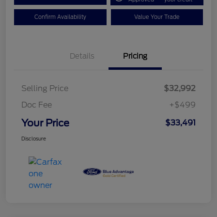
Confirm Availability
Value Your Trade
Details
Pricing
Selling Price
$32,992
Doc Fee
+$499
Your Price
$33,491
Disclosure