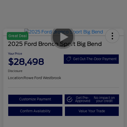
Great Deal
2025 Ford Bronco Sport Big Bend
Your Price
$28,498
Get Out-The-Door Payment
Disclosure
Location:
Rowe Ford Westbrook
Get Pre-
No impact on
Customize Payment
Approved
your credit
Confirm Availability
Value Your Trade