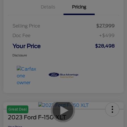
Details
Pricing
Selling Price
$27,999
Doc Fee
+$499
Your Price
$28,498
Disclosure
Great Deal
2023 Ford F-150 XLT