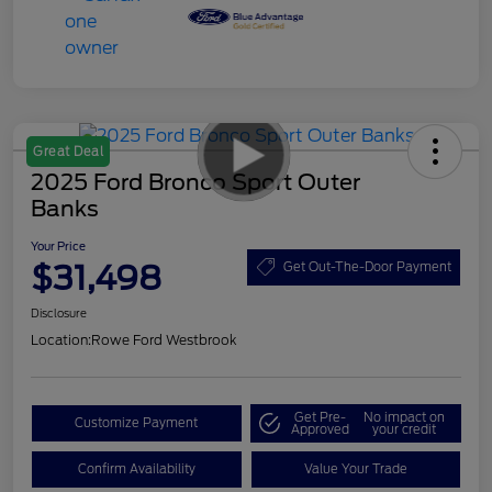
Great Deal
2025 Ford Bronco Sport Outer
Banks
Your Price
$31,498
Get Out-The-Door Payment
Disclosure
Location:
Rowe Ford Westbrook
Get Pre-
No impact on
Customize Payment
Approved
your credit
Confirm Availability
Value Your Trade