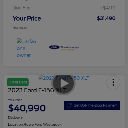
Doc Fee
+$499
Your Price
$31,490
Disclosure
Great Deal
2023 Ford F-150 XLT
Your Price
$40,990
Get Out-The-Door Payment
Disclosure
Location:
Rowe Ford Westbrook