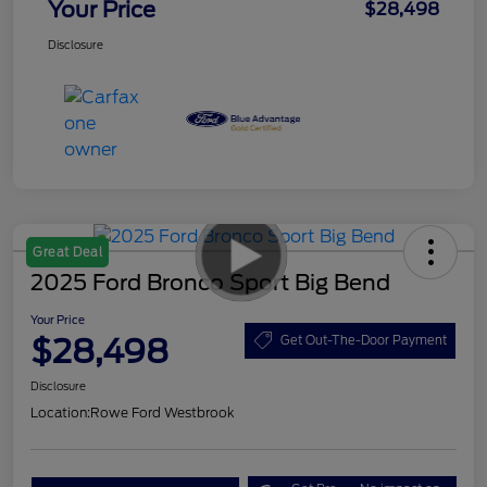
Your Price
$28,498
Disclosure
Great Deal
2025 Ford Bronco Sport Big Bend
Your Price
$28,498
Get Out-The-Door Payment
Disclosure
Location:
Rowe Ford Westbrook