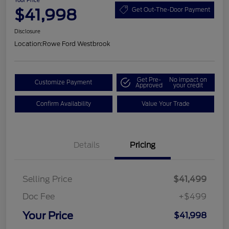
Your Price
$41,998
Get Out-The-Door Payment
Disclosure
Location:
Rowe Ford Westbrook
Get Pre-
No impact on
Customize Payment
Approved
your credit
Confirm Availability
Value Your Trade
Details
Pricing
Selling Price
$41,499
Doc Fee
+$499
Your Price
$41,998