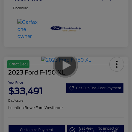
Disclosure
Great Deal
2023 Ford F-150 XL
Your Price
$33,491
Get Out-The-Door Payment
Disclosure
Location:
Rowe Ford Westbrook
Get Pre-
No impact on
Customize Payment
Approved
your credit