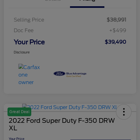
Selling Price
$38,991
Doc Fee
+$499
Your Price
$39,490
Disclosure
Great Deal
2022 Ford Super Duty F-350 DRW
XL
Your Price