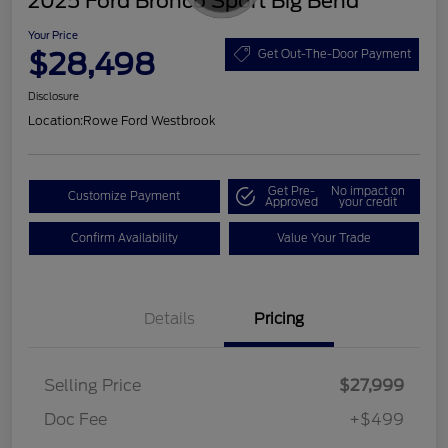
2025 Ford Bronco Sport Big Bend
Your Price
$28,498
Get Out-The-Door Payment
Disclosure
Location:
Rowe Ford Westbrook
Get Pre-
No impact on
Customize Payment
Approved
your credit
Confirm Availability
Value Your Trade
Details
Pricing
Selling Price
$27,999
Doc Fee
+$499