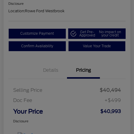
Disclosure
Location:
Rowe Ford Westbrook
Get Pre-
No impact on
Customize Payment
Approved
your credit
Confirm Availability
Value Your Trade
Details
Pricing
Selling Price
$40,494
Doc Fee
+$499
Your Price
$40,993
Disclosure