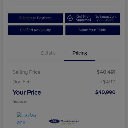
Get Pre-
No impact on
Customize Payment
Approved
your credit
Confirm Availability
Value Your Trade
Details
Pricing
Selling Price
$40,491
Doc Fee
+$499
Your Price
$40,990
Disclosure