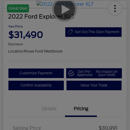
Great Deal
2022 Ford Explorer XLT
Your Price
$31,490
Get Out-The-Door Payment
Disclosure
Location:
Rowe Ford Westbrook
Get Pre-
No impact on
Customize Payment
Approved
your credit
Confirm Availability
Value Your Trade
Details
Pricing
Selling Price
$30,991