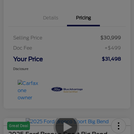
Details
Pricing
Selling Price
$30,999
Doc Fee
+$499
Your Price
$31,498
Disclosure
Great Deal