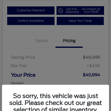
Get Pre-
No impact on
Customize Payment
Approved
your credit
Confirm Availability
Value Your Trade
Details
Pricing
Selling Price
$40,495
Doc Fee
+$499
Your Price
$40,994
Disclosure
So sorry, this vehicle was just
sold. Please check out our great
selection of similar inventory.