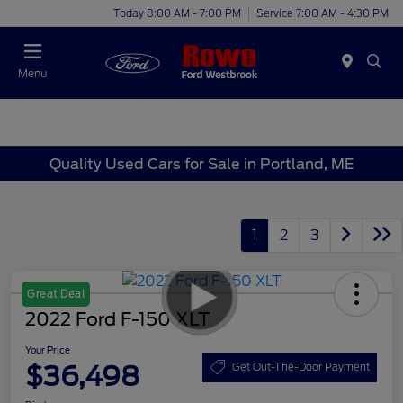
Today 8:00 AM - 7:00 PM
Service 7:00 AM - 4:30 PM
Menu
Quality Used Cars for Sale in Portland, ME
1
2
3
Great Deal
2022 Ford F-150 XLT
Your Price
$36,498
Get Out-The-Door Payment