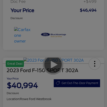
Doc Fee
+$499
Your Price
$46,494
Disclosure
Great Deal
2023 Ford F-150 SPORT 302A
Your Price
$40,994
Get Out-The-Door Payment
Disclosure
Location:
Rowe Ford Westbrook