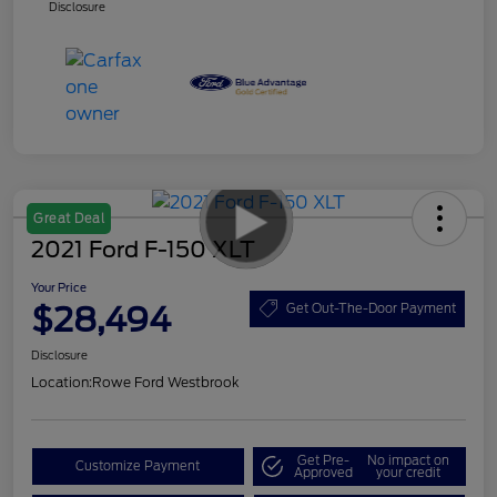
Disclosure
Great Deal
2021 Ford F-150 XLT
Your Price
$28,494
Get Out-The-Door Payment
Disclosure
Location:
Rowe Ford Westbrook
Get Pre-
No impact on
Customize Payment
Approved
your credit