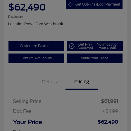
$62,490
Get Out-The-Door Payment
Disclosure
Location:
Rowe Ford Westbrook
Get Pre-
No impact on
Customize Payment
Approved
your credit
Confirm Availability
Value Your Trade
Details
Pricing
Selling Price
$61,991
Doc Fee
+$499
Your Price
$62,490