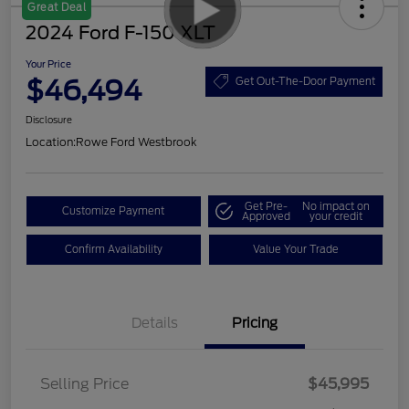
Great Deal
2024 Ford F-150 XLT
Your Price
$46,494
Get Out-The-Door Payment
Disclosure
Location:
Rowe Ford Westbrook
Get Pre-
No impact on
Customize Payment
Approved
your credit
Confirm Availability
Value Your Trade
Details
Pricing
Selling Price
$45,995