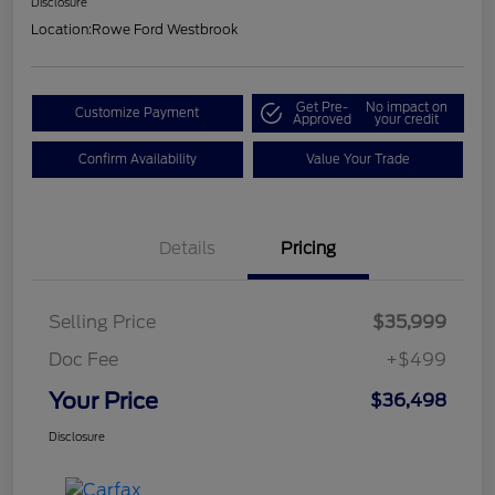
Disclosure
Location:
Rowe Ford Westbrook
Get Pre-
No impact on
Customize Payment
Approved
your credit
Confirm Availability
Value Your Trade
Details
Pricing
Selling Price
$35,999
Doc Fee
+$499
Your Price
$36,498
Disclosure