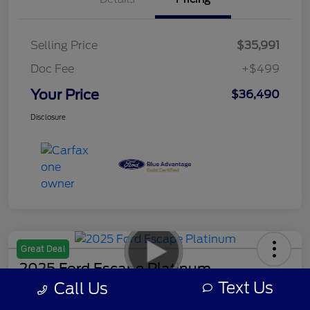
Selling Price
$35,991
Doc Fee
+$499
Your Price
$36,490
Disclosure
Great Deal
2025 Ford Escape Platinum
Text Us
Call Us
Your Price
Get Out-The-Door Payment