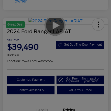
Great Deal
2024 Ford Ranger LARIAT
Your Price
$39,490
Get Out-The-Door Payment
Disclosure
Location:
Rowe Ford Westbrook
Get Pre-
No impact on
Customize Payment
Approved
your credit
Confirm Availability
Value Your Trade
Details
Pricing