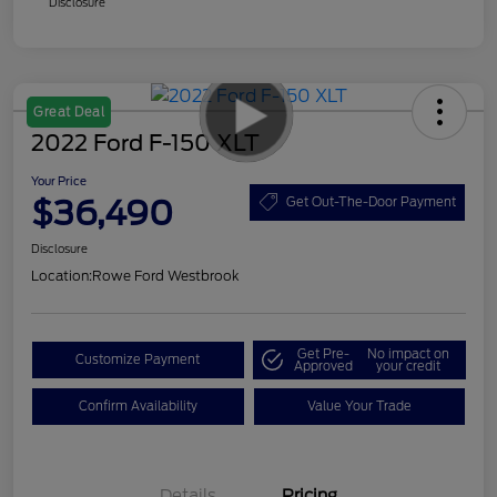
Disclosure
Great Deal
2022 Ford F-150 XLT
Your Price
$36,490
Get Out-The-Door Payment
Disclosure
Location:
Rowe Ford Westbrook
Get Pre-
No impact on
Customize Payment
Approved
your credit
Confirm Availability
Value Your Trade
Details
Pricing