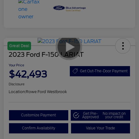
Great Deal
2023 Ford F-150 LARIAT
Your Price
$42,493
Get Out-The-Door Payment
Disclosure
Location:
Rowe Ford Westbrook
Get Pre-
No impact on
Customize Payment
Approved
your credit
Confirm Availability
Value Your Trade