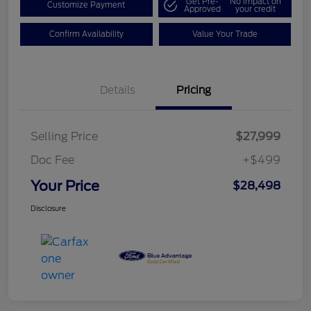
Get Pre-
No impact on
Customize Payment
Approved
your credit
Confirm Availability
Value Your Trade
Details
Pricing
Selling Price
$27,999
Doc Fee
+$499
Your Price
$28,498
Disclosure