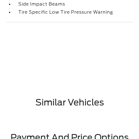
Side Impact Beams
Tire Specific Low Tire Pressure Warning
Similar Vehicles
Payment And Price Options