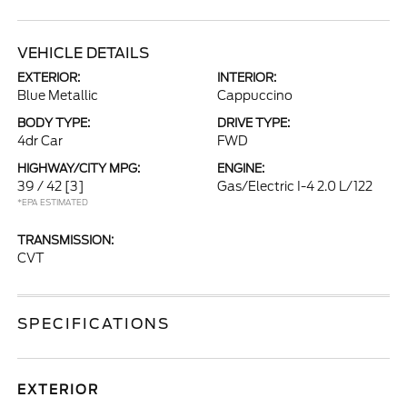
VEHICLE DETAILS
EXTERIOR:
INTERIOR:
Blue Metallic
Cappuccino
BODY TYPE:
DRIVE TYPE:
4dr Car
FWD
HIGHWAY/CITY MPG:
ENGINE:
39 / 42
[3]
Gas/Electric I-4 2.0 L/122
*EPA ESTIMATED
TRANSMISSION:
CVT
SPECIFICATIONS
EXTERIOR