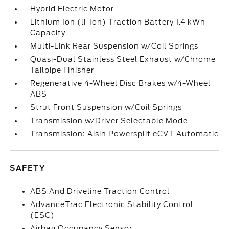
Hybrid Electric Motor
Lithium Ion (li-Ion) Traction Battery 1.4 kWh
Capacity
Multi-Link Rear Suspension w/Coil Springs
Quasi-Dual Stainless Steel Exhaust w/Chrome
Tailpipe Finisher
Regenerative 4-Wheel Disc Brakes w/4-Wheel
ABS
Strut Front Suspension w/Coil Springs
Transmission w/Driver Selectable Mode
Transmission: Aisin Powersplit eCVT Automatic
SAFETY
ABS And Driveline Traction Control
AdvanceTrac Electronic Stability Control
(ESC)
Airbag Occupancy Sensor