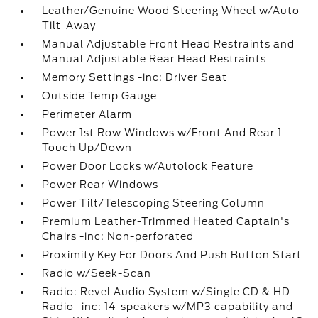
Leather/Genuine Wood Steering Wheel w/Auto
Tilt-Away
Manual Adjustable Front Head Restraints and
Manual Adjustable Rear Head Restraints
Memory Settings -inc: Driver Seat
Outside Temp Gauge
Perimeter Alarm
Power 1st Row Windows w/Front And Rear 1-
Touch Up/Down
Power Door Locks w/Autolock Feature
Power Rear Windows
Power Tilt/Telescoping Steering Column
Premium Leather-Trimmed Heated Captain's
Chairs -inc: Non-perforated
Proximity Key For Doors And Push Button Start
Radio w/Seek-Scan
Radio: Revel Audio System w/Single CD & HD
Radio -inc: 14-speakers w/MP3 capability and