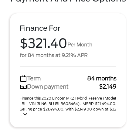
Finance For
$321.40
Per Month
for 84 months at 9.21% APR
Term
84 months
Down payment
$2,149
Finance this 2020 Lincoln MKZ Hybrid Reserve (Model
L5L, VIN 3LN6L5LU5LR608464). MSRP $21,494.00.
Selling price $21,494.00, with $2,149.00 down at $32
...