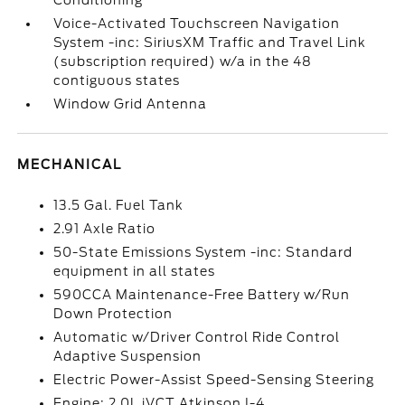
Conditioning
Voice-Activated Touchscreen Navigation
System -inc: SiriusXM Traffic and Travel Link
(subscription required) w/a in the 48
contiguous states
Window Grid Antenna
MECHANICAL
13.5 Gal. Fuel Tank
2.91 Axle Ratio
50-State Emissions System -inc: Standard
equipment in all states
590CCA Maintenance-Free Battery w/Run
Down Protection
Automatic w/Driver Control Ride Control
Adaptive Suspension
Electric Power-Assist Speed-Sensing Steering
Engine: 2.0L iVCT Atkinson I-4