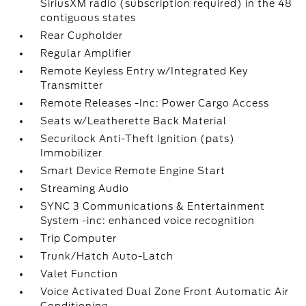
SiriusXM radio (subscription required) in the 48
contiguous states
Rear Cupholder
Regular Amplifier
Remote Keyless Entry w/Integrated Key
Transmitter
Remote Releases -Inc: Power Cargo Access
Seats w/Leatherette Back Material
Securilock Anti-Theft Ignition (pats)
Immobilizer
Smart Device Remote Engine Start
Streaming Audio
SYNC 3 Communications & Entertainment
System -inc: enhanced voice recognition
Trip Computer
Trunk/Hatch Auto-Latch
Valet Function
Voice Activated Dual Zone Front Automatic Air