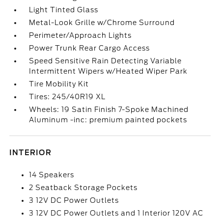
Light Tinted Glass
Metal-Look Grille w/Chrome Surround
Perimeter/Approach Lights
Power Trunk Rear Cargo Access
Speed Sensitive Rain Detecting Variable
Intermittent Wipers w/Heated Wiper Park
Tire Mobility Kit
Tires: 245/40R19 XL
Wheels: 19 Satin Finish 7-Spoke Machined
Aluminum -inc: premium painted pockets
INTERIOR
14 Speakers
2 Seatback Storage Pockets
3 12V DC Power Outlets
3 12V DC Power Outlets and 1 Interior 120V AC