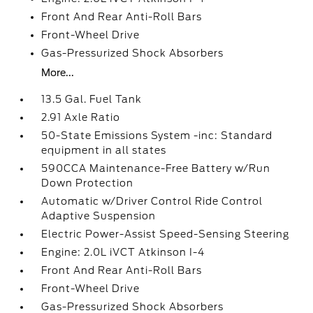
Front And Rear Anti-Roll Bars
Front-Wheel Drive
Gas-Pressurized Shock Absorbers
More...
13.5 Gal. Fuel Tank
2.91 Axle Ratio
50-State Emissions System -inc: Standard
equipment in all states
590CCA Maintenance-Free Battery w/Run
Down Protection
Automatic w/Driver Control Ride Control
Adaptive Suspension
Electric Power-Assist Speed-Sensing Steering
Engine: 2.0L iVCT Atkinson I-4
Front And Rear Anti-Roll Bars
Front-Wheel Drive
Gas-Pressurized Shock Absorbers