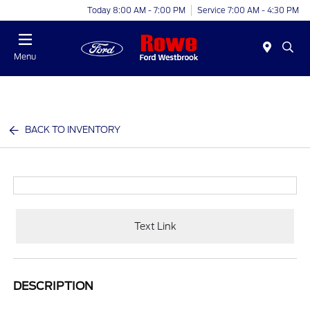
Today 8:00 AM - 7:00 PM
Service 7:00 AM - 4:30 PM
Menu
BACK TO INVENTORY
Text Link
DESCRIPTION