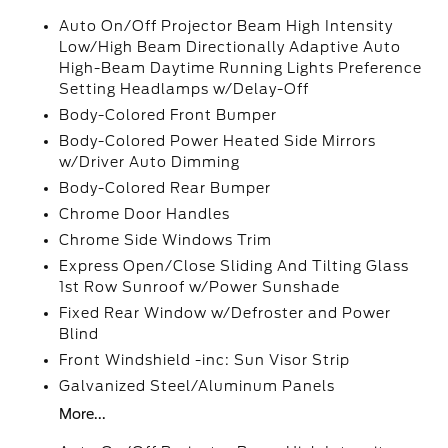
Auto On/Off Projector Beam High Intensity
Low/High Beam Directionally Adaptive Auto
High-Beam Daytime Running Lights Preference
Setting Headlamps w/Delay-Off
Body-Colored Front Bumper
Body-Colored Power Heated Side Mirrors
w/Driver Auto Dimming
Body-Colored Rear Bumper
Chrome Door Handles
Chrome Side Windows Trim
Express Open/Close Sliding And Tilting Glass
1st Row Sunroof w/Power Sunshade
Fixed Rear Window w/Defroster and Power
Blind
Front Windshield -inc: Sun Visor Strip
Galvanized Steel/Aluminum Panels
More...