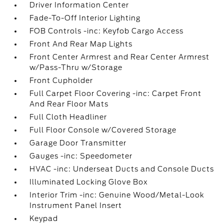
Driver Information Center
Fade-To-Off Interior Lighting
FOB Controls -inc: Keyfob Cargo Access
Front And Rear Map Lights
Front Center Armrest and Rear Center Armrest
w/Pass-Thru w/Storage
Front Cupholder
Full Carpet Floor Covering -inc: Carpet Front
And Rear Floor Mats
Full Cloth Headliner
Full Floor Console w/Covered Storage
Garage Door Transmitter
Gauges -inc: Speedometer
HVAC -inc: Underseat Ducts and Console Ducts
Illuminated Locking Glove Box
Interior Trim -inc: Genuine Wood/Metal-Look
Instrument Panel Insert
Keypad