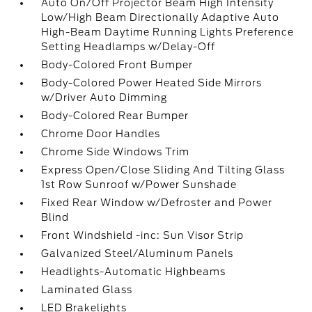
Auto On/Off Projector Beam High Intensity
Low/High Beam Directionally Adaptive Auto
High-Beam Daytime Running Lights Preference
Setting Headlamps w/Delay-Off
Body-Colored Front Bumper
Body-Colored Power Heated Side Mirrors
w/Driver Auto Dimming
Body-Colored Rear Bumper
Chrome Door Handles
Chrome Side Windows Trim
Express Open/Close Sliding And Tilting Glass
1st Row Sunroof w/Power Sunshade
Fixed Rear Window w/Defroster and Power
Blind
Front Windshield -inc: Sun Visor Strip
Galvanized Steel/Aluminum Panels
Headlights-Automatic Highbeams
Laminated Glass
LED Brakelights