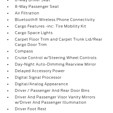
8-Way Driver Seat
8-Way Passenger Seat
Air Filtration
Bluetooth® Wireless Phone Connectivity
Cargo Features -inc: Tire Mobility Kit
Cargo Space Lights
Carpet Floor Trim and Carpet Trunk Lid/Rear
Cargo Door Trim
Compass
Cruise Control w/Steering Wheel Controls
Day-Night Auto-Dimming Rearview Mirror
Delayed Accessory Power
Digital Signal Processor
Digital/Analog Appearance
Driver / Passenger And Rear Door Bins
Driver And Passenger Visor Vanity Mirrors
w/Driver And Passenger Illumination
Driver Foot Rest