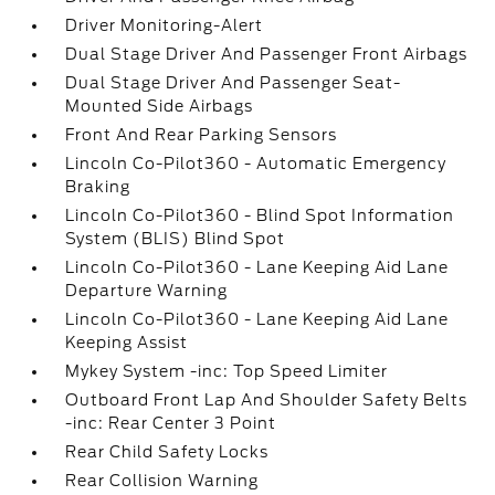
Driver Monitoring-Alert
Dual Stage Driver And Passenger Front Airbags
Dual Stage Driver And Passenger Seat-
Mounted Side Airbags
Front And Rear Parking Sensors
Lincoln Co-Pilot360 - Automatic Emergency
Braking
Lincoln Co-Pilot360 - Blind Spot Information
System (BLIS) Blind Spot
Lincoln Co-Pilot360 - Lane Keeping Aid Lane
Departure Warning
Lincoln Co-Pilot360 - Lane Keeping Aid Lane
Keeping Assist
Mykey System -inc: Top Speed Limiter
Outboard Front Lap And Shoulder Safety Belts
-inc: Rear Center 3 Point
Rear Child Safety Locks
Rear Collision Warning