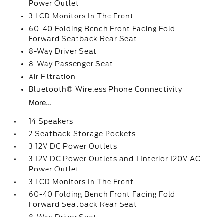
Power Outlet
3 LCD Monitors In The Front
60-40 Folding Bench Front Facing Fold
Forward Seatback Rear Seat
8-Way Driver Seat
8-Way Passenger Seat
Air Filtration
Bluetooth® Wireless Phone Connectivity
More...
14 Speakers
2 Seatback Storage Pockets
3 12V DC Power Outlets
3 12V DC Power Outlets and 1 Interior 120V AC
Power Outlet
3 LCD Monitors In The Front
60-40 Folding Bench Front Facing Fold
Forward Seatback Rear Seat