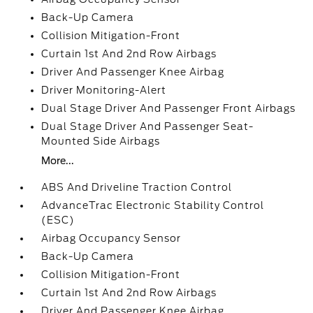
Back-Up Camera
Collision Mitigation-Front
Curtain 1st And 2nd Row Airbags
Driver And Passenger Knee Airbag
Driver Monitoring-Alert
Dual Stage Driver And Passenger Front Airbags
Dual Stage Driver And Passenger Seat-
Mounted Side Airbags
More...
ABS And Driveline Traction Control
AdvanceTrac Electronic Stability Control
(ESC)
Airbag Occupancy Sensor
Back-Up Camera
Collision Mitigation-Front
Curtain 1st And 2nd Row Airbags
Driver And Passenger Knee Airbag