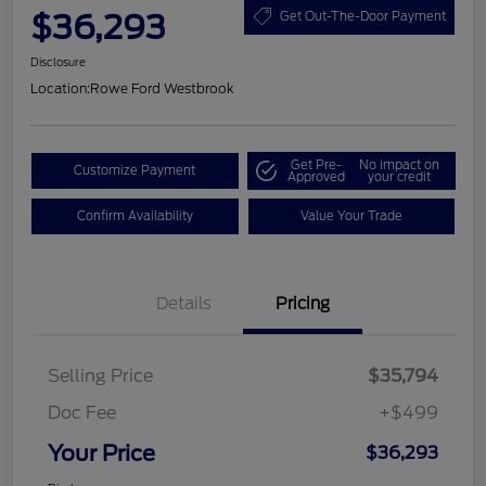
$36,293
Get Out-The-Door Payment
Disclosure
Location:
Rowe Ford Westbrook
Get Pre-
No impact on
Customize Payment
Approved
your credit
Confirm Availability
Value Your Trade
Details
Pricing
Selling Price
$35,794
Doc Fee
+$499
Your Price
$36,293