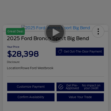
Great Deal
2025 Ford Bronco Sport Big Bend
Your Price
$28,398
Get Out-The-Door Payment
Disclosure
Location:
Rowe Ford Westbrook
Get Pre-
No impact on
Customize Payment
Approved
your credit
Confirm Availability
Value Your Trade