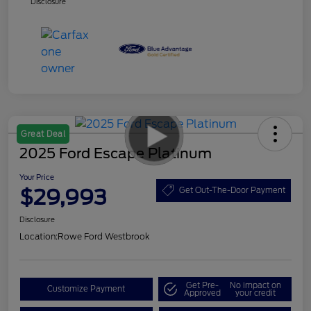
Disclosure
Great Deal
2025 Ford Escape Platinum
Your Price
$29,993
Get Out-The-Door Payment
Disclosure
Location:
Rowe Ford Westbrook
Get Pre-
No impact on
Customize Payment
Approved
your credit