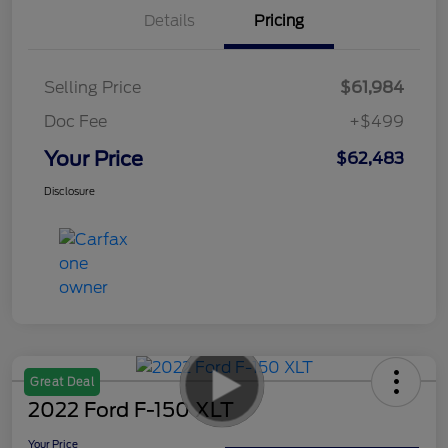
Details
Pricing
Selling Price
$61,984
Doc Fee
+$499
Your Price
$62,483
Disclosure
Great Deal
2022 Ford F-150 XLT
Your Price