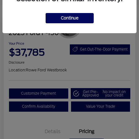
Continue
Great Deal
2023 Ford F-150 XL
Your Price
$37,785
Get Out-The-Door Payment
Disclosure
Location:
Rowe Ford Westbrook
Get Pre-
No impact on
Customize Payment
Approved
your credit
Confirm Availability
Value Your Trade
Details
Pricing