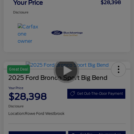
Your Price
$28,398
Disclosure
Great Deal
2025 Ford Bronco Sport Big Bend
Your Price
$28,398
Get Out-The-Door Payment
Disclosure
Location:
Rowe Ford Westbrook