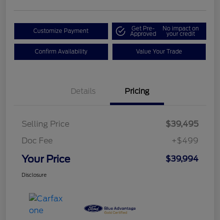
Get Pre-
No impact on
Customize Payment
Approved
your credit
Confirm Availability
Value Your Trade
Details
Pricing
Selling Price
$39,495
Doc Fee
+$499
Your Price
$39,994
Disclosure