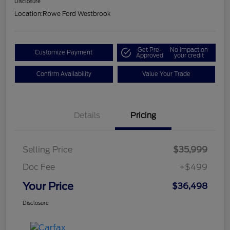
Disclosure
Location:
Rowe Ford Westbrook
Get Pre-
No impact on
Customize Payment
Approved
your credit
Confirm Availability
Value Your Trade
Details
Pricing
Selling Price
$35,999
Doc Fee
+$499
Your Price
$36,498
Disclosure