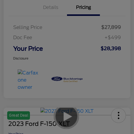
Details
Pricing
Selling Price
$27,899
Doc Fee
+$499
Your Price
$28,398
Disclosure
Great Deal
2023 Ford F-150 XLT