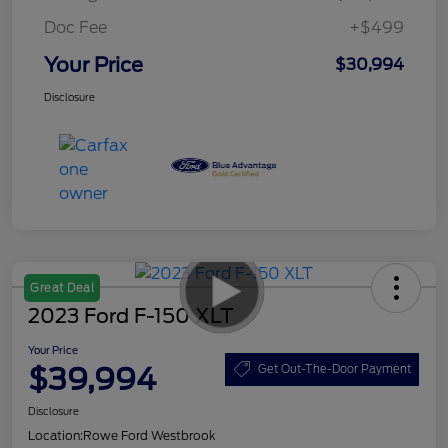
Doc Fee
+$499
Your Price
$30,994
Disclosure
Great Deal
2023 Ford F-150 XLT
Your Price
$39,994
Get Out-The-Door Payment
Disclosure
Location:
Rowe Ford Westbrook