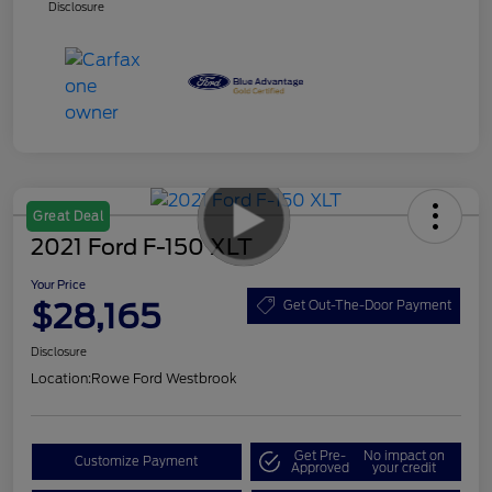
Disclosure
Great Deal
2021 Ford F-150 XLT
Your Price
$28,165
Get Out-The-Door Payment
Disclosure
Location:
Rowe Ford Westbrook
Get Pre-
No impact on
Customize Payment
Approved
your credit