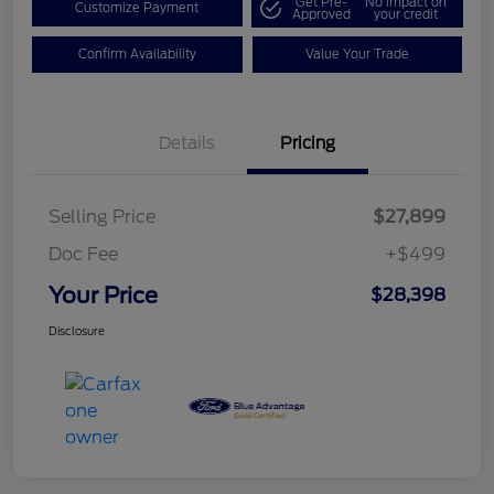
Get Pre-
No impact on
Customize Payment
Approved
your credit
Confirm Availability
Value Your Trade
Details
Pricing
Selling Price
$27,899
Doc Fee
+$499
Your Price
$28,398
Disclosure