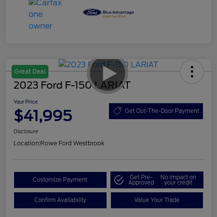
Great Deal
2023 Ford F-150 LARIAT
Your Price
$41,995
Get Out-The-Door Payment
Disclosure
Location:
Rowe Ford Westbrook
Get Pre-
No impact on
Customize Payment
Approved
your credit
Confirm Availability
Value Your Trade