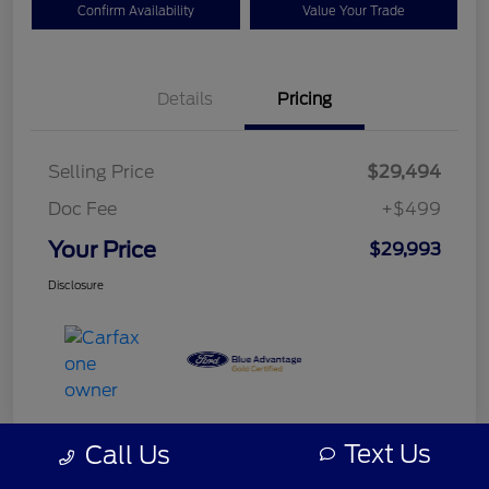
Confirm Availability
Value Your Trade
Details
Pricing
Selling Price
$29,494
Doc Fee
+$499
Your Price
$29,993
Disclosure
Text Us
Call Us