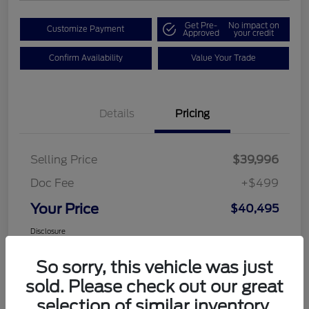
Get Pre-
No impact on
Customize Payment
Approved
your credit
Confirm Availability
Value Your Trade
Details
Pricing
Selling Price
$39,996
Doc Fee
+$499
Your Price
$40,495
Disclosure
So sorry, this vehicle was just
sold. Please check out our great
selection of similar inventory.