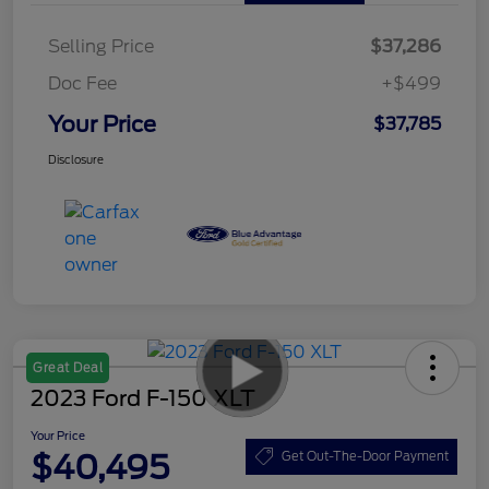
Selling Price
$37,286
Doc Fee
+$499
Your Price
$37,785
Disclosure
Great Deal
2023 Ford F-150 XLT
Your Price
$40,495
Get Out-The-Door Payment