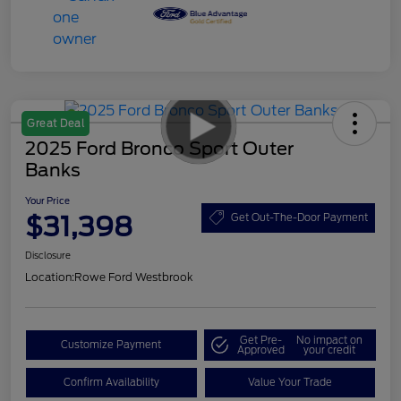
Great Deal
2025 Ford Bronco Sport Outer
Banks
Your Price
$31,398
Get Out-The-Door Payment
Disclosure
Location:
Rowe Ford Westbrook
Get Pre-
No impact on
Customize Payment
Approved
your credit
Confirm Availability
Value Your Trade