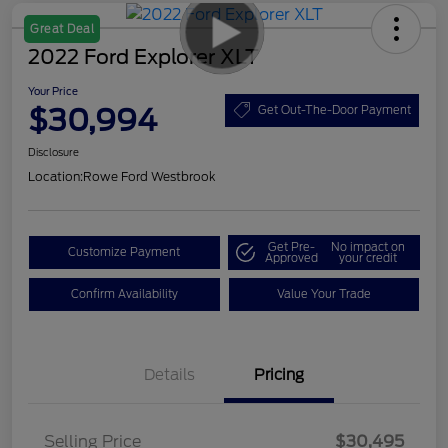
Great Deal
2022 Ford Explorer XLT
Your Price
$30,994
Get Out-The-Door Payment
Disclosure
Location:
Rowe Ford Westbrook
Get Pre-
No impact on
Customize Payment
Approved
your credit
Confirm Availability
Value Your Trade
Details
Pricing
Selling Price
$30,495