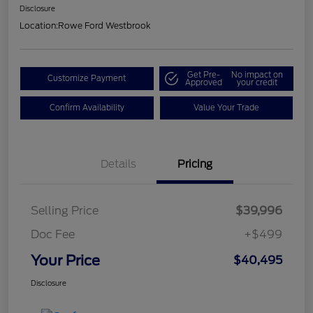
Disclosure
Location:
Rowe Ford Westbrook
Get Pre-
No impact on
Customize Payment
Approved
your credit
Confirm Availability
Value Your Trade
Details
Pricing
Selling Price
$39,996
Doc Fee
+$499
Your Price
$40,495
Disclosure