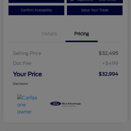
Confirm Availability
Value Your Trade
Details
Pricing
Selling Price
$32,495
Doc Fee
+$499
Your Price
$32,994
Disclosure