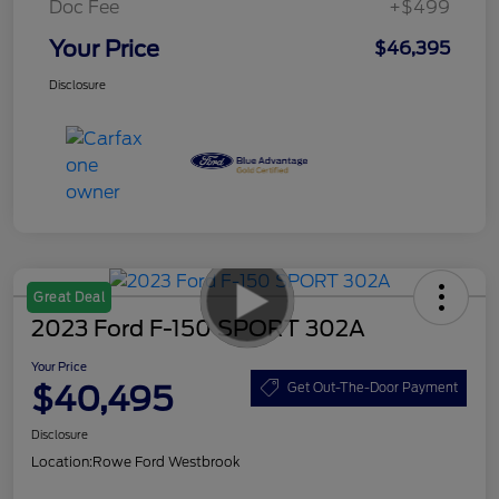
Doc Fee
+$499
Your Price
$46,395
Disclosure
Great Deal
2023 Ford F-150 SPORT 302A
Your Price
$40,495
Get Out-The-Door Payment
Disclosure
Location:
Rowe Ford Westbrook