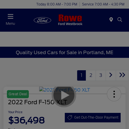
Today 8:00 AM - 7:00 PM
Service 7:00 AM - 4:30 PM
Menu
Quality Used Cars for Sale in Portland, ME
1
2
3
Great Deal
2022 Ford F-150 XLT
Your Price
$36,498
Get Out-The-Door Payment