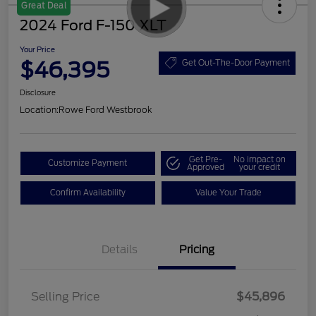
Great Deal
2024 Ford F-150 XLT
Your Price
$46,395
Get Out-The-Door Payment
Disclosure
Location:
Rowe Ford Westbrook
Get Pre-
No impact on
Customize Payment
Approved
your credit
Confirm Availability
Value Your Trade
Details
Pricing
Selling Price
$45,896