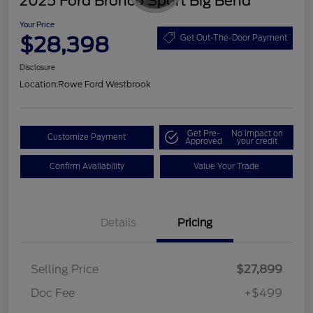
2025 Ford Bronco Sport Big Bend
Your Price
$28,398
Get Out-The-Door Payment
Disclosure
Location:
Rowe Ford Westbrook
Get Pre-
No impact on
Customize Payment
Approved
your credit
Confirm Availability
Value Your Trade
Details
Pricing
Selling Price
$27,899
Doc Fee
+$499