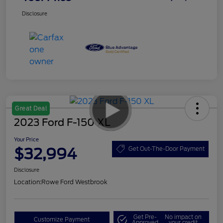
Disclosure
Great Deal
2023 Ford F-150 XL
Your Price
$32,994
Get Out-The-Door Payment
Disclosure
Location:
Rowe Ford Westbrook
Get Pre-
No impact on
Customize Payment
Approved
your credit