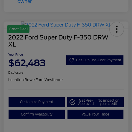
Great Deal
2022 Ford Super Duty F-350 DRW
XL
Your Price
$62,483
Get Out-The-Door Payment
Disclosure
Location:
Rowe Ford Westbrook
Get Pre-
No impact on
Customize Payment
Approved
your credit
Confirm Availability
Value Your Trade