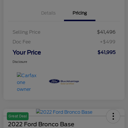
Details
Pricing
Selling Price
$41,496
Doc Fee
+$499
Your Price
$41,995
Disclosure
Great Deal
2022 Ford Bronco Base