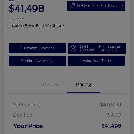
Your Price
$41,498
Get Out-The-Door Payment
Disclosure
Location:
Rowe Ford Westbrook
Get Pre-
No impact on
Customize Payment
Approved
your credit
Confirm Availability
Value Your Trade
Details
Pricing
Selling Price
$40,999
Doc Fee
+$499
Your Price
$41,498