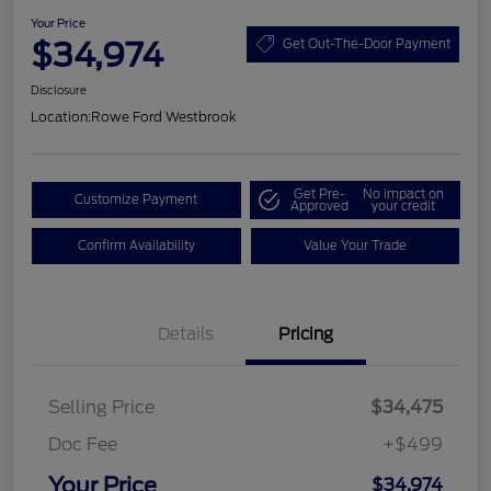
Your Price
$34,974
Get Out-The-Door Payment
Disclosure
Location:
Rowe Ford Westbrook
Get Pre-
No impact on
Customize Payment
Approved
your credit
Confirm Availability
Value Your Trade
Details
Pricing
Selling Price
$34,475
Doc Fee
+$499
Your Price
$34,974