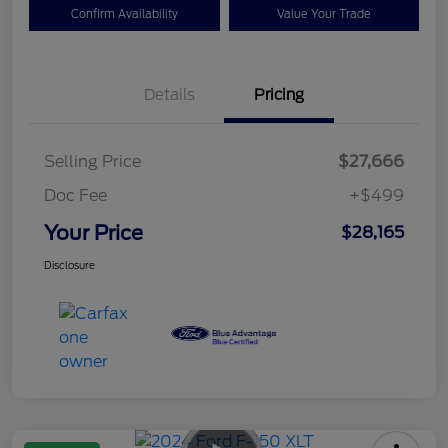
Confirm Availability
Value Your Trade
Details
Pricing
Selling Price
$27,666
Doc Fee
+$499
Your Price
$28,165
Disclosure