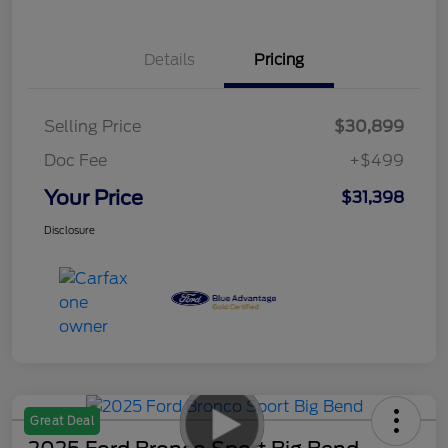
Details
Pricing
Selling Price
$30,899
Doc Fee
+$499
Your Price
$31,398
Disclosure
Great Deal