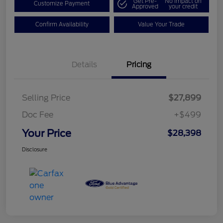
Get Pre-
No impact on
Customize Payment
Approved
your credit
Confirm Availability
Value Your Trade
Details
Pricing
Selling Price
$27,899
Doc Fee
+$499
Your Price
$28,398
Disclosure