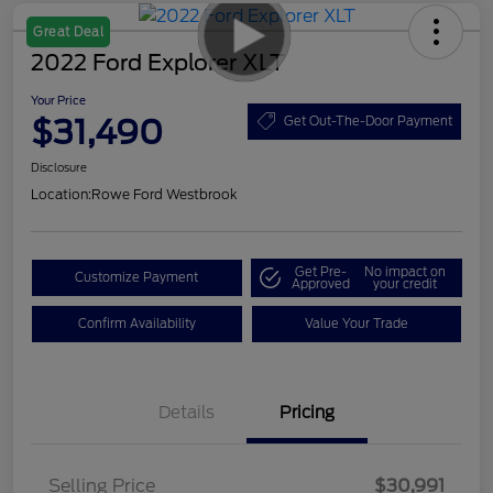
Great Deal
2022 Ford Explorer XLT
Your Price
$31,490
Get Out-The-Door Payment
Disclosure
Location:
Rowe Ford Westbrook
Get Pre-
No impact on
Customize Payment
Approved
your credit
Confirm Availability
Value Your Trade
Details
Pricing
Selling Price
$30,991