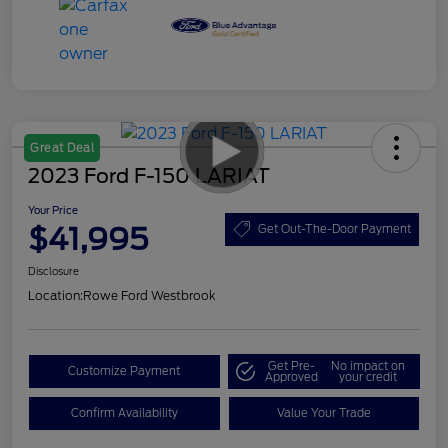
Great Deal
2023 Ford F-150 LARIAT
Your Price
$41,995
Get Out-The-Door Payment
Disclosure
Location:
Rowe Ford Westbrook
Get Pre-
No impact on
Customize Payment
Approved
your credit
Confirm Availability
Value Your Trade