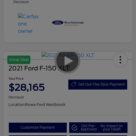
Disclosure
Great Deal
2021 Ford F-150 XLT
Your Price
$28,165
Get Out-The-Door Payment
Disclosure
Location:
Rowe Ford Westbrook
Get Pre-
No impact on
Customize Payment
Approved
your credit