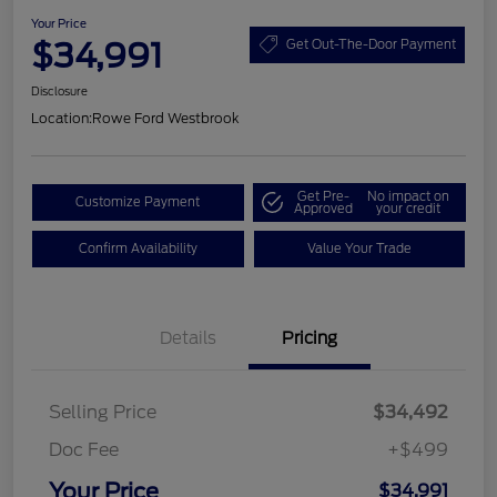
Your Price
$34,991
Get Out-The-Door Payment
Disclosure
Location:
Rowe Ford Westbrook
Get Pre-
No impact on
Customize Payment
Approved
your credit
Confirm Availability
Value Your Trade
Details
Pricing
Selling Price
$34,492
Doc Fee
+$499
Your Price
$34,991