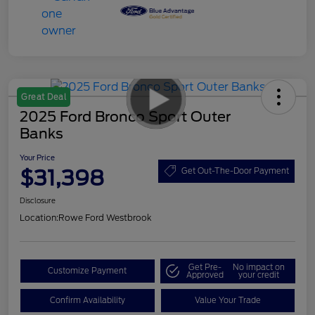
Great Deal
2025 Ford Bronco Sport Outer
Banks
Your Price
$31,398
Get Out-The-Door Payment
Disclosure
Location:
Rowe Ford Westbrook
Get Pre-
No impact on
Customize Payment
Approved
your credit
Confirm Availability
Value Your Trade