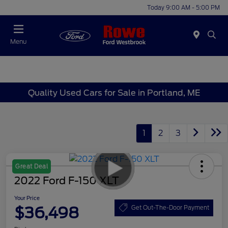
Today 9:00 AM - 5:00 PM
Menu
Quality Used Cars for Sale in Portland, ME
1
2
3
Great Deal
2022 Ford F-150 XLT
Your Price
$36,498
Get Out-The-Door Payment