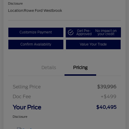
Disclosure
Location:
Rowe Ford Westbrook
Get Pre-
No impact on
Customize Payment
Approved
your credit
Confirm Availability
Value Your Trade
Details
Pricing
Selling Price
$39,996
Doc Fee
+$499
Your Price
$40,495
Disclosure