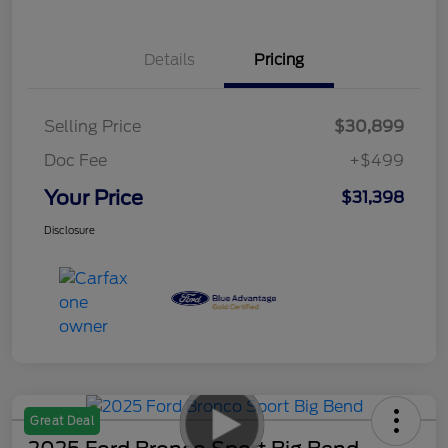
Details
Pricing
Selling Price
$30,899
Doc Fee
+$499
Your Price
$31,398
Disclosure
Great Deal