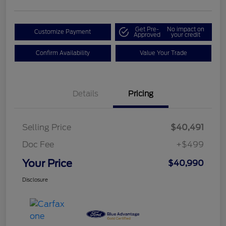
Get Pre-
No impact on
Customize Payment
Approved
your credit
Confirm Availability
Value Your Trade
Details
Pricing
Selling Price
$40,491
Doc Fee
+$499
Your Price
$40,990
Disclosure