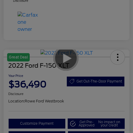
Disclosure
Great Deal
2022 Ford F-150 XLT
Your Price
$36,490
Get Out-The-Door Payment
Disclosure
Location:
Rowe Ford Westbrook
Get Pre-
No impact on
Customize Payment
Approved
your credit