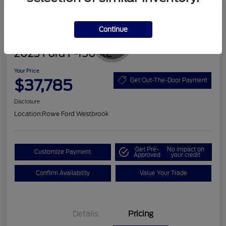
Continue
Great Deal
2023 Ford F-150 XL
Your Price
$37,785
Get Out-The-Door Payment
Disclosure
Location:
Rowe Ford Westbrook
Get Pre-
No impact on
Customize Payment
Approved
your credit
Confirm Availability
Value Your Trade
Details
Pricing