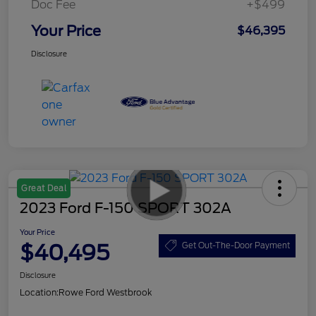
Doc Fee
+$499
Your Price
$46,395
Disclosure
Great Deal
2023 Ford F-150 SPORT 302A
Your Price
$40,495
Get Out-The-Door Payment
Disclosure
Location:
Rowe Ford Westbrook