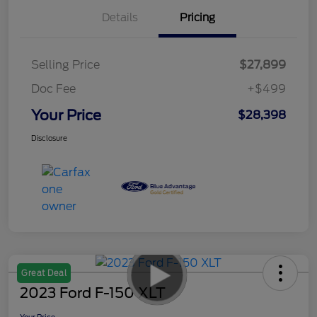
Details
Pricing
Selling Price
$27,899
Doc Fee
+$499
Your Price
$28,398
Disclosure
Great Deal
2023 Ford F-150 XLT