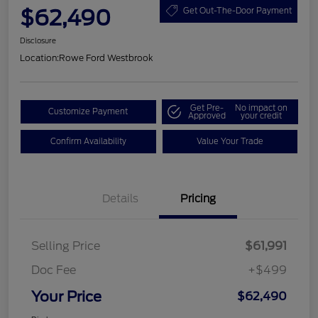
$62,490
Get Out-The-Door Payment
Disclosure
Location:
Rowe Ford Westbrook
Get Pre-
No impact on
Customize Payment
Approved
your credit
Confirm Availability
Value Your Trade
Details
Pricing
Selling Price
$61,991
Doc Fee
+$499
Your Price
$62,490