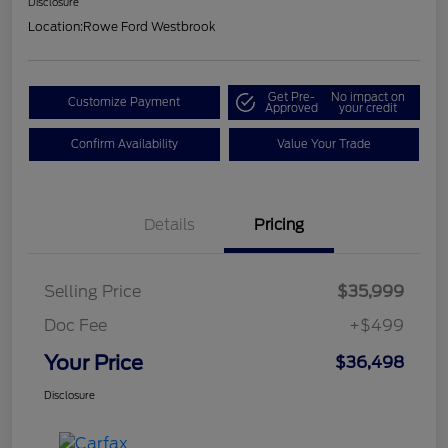
Disclosure
Location:
Rowe Ford Westbrook
Get Pre-
No impact on
Customize Payment
Approved
your credit
Confirm Availability
Value Your Trade
Details
Pricing
Selling Price
$35,999
Doc Fee
+$499
Your Price
$36,498
Disclosure