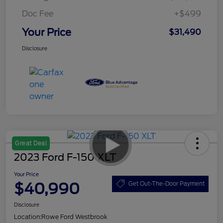
Doc Fee
+$499
Your Price
$31,490
Disclosure
Great Deal
2023 Ford F-150 XLT
Your Price
$40,990
Get Out-The-Door Payment
Disclosure
Location:
Rowe Ford Westbrook