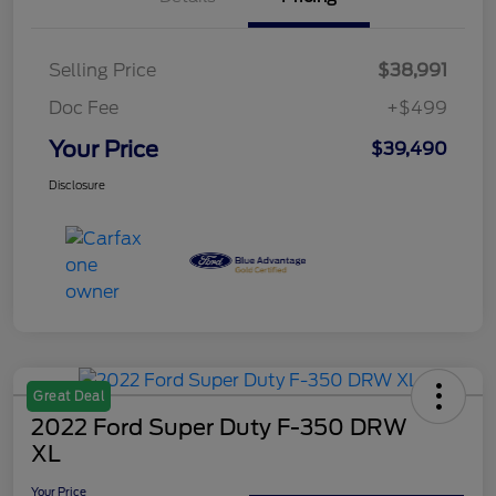
Selling Price
$38,991
Doc Fee
+$499
Your Price
$39,490
Disclosure
Great Deal
2022 Ford Super Duty F-350 DRW
XL
Your Price