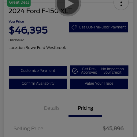
Great Deal
2024 Ford F-150 XLT
Your Price
$46,395
Get Out-The-Door Payment
Disclosure
Location:
Rowe Ford Westbrook
Get Pre-
No impact on
Customize Payment
Approved
your credit
Confirm Availability
Value Your Trade
Details
Pricing
Selling Price
$45,896