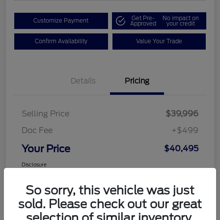
Get Pre-
No impact on
Customize Payment
Approved
your credit
Confirm Availability
Value Your Trade
Details
Pricing
Selling Price
$39,996
Doc Fee
+$499
Your Price
$40,495
Disclosure
So sorry, this vehicle was just
sold. Please check out our great
selection of similar inventory.