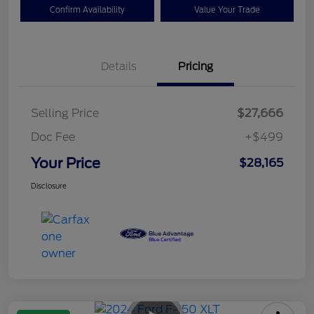
Confirm Availability
Value Your Trade
Details
Pricing
Selling Price
$27,666
Doc Fee
+$499
Your Price
$28,165
Disclosure