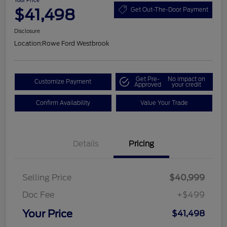
Your Price
$41,498
Get Out-The-Door Payment
Disclosure
Location:
Rowe Ford Westbrook
Get Pre-
No impact on
Customize Payment
Approved
your credit
Confirm Availability
Value Your Trade
Details
Pricing
Selling Price
$40,999
Doc Fee
+$499
Your Price
$41,498