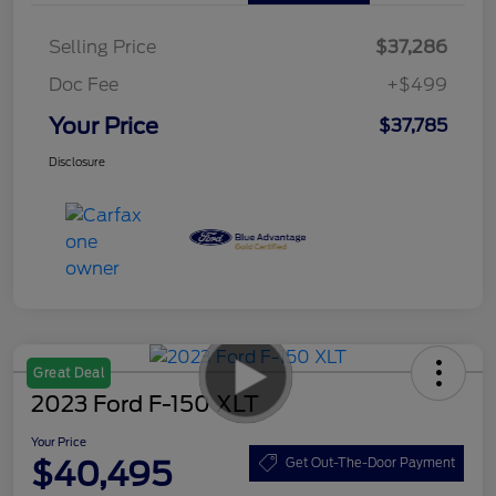
Selling Price
$37,286
Doc Fee
+$499
Your Price
$37,785
Disclosure
Great Deal
2023 Ford F-150 XLT
Your Price
$40,495
Get Out-The-Door Payment