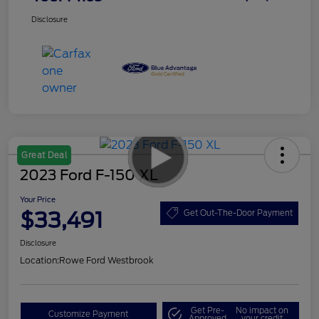
Disclosure
Great Deal
2023 Ford F-150 XL
Your Price
$33,491
Get Out-The-Door Payment
Disclosure
Location:
Rowe Ford Westbrook
Get Pre-
No impact on
Customize Payment
Approved
your credit