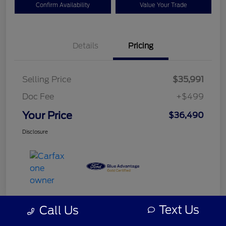
Confirm Availability
Value Your Trade
Details
Pricing
Selling Price
$35,991
Doc Fee
+$499
Your Price
$36,490
Disclosure
Text Us
Call Us