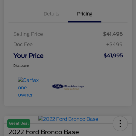
Details
Pricing
Selling Price
$41,496
Doc Fee
+$499
Your Price
$41,995
Disclosure
Great Deal
2022 Ford Bronco Base