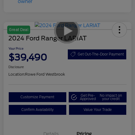
Great Deal
2024 Ford Ranger LARIAT
Your Price
$39,490
Get Out-The-Door Payment
Disclosure
Location:
Rowe Ford Westbrook
Get Pre-
No impact on
Customize Payment
Approved
your credit
Confirm Availability
Value Your Trade
Details
Pricing