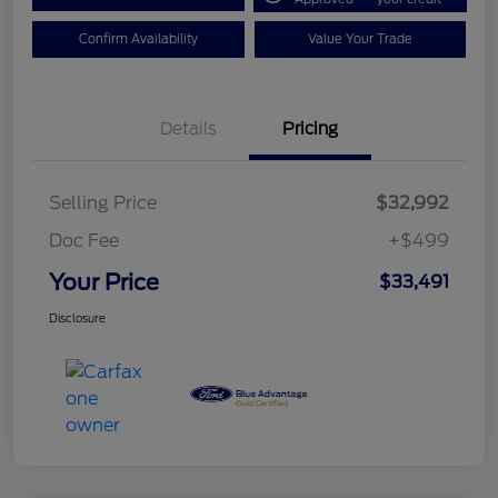
Confirm Availability
Value Your Trade
Details
Pricing
Selling Price
$32,992
Doc Fee
+$499
Your Price
$33,491
Disclosure