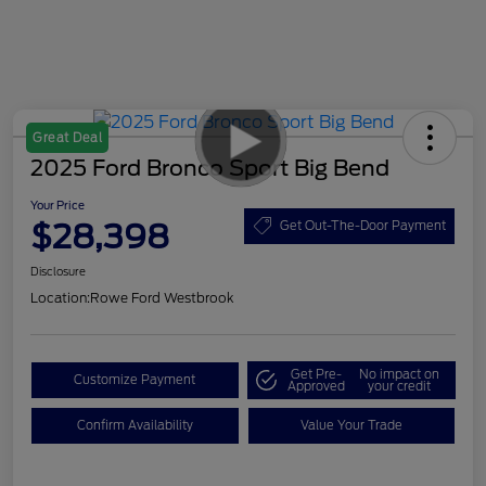
Great Deal
2025 Ford Bronco Sport Big Bend
Your Price
$28,398
Get Out-The-Door Payment
Disclosure
Location:
Rowe Ford Westbrook
Get Pre-
No impact on
Customize Payment
Approved
your credit
Confirm Availability
Value Your Trade