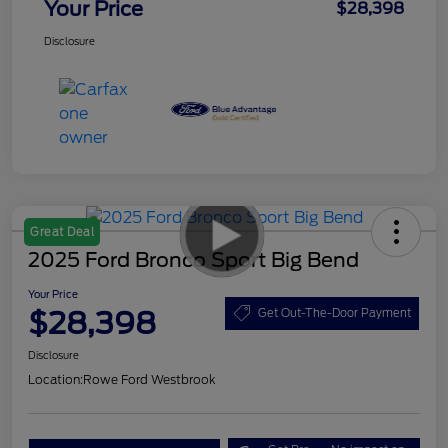
Your Price
$28,398
Disclosure
Great Deal
2025 Ford Bronco Sport Big Bend
Your Price
$28,398
Get Out-The-Door Payment
Disclosure
Location:
Rowe Ford Westbrook