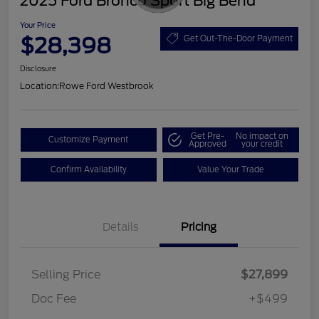
2025 Ford Bronco Sport Big Bend
Your Price
$28,398
Get Out-The-Door Payment
Disclosure
Location:
Rowe Ford Westbrook
Get Pre-
No impact on
Customize Payment
Approved
your credit
Confirm Availability
Value Your Trade
Details
Pricing
Selling Price
$27,899
Doc Fee
+$499