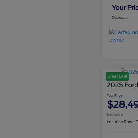
Your Pri
Disclosure
Great Deal
2025 Ford
Your Price
$28,4
Disclosure
Location:
Rowe F