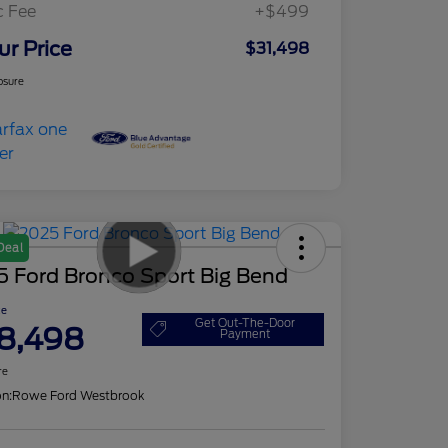
c Fee
+$499
ur Price
$31,498
osure
Deal
5 Ford Bronco Sport Big Bend
ce
Get Out-The-Door
8,498
Payment
re
on:
Rowe Ford Westbrook