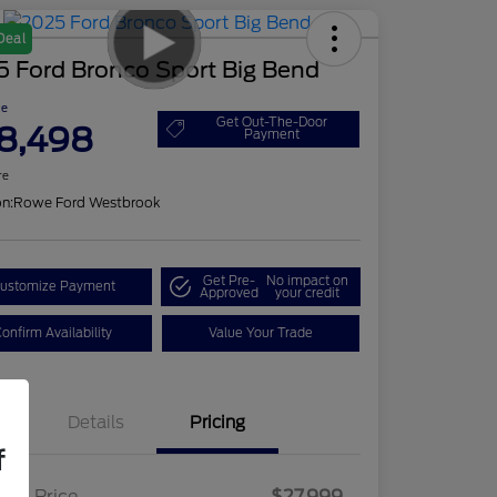
Deal
5 Ford Bronco Sport Big Bend
ce
Get Out-The-Door
8,498
Payment
re
on:
Rowe Ford Westbrook
Get Pre-
No impact on
ustomize Payment
Approved
your credit
onfirm Availability
Value Your Trade
Details
Pricing
f
ling Price
$27,999