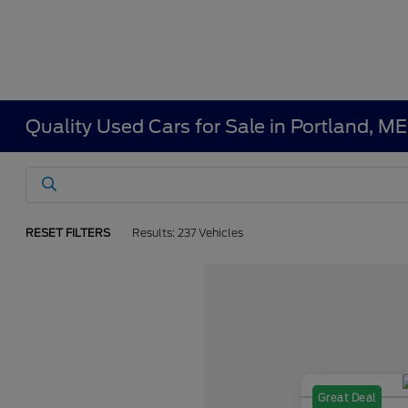
Quality Used Cars for Sale in Portland, ME
RESET FILTERS
Results: 237 Vehicles
Great Deal