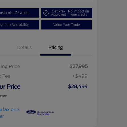
Get Pre-
No impact on
ustomize Payment
Approved
your credit
onfirm Availability
Value Your Trade
Details
Pricing
ling Price
$27,995
c Fee
+$499
ur Price
$28,494
osure