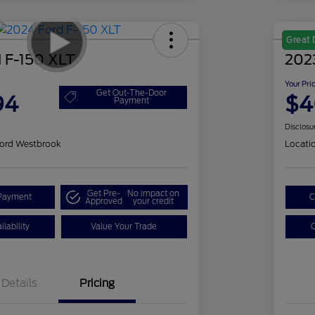
Great 
 F-150 XLT
202
Your Pri
Get Out-The-Door
94
$4
Payment
Disclosu
ord Westbrook
Locati
Get Pre-
No impact on
Payment
C
Approved
your credit
lability
Value Your Trade
C
Details
Pricing