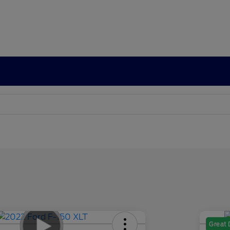
Great 