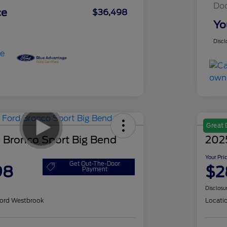
Do
ce
$36,498
Yo
Discl
Great 
 Bronco Sport Big Bend
202
Your Pri
Get Out-The-Door
98
$2
Payment
Disclosu
ord Westbrook
Locati