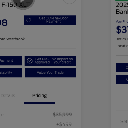
 F-150 XLT
202
Ban
Get Out-The-Door
98
Payment
Your Pri
$3
ord Westbrook
Disclosu
Locati
Get Pre-
No impact on
Payment
Approved
your credit
C
lability
Value Your Trade
C
Details
Pricing
ce
$35,999
Sel
+$499