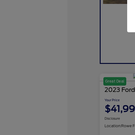
Great Deal
2023 Ford
Your Price
$41,9
Disclosure
Location:
Rowe F