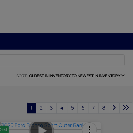
SORT:
OLDEST IN INVENTORY TO NEWEST IN INVENTORY
1
2
3
4
5
6
7
8
Deal