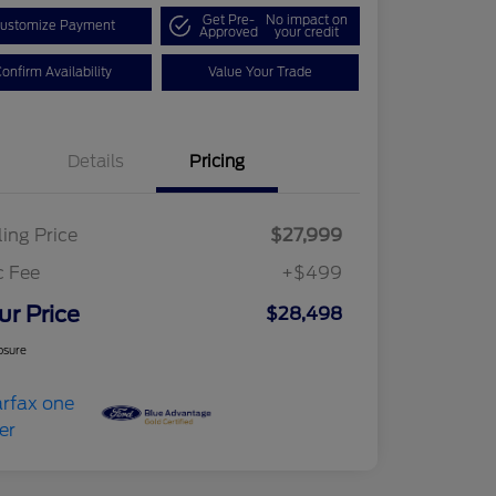
Get Pre-
No impact on
ustomize Payment
Approved
your credit
onfirm Availability
Value Your Trade
Details
Pricing
ling Price
$27,999
c Fee
+$499
ur Price
$28,498
osure