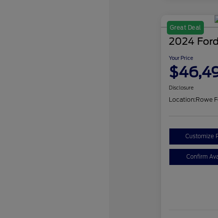
Great Deal
2024 Ford
Your Price
$46,4
Disclosure
Location:
Rowe F
Customize 
Confirm Avai