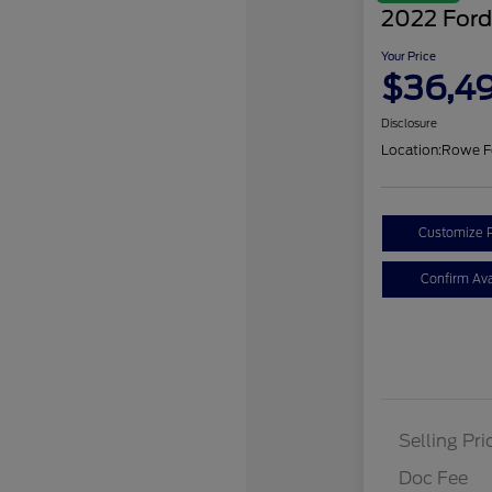
2022 Ford
Your Price
$36,4
Disclosure
Location:
Rowe F
Customize 
Confirm Avai
Selling Pri
Doc Fee