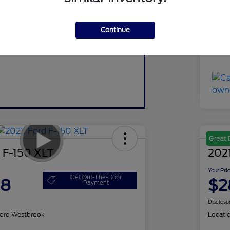
Do
Continue
Yo
Discl
Great 
 F-150 XLT
2021
Your Pri
Get Out-The-Door
98
$2
Payment
Disclosu
ord Westbrook
Locati