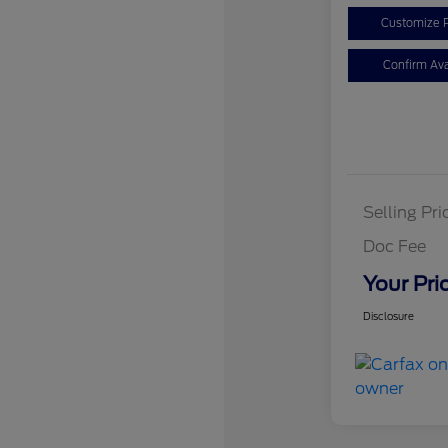
Customize 
Confirm Avai
Selling Pri
Doc Fee
Your Pri
Disclosure