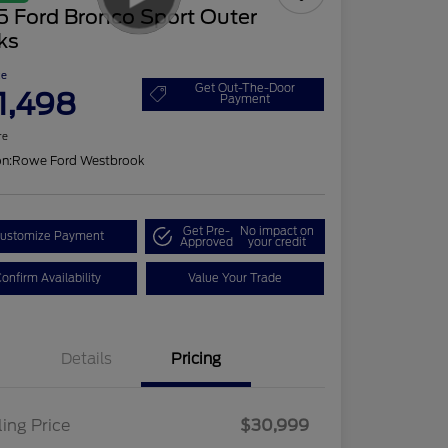
5 Ford Bronco Sport Outer
ks
ce
Get Out-The-Door
1,498
Payment
re
on:
Rowe Ford Westbrook
Get Pre-
No impact on
ustomize Payment
Approved
your credit
onfirm Availability
Value Your Trade
Details
Pricing
ling Price
$30,999