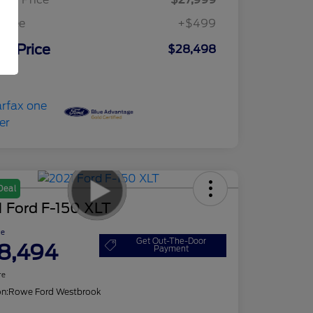
c Fee
+$499
ur Price
$28,498
osure
Deal
 Ford F-150 XLT
ce
Get Out-The-Door
8,494
Payment
re
on:
Rowe Ford Westbrook