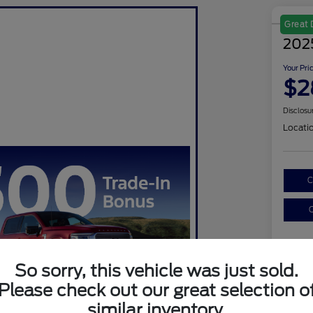
Great 
202
Your Pri
$2
Disclosu
Locati
C
C
So sorry, this vehicle was just sold.
Please check out our great selection o
similar inventory.
Sel