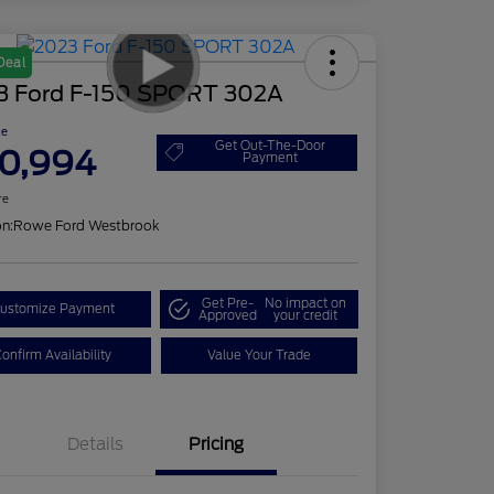
Deal
3 Ford F-150 SPORT 302A
ce
Get Out-The-Door
0,994
Payment
re
on:
Rowe Ford Westbrook
Get Pre-
No impact on
ustomize Payment
Approved
your credit
onfirm Availability
Value Your Trade
Details
Pricing