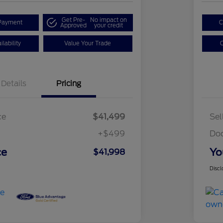
Get Pre-
No impact on
Payment
C
Approved
your credit
lability
Value Your Trade
C
Details
Pricing
ce
$41,499
Sel
+$499
Do
ce
Yo
$41,998
Discl