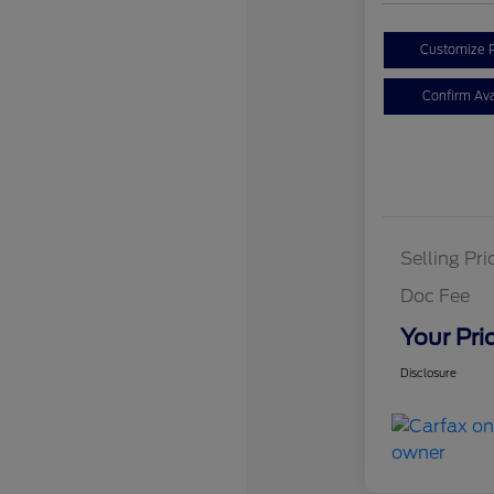
Customize 
Confirm Avai
Selling Pri
Doc Fee
Your Pri
Disclosure