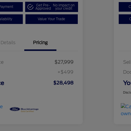
Get Pre-
No impact on
Payment
C
Approved
your credit
lability
Value Your Trade
C
Details
Pricing
ce
$27,999
Sel
+$499
Do
ce
Yo
$28,498
Discl