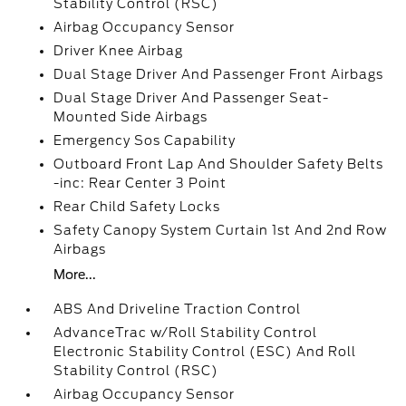
Stability Control (RSC)
Airbag Occupancy Sensor
Driver Knee Airbag
Dual Stage Driver And Passenger Front Airbags
Dual Stage Driver And Passenger Seat-
Mounted Side Airbags
Emergency Sos Capability
Outboard Front Lap And Shoulder Safety Belts
-inc: Rear Center 3 Point
Rear Child Safety Locks
Safety Canopy System Curtain 1st And 2nd Row
Airbags
More...
ABS And Driveline Traction Control
AdvanceTrac w/Roll Stability Control
Electronic Stability Control (ESC) And Roll
Stability Control (RSC)
Airbag Occupancy Sensor