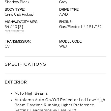
Shadow Black
Gray
BODY TYPE:
DRIVE TYPE:
Crew Cab Pickup
AWD
HIGHWAY/CITY MPG:
ENGINE:
34 / 40
[3]
Gas/Electric I-4 2.5 L/152
*EPA ESTIMATED
TRANSMISSION:
MODEL CODE:
CVT
W8J
SPECIFICATIONS
EXTERIOR
Auto High Beams
Autolamp Auto On/Off Reflector Led Low/High
Beam Daytime Running Lights Preference
Setting Headlamps w/Delay-Off