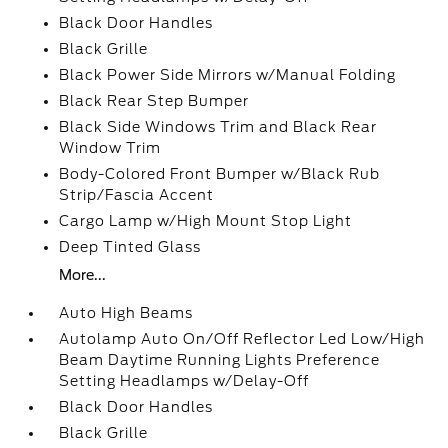
Black Door Handles
Black Grille
Black Power Side Mirrors w/Manual Folding
Black Rear Step Bumper
Black Side Windows Trim and Black Rear
Window Trim
Body-Colored Front Bumper w/Black Rub
Strip/Fascia Accent
Cargo Lamp w/High Mount Stop Light
Deep Tinted Glass
More...
Auto High Beams
Autolamp Auto On/Off Reflector Led Low/High
Beam Daytime Running Lights Preference
Setting Headlamps w/Delay-Off
Black Door Handles
Black Grille