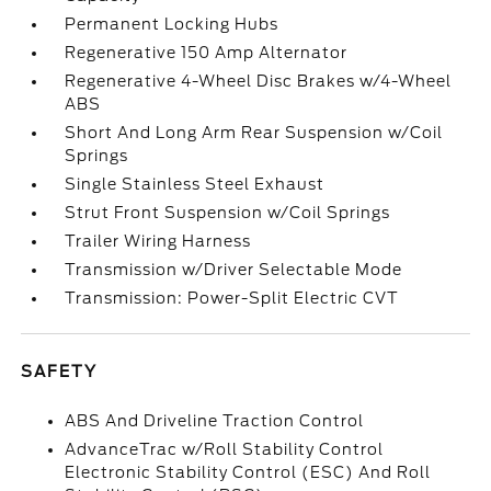
Permanent Locking Hubs
Regenerative 150 Amp Alternator
Regenerative 4-Wheel Disc Brakes w/4-Wheel
ABS
Short And Long Arm Rear Suspension w/Coil
Springs
Single Stainless Steel Exhaust
Strut Front Suspension w/Coil Springs
Trailer Wiring Harness
Transmission w/Driver Selectable Mode
Transmission: Power-Split Electric CVT
SAFETY
ABS And Driveline Traction Control
AdvanceTrac w/Roll Stability Control
Electronic Stability Control (ESC) And Roll