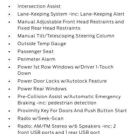
Intersection Assist
Lane-Keeping System -inc: Lane-Keeping Alert
Manual Adjustable Front Head Restraints and
Fixed Rear Head Restraints
Manual Tilt/Telescoping Steering Column
Outside Temp Gauge
Passenger Seat
Perimeter Alarm
Power 1st Row Windows w/Driver 1-Touch
Down
Power Door Locks w/Autolock Feature
Power Rear Windows
Pre-Collision Assist w/Automatic Emergency
Braking -inc: pedestrian detection
Proximity Key For Doors And Push Button Start
Radio w/Seek-Scan
Radio: AM/FM Stereo w/6 Speakers -inc: 2
front USB ports and 1 rear USB port