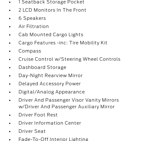
1 Seatback Storage Pocket
2 LCD Monitors In The Front
6 Speakers
Air Filtration
Cab Mounted Cargo Lights
Cargo Features -inc: Tire Mobility Kit
Compass
Cruise Control w/Steering Wheel Controls
Dashboard Storage
Day-Night Rearview Mirror
Delayed Accessory Power
Digital/Analog Appearance
Driver And Passenger Visor Vanity Mirrors
w/Driver And Passenger Auxiliary Mirror
Driver Foot Rest
Driver Information Center
Driver Seat
Fade-To-Off Interior Lighting