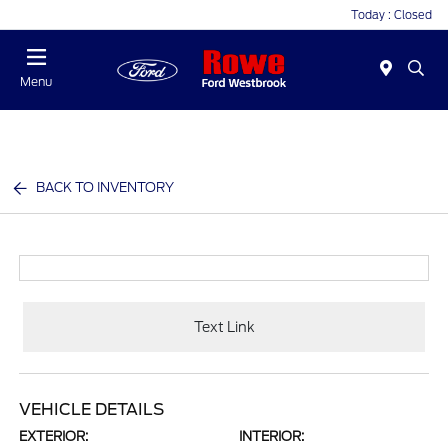
Today : Closed
Menu
BACK TO INVENTORY
Text Link
VEHICLE DETAILS
EXTERIOR:
INTERIOR: