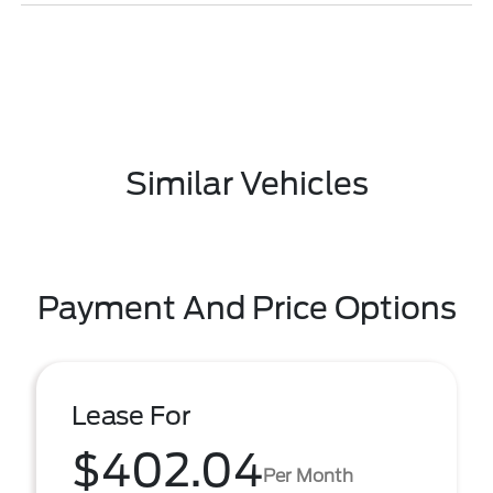
Similar Vehicles
Payment And Price Options
Lease For
$402.04
Per Month