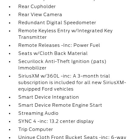
Rear Cupholder
Rear View Camera
Redundant Digital Speedometer
Remote Keyless Entry w/Integrated Key
Transmitter
Remote Releases -Inc: Power Fuel
Seats w/Cloth Back Material
Securilock Anti-Theft Ignition (pats)
Immobilizer
SiriusXM w/360L -inc: A 3-month trial
subscription is included for all new SiriusXM-
equipped Ford vehicles
Smart Device Integration
Smart Device Remote Engine Start
Streaming Audio
SYNC 4 -inc: 13.2 center display
Trip Computer
Unique Cloth Front Bucket Seats -inc: 6-way