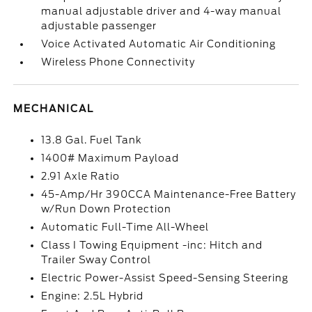
manual adjustable driver and 4-way manual
adjustable passenger
Voice Activated Automatic Air Conditioning
Wireless Phone Connectivity
MECHANICAL
13.8 Gal. Fuel Tank
1400# Maximum Payload
2.91 Axle Ratio
45-Amp/Hr 390CCA Maintenance-Free Battery
w/Run Down Protection
Automatic Full-Time All-Wheel
Class I Towing Equipment -inc: Hitch and
Trailer Sway Control
Electric Power-Assist Speed-Sensing Steering
Engine: 2.5L Hybrid