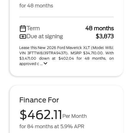
for 48 months
Term
48 months
Due at signing
$3,873
Lease this New 2026 Ford Maverick XLT (Model W8J;
VIN 3FTTW8J39TRA94371). MSRP $34,710.00. With
$3,471.00 down at $402.04 for 48 months, on
approved c ...
Finance For
$462.11
Per Month
for 84 months at 5.9% APR