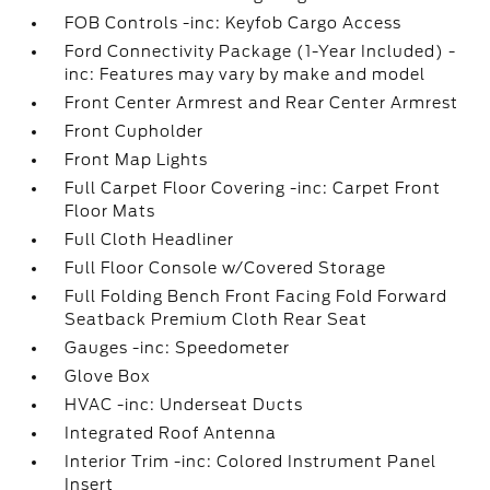
FOB Controls -inc: Keyfob Cargo Access
Ford Connectivity Package (1-Year Included) -
inc: Features may vary by make and model
Front Center Armrest and Rear Center Armrest
Front Cupholder
Front Map Lights
Full Carpet Floor Covering -inc: Carpet Front
Floor Mats
Full Cloth Headliner
Full Floor Console w/Covered Storage
Full Folding Bench Front Facing Fold Forward
Seatback Premium Cloth Rear Seat
Gauges -inc: Speedometer
Glove Box
HVAC -inc: Underseat Ducts
Integrated Roof Antenna
Interior Trim -inc: Colored Instrument Panel
Insert