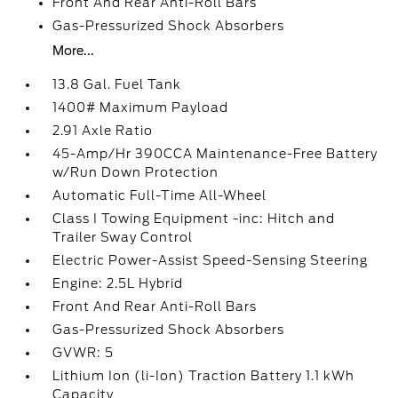
Front And Rear Anti-Roll Bars
Gas-Pressurized Shock Absorbers
More...
13.8 Gal. Fuel Tank
1400# Maximum Payload
2.91 Axle Ratio
45-Amp/Hr 390CCA Maintenance-Free Battery
w/Run Down Protection
Automatic Full-Time All-Wheel
Class I Towing Equipment -inc: Hitch and
Trailer Sway Control
Electric Power-Assist Speed-Sensing Steering
Engine: 2.5L Hybrid
Front And Rear Anti-Roll Bars
Gas-Pressurized Shock Absorbers
GVWR: 5
Lithium Ion (li-Ion) Traction Battery 1.1 kWh
Capacity