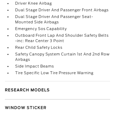
Driver Knee Airbag
Dual Stage Driver And Passenger Front Airbags
Dual Stage Driver And Passenger Seat-
Mounted Side Airbags
Emergency Sos Capability
Outboard Front Lap And Shoulder Safety Belts
-inc: Rear Center 3 Point
Rear Child Safety Locks
Safety Canopy System Curtain 1st And 2nd Row
Airbags
Side Impact Beams
Tire Specific Low Tire Pressure Warning
RESEARCH MODELS
WINDOW STICKER