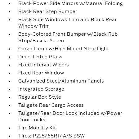
Black Power Side Mirrors w/Manual Folding
Black Rear Step Bumper
Black Side Windows Trim and Black Rear
Window Trim
Body-Colored Front Bumper w/Black Rub
Strip/Fascia Accent
Cargo Lamp w/High Mount Stop Light
Deep Tinted Glass
Fixed Interval Wipers
Fixed Rear Window
Galvanized Steel/Aluminum Panels
Integrated Storage
Regular Box Style
Tailgate Rear Cargo Access
Tailgate/Rear Door Lock Included w/Power
Door Locks
Tire Mobility Kit
Tires: P225/65R17 A/S BSW