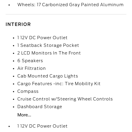
Wheels: 17 Carbonized Gray Painted Aluminum
INTERIOR
1 12V DC Power Outlet
1 Seatback Storage Pocket
2 LCD Monitors In The Front
6 Speakers
Air Filtration
Cab Mounted Cargo Lights
Cargo Features -inc: Tire Mobility Kit
Compass
Cruise Control w/Steering Wheel Controls
Dashboard Storage
More...
1 12V DC Power Outlet