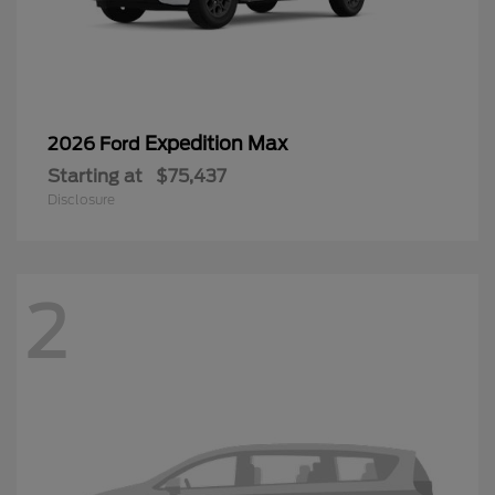
Expedition Max
2026 Ford
Starting at
$75,437
Disclosure
2