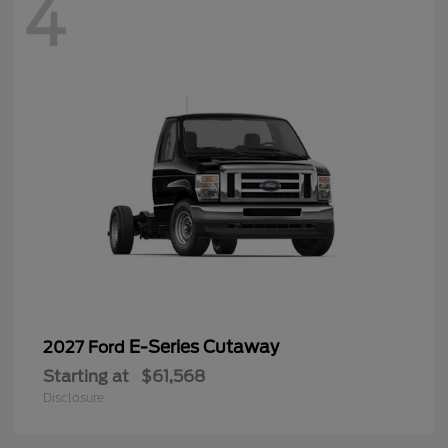
4
E-Series Cutaway
2027 Ford
Starting at
$61,568
Disclosure