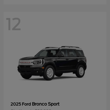
12
Bronco Sport
2025 Ford