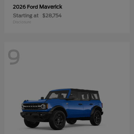
Maverick
2026 Ford
Starting at
$28,754
Disclosure
9