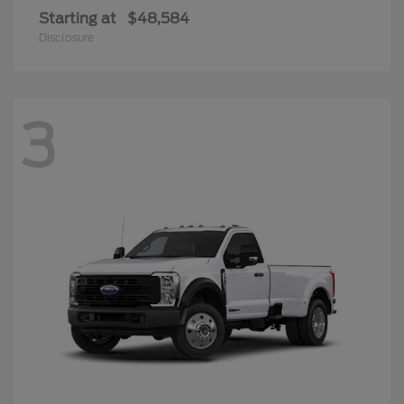
Starting at
$48,584
Disclosure
3