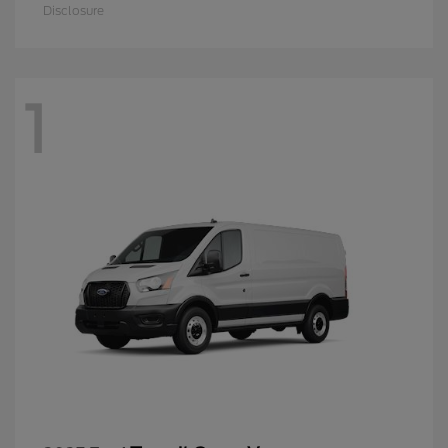
Disclosure
1