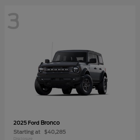
3
Bronco
2025 Ford
Starting at
$40,285
Disclosure