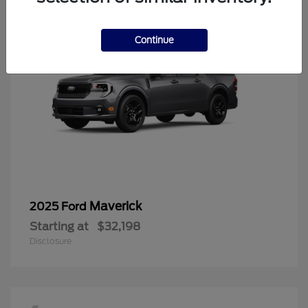
Continue
Maverick
2025 Ford
Starting at
$32,198
Disclosure