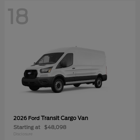
18
Transit Cargo Van
2026 Ford
Starting at
$48,098
Disclosure