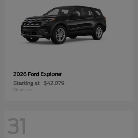
Explorer
2026 Ford
Starting at
$42,079
Disclosure
31