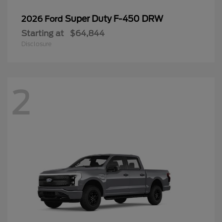
Super Duty F-450 DRW
2026 Ford
Starting at
$64,844
Disclosure
2