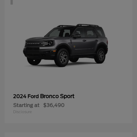
Bronco Sport
2024 Ford
Starting at
$36,490
Disclosure