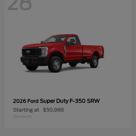
28
Super Duty F-350 SRW
2026 Ford
Starting at
$50,988
Disclosure