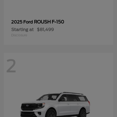
ROUSH F-150
2025 Ford
Starting at
$81,499
Disclosure
2