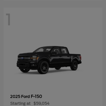
1
F-150
2025 Ford
Starting at
$59,054