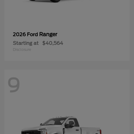
Ranger
2026 Ford
Starting at
$40,564
Disclosure
9