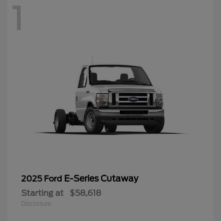
1
E-Series Cutaway
2025 Ford
Starting at
$58,618
Disclosure