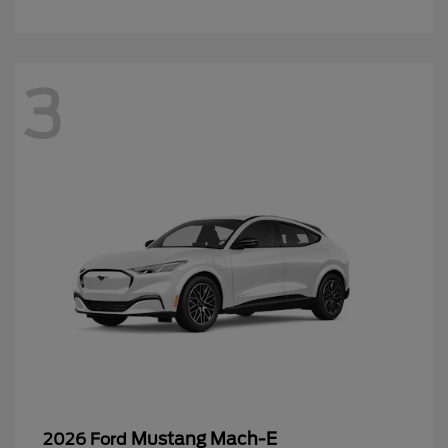
3
Mustang Mach-E
2026 Ford