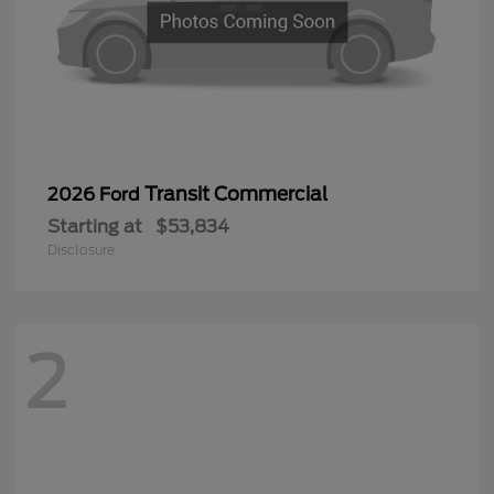
Transit Commercial
2026 Ford
Starting at
$53,834
Disclosure
2