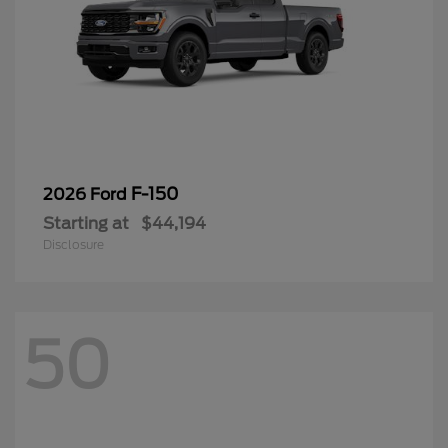
F-150
2026 Ford
Starting at
$44,194
Disclosure
50