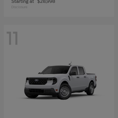
Starting at
$28,998
Disclosure
11