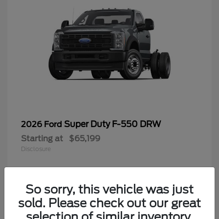
Super Duty F-550 DRW
2026 Ford
Starting at
$65,199
Disclosure
So sorry, this vehicle was just
4
sold. Please check out our great
selection of similar inventory.