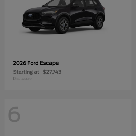
Escape
2026 Ford
Starting at
$27,743
Disclosure
6