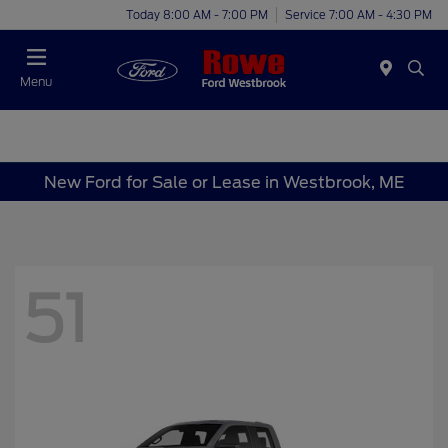
Today 8:00 AM - 7:00 PM
Service 7:00 AM - 4:30 PM
Menu
New Ford for Sale or Lease in Westbrook, ME
51