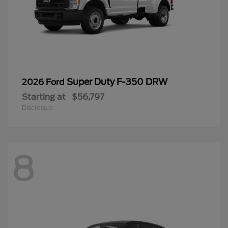
Super Duty F-350 DRW
2026 Ford
Starting at
$56,797
Disclosure
8