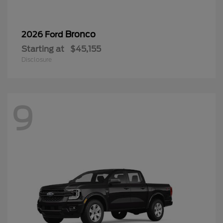
Bronco
2026 Ford
Starting at
$45,155
Disclosure
9