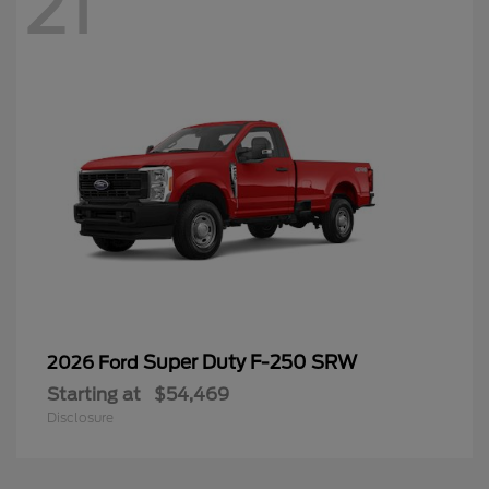
21
Super Duty F-250 SRW
2026 Ford
Starting at
$54,469
Disclosure