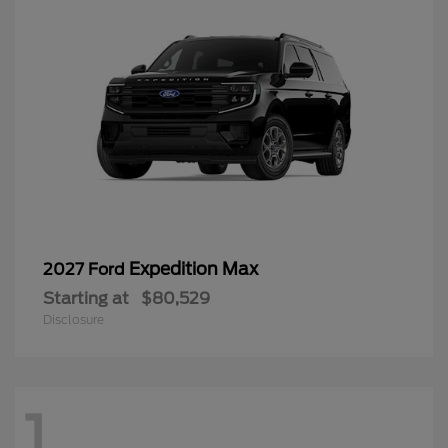
Expedition Max
2027 Ford
Starting at
$80,529
Disclosure
1