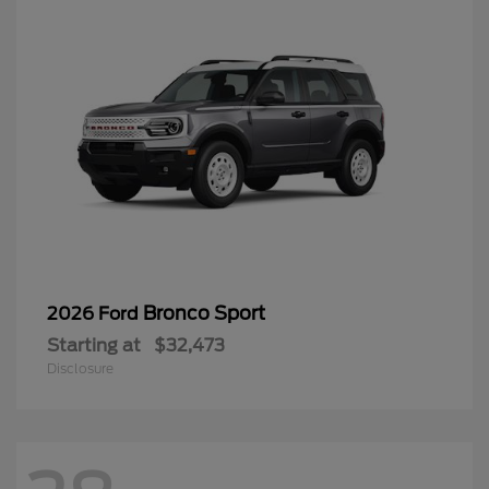
Bronco Sport
2026 Ford
Starting at
$32,473
Disclosure