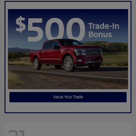
Value Your Trade