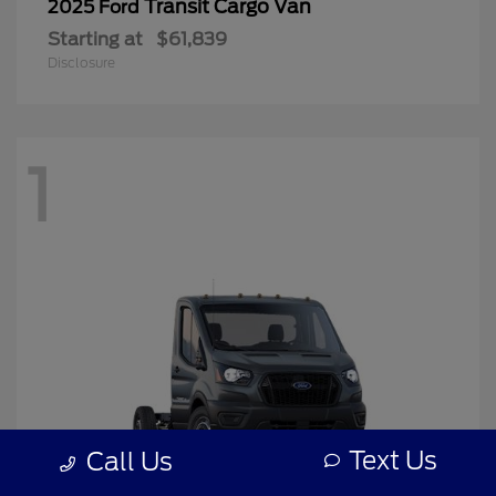
Transit Cargo Van
2025 Ford
Starting at
$61,839
Disclosure
1
Text Us
Call Us