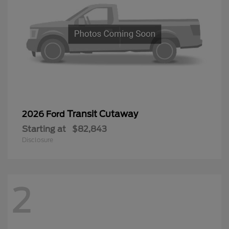
Transit Cutaway
2026 Ford
Starting at
$82,843
Disclosure
2