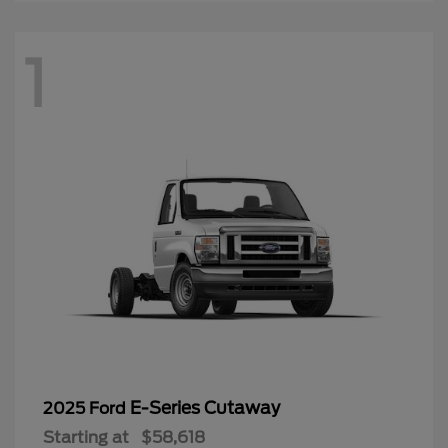
1
E-Series Cutaway
2025 Ford
Starting at
$58,618