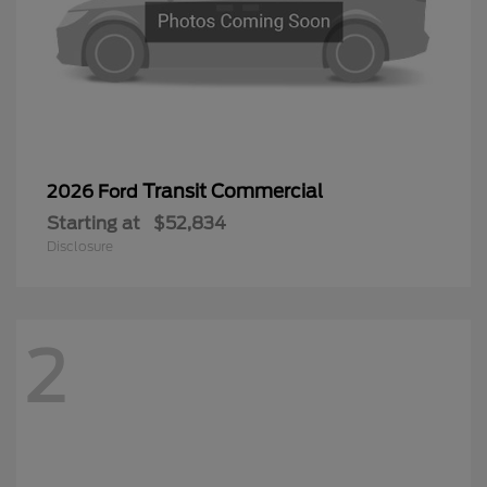
Transit Commercial
2026 Ford
Starting at
$52,834
Disclosure
2