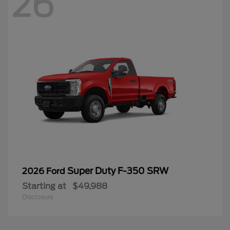
26
Super Duty F-350 SRW
2026 Ford
Starting at
$49,988
Disclosure