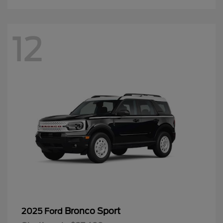
12
Bronco Sport
2025 Ford