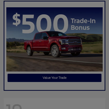
Value Your Trade