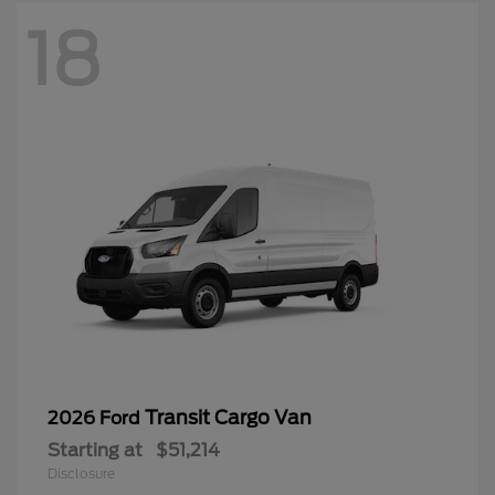
18
Transit Cargo Van
2026 Ford
Starting at
$51,214
Disclosure