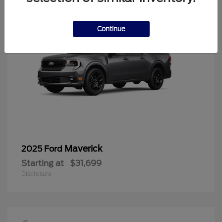
Continue
Maverick
2025 Ford
Starting at
$31,699
Disclosure