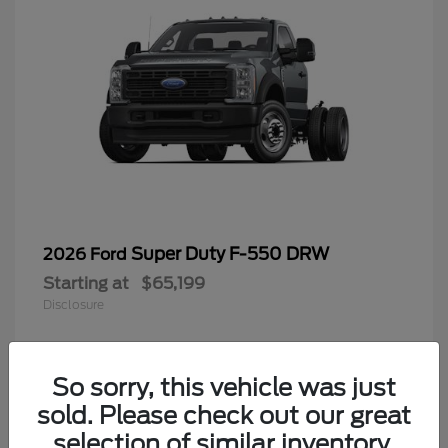
Super Duty F-550 DRW
2026 Ford
Starting at
$65,199
Disclosure
So sorry, this vehicle was just
4
sold. Please check out our great
selection of similar inventory.