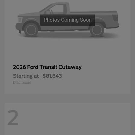
Transit Cutaway
2026 Ford
Starting at
$81,843
Disclosure
2