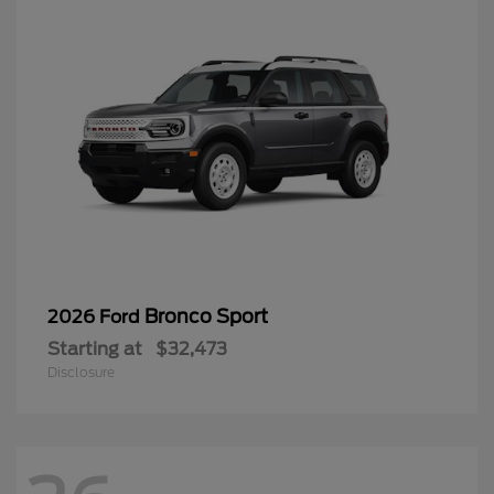
Bronco Sport
2026 Ford
Starting at
$32,473
Disclosure