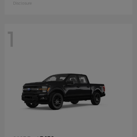
Disclosure
1