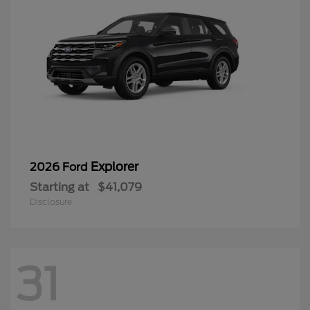
Explorer
2026 Ford
Starting at
$41,079
Disclosure
31