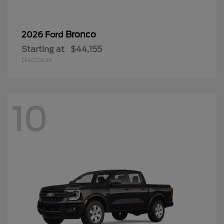
Bronco
2026 Ford
Starting at
$44,155
Disclosure
10