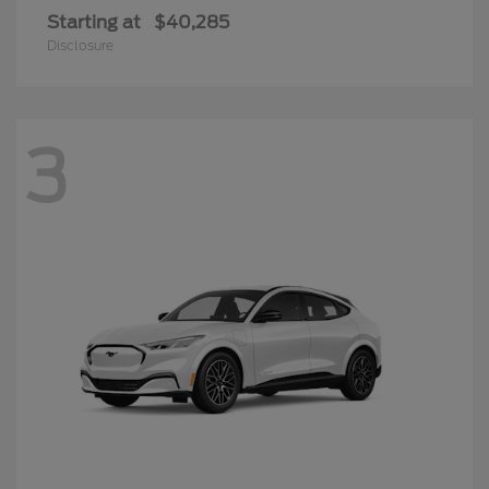
Starting at
$40,285
Disclosure
3