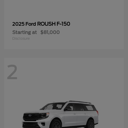
ROUSH F-150
2025 Ford
Starting at
$81,000
Disclosure
2