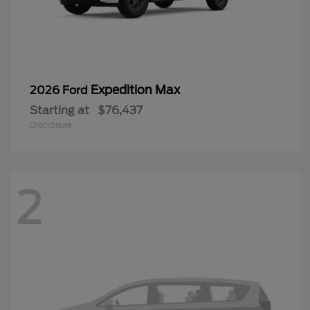
Expedition Max
2026 Ford
Starting at
$76,437
Disclosure
2