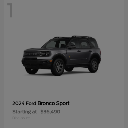
1
Bronco Sport
2024 Ford
Starting at
$36,490
Disclosure