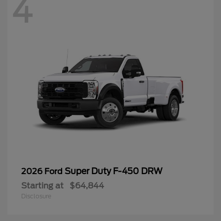
4
Super Duty F-450 DRW
2026 Ford
Starting at
$64,844
Disclosure