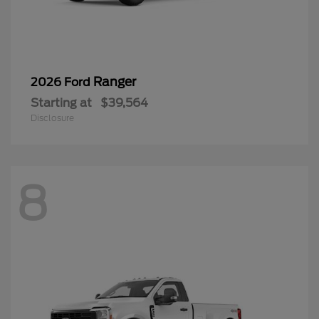
Ranger
2026 Ford
Starting at
$39,564
Disclosure
8