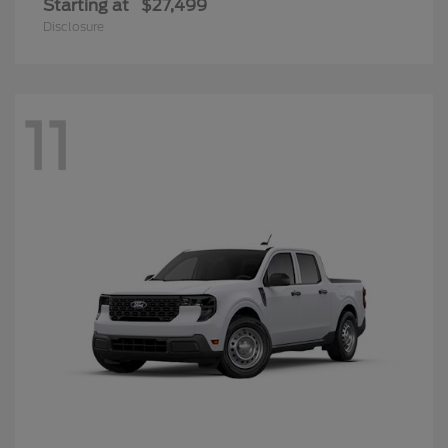
Starting at
$27,499
Disclosure
11