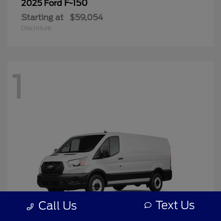
F-150
2025 Ford
Starting at
$59,054
Disclosure
1
Text Us
Call Us