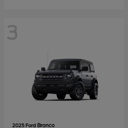
3
Bronco
2025 Ford