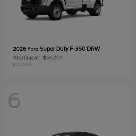
Super Duty F-350 DRW
2026 Ford
Starting at
$56,797
Disclosure
6