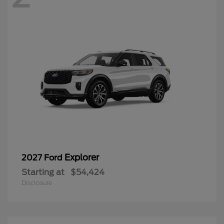
Explorer
2027 Ford
Starting at
$54,424
Disclosure