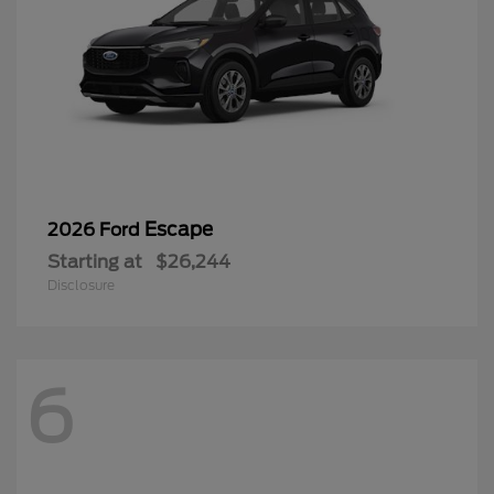
Escape
2026 Ford
Starting at
$26,244
Disclosure
6