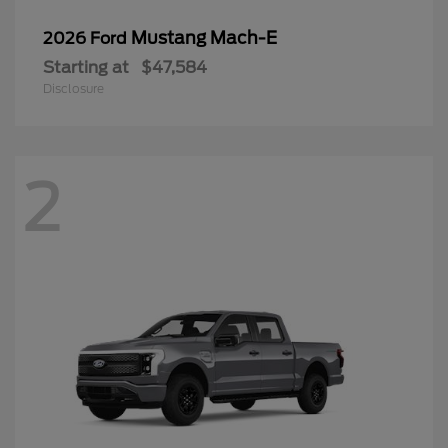
Mustang Mach-E
2026 Ford
Starting at
$47,584
Disclosure
2