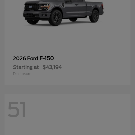
F-150
2026 Ford
Starting at
$43,194
Disclosure
51