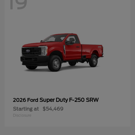
19
Super Duty F-250 SRW
2026 Ford
Starting at
$54,469
Disclosure