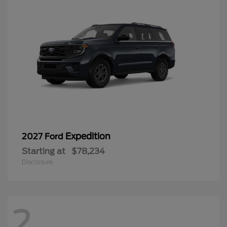
Expedition
2027 Ford
Starting at
$78,234
Disclosure
2