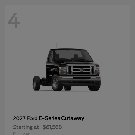
4
E-Series Cutaway
2027 Ford
Starting at
$61,568
Disclosure