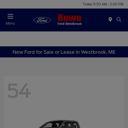
Today 9:00 AM - 5:00 PM
Menu
New Ford for Sale or Lease in Westbrook, ME
54