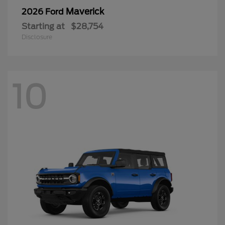
Maverick
2026 Ford
Starting at
$28,754
Disclosure
10