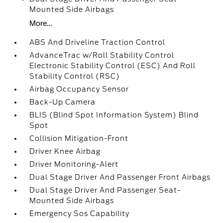
Mounted Side Airbags
More...
ABS And Driveline Traction Control
AdvanceTrac w/Roll Stability Control
Electronic Stability Control (ESC) And Roll
Stability Control (RSC)
Airbag Occupancy Sensor
Back-Up Camera
BLIS (Blind Spot Information System) Blind
Spot
Collision Mitigation-Front
Driver Knee Airbag
Driver Monitoring-Alert
Dual Stage Driver And Passenger Front Airbags
Dual Stage Driver And Passenger Seat-
Mounted Side Airbags
Emergency Sos Capability