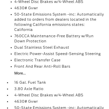
4-Wheel Disc Brakes w/4-Wheel ABS
4630# Gvwr
50-State Emissions System -inc: Automatically
added to orders from dealers located in the
following California emissions states:
California
760CCA Maintenance-Free Battery w/Run
Down Protection
Dual Stainless Steel Exhaust
Electric Power-Assist Speed-Sensing Steering
Electronic Transfer Case
Front And Rear Anti-Roll Bars
More...
16 Gal. Fuel Tank
3.80 Axle Ratio
4-Wheel Disc Brakes w/4-Wheel ABS
4630# Gvwr
50-State Emissions System -inc: Automatically