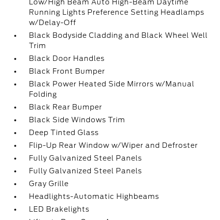
Low/High Beam Auto High-Beam Daytime
Running Lights Preference Setting Headlamps
w/Delay-Off
Black Bodyside Cladding and Black Wheel Well
Trim
Black Door Handles
Black Front Bumper
Black Power Heated Side Mirrors w/Manual
Folding
Black Rear Bumper
Black Side Windows Trim
Deep Tinted Glass
Flip-Up Rear Window w/Wiper and Defroster
Fully Galvanized Steel Panels
Fully Galvanized Steel Panels
Gray Grille
Headlights-Automatic Highbeams
LED Brakelights