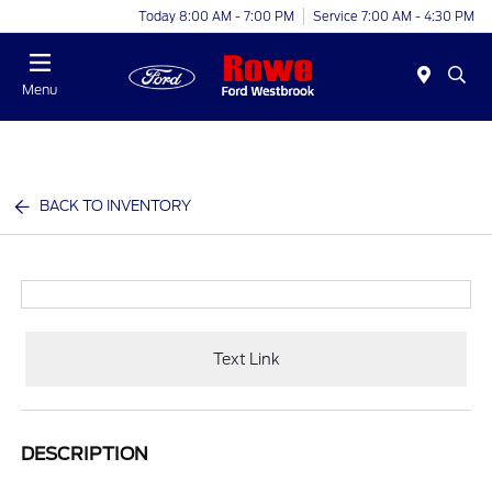
Today 8:00 AM - 7:00 PM
Service 7:00 AM - 4:30 PM
Menu
BACK TO INVENTORY
Text Link
DESCRIPTION