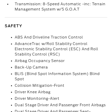
Transmission: 8-Speed Automatic -inc: Terrain
Management System w/5 G.O.A.T
SAFETY
ABS And Driveline Traction Control
AdvanceTrac w/Roll Stability Control
Electronic Stability Control (ESC) And Roll
Stability Control (RSC)
Airbag Occupancy Sensor
Back-Up Camera
BLIS (Blind Spot Information System) Blind
Spot
Collision Mitigation-Front
Driver Knee Airbag
Driver Monitoring-Alert
Dual Stage Driver And Passenger Front Airbags
Dual Stage Driver And Passenger Seat-