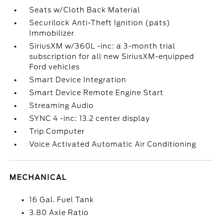
Seats w/Cloth Back Material
Securilock Anti-Theft Ignition (pats)
Immobilizer
SiriusXM w/360L -inc: a 3-month trial
subscription for all new SiriusXM-equipped
Ford vehicles
Smart Device Integration
Smart Device Remote Engine Start
Streaming Audio
SYNC 4 -inc: 13.2 center display
Trip Computer
Voice Activated Automatic Air Conditioning
MECHANICAL
16 Gal. Fuel Tank
3.80 Axle Ratio