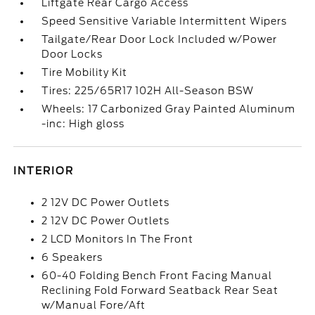
Liftgate Rear Cargo Access
Speed Sensitive Variable Intermittent Wipers
Tailgate/Rear Door Lock Included w/Power
Door Locks
Tire Mobility Kit
Tires: 225/65R17 102H All-Season BSW
Wheels: 17 Carbonized Gray Painted Aluminum
-inc: High gloss
INTERIOR
2 12V DC Power Outlets
2 12V DC Power Outlets
2 LCD Monitors In The Front
6 Speakers
60-40 Folding Bench Front Facing Manual
Reclining Fold Forward Seatback Rear Seat
w/Manual Fore/Aft