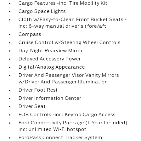
Cargo Features -inc: Tire Mobility Kit
Cargo Space Lights
Cloth w/Easy-to-Clean Front Bucket Seats -
inc: 6-way manual driver's (fore/aft
Compass
Cruise Control w/Steering Wheel Controls
Day-Night Rearview Mirror
Delayed Accessory Power
Digital/Analog Appearance
Driver And Passenger Visor Vanity Mirrors
w/Driver And Passenger Illumination
Driver Foot Rest
Driver Information Center
Driver Seat
FOB Controls -inc: Keyfob Cargo Access
Ford Connectivity Package (1-Year Included) -
inc: unlimited Wi-Fi hotspot
FordPass Connect Tracker System