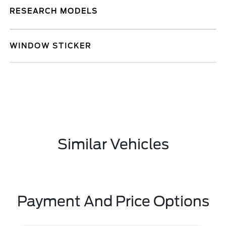
RESEARCH MODELS
WINDOW STICKER
Similar Vehicles
Payment And Price Options