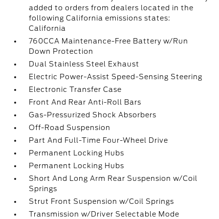
added to orders from dealers located in the
following California emissions states:
California
760CCA Maintenance-Free Battery w/Run
Down Protection
Dual Stainless Steel Exhaust
Electric Power-Assist Speed-Sensing Steering
Electronic Transfer Case
Front And Rear Anti-Roll Bars
Gas-Pressurized Shock Absorbers
Off-Road Suspension
Part And Full-Time Four-Wheel Drive
Permanent Locking Hubs
Permanent Locking Hubs
Short And Long Arm Rear Suspension w/Coil
Springs
Strut Front Suspension w/Coil Springs
Transmission w/Driver Selectable Mode