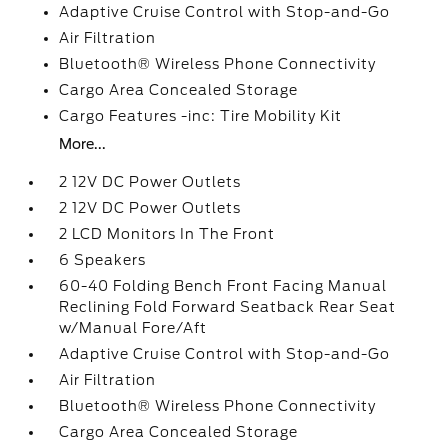
Adaptive Cruise Control with Stop-and-Go
Air Filtration
Bluetooth® Wireless Phone Connectivity
Cargo Area Concealed Storage
Cargo Features -inc: Tire Mobility Kit
More...
2 12V DC Power Outlets
2 12V DC Power Outlets
2 LCD Monitors In The Front
6 Speakers
60-40 Folding Bench Front Facing Manual
Reclining Fold Forward Seatback Rear Seat
w/Manual Fore/Aft
Adaptive Cruise Control with Stop-and-Go
Air Filtration
Bluetooth® Wireless Phone Connectivity
Cargo Area Concealed Storage