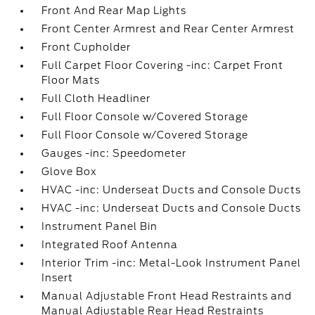
Front And Rear Map Lights
Front Center Armrest and Rear Center Armrest
Front Cupholder
Full Carpet Floor Covering -inc: Carpet Front
Floor Mats
Full Cloth Headliner
Full Floor Console w/Covered Storage
Full Floor Console w/Covered Storage
Gauges -inc: Speedometer
Glove Box
HVAC -inc: Underseat Ducts and Console Ducts
HVAC -inc: Underseat Ducts and Console Ducts
Instrument Panel Bin
Integrated Roof Antenna
Interior Trim -inc: Metal-Look Instrument Panel
Insert
Manual Adjustable Front Head Restraints and
Manual Adjustable Rear Head Restraints