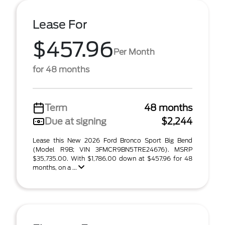
Lease For
$457.96
Per Month
for 48 months
Term
48 months
Due at signing
$2,244
Lease this New 2026 Ford Bronco Sport Big Bend
(Model R9B; VIN 3FMCR9BN5TRE24676). MSRP
$35,735.00. With $1,786.00 down at $457.96 for 48
months, on a ...