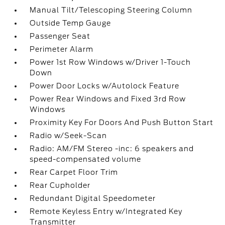
Manual Tilt/Telescoping Steering Column
Outside Temp Gauge
Passenger Seat
Perimeter Alarm
Power 1st Row Windows w/Driver 1-Touch
Down
Power Door Locks w/Autolock Feature
Power Rear Windows and Fixed 3rd Row
Windows
Proximity Key For Doors And Push Button Start
Radio w/Seek-Scan
Radio: AM/FM Stereo -inc: 6 speakers and
speed-compensated volume
Rear Carpet Floor Trim
Rear Cupholder
Redundant Digital Speedometer
Remote Keyless Entry w/Integrated Key
Transmitter