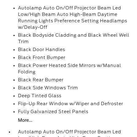
Autolamp Auto On/Off Projector Beam Led
Low/High Beam Auto High-Beam Daytime
Running Lights Preference Setting Headlamps
w/Delay-Off
Black Bodyside Cladding and Black Wheel Well
Trim
Black Door Handles
Black Front Bumper
Black Power Heated Side Mirrors w/Manual
Folding
Black Rear Bumper
Black Side Windows Trim
Deep Tinted Glass
Flip-Up Rear Window w/Wiper and Defroster
Fully Galvanized Steel Panels
More...
Autolamp Auto On/Off Projector Beam Led