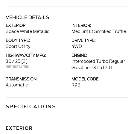
VEHICLE DETAILS
EXTERIOR:
INTERIOR:
Space White Metallic
Medium Lt Smoked Truffle
BODY TYPE:
DRIVE TYPE:
Sport Utility
4WD
HIGHWAY/CITY MPG:
ENGINE:
30 / 25
[3]
Intercooled Turbo Regular
*EPA ESTIMATED
Gasoline I-3 1.5 L/91
TRANSMISSION:
MODEL CODE:
Automatic
R9B
SPECIFICATIONS
EXTERIOR