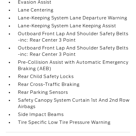
Evasion Assist
Lane Centering
Lane-Keeping System Lane Departure Warning
Lane-Keeping System Lane Keeping Assist
Outboard Front Lap And Shoulder Safety Belts
-inc: Rear Center 3 Point
Outboard Front Lap And Shoulder Safety Belts
-inc: Rear Center 3 Point
Pre-Collision Assist with Automatic Emergency
Braking (AEB)
Rear Child Safety Locks
Rear Cross-Traffic Braking
Rear Parking Sensors
Safety Canopy System Curtain 1st And 2nd Row
Airbags
Side Impact Beams
Tire Specific Low Tire Pressure Warning