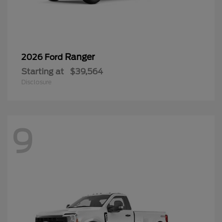
Ranger
2026 Ford
Starting at
$39,564
Disclosure
9