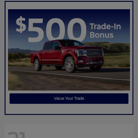
Value Your Trade