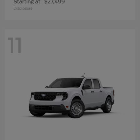
Starting at
$27,499
Disclosure
11