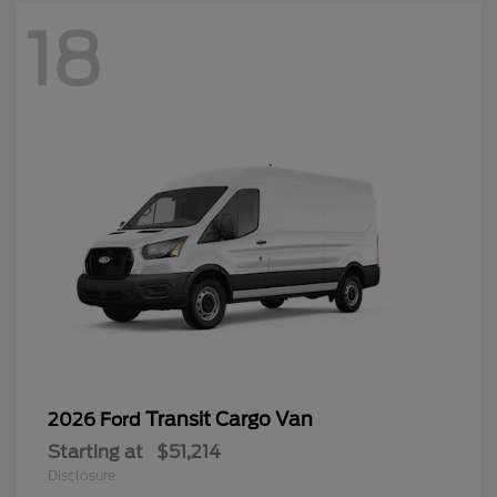
18
Transit Cargo Van
2026 Ford
Starting at
$51,214
Disclosure