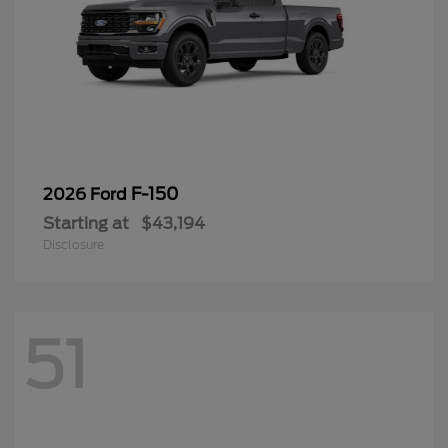
F-150
2026 Ford
Starting at
$43,194
Disclosure
51