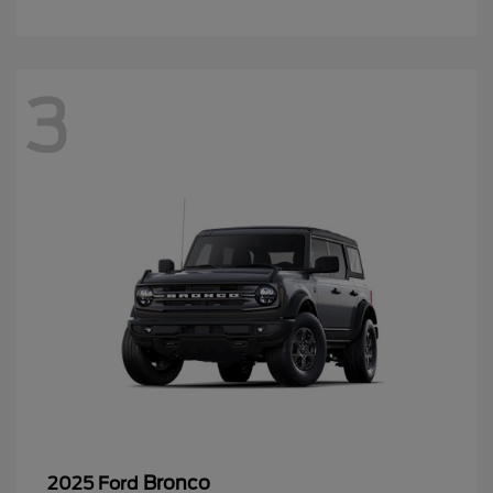
3
Bronco
2025 Ford