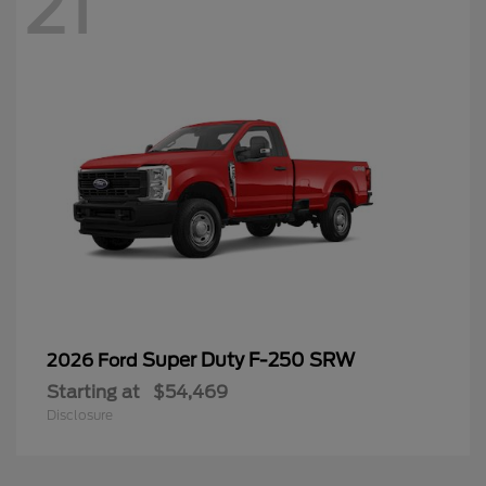
21
Super Duty F-250 SRW
2026 Ford
Starting at
$54,469
Disclosure