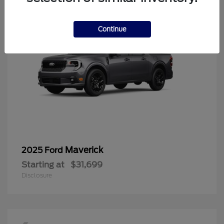
Continue
Maverick
2025 Ford
Starting at
$31,699
Disclosure