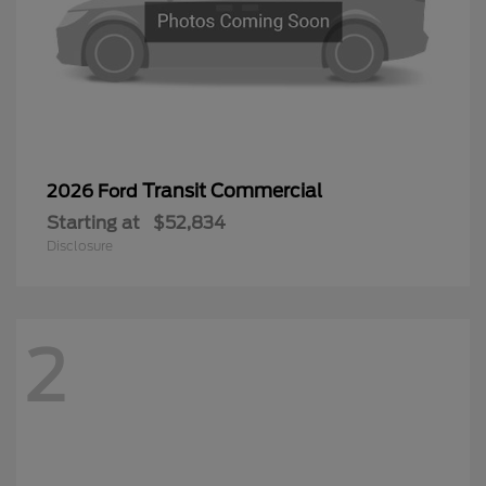
Transit Commercial
2026 Ford
Starting at
$52,834
Disclosure
2