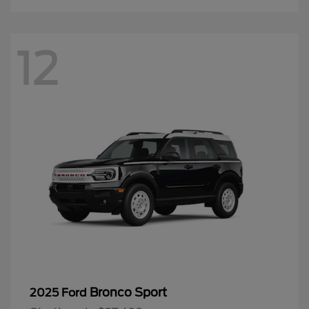
12
Bronco Sport
2025 Ford