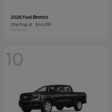
Bronco
2026 Ford
Starting at
$44,155
Disclosure
10