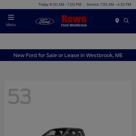
Today 8:00 AM - 7:00 PM
Service 7:00 AM - 4:30 PM
Menu
New Ford for Sale or Lease in Westbrook, ME
53