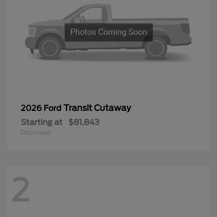
Transit Cutaway
2026 Ford
Starting at
$81,843
Disclosure
2