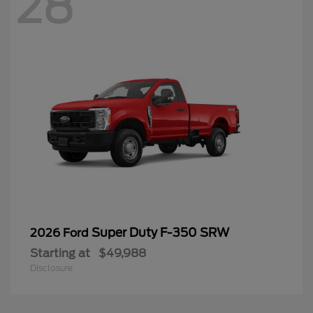
28
Super Duty F-350 SRW
2026 Ford
Starting at
$49,988
Disclosure