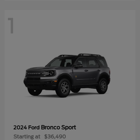
1
Bronco Sport
2024 Ford
Starting at
$36,490