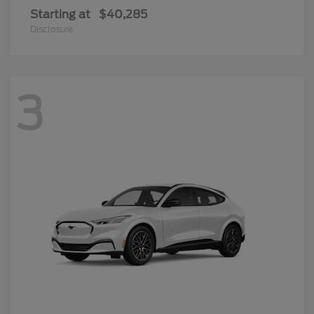
Starting at
$40,285
Disclosure
3