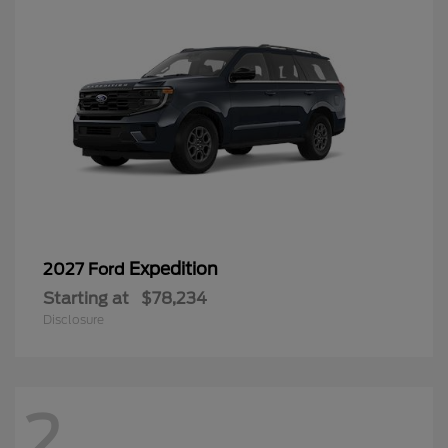
Expedition
2027 Ford
Starting at
$78,234
Disclosure
2