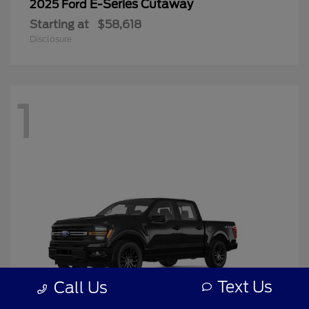
E-Series Cutaway
2025 Ford
Starting at
$58,618
Disclosure
1
Text Us
Call Us