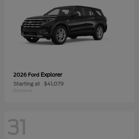
Explorer
2026 Ford
Starting at
$41,079
Disclosure
31