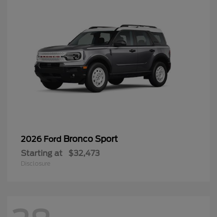
Bronco Sport
2026 Ford
Starting at
$32,473
Disclosure