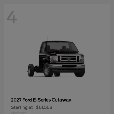
4
E-Series Cutaway
2027 Ford
Starting at
$61,568
Disclosure