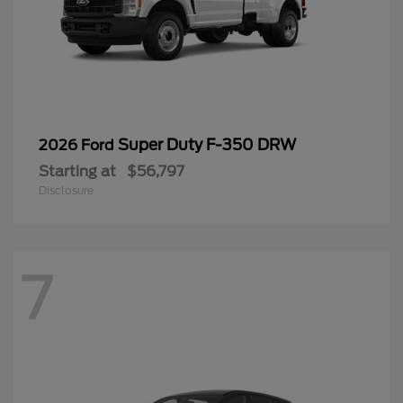
Super Duty F-350 DRW
2026 Ford
Starting at
$56,797
Disclosure
7