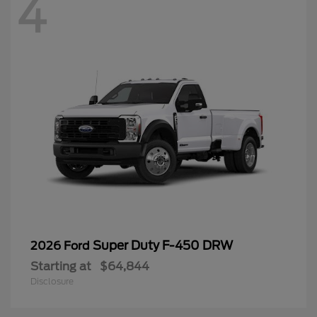
4
Super Duty F-450 DRW
2026 Ford
Starting at
$64,844
Disclosure