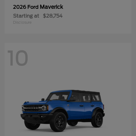
Maverick
2026 Ford
Starting at
$28,754
Disclosure
10