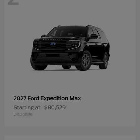
Expedition Max
2027 Ford
Starting at
$80,529
Disclosure