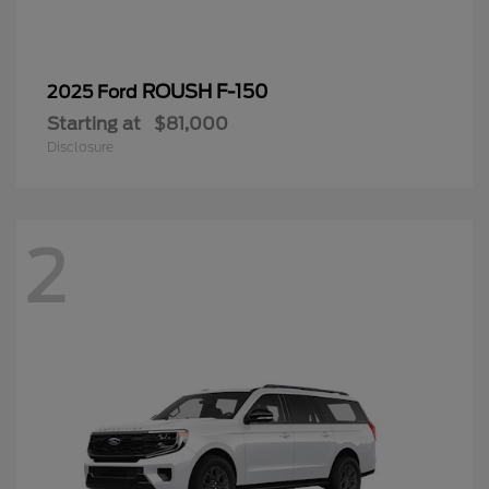
ROUSH F-150
2025 Ford
Starting at
$81,000
Disclosure
2