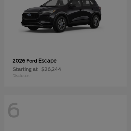
Escape
2026 Ford
Starting at
$26,244
Disclosure
6