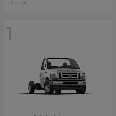
Disclosure
1