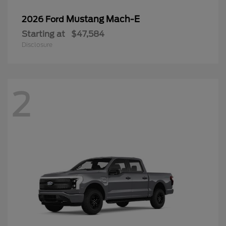
Mustang Mach-E
2026 Ford
Starting at
$47,584
Disclosure
2