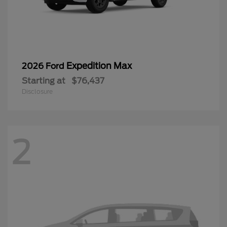
Expedition Max
2026 Ford
Starting at
$76,437
Disclosure
2