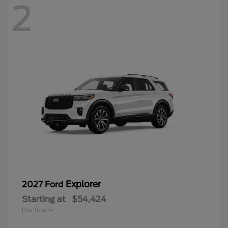
2
Explorer
2027 Ford
Starting at
$54,424
Disclosure