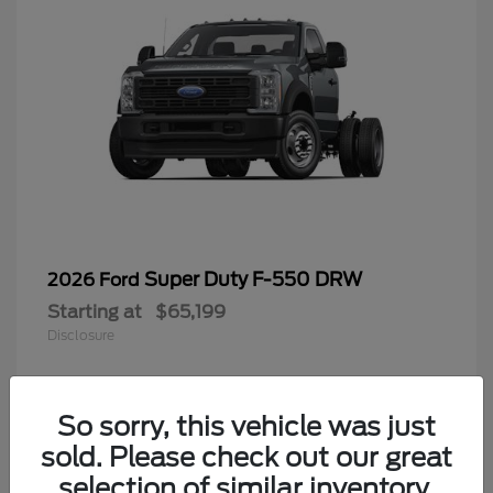
Super Duty F-550 DRW
2026 Ford
Starting at
$65,199
Disclosure
So sorry, this vehicle was just
4
sold. Please check out our great
selection of similar inventory.