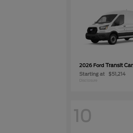
Transit Ca
2026 Ford
Starting at
$51,214
Disclosure
10