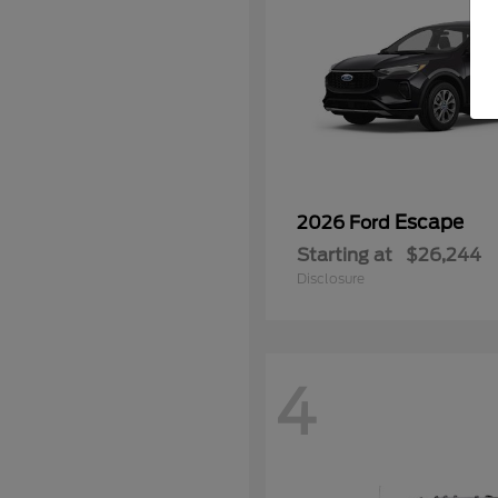
Escape
2026 Ford
Starting at
$26,244
Disclosure
4