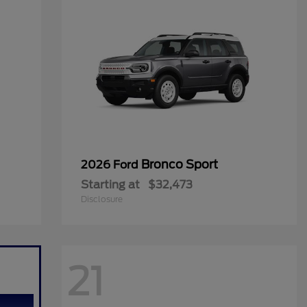
Bronco Sport
2026 Ford
Starting at
$32,473
Disclosure
21