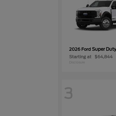
Super Dut
2026 Ford
Starting at
$64,844
Disclosure
3