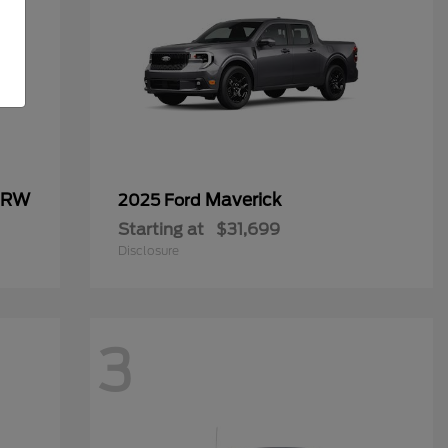
 DRW
Maverick
2025 Ford
Starting at
$31,699
Disclosure
3