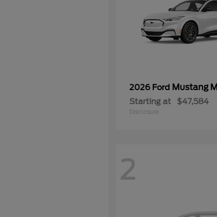
Mustang 
2026 Ford
Starting at
$47,584
Disclosure
2