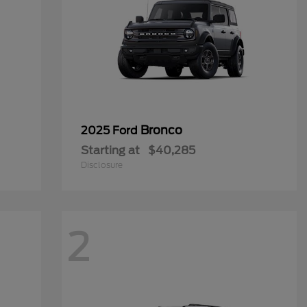
Bronco
2025 Ford
Starting at
$40,285
Disclosure
2