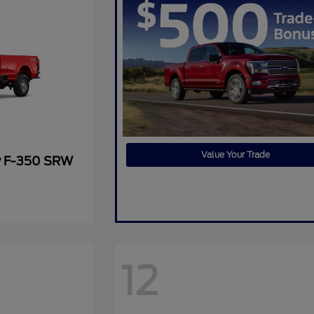
Value Your Trade
y F-350 SRW
12