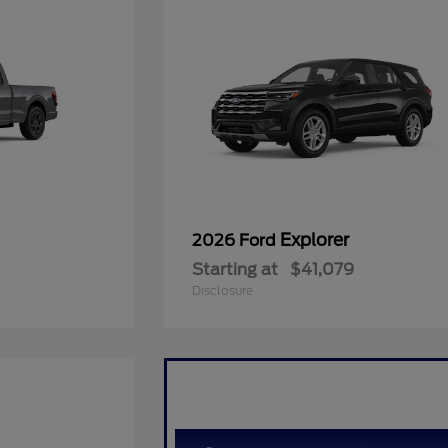
Explorer
2026 Ford
Starting at
$41,079
Disclosure