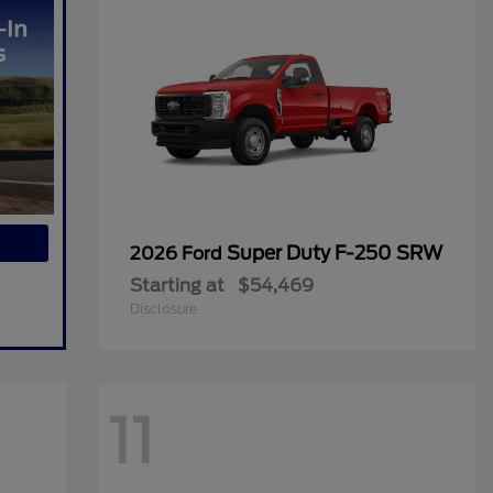
Super Duty F-250 SRW
2026 Ford
Starting at
$54,469
Disclosure
11