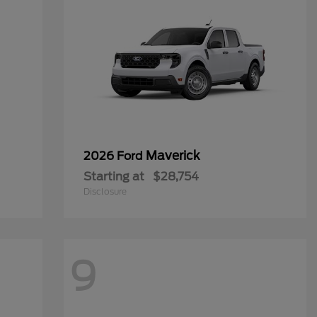
Maverick
2026 Ford
Starting at
$28,754
Disclosure
9