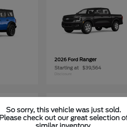
Ranger
2026 Ford
Starting at
$39,564
Disclosure
6
So sorry, this vehicle was just sold.
Please check out our great selection o
similar inventory.