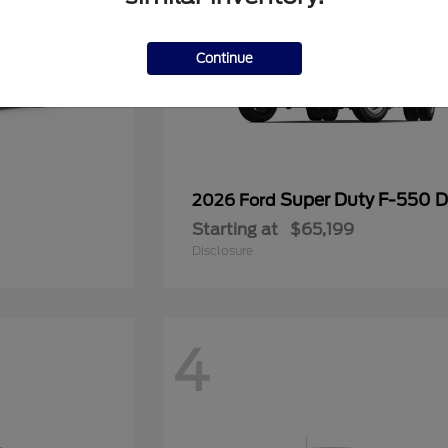
Continue
Super Duty F-550
2026 Ford
Starting at
$65,199
Disclosure
4