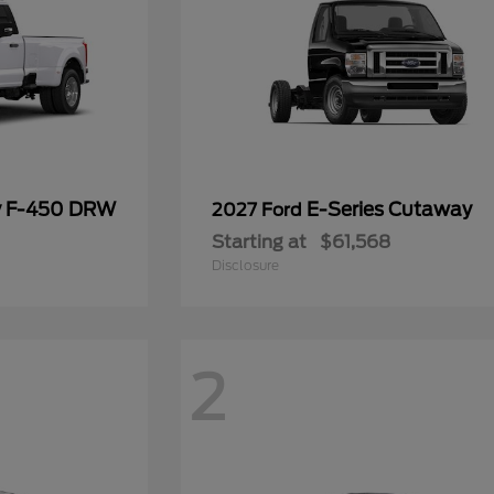
y F-450 DRW
E-Series Cutaway
2027 Ford
Starting at
$61,568
Disclosure
2