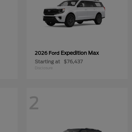
Expedition Max
2026 Ford
Starting at
$76,437
Disclosure
2