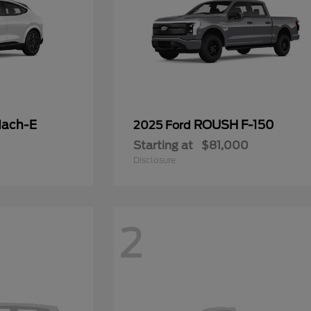
Mach-E
ROUSH F-150
2025 Ford
Starting at
$81,000
Disclosure
2