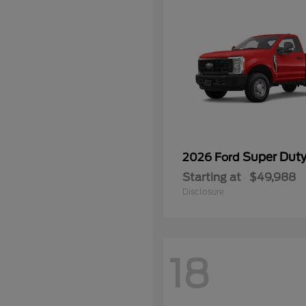
Super Dut
2026 Ford
Starting at
$49,988
Disclosure
18