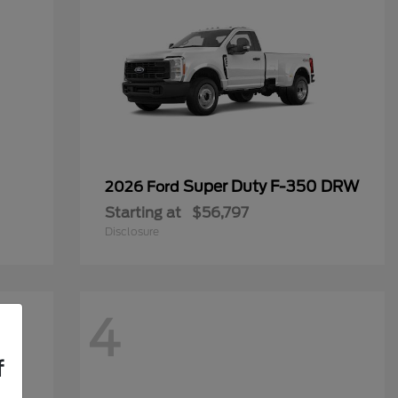
Super Duty F-350 DRW
2026 Ford
Starting at
$56,797
Disclosure
4
f