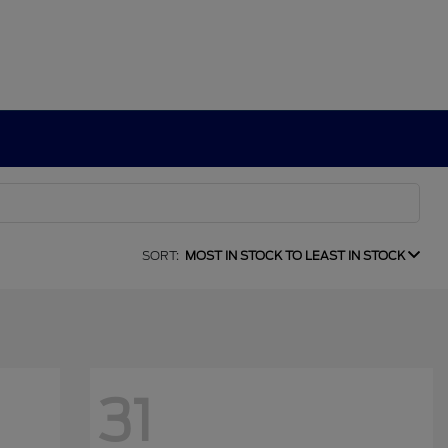
SORT:
MOST IN STOCK TO LEAST IN STOCK
31