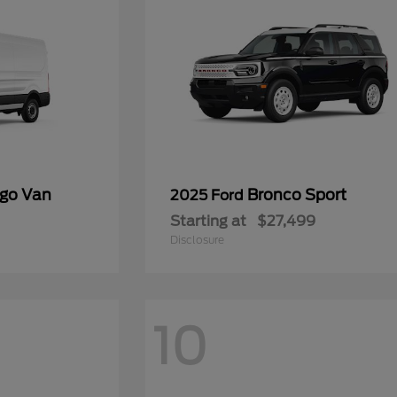
rgo Van
Bronco Sport
2025 Ford
Starting at
$27,499
Disclosure
10