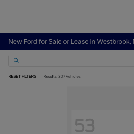
New Ford for Sale or Lease in Westbrook,
RESET FILTERS
Results: 307 Vehicles
53