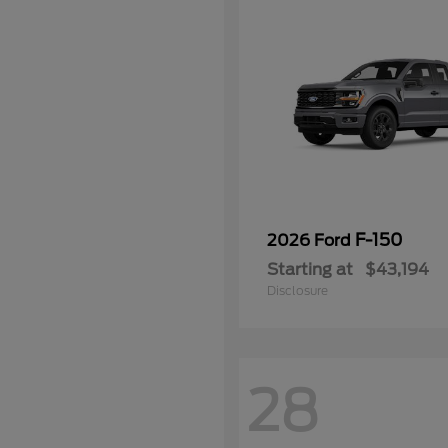
F-150
2026 Ford
Starting at
$43,194
Disclosure
28