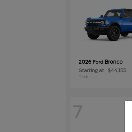
Bronco
2026 Ford
Starting at
$44,155
Disclosure
7