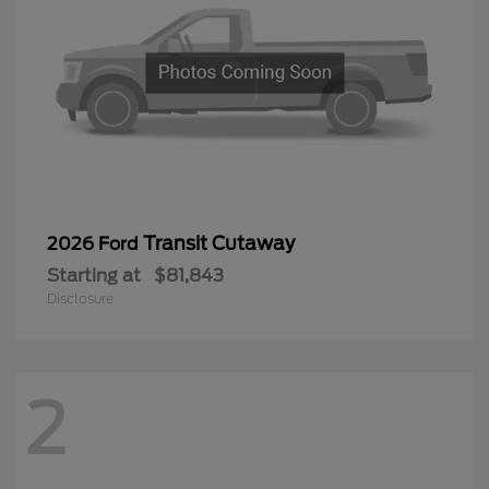
Transit Cutaway
2026 Ford
Starting at
$81,843
Disclosure
2