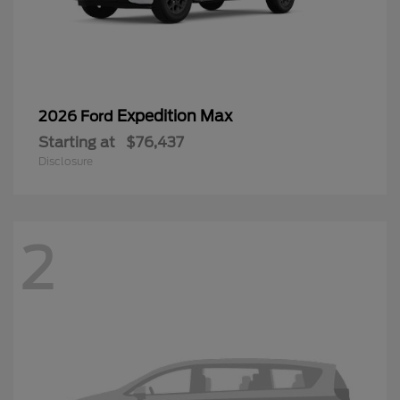
Expedition Max
2026 Ford
Starting at
$76,437
Disclosure
2