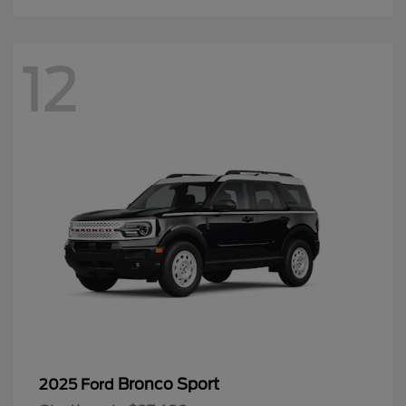
12
Bronco Sport
2025 Ford