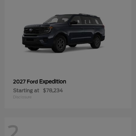
Expedition
2027 Ford
Starting at
$78,234
Disclosure
2