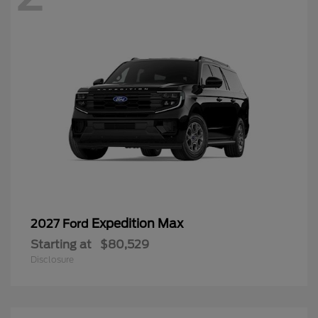
Expedition Max
2027 Ford
Starting at
$80,529
Disclosure