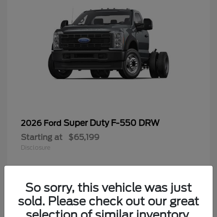
Super Duty F-550 DRW
2026 Ford
Starting at
$65,199
Disclosure
So sorry, this vehicle was just
4
sold. Please check out our great
selection of similar inventory.