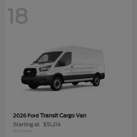
18
Transit Cargo Van
2026 Ford
Starting at
$51,214
Disclosure