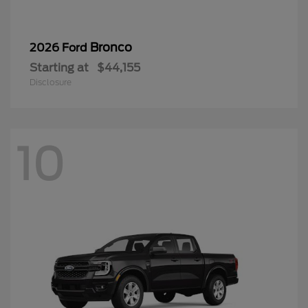
Bronco
2026 Ford
Starting at
$44,155
Disclosure
10