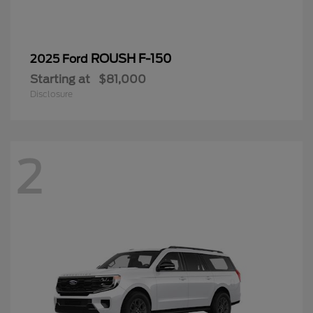
ROUSH F-150
2025 Ford
Starting at
$81,000
Disclosure
2