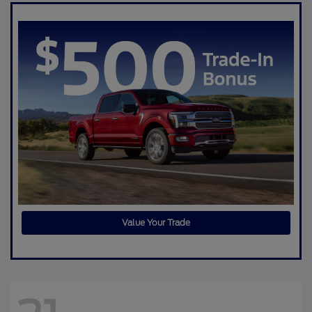
Value Your Trade