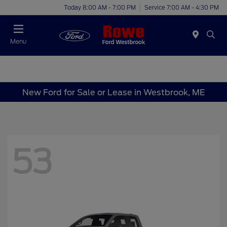
Today 8:00 AM - 7:00 PM
Service 7:00 AM - 4:30 PM
Menu
New Ford for Sale or Lease in Westbrook, ME
53