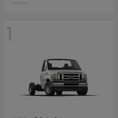
Disclosure
1