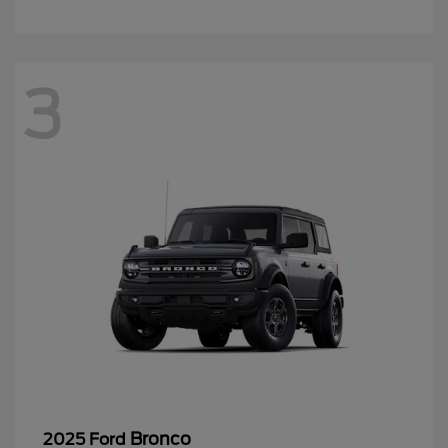
3
Bronco
2025 Ford