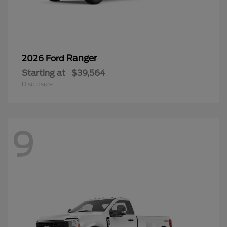
Ranger
2026 Ford
Starting at
$39,564
Disclosure
9