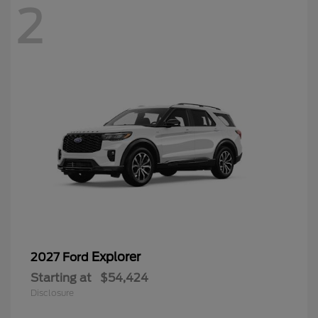
2
Explorer
2027 Ford
Starting at
$54,424
Disclosure