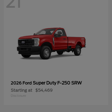
21
Super Duty F-250 SRW
2026 Ford
Starting at
$54,469
Disclosure