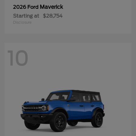
Maverick
2026 Ford
Starting at
$28,754
Disclosure
10