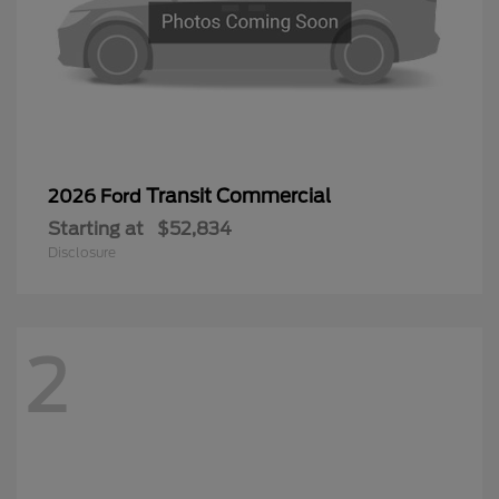
Transit Commercial
2026 Ford
Starting at
$52,834
Disclosure
2