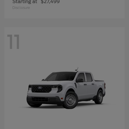
Starting at
$27,499
Disclosure
11