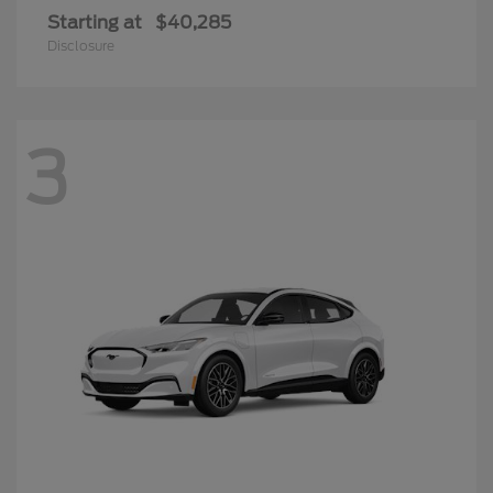
Starting at
$40,285
Disclosure
3