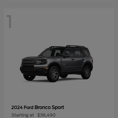
1
Bronco Sport
2024 Ford
Starting at
$36,490