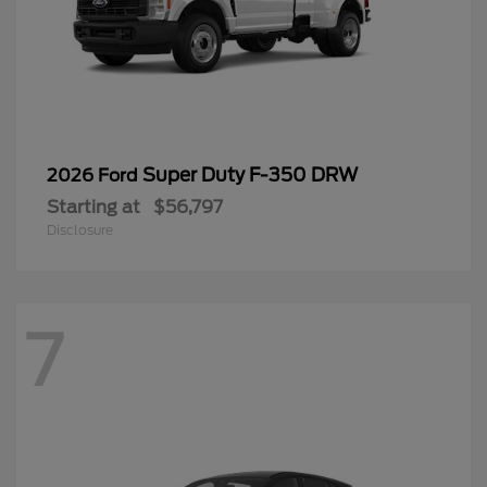
Super Duty F-350 DRW
2026 Ford
Starting at
$56,797
Disclosure
7