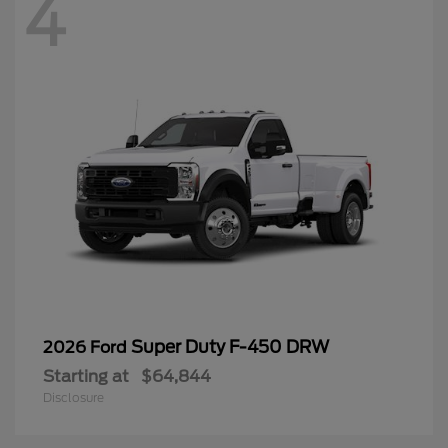
4
Super Duty F-450 DRW
2026 Ford
Starting at
$64,844
Disclosure