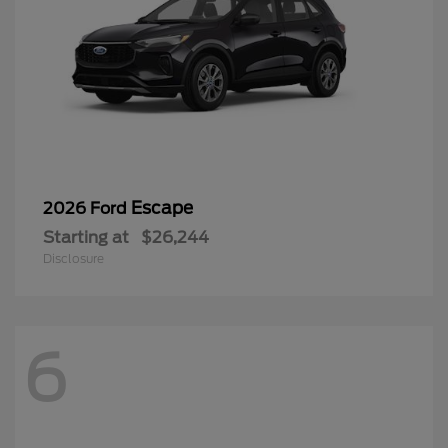
Escape
2026 Ford
Starting at
$26,244
Disclosure
6