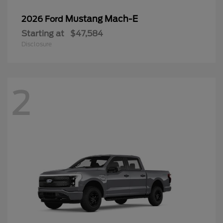
Mustang Mach-E
2026 Ford
Starting at
$47,584
Disclosure
2