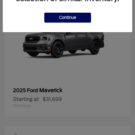
Continue
Maverick
2025 Ford
Starting at
$31,699
Disclosure