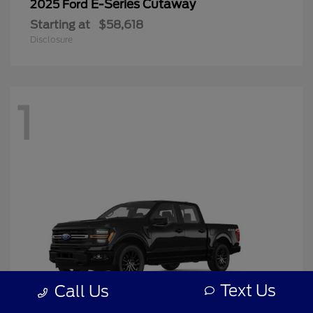
E-Series Cutaway
2025 Ford
Starting at
$58,618
Disclosure
1
Text Us
Call Us