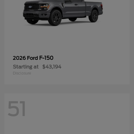
F-150
2026 Ford
Starting at
$43,194
Disclosure
51