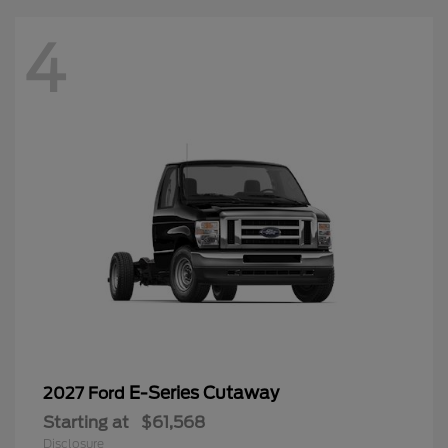
4
E-Series Cutaway
2027 Ford
Starting at
$61,568
Disclosure