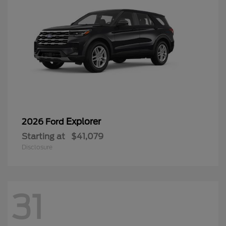
Explorer
2026 Ford
Starting at
$41,079
Disclosure
31