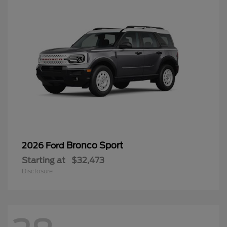
Bronco Sport
2026 Ford
Starting at
$32,473
Disclosure