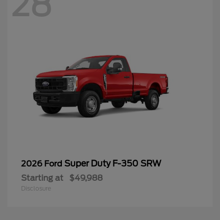
28
Super Duty F-350 SRW
2026 Ford
Starting at
$49,988
Disclosure