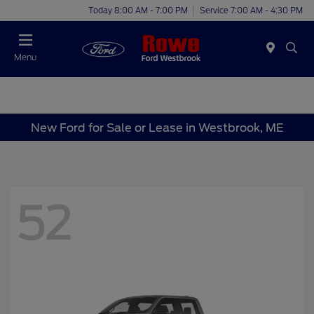
Today 8:00 AM - 7:00 PM
Service 7:00 AM - 4:30 PM
Menu
New Ford for Sale or Lease in Westbrook, ME
52