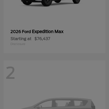
Expedition Max
2026 Ford
Starting at
$76,437
Disclosure
2