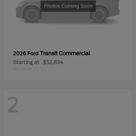
Transit Commercial
2026 Ford
Starting at
$52,834
Disclosure
2