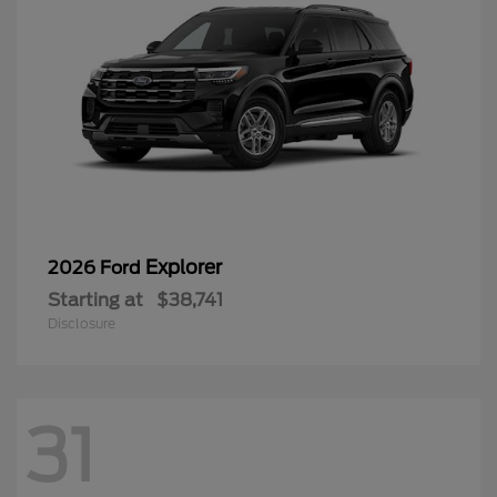
Explorer
2026 Ford
Starting at
$38,741
Disclosure
31