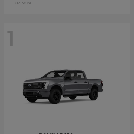
Disclosure
1