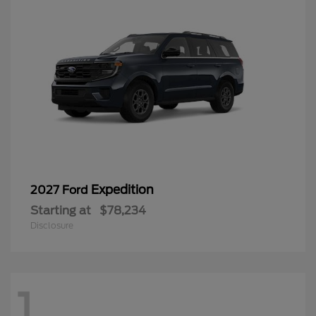
Expedition
2027 Ford
Starting at
$78,234
Disclosure
1