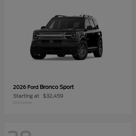
Bronco Sport
2026 Ford
Starting at
$32,459
Disclosure