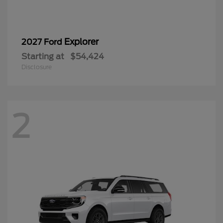
Explorer
2027 Ford
Starting at
$54,424
Disclosure
2