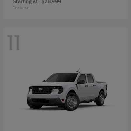
Starting at
$28,999
Disclosure
11