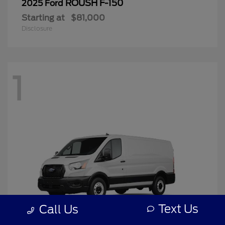
ROUSH F-150
2025 Ford
Starting at
$81,000
Disclosure
1
Text Us
Call Us