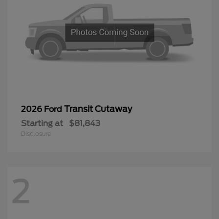
Transit Cutaway
2026 Ford
Starting at
$81,843
Disclosure
2