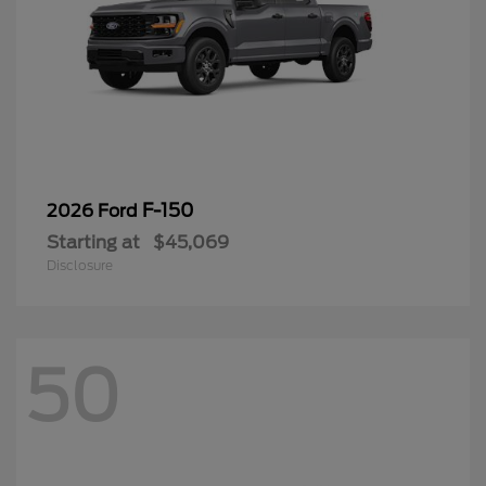
F-150
2026 Ford
Starting at
$45,069
Disclosure
50