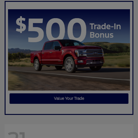
Value Your Trade