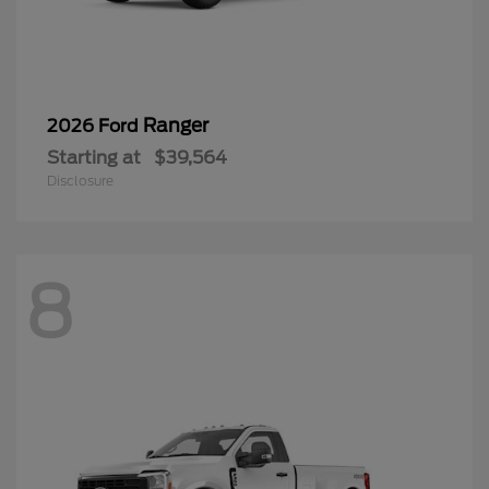
Ranger
2026 Ford
Starting at
$39,564
Disclosure
8