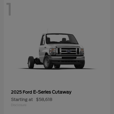
1
E-Series Cutaway
2025 Ford
Starting at
$58,618
Disclosure