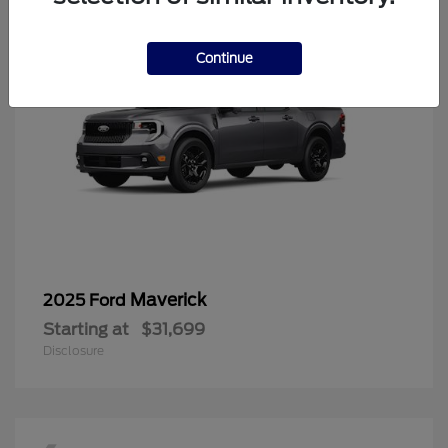
Continue
Maverick
2025 Ford
Starting at
$31,699
Disclosure