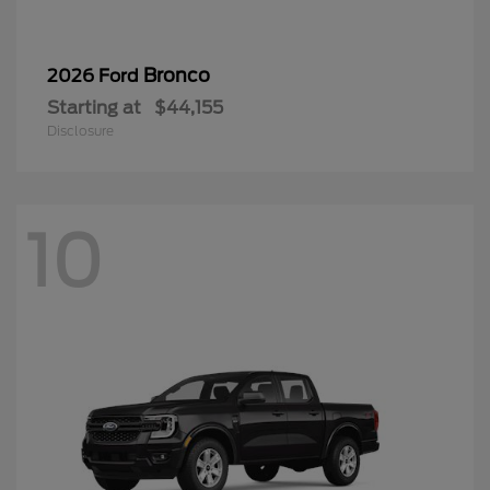
Bronco
2026 Ford
Starting at
$44,155
Disclosure
10