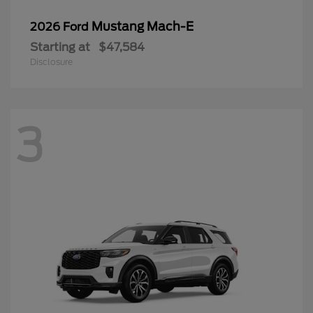
Mustang Mach-E
2026 Ford
Starting at
$47,584
Disclosure
3