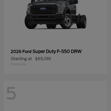
Super Duty F-550 DRW
2026 Ford
Starting at
$65,199
Disclosure
5