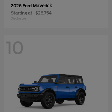
Maverick
2026 Ford
Starting at
$28,754
Disclosure
10