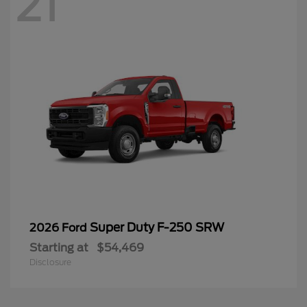
21
Super Duty F-250 SRW
2026 Ford
Starting at
$54,469
Disclosure