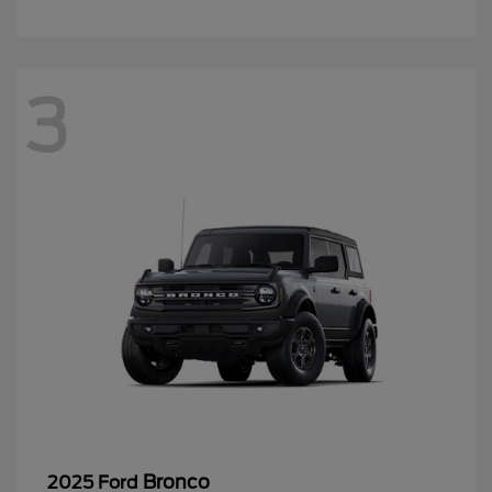
3
Bronco
2025 Ford