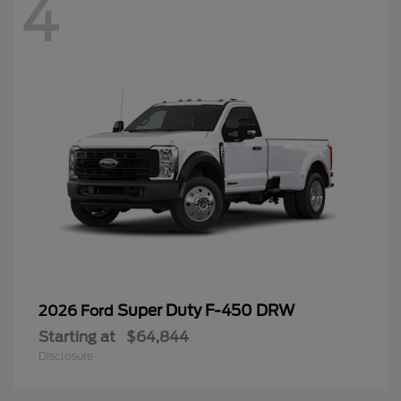
4
Super Duty F-450 DRW
2026 Ford
Starting at
$64,844
Disclosure