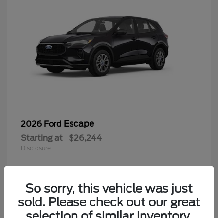
Escape
2026 Ford
Starting at
$26,244
Disclosure
So sorry, this vehicle was just
4
sold. Please check out our great
selection of similar inventory.