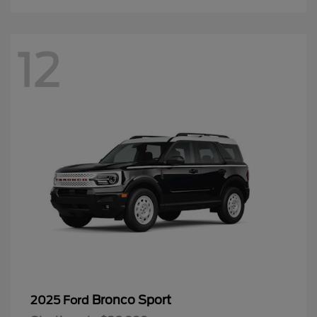
12
Bronco Sport
2025 Ford