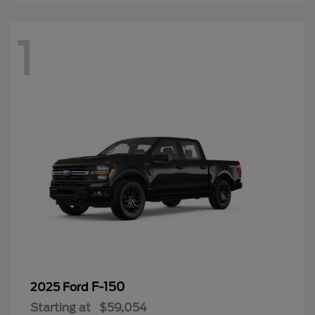
1
F-150
2025 Ford
Starting at
$59,054