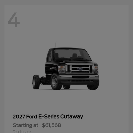
4
E-Series Cutaway
2027 Ford
Starting at
$61,568
Disclosure