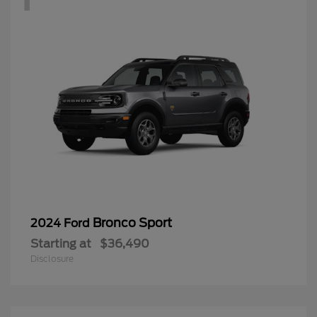
Bronco Sport
2024 Ford
Starting at
$36,490
Disclosure