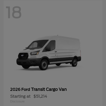
18
Transit Cargo Van
2026 Ford
Starting at
$51,214
Disclosure