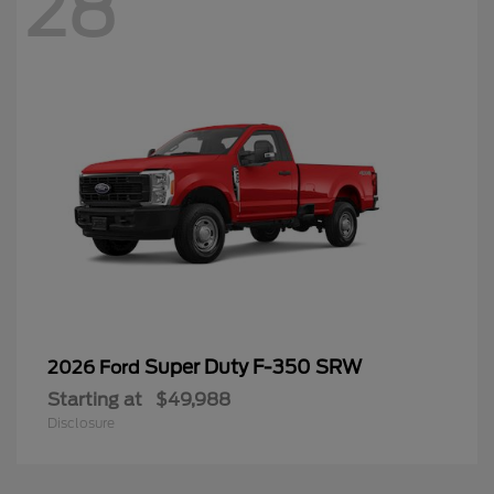
28
Super Duty F-350 SRW
2026 Ford
Starting at
$49,988
Disclosure