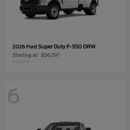
Super Duty F-350 DRW
2026 Ford
Starting at
$56,797
Disclosure
6