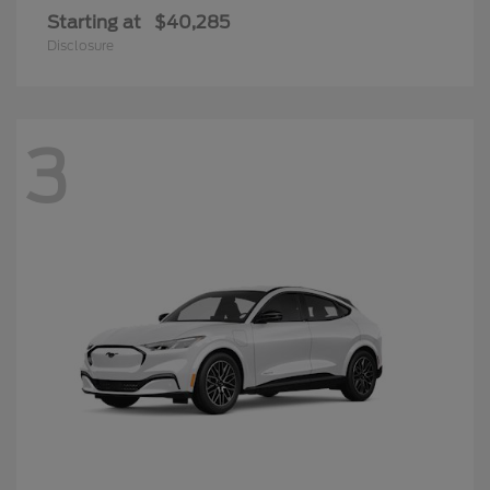
Starting at
$40,285
Disclosure
3