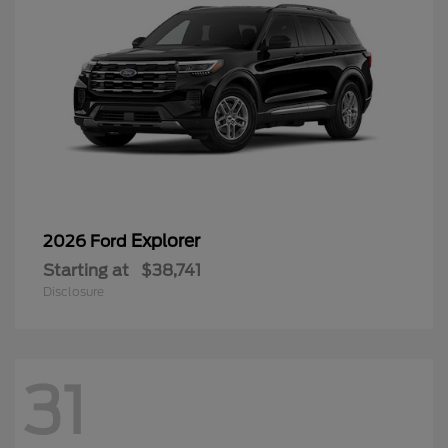
Explorer
2026 Ford
Starting at
$38,741
Disclosure
31