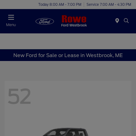
Today 8:00 AM - 7:00 PM
Service 7:00 AM - 4:30 PM
Menu
New Ford for Sale or Lease in Westbrook, ME
52