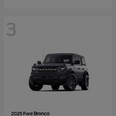
3
Bronco
2025 Ford