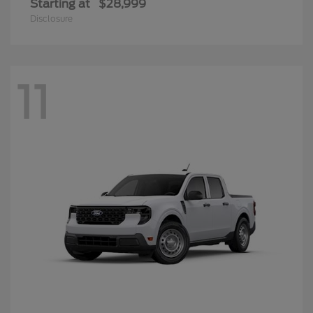
Starting at
$28,999
Disclosure
11