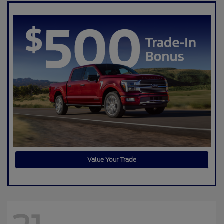
Value Your Trade