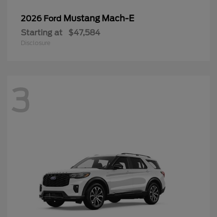
Mustang Mach-E
2026 Ford
Starting at
$47,584
Disclosure
3