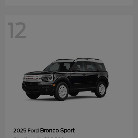
12
Bronco Sport
2025 Ford