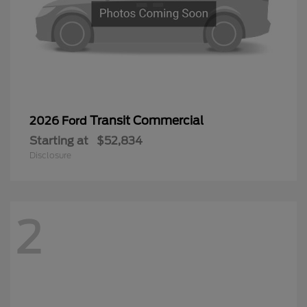
Transit Commercial
2026 Ford
Starting at
$52,834
Disclosure
2