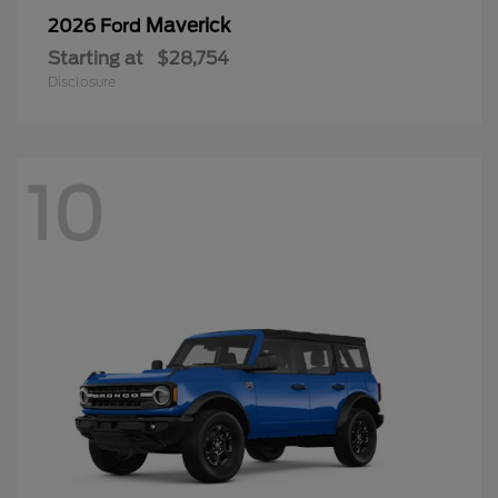
Maverick
2026 Ford
Starting at
$28,754
Disclosure
10