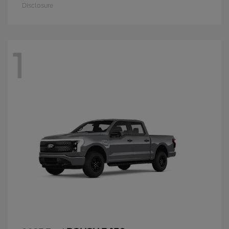
Disclosure
1