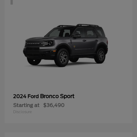
Bronco Sport
2024 Ford
Starting at
$36,490
Disclosure