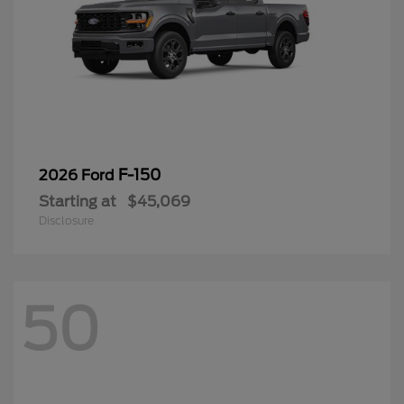
F-150
2026 Ford
Starting at
$45,069
Disclosure
50