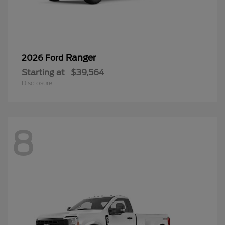
Ranger
2026 Ford
Starting at
$39,564
Disclosure
8