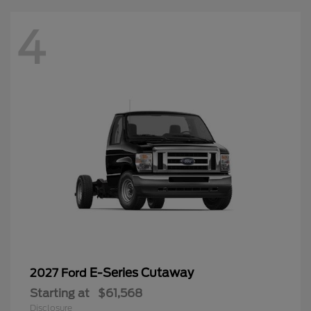
4
E-Series Cutaway
2027 Ford
Starting at
$61,568
Disclosure