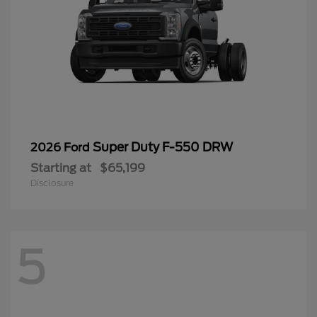
Super Duty F-550 DRW
2026 Ford
Starting at
$65,199
Disclosure
5