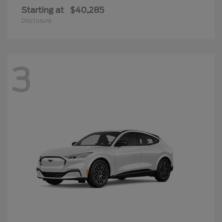
Starting at
$40,285
Disclosure
3