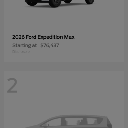
Expedition Max
2026 Ford
Starting at
$76,437
Disclosure
2