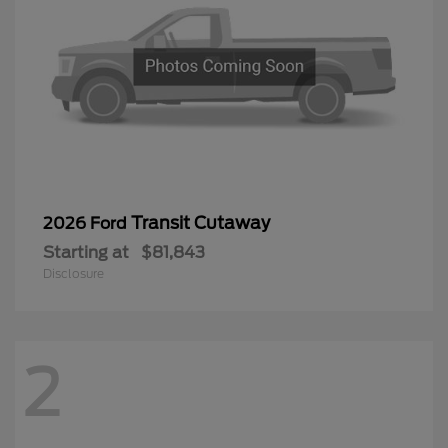
Transit Cutaway
2026 Ford
Starting at
$81,843
Disclosure
2