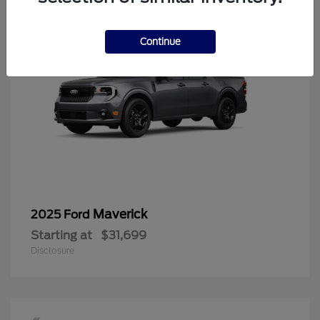
Continue
Maverick
2025 Ford
Starting at
$31,699
Disclosure