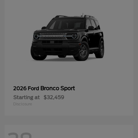
Bronco Sport
2026 Ford
Starting at
$32,459
Disclosure