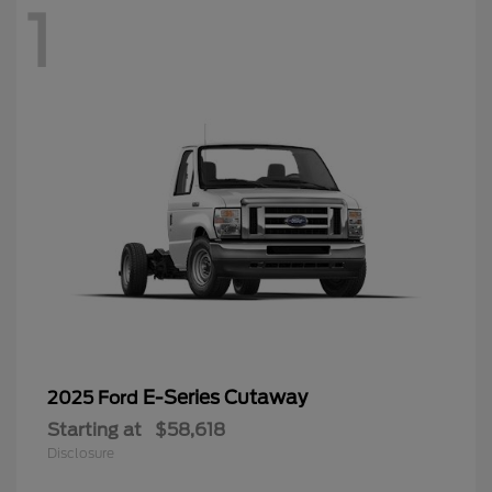
1
E-Series Cutaway
2025 Ford
Starting at
$58,618
Disclosure