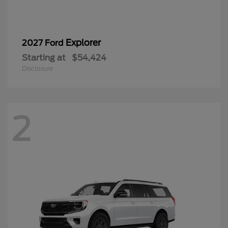
Explorer
2027 Ford
Starting at
$54,424
Disclosure
2