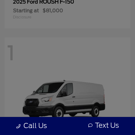
ROUSH F-150
2025 Ford
Starting at
$81,000
Disclosure
1
Text Us
Call Us