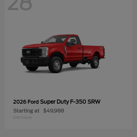
28
Super Duty F-350 SRW
2026 Ford
Starting at
$49,988
Disclosure