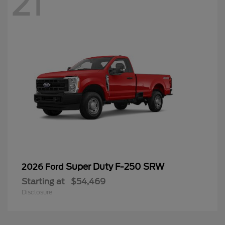
21
Super Duty F-250 SRW
2026 Ford
Starting at
$54,469
Disclosure