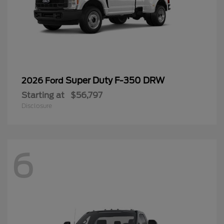
Super Duty F-350 DRW
2026 Ford
Starting at
$56,797
Disclosure
6