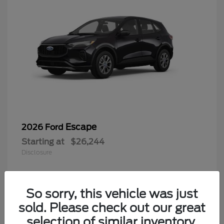
Escape
2026 Ford
Starting at
$26,244
Disclosure
So sorry, this vehicle was just
4
sold. Please check out our great
selection of similar inventory.