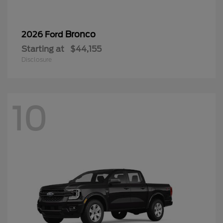
Bronco
2026 Ford
Starting at
$44,155
Disclosure
10