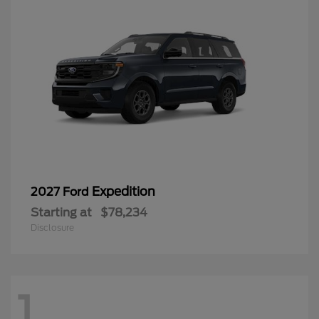
Expedition
2027 Ford
Starting at
$78,234
Disclosure
1