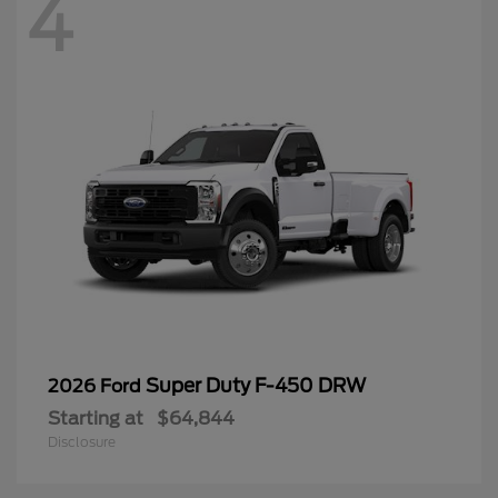
4
Super Duty F-450 DRW
2026 Ford
Starting at
$64,844
Disclosure