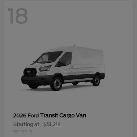
18
Transit Cargo Van
2026 Ford
Starting at
$51,214
Disclosure