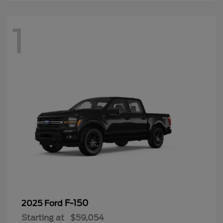
1
F-150
2025 Ford
Starting at
$59,054