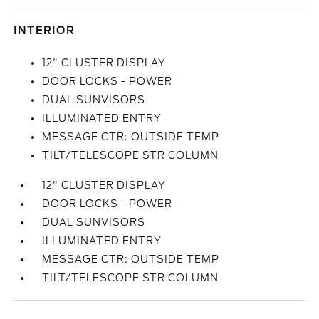
INTERIOR
12" CLUSTER DISPLAY
DOOR LOCKS - POWER
DUAL SUNVISORS
ILLUMINATED ENTRY
MESSAGE CTR: OUTSIDE TEMP
TILT/TELESCOPE STR COLUMN
12" CLUSTER DISPLAY
DOOR LOCKS - POWER
DUAL SUNVISORS
ILLUMINATED ENTRY
MESSAGE CTR: OUTSIDE TEMP
TILT/TELESCOPE STR COLUMN