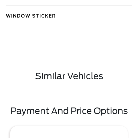
WINDOW STICKER
Similar Vehicles
Payment And Price Options