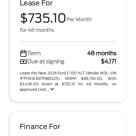
Lease For
$735.10
Per Month
for 48 months
Term
48 months
Due at signing
$4,171
Lease this New 2026 Ford F-150 XLT (Model W3L; VIN
1FTFW3L89TFB81225). MSRP $68,730.00. With
$3,436.00 down at $735.10 for 48 months, on
approved cred ...
Finance For