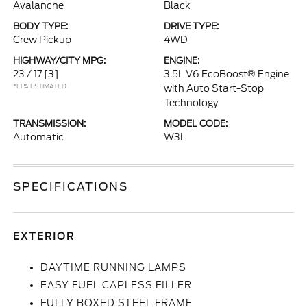
Avalanche
Black
BODY TYPE:
DRIVE TYPE:
Crew Pickup
4WD
HIGHWAY/CITY MPG:
ENGINE:
23 / 17
[3]
3.5L V6 EcoBoost® Engine
*EPA ESTIMATED
with Auto Start-Stop
Technology
TRANSMISSION:
MODEL CODE:
Automatic
W3L
SPECIFICATIONS
EXTERIOR
DAYTIME RUNNING LAMPS
EASY FUEL CAPLESS FILLER
FULLY BOXED STEEL FRAME