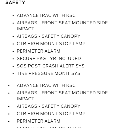
SAFETY
ADVANCETRAC WITH RSC
AIRBAGS - FRONT SEAT MOUNTED SIDE
IMPACT
AIRBAGS - SAFETY CANOPY
CTR HIGH MOUNT STOP LAMP
PERIMETER ALARM
SECURE PKG 1 YR INCLUDED
SOS POST-CRASH ALERT SYS
TIRE PRESSURE MONIT SYS
ADVANCETRAC WITH RSC
AIRBAGS - FRONT SEAT MOUNTED SIDE
IMPACT
AIRBAGS - SAFETY CANOPY
CTR HIGH MOUNT STOP LAMP
PERIMETER ALARM