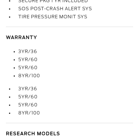
SECURE PKG 1 YR INCLUDED
SOS POST-CRASH ALERT SYS
TIRE PRESSURE MONIT SYS
WARRANTY
3YR/36
5YR/60
5YR/60
8YR/100
3YR/36
5YR/60
5YR/60
8YR/100
RESEARCH MODELS