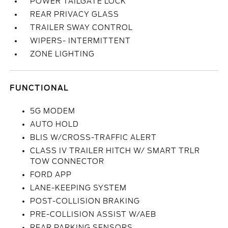
POWER TAILGATE LOCK
REAR PRIVACY GLASS
TRAILER SWAY CONTROL
WIPERS- INTERMITTENT
ZONE LIGHTING
FUNCTIONAL
5G MODEM
AUTO HOLD
BLIS W/CROSS-TRAFFIC ALERT
CLASS IV TRAILER HITCH W/ SMART TRLR
TOW CONNECTOR
FORD APP
LANE-KEEPING SYSTEM
POST-COLLISION BRAKING
PRE-COLLISION ASSIST W/AEB
REAR PARKING SENSORS