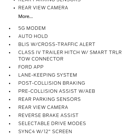
REAR VIEW CAMERA
More...
5G MODEM
AUTO HOLD
BLIS W/CROSS-TRAFFIC ALERT
CLASS IV TRAILER HITCH W/ SMART TRLR
TOW CONNECTOR
FORD APP
LANE-KEEPING SYSTEM
POST-COLLISION BRAKING
PRE-COLLISION ASSIST W/AEB
REAR PARKING SENSORS
REAR VIEW CAMERA
REVERSE BRAKE ASSIST
SELECTABLE DRIVE MODES
SYNC4 W/12" SCREEN