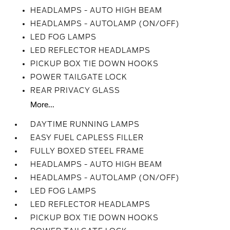
HEADLAMPS - AUTO HIGH BEAM
HEADLAMPS - AUTOLAMP (ON/OFF)
LED FOG LAMPS
LED REFLECTOR HEADLAMPS
PICKUP BOX TIE DOWN HOOKS
POWER TAILGATE LOCK
REAR PRIVACY GLASS
More...
DAYTIME RUNNING LAMPS
EASY FUEL CAPLESS FILLER
FULLY BOXED STEEL FRAME
HEADLAMPS - AUTO HIGH BEAM
HEADLAMPS - AUTOLAMP (ON/OFF)
LED FOG LAMPS
LED REFLECTOR HEADLAMPS
PICKUP BOX TIE DOWN HOOKS