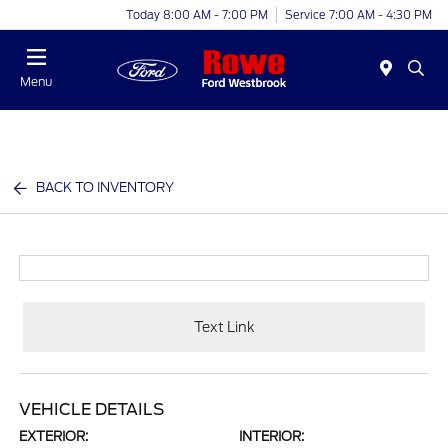
Today 8:00 AM - 7:00 PM
Service 7:00 AM - 4:30 PM
Menu
BACK TO INVENTORY
Text Link
VEHICLE DETAILS
EXTERIOR:
INTERIOR: