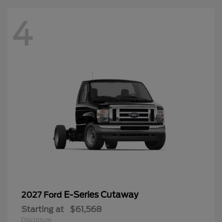
4
E-Series Cutaway
2027 Ford
Starting at
$61,568
Disclosure