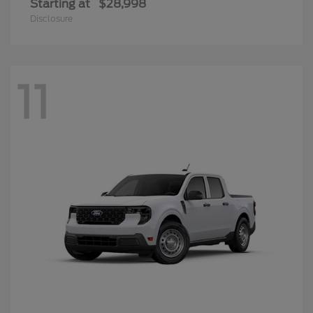
Starting at
$28,998
Disclosure
11