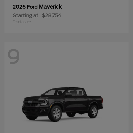
Maverick
2026 Ford
Starting at
$28,754
Disclosure
9