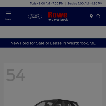
Today 8:00 AM - 7:00 PM
Service 7:00 AM - 4:30 PM
Menu
New Ford for Sale or Lease in Westbrook, ME
54