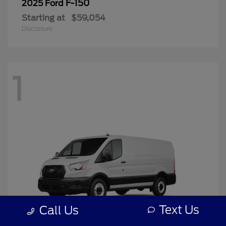
F-150
2025 Ford
Starting at
$59,054
Disclosure
1
Text Us
Call Us