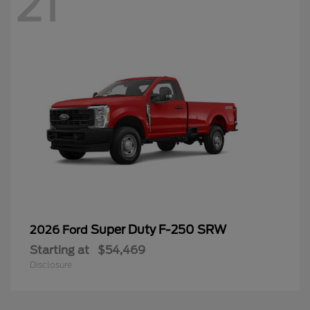
21
Super Duty F-250 SRW
2026 Ford
Starting at
$54,469
Disclosure