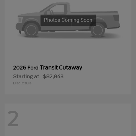
Transit Cutaway
2026 Ford
Starting at
$82,843
Disclosure
2