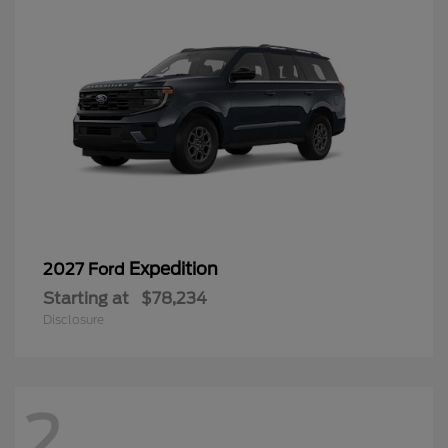
Expedition
2027 Ford
Starting at
$78,234
Disclosure
2