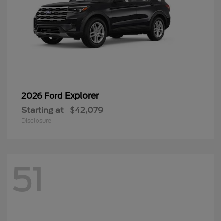
Explorer
2026 Ford
Starting at
$42,079
Disclosure
51