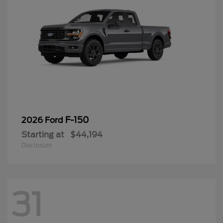
F-150
2026 Ford
Starting at
$44,194
Disclosure
31