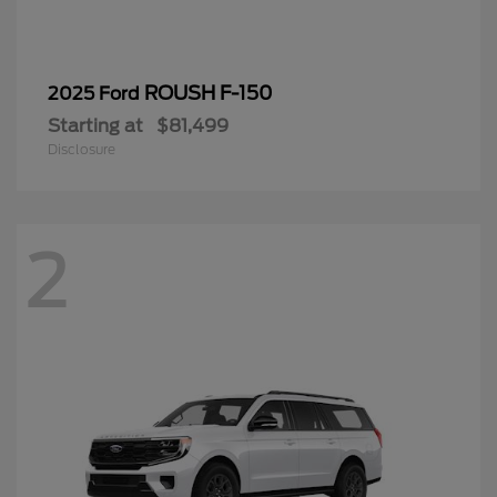
ROUSH F-150
2025 Ford
Starting at
$81,499
Disclosure
2