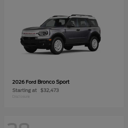
Bronco Sport
2026 Ford
Starting at
$32,473
Disclosure