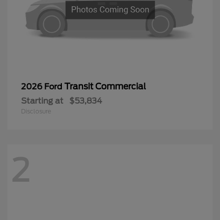
Transit Commercial
2026 Ford
Starting at
$53,834
Disclosure
2