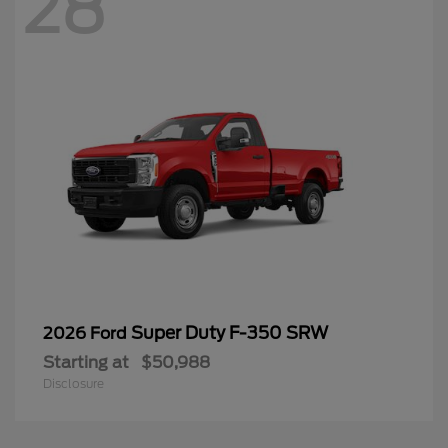
28
Super Duty F-350 SRW
2026 Ford
Starting at
$50,988
Disclosure