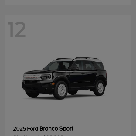
12
Bronco Sport
2025 Ford