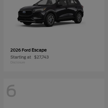
Escape
2026 Ford
Starting at
$27,743
Disclosure
6