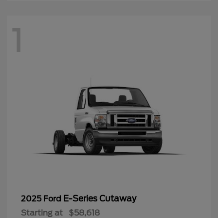
1
E-Series Cutaway
2025 Ford
Starting at
$58,618