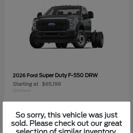
Super Duty F-550 DRW
2026 Ford
Starting at
$65,199
Disclosure
So sorry, this vehicle was just
4
sold. Please check out our great
selection of similar inventory.