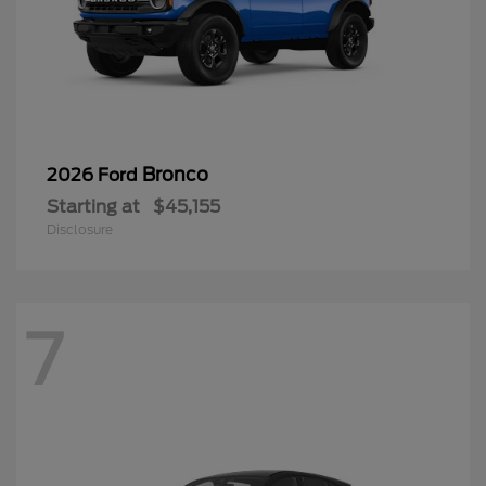
Bronco
2026 Ford
Starting at
$45,155
Disclosure
7