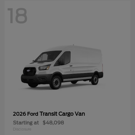
18
Transit Cargo Van
2026 Ford
Starting at
$48,098
Disclosure