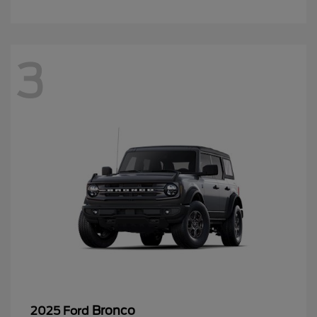
3
Bronco
2025 Ford