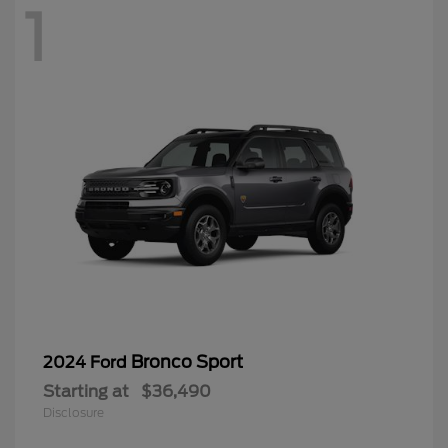
1
Bronco Sport
2024 Ford
Starting at
$36,490
Disclosure