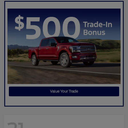
Value Your Trade