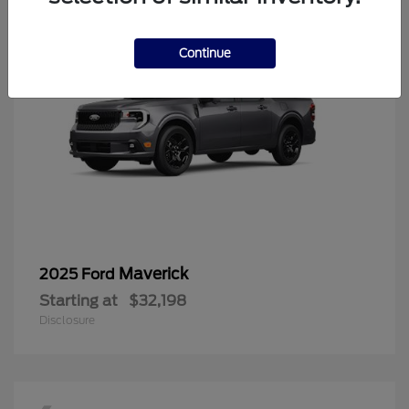
Continue
Maverick
2025 Ford
Starting at
$32,198
Disclosure