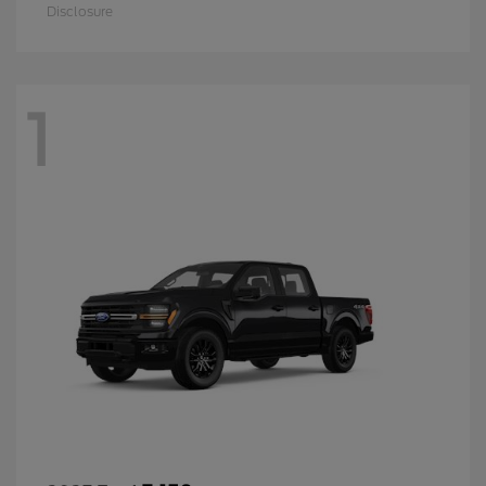
Disclosure
1