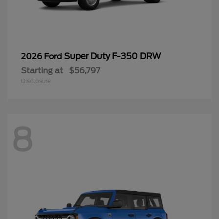
Super Duty F-350 DRW
2026 Ford
Starting at
$56,797
Disclosure
8