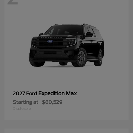
Expedition Max
2027 Ford
Starting at
$80,529
Disclosure