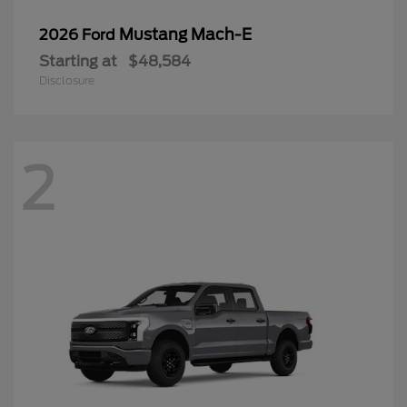
Mustang Mach-E
2026 Ford
Starting at
$48,584
Disclosure
2