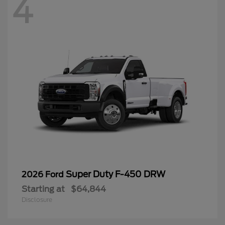
4
Super Duty F-450 DRW
2026 Ford
Starting at
$64,844
Disclosure