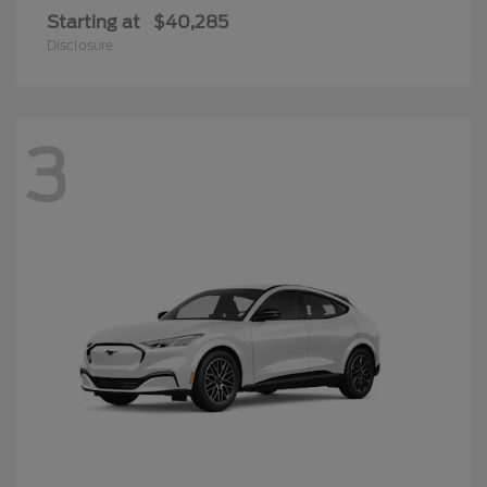
Starting at
$40,285
Disclosure
3