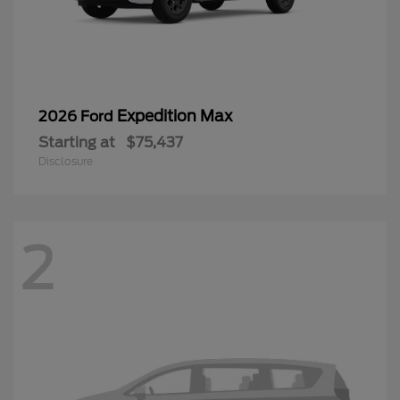
Expedition Max
2026 Ford
Starting at
$75,437
Disclosure
2