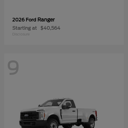
Ranger
2026 Ford
Starting at
$40,564
Disclosure
9