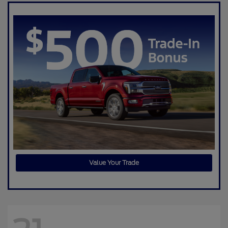
Value Your Trade