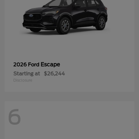
Escape
2026 Ford
Starting at
$26,244
Disclosure
6