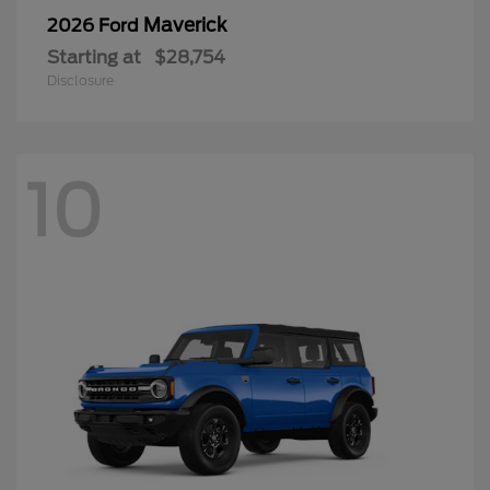
Maverick
2026 Ford
Starting at
$28,754
Disclosure
10