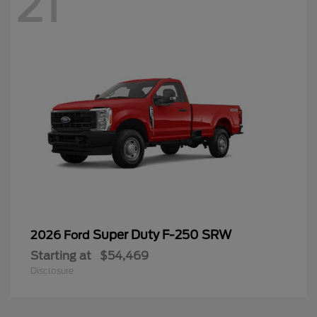
21
Super Duty F-250 SRW
2026 Ford
Starting at
$54,469
Disclosure