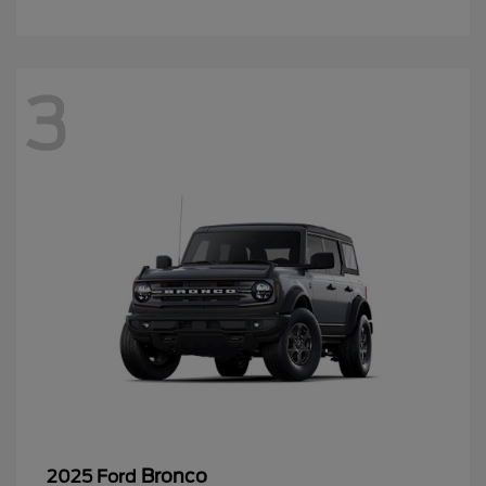
3
Bronco
2025 Ford