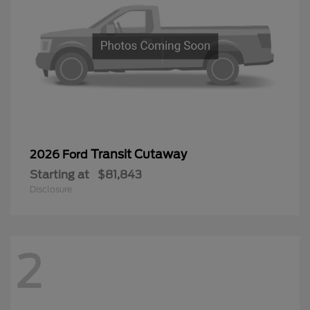
Transit Cutaway
2026 Ford
Starting at
$81,843
Disclosure
2