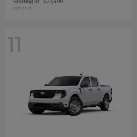
Starting at
$27,499
Disclosure
11