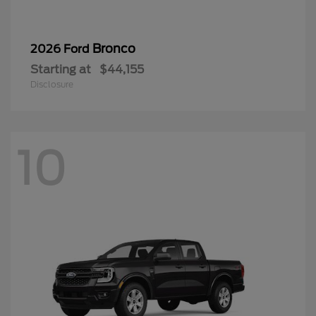
Bronco
2026 Ford
Starting at
$44,155
Disclosure
10