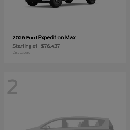
Expedition Max
2026 Ford
Starting at
$76,437
Disclosure
2