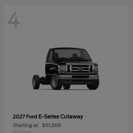
4
E-Series Cutaway
2027 Ford
Starting at
$61,568
Disclosure