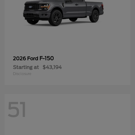
F-150
2026 Ford
Starting at
$43,194
Disclosure
51