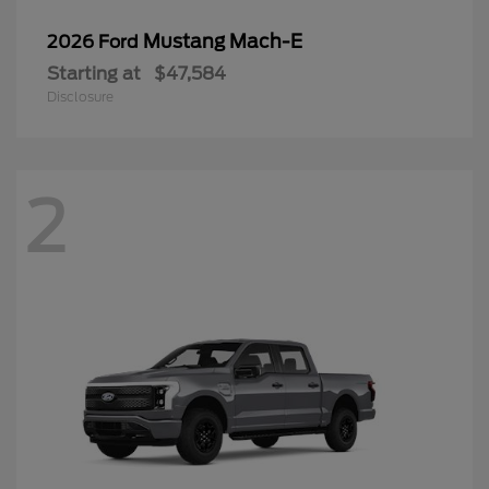
Mustang Mach-E
2026 Ford
Starting at
$47,584
Disclosure
2