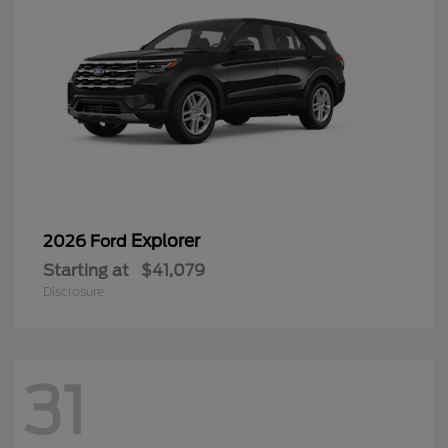
Explorer
2026 Ford
Starting at
$41,079
Disclosure
31