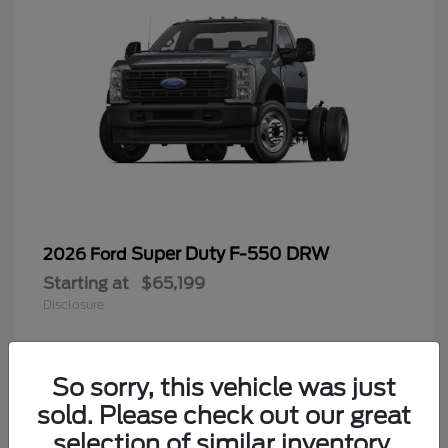
Super Duty F-550 DRW
2026 Ford
Starting at
$65,199
Disclosure
So sorry, this vehicle was just
4
sold. Please check out our great
selection of similar inventory.