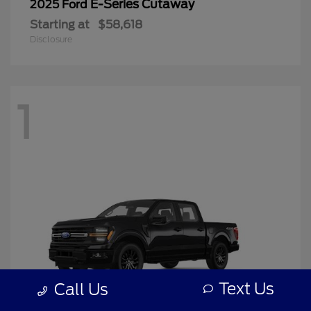
E-Series Cutaway
2025 Ford
Starting at
$58,618
Disclosure
1
Text Us
Call Us