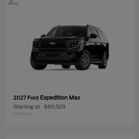
Expedition Max
2027 Ford
Starting at
$80,529
Disclosure