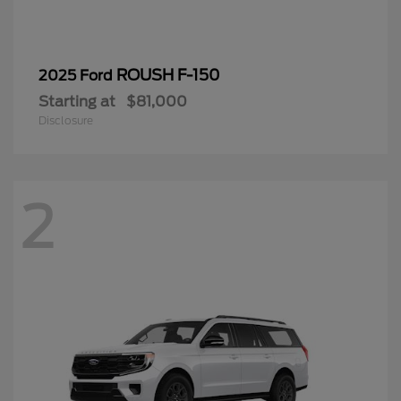
ROUSH F-150
2025 Ford
Starting at
$81,000
Disclosure
2