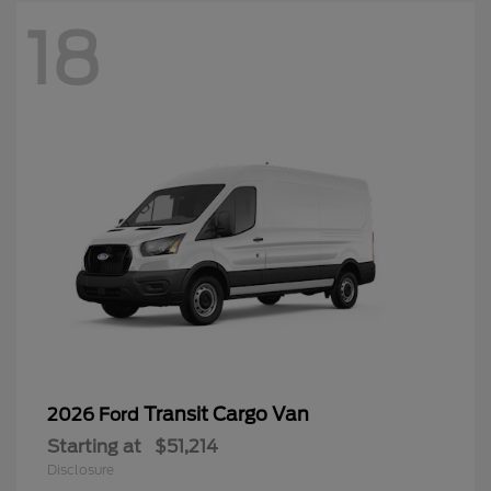
18
Transit Cargo Van
2026 Ford
Starting at
$51,214
Disclosure