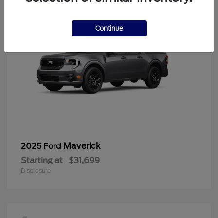
Continue
Maverick
2025 Ford
Starting at
$31,699
Disclosure