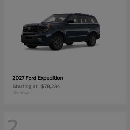
Expedition
2027 Ford
Starting at
$78,234
Disclosure
2