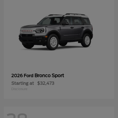
Bronco Sport
2026 Ford
Starting at
$32,473
Disclosure