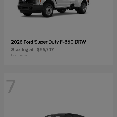
Super Duty F-350 DRW
2026 Ford
Starting at
$56,797
Disclosure
7