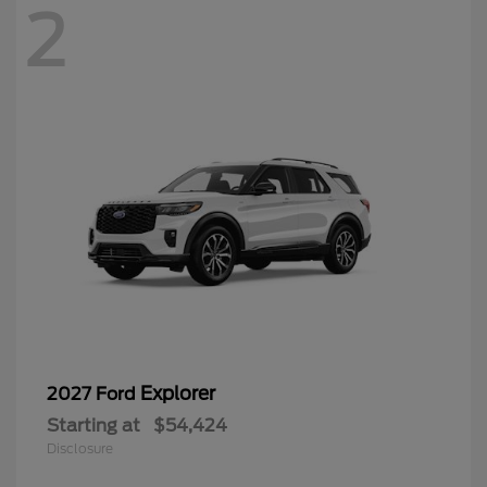
2
Explorer
2027 Ford
Starting at
$54,424
Disclosure