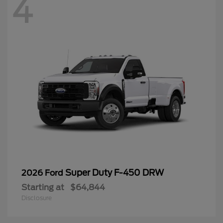
4
Super Duty F-450 DRW
2026 Ford
Starting at
$64,844
Disclosure