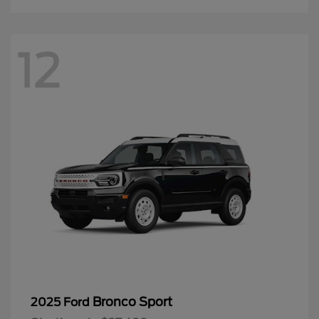
12
Bronco Sport
2025 Ford