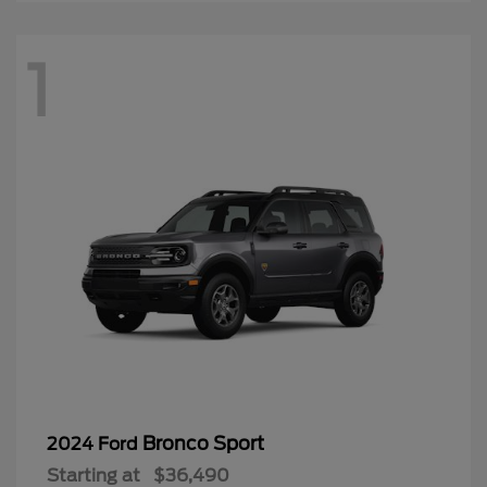
1
Bronco Sport
2024 Ford
Starting at
$36,490