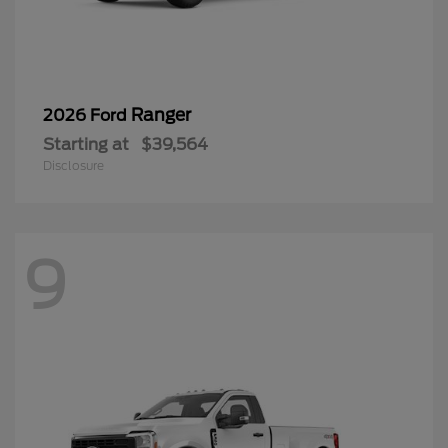
Ranger
2026 Ford
Starting at
$39,564
Disclosure
9