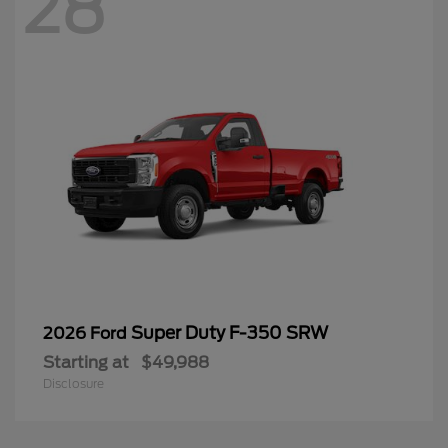
28
Super Duty F-350 SRW
2026 Ford
Starting at
$49,988
Disclosure