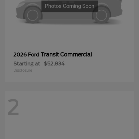
Transit Commercial
2026 Ford
Starting at
$52,834
Disclosure
2