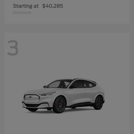
Starting at
$40,285
Disclosure
3