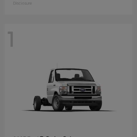
Disclosure
1