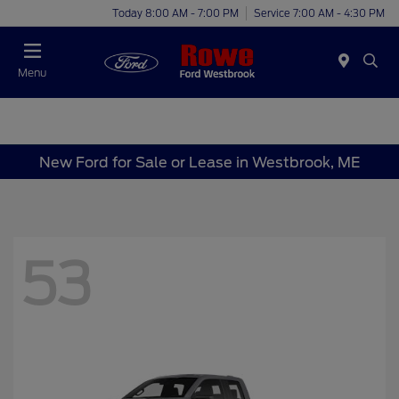
Today 8:00 AM - 7:00 PM
Service 7:00 AM - 4:30 PM
Menu
New Ford for Sale or Lease in Westbrook, ME
53