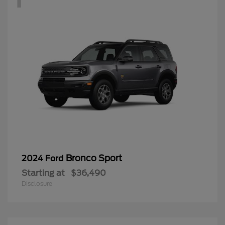
Bronco Sport
2024 Ford
Starting at
$36,490
Disclosure