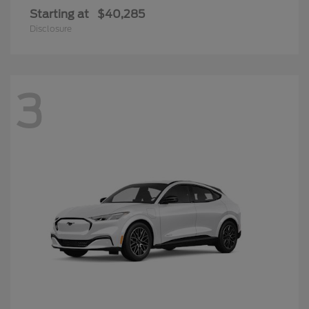
Starting at
$40,285
Disclosure
3