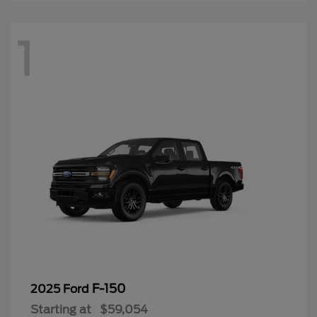
1
F-150
2025 Ford
Starting at
$59,054