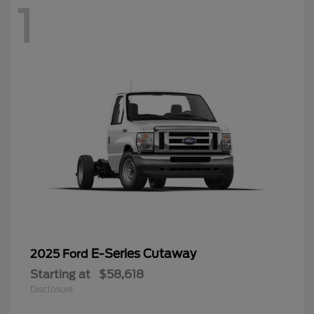
1
E-Series Cutaway
2025 Ford
Starting at
$58,618
Disclosure