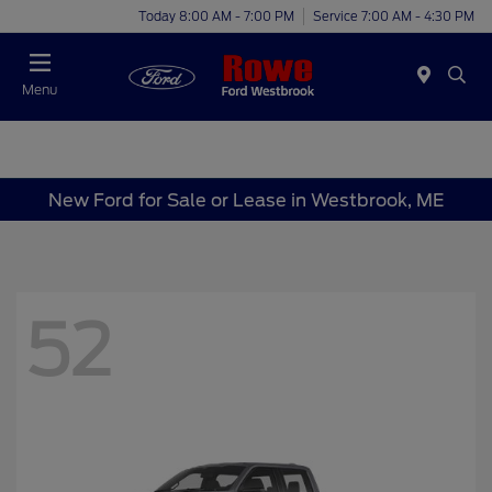
Today 8:00 AM - 7:00 PM
Service 7:00 AM - 4:30 PM
Menu
New Ford for Sale or Lease in Westbrook, ME
52