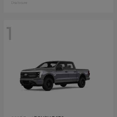
Disclosure
1