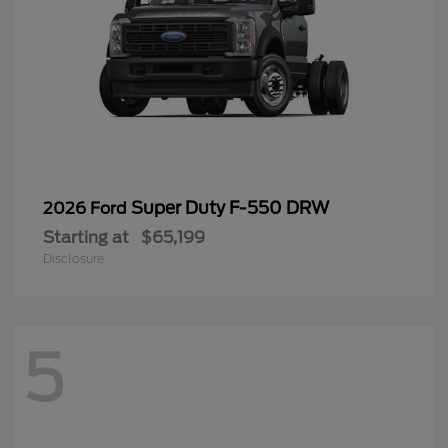
Super Duty F-550 DRW
2026 Ford
Starting at
$65,199
Disclosure
5