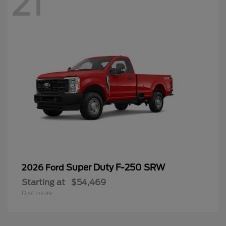
21
Super Duty F-250 SRW
2026 Ford
Starting at
$54,469
Disclosure