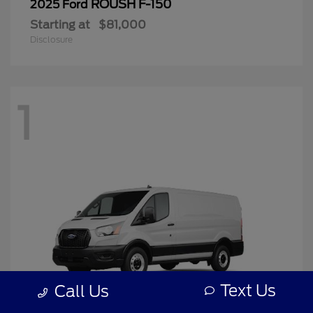
ROUSH F-150
2025 Ford
Starting at
$81,000
Disclosure
1
Text Us
Call Us