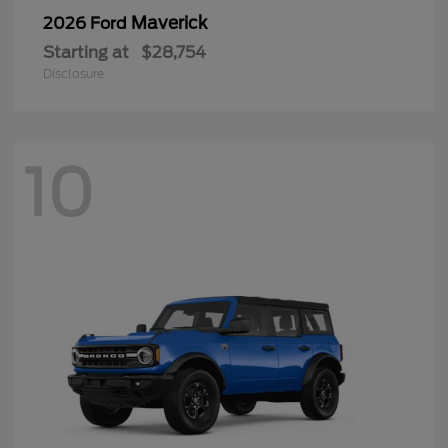
Maverick
2026 Ford
Starting at
$28,754
Disclosure
10