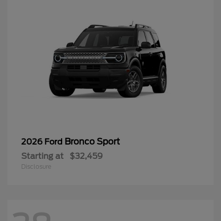
Bronco Sport
2026 Ford
Starting at
$32,459
Disclosure