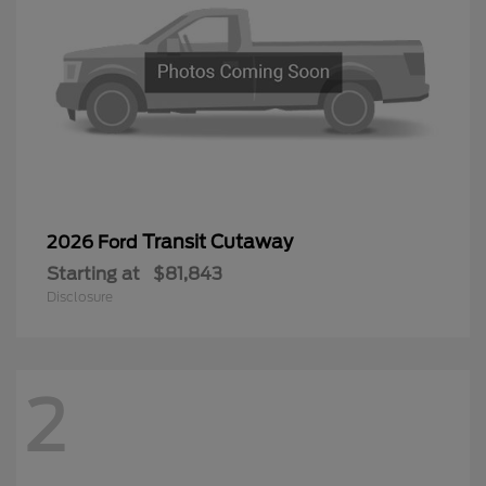
Transit Cutaway
2026 Ford
Starting at
$81,843
Disclosure
2