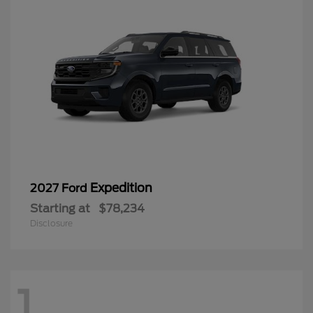
Expedition
2027 Ford
Starting at
$78,234
Disclosure
1