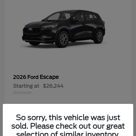
Escape
2026 Ford
Starting at
$26,244
Disclosure
So sorry, this vehicle was just
4
sold. Please check out our great
selection of similar inventory.