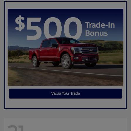
Value Your Trade