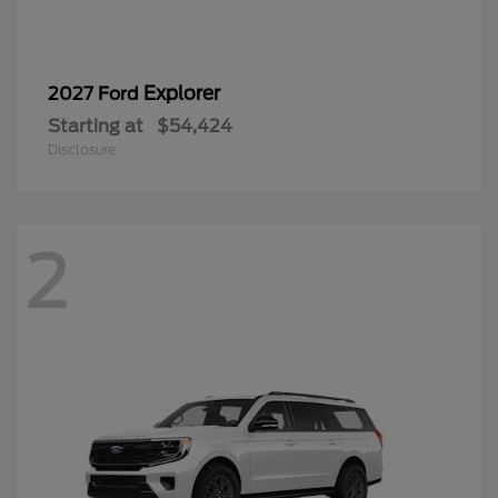
Explorer
2027 Ford
Starting at
$54,424
Disclosure
2