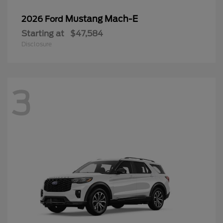
Mustang Mach-E
2026 Ford
Starting at
$47,584
Disclosure
3