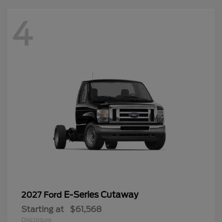
4
E-Series Cutaway
2027 Ford
Starting at
$61,568
Disclosure