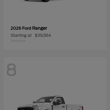
Ranger
2026 Ford
Starting at
$39,564
Disclosure
8