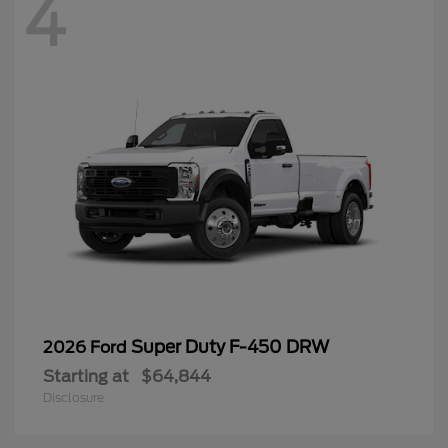
4
Super Duty F-450 DRW
2026 Ford
Starting at
$64,844
Disclosure