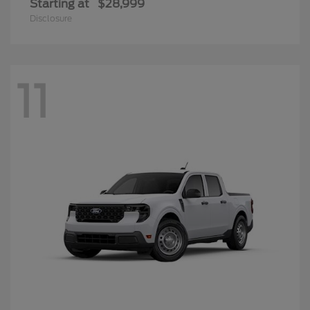
Starting at
$28,999
Disclosure
11