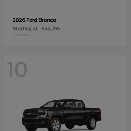
Bronco
2026 Ford
Starting at
$44,155
Disclosure
10