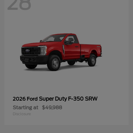
28
Super Duty F-350 SRW
2026 Ford
Starting at
$49,988
Disclosure