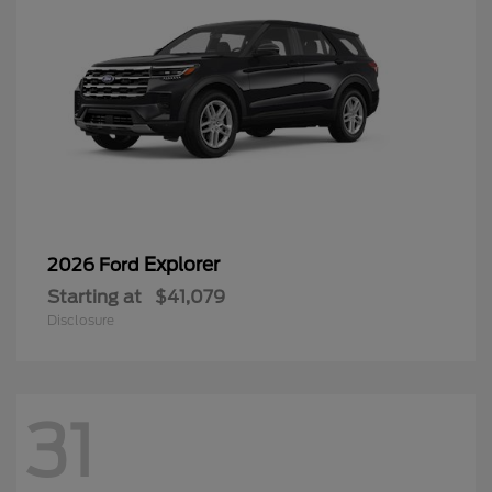
Explorer
2026 Ford
Starting at
$41,079
Disclosure
31