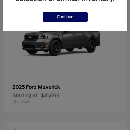
Continue
Maverick
2025 Ford
Starting at
$31,699
Disclosure