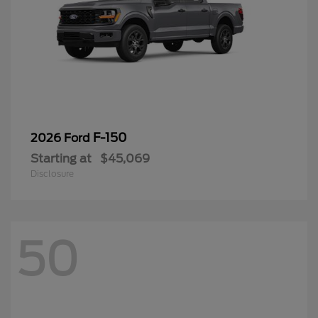
F-150
2026 Ford
Starting at
$45,069
Disclosure
50