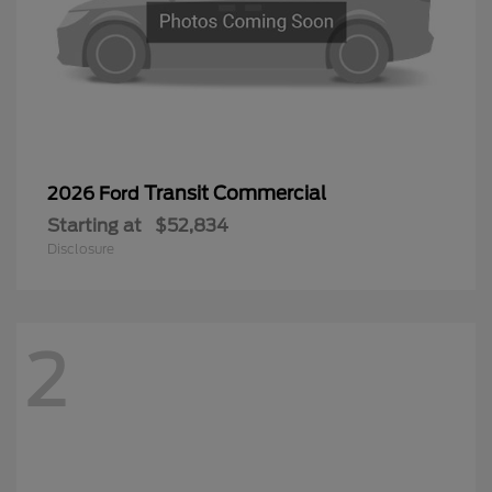
Transit Commercial
2026 Ford
Starting at
$52,834
Disclosure
2