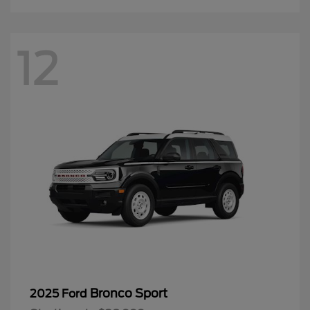
12
Bronco Sport
2025 Ford