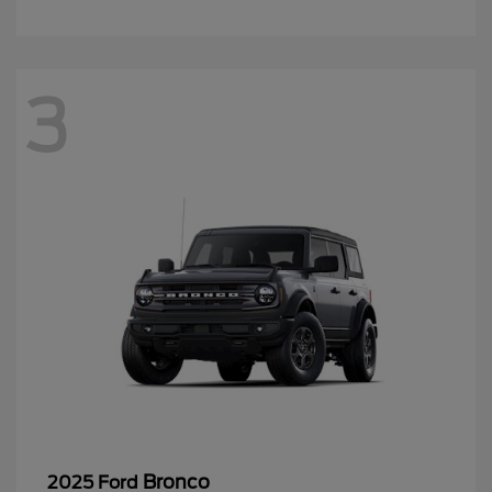
3
Bronco
2025 Ford