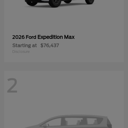
Expedition Max
2026 Ford
Starting at
$76,437
Disclosure
2