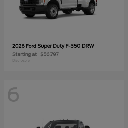
Super Duty F-350 DRW
2026 Ford
Starting at
$56,797
Disclosure
6