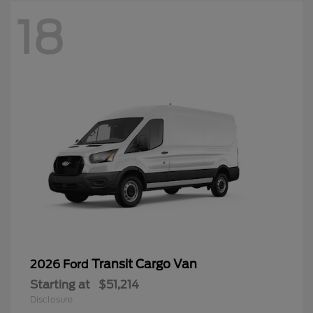
18
Transit Cargo Van
2026 Ford
Starting at
$51,214
Disclosure