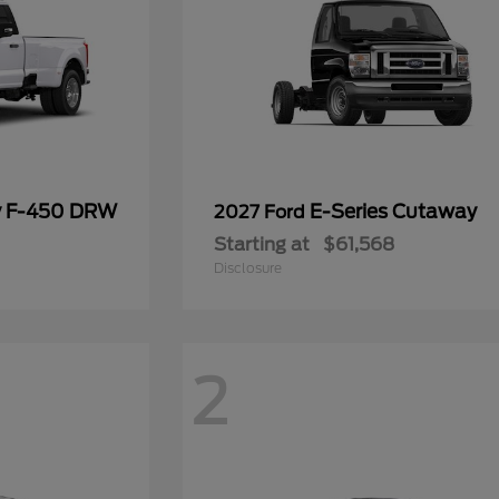
y F-450 DRW
E-Series Cutaway
2027 Ford
Starting at
$61,568
Disclosure
2