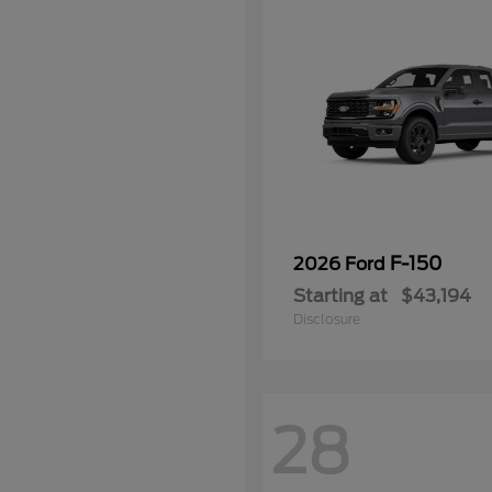
F-150
2026 Ford
Starting at
$43,194
Disclosure
28