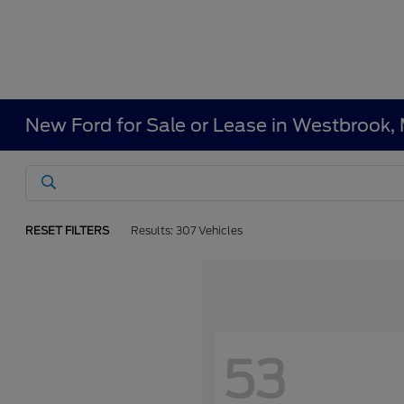
New Ford for Sale or Lease in Westbrook,
RESET FILTERS
Results: 307 Vehicles
53