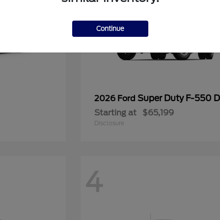
Continue
Super Duty F-550
2026 Ford
Starting at
$65,199
Disclosure
4