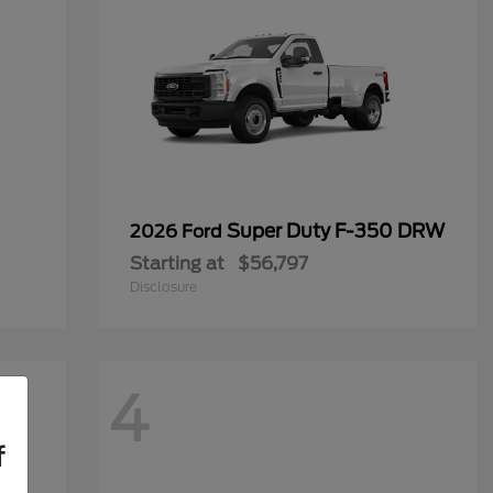
Super Duty F-350 DRW
2026 Ford
Starting at
$56,797
Disclosure
4
f