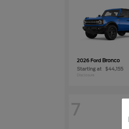
Bronco
2026 Ford
Starting at
$44,155
Disclosure
7