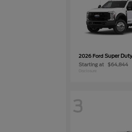
Super Dut
2026 Ford
Starting at
$64,844
Disclosure
3