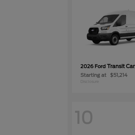
Transit Ca
2026 Ford
Starting at
$51,214
Disclosure
10