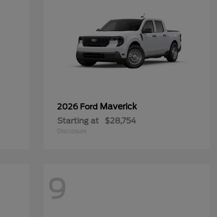
Maverick
2026 Ford
Starting at
$28,754
Disclosure
9