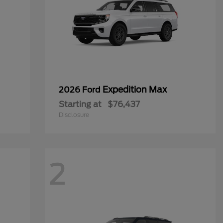
Expedition Max
2026 Ford
Starting at
$76,437
Disclosure
2