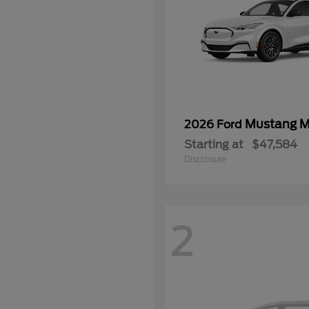
Mustang 
2026 Ford
Starting at
$47,584
Disclosure
2