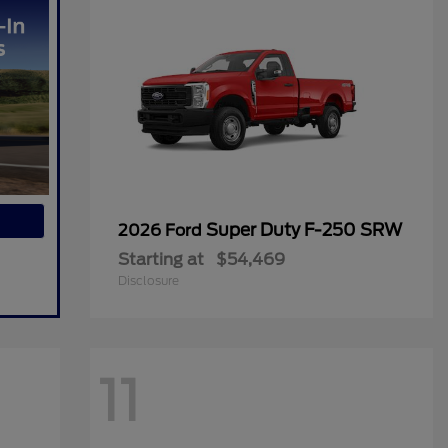
Super Duty F-250 SRW
2026 Ford
Starting at
$54,469
Disclosure
11