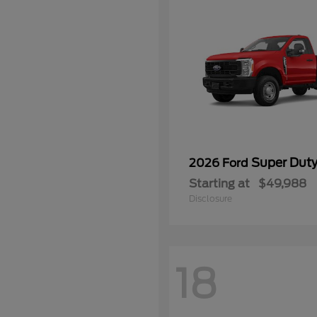
Super Dut
2026 Ford
Starting at
$49,988
Disclosure
18