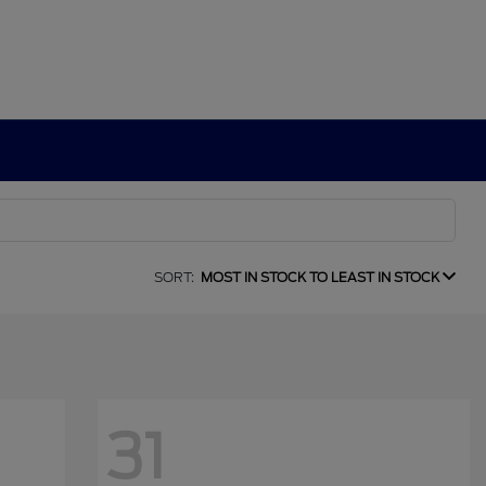
SORT:
MOST IN STOCK TO LEAST IN STOCK
31