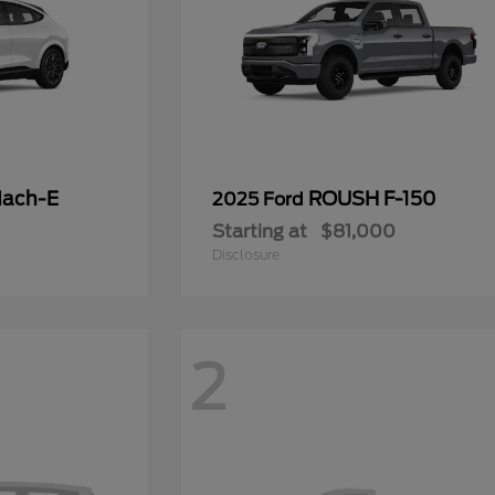
Mach-E
ROUSH F-150
2025 Ford
Starting at
$81,000
Disclosure
2