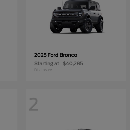
Bronco
2025 Ford
Starting at
$40,285
Disclosure
2