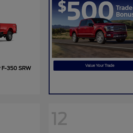
Value Your Trade
y F-350 SRW
12