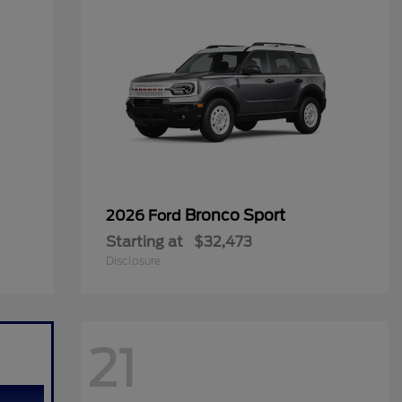
Bronco Sport
2026 Ford
Starting at
$32,473
Disclosure
21