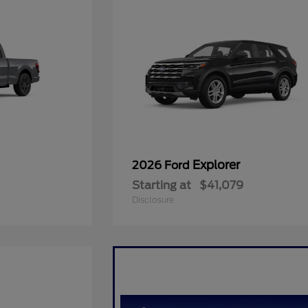
Explorer
2026 Ford
Starting at
$41,079
Disclosure