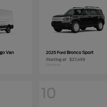
rgo Van
Bronco Sport
2025 Ford
Starting at
$27,499
Disclosure
10