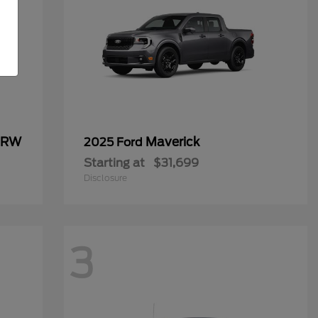
 DRW
Maverick
2025 Ford
Starting at
$31,699
Disclosure
3