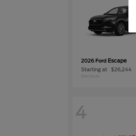
Escape
2026 Ford
Starting at
$26,244
Disclosure
4