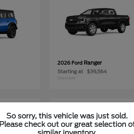
Ranger
2026 Ford
Starting at
$39,564
Disclosure
6
So sorry, this vehicle was just sold.
Please check out our great selection o
similar inventory.