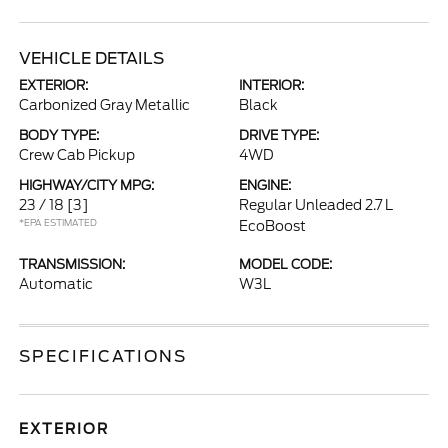
VEHICLE DETAILS
EXTERIOR:
INTERIOR:
Carbonized Gray Metallic
Black
BODY TYPE:
DRIVE TYPE:
Crew Cab Pickup
4WD
HIGHWAY/CITY MPG:
ENGINE:
23 / 18
[3]
Regular Unleaded 2.7 L
*EPA ESTIMATED
EcoBoost
TRANSMISSION:
MODEL CODE:
Automatic
W3L
SPECIFICATIONS
EXTERIOR