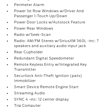
Perimeter Alarm
Power 1st Row Windows w/Driver And
Passenger 1-Touch Up/Down
Power Door Locks w/Autolock Feature
Power Rear Windows
Radio w/Seek-Scan
Radio: AM/FM Stereo w/SiriusXM 360L -inc: 7
speakers and auxiliary audio input jack
Rear Cupholder
Redundant Digital Speedometer
Remote Keyless Entry w/Integrated Key
Transmitter
Securilock Anti-Theft Ignition (pats)
Immobilizer
Smart Device Remote Engine Start
Streaming Audio
SYNC 4 -inc: 12 center display
Trip Computer