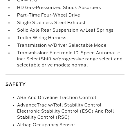
GVWR: 6
HD Gas-Pressurized Shock Absorbers
Part-Time Four-Wheel Drive
Single Stainless Steel Exhaust
Solid Axle Rear Suspension w/Leaf Springs
Trailer Wiring Harness
Transmission w/Driver Selectable Mode
Transmission: Electronic 10-Speed Automatic -
inc: SelectShift w/progressive range select and
selectable drive modes: normal
SAFETY
ABS And Driveline Traction Control
AdvanceTrac w/Roll Stability Control
Electronic Stability Control (ESC) And Roll
Stability Control (RSC)
Airbag Occupancy Sensor