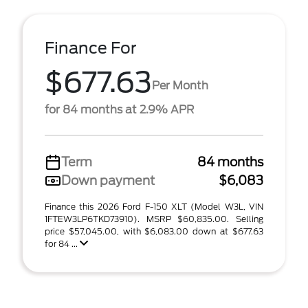
Finance For
$677.63
Per Month
for 84 months at 2.9% APR
Term
84 months
Down payment
$6,083
Finance this 2026 Ford F-150 XLT (Model W3L, VIN
1FTEW3LP6TKD73910). MSRP $60,835.00. Selling
price $57,045.00, with $6,083.00 down at $677.63
for 84 ...