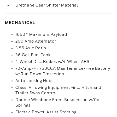
Urethane Gear Shifter Material
MECHANICAL
1650# Maximum Payload
200 Amp Alternator
3.55 Axle Ratio
36 Gal. Fuel Tank
4-Wheel Disc Brakes w/4-Wheel ABS
70-Amp/Hr 760CCA Maintenance-Free Battery
w/Run Down Protection
Auto Locking Hubs
Class IV Towing Equipment -inc: Hitch and
Trailer Sway Control
Double Wishbone Front Suspension w/Coil
Springs
Electric Power-Assist Steering