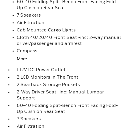
60-40 Folding Split-Bench Front Facing Fold-
Up Cushion Rear Seat
7 Speakers
Air Filtration
Cab Mounted Cargo Lights
Cloth 40/20/40 Front Seat -inc: 2-way manual
driver/passenger and armrest
Compass
More...
1 12V DC Power Outlet
2 LCD Monitors In The Front
2 Seatback Storage Pockets
2-Way Driver Seat -inc: Manual Lumbar
Support
60-40 Folding Split-Bench Front Facing Fold-
Up Cushion Rear Seat
7 Speakers
Air Filtration