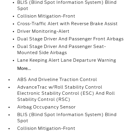
BLIS (Blind Spot Information System) Blind
Spot
Collision Mitigation-Front
Cross-Traffic Alert with Reverse Brake Assist
Driver Monitoring-Alert
Dual Stage Driver And Passenger Front Airbags
Dual Stage Driver And Passenger Seat-
Mounted Side Airbags
Lane Keeping Alert Lane Departure Warning
More...
ABS And Driveline Traction Control
AdvanceTrac w/Roll Stability Control
Electronic Stability Control (ESC) And Roll
Stability Control (RSC)
Airbag Occupancy Sensor
BLIS (Blind Spot Information System) Blind
Spot
Collision Mitigation-Front