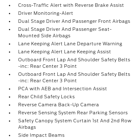
Cross-Traffic Alert with Reverse Brake Assist
Driver Monitoring-Alert
Dual Stage Driver And Passenger Front Airbags
Dual Stage Driver And Passenger Seat-
Mounted Side Airbags
Lane Keeping Alert Lane Departure Warning
Lane Keeping Alert Lane Keeping Assist
Outboard Front Lap And Shoulder Safety Belts
-inc: Rear Center 3 Point
Outboard Front Lap And Shoulder Safety Belts
-inc: Rear Center 3 Point
PCA with AEB and Intersection Assist
Rear Child Safety Locks
Reverse Camera Back-Up Camera
Reverse Sensing System Rear Parking Sensors
Safety Canopy System Curtain 1st And 2nd Row
Airbags
Side Impact Beams