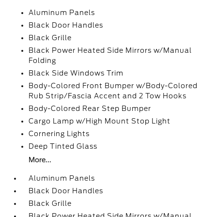
Aluminum Panels
Black Door Handles
Black Grille
Black Power Heated Side Mirrors w/Manual
Folding
Black Side Windows Trim
Body-Colored Front Bumper w/Body-Colored
Rub Strip/Fascia Accent and 2 Tow Hooks
Body-Colored Rear Step Bumper
Cargo Lamp w/High Mount Stop Light
Cornering Lights
Deep Tinted Glass
More...
Aluminum Panels
Black Door Handles
Black Grille
Black Power Heated Side Mirrors w/Manual