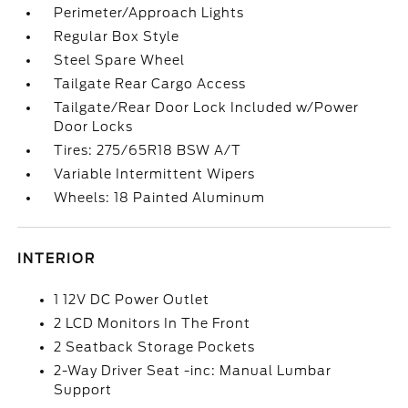
Perimeter/Approach Lights
Regular Box Style
Steel Spare Wheel
Tailgate Rear Cargo Access
Tailgate/Rear Door Lock Included w/Power
Door Locks
Tires: 275/65R18 BSW A/T
Variable Intermittent Wipers
Wheels: 18 Painted Aluminum
INTERIOR
1 12V DC Power Outlet
2 LCD Monitors In The Front
2 Seatback Storage Pockets
2-Way Driver Seat -inc: Manual Lumbar
Support