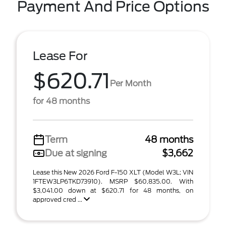
Payment And Price Options
Lease For
$620.71
Per Month
for 48 months
Term
48 months
Due at signing
$3,662
Lease this New 2026 Ford F-150 XLT (Model W3L; VIN
1FTEW3LP6TKD73910). MSRP $60,835.00. With
$3,041.00 down at $620.71 for 48 months, on
approved cred ...