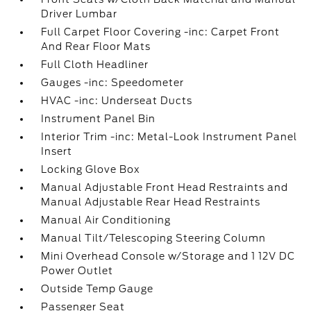
Driver Lumbar
Full Carpet Floor Covering -inc: Carpet Front
And Rear Floor Mats
Full Cloth Headliner
Gauges -inc: Speedometer
HVAC -inc: Underseat Ducts
Instrument Panel Bin
Interior Trim -inc: Metal-Look Instrument Panel
Insert
Locking Glove Box
Manual Adjustable Front Head Restraints and
Manual Adjustable Rear Head Restraints
Manual Air Conditioning
Manual Tilt/Telescoping Steering Column
Mini Overhead Console w/Storage and 1 12V DC
Power Outlet
Outside Temp Gauge
Passenger Seat