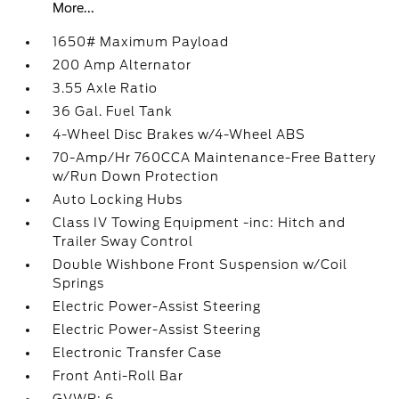
More...
1650# Maximum Payload
200 Amp Alternator
3.55 Axle Ratio
36 Gal. Fuel Tank
4-Wheel Disc Brakes w/4-Wheel ABS
70-Amp/Hr 760CCA Maintenance-Free Battery
w/Run Down Protection
Auto Locking Hubs
Class IV Towing Equipment -inc: Hitch and
Trailer Sway Control
Double Wishbone Front Suspension w/Coil
Springs
Electric Power-Assist Steering
Electric Power-Assist Steering
Electronic Transfer Case
Front Anti-Roll Bar