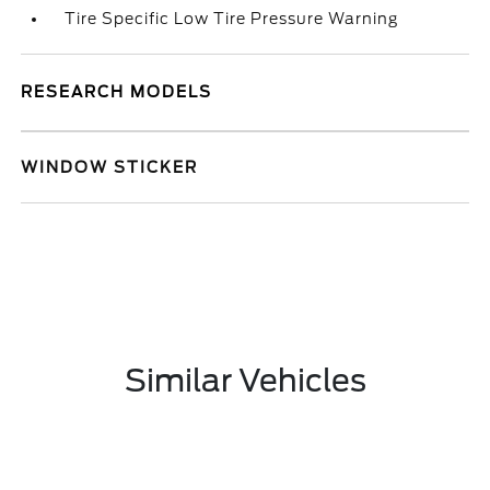
Tire Specific Low Tire Pressure Warning
RESEARCH MODELS
WINDOW STICKER
Similar Vehicles