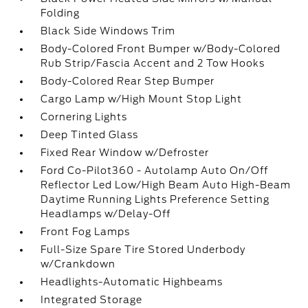
Folding
Black Side Windows Trim
Body-Colored Front Bumper w/Body-Colored
Rub Strip/Fascia Accent and 2 Tow Hooks
Body-Colored Rear Step Bumper
Cargo Lamp w/High Mount Stop Light
Cornering Lights
Deep Tinted Glass
Fixed Rear Window w/Defroster
Ford Co-Pilot360 - Autolamp Auto On/Off
Reflector Led Low/High Beam Auto High-Beam
Daytime Running Lights Preference Setting
Headlamps w/Delay-Off
Front Fog Lamps
Full-Size Spare Tire Stored Underbody
w/Crankdown
Headlights-Automatic Highbeams
Integrated Storage