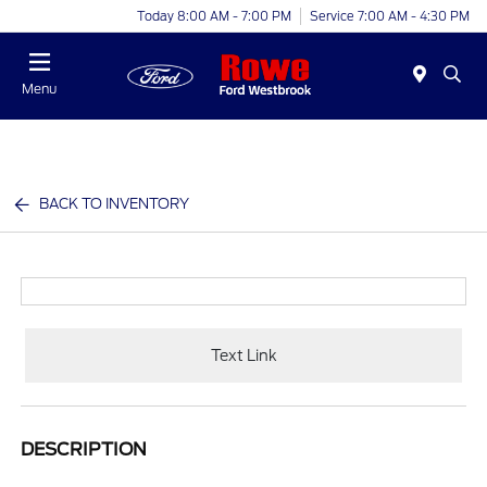
Today 8:00 AM - 7:00 PM
Service 7:00 AM - 4:30 PM
Menu
BACK TO INVENTORY
Text Link
DESCRIPTION