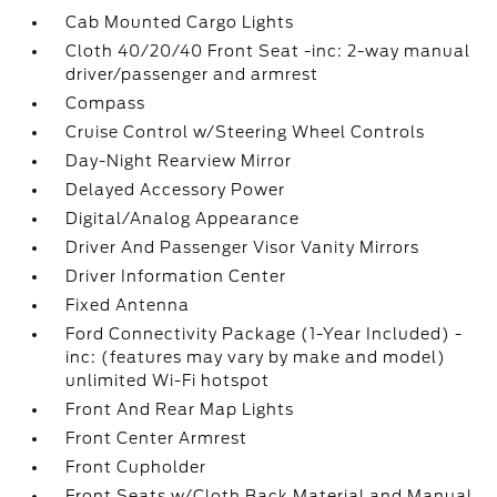
Cab Mounted Cargo Lights
Cloth 40/20/40 Front Seat -inc: 2-way manual
driver/passenger and armrest
Compass
Cruise Control w/Steering Wheel Controls
Day-Night Rearview Mirror
Delayed Accessory Power
Digital/Analog Appearance
Driver And Passenger Visor Vanity Mirrors
Driver Information Center
Fixed Antenna
Ford Connectivity Package (1-Year Included) -
inc: (features may vary by make and model)
unlimited Wi-Fi hotspot
Front And Rear Map Lights
Front Center Armrest
Front Cupholder
Front Seats w/Cloth Back Material and Manual