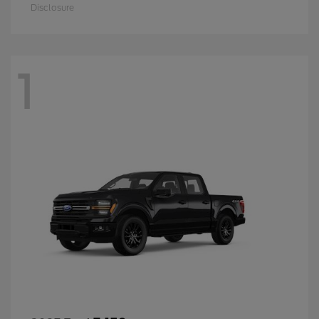
Disclosure
1