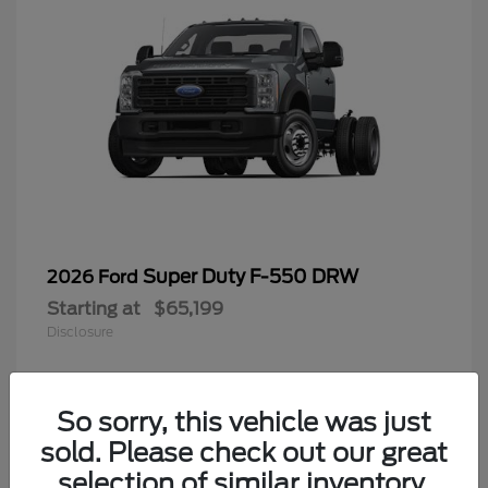
Super Duty F-550 DRW
2026 Ford
Starting at
$65,199
Disclosure
So sorry, this vehicle was just
4
sold. Please check out our great
selection of similar inventory.