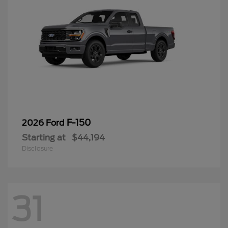
F-150
2026 Ford
Starting at
$44,194
Disclosure
31