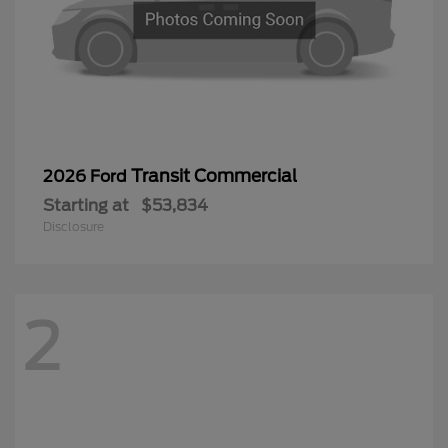
Transit Commercial
2026 Ford
Starting at
$53,834
Disclosure
2