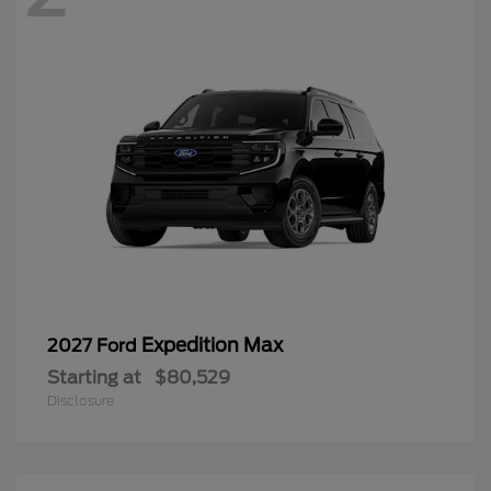
Expedition Max
2027 Ford
Starting at
$80,529
Disclosure