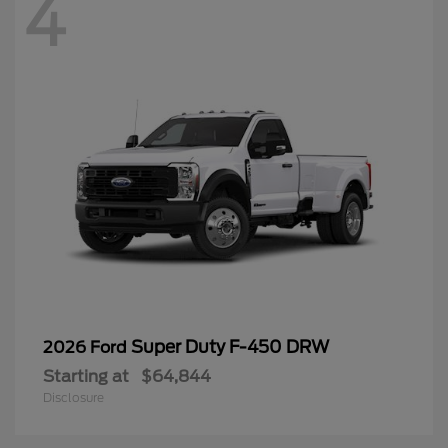
4
Super Duty F-450 DRW
2026 Ford
Starting at
$64,844
Disclosure