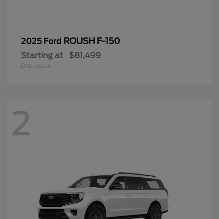
ROUSH F-150
2025 Ford
Starting at
$81,499
Disclosure
2