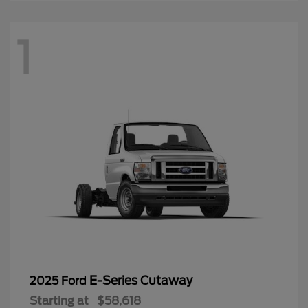
1
E-Series Cutaway
2025 Ford
Starting at
$58,618