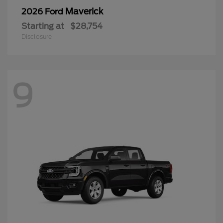
Maverick
2026 Ford
Starting at
$28,754
Disclosure
9