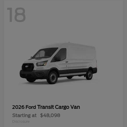
18
Transit Cargo Van
2026 Ford
Starting at
$48,098
Disclosure