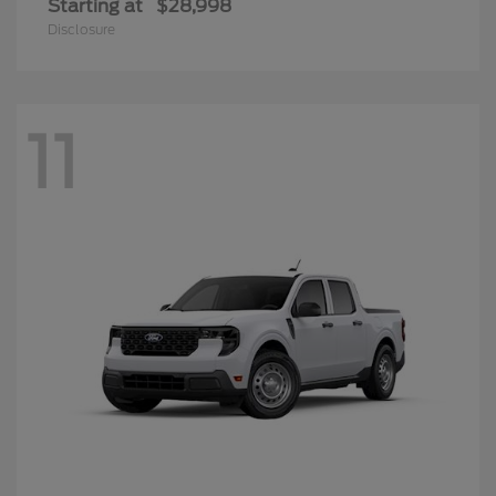
Starting at
$28,998
Disclosure
11