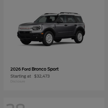
Bronco Sport
2026 Ford
Starting at
$32,473
Disclosure