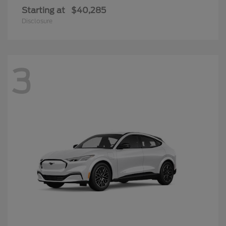
Starting at
$40,285
Disclosure
3