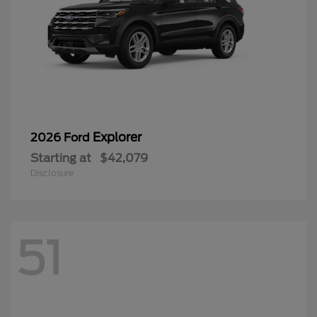
Explorer
2026 Ford
Starting at
$42,079
Disclosure
51