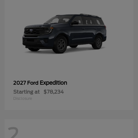
Expedition
2027 Ford
Starting at
$78,234
Disclosure
2