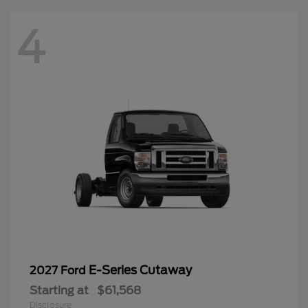
4
E-Series Cutaway
2027 Ford
Starting at
$61,568
Disclosure