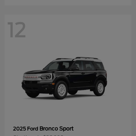
12
Bronco Sport
2025 Ford