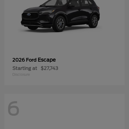
Escape
2026 Ford
Starting at
$27,743
Disclosure
6