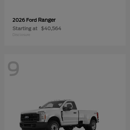
Ranger
2026 Ford
Starting at
$40,564
Disclosure
9