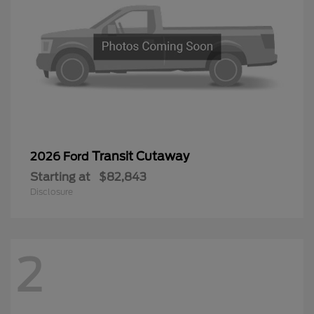
Transit Cutaway
2026 Ford
Starting at
$82,843
Disclosure
2