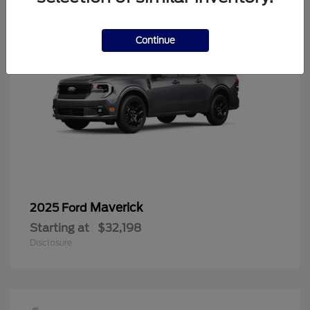
Continue
Maverick
2025 Ford
Starting at
$32,198
Disclosure