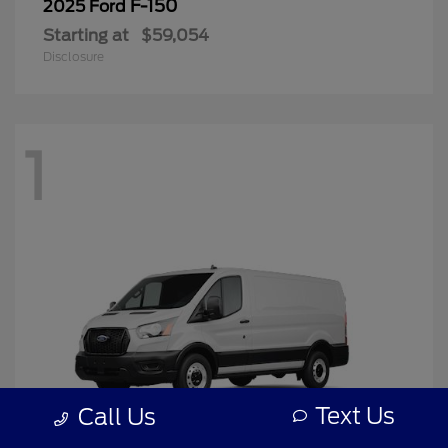
F-150
2025 Ford
Starting at
$59,054
Disclosure
1
Text Us
Call Us