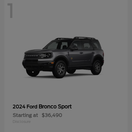
1
Bronco Sport
2024 Ford
Starting at
$36,490
Disclosure