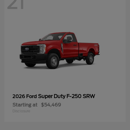
21
Super Duty F-250 SRW
2026 Ford
Starting at
$54,469
Disclosure