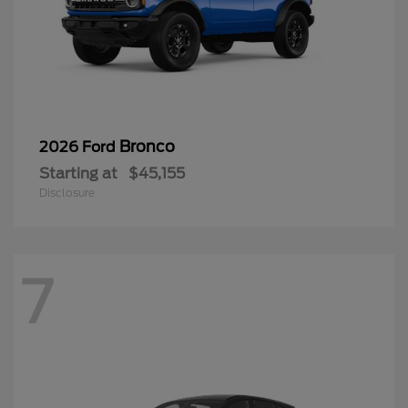
Bronco
2026 Ford
Starting at
$45,155
Disclosure
7