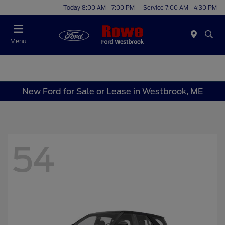
Today 8:00 AM - 7:00 PM
Service 7:00 AM - 4:30 PM
Menu
New Ford for Sale or Lease in Westbrook, ME
54