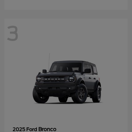
3
Bronco
2025 Ford