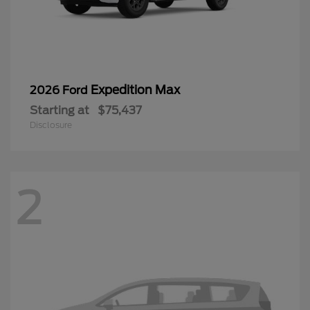
Expedition Max
2026 Ford
Starting at
$75,437
Disclosure
2