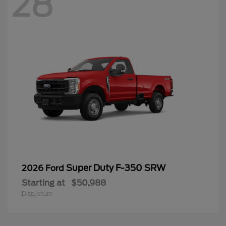
28
Super Duty F-350 SRW
2026 Ford
Starting at
$50,988
Disclosure