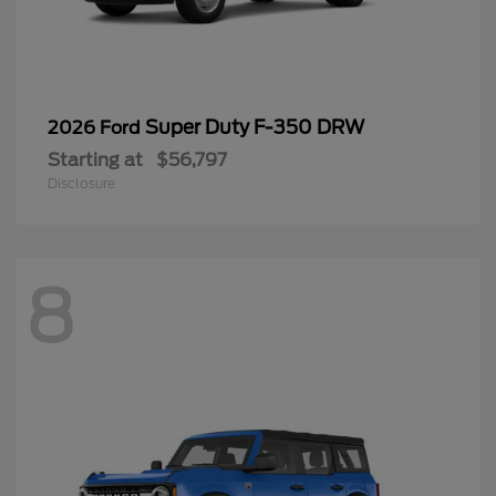
Super Duty F-350 DRW
2026 Ford
Starting at
$56,797
Disclosure
8