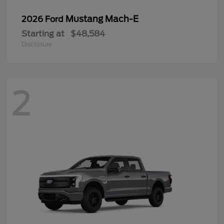
Mustang Mach-E
2026 Ford
Starting at
$48,584
Disclosure
2