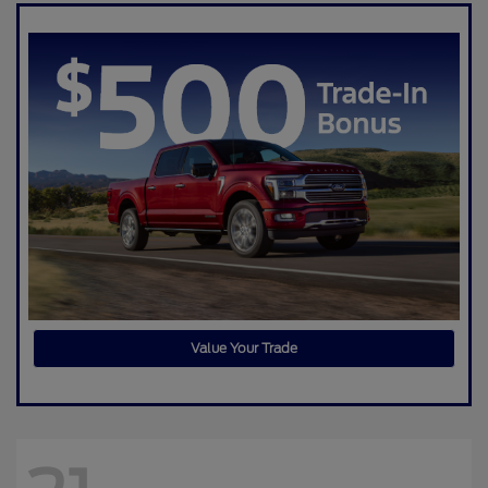
Value Your Trade