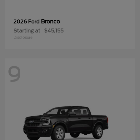
Bronco
2026 Ford
Starting at
$45,155
Disclosure
9