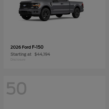
F-150
2026 Ford
Starting at
$44,194
Disclosure
50