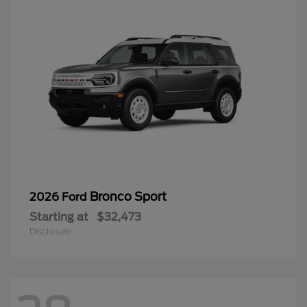
Bronco Sport
2026 Ford
Starting at
$32,473
Disclosure