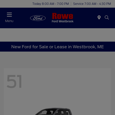
Today 8:00 AM - 7:00 PM
Service 7:00 AM - 4:30 PM
Menu
New Ford for Sale or Lease in Westbrook, ME
51