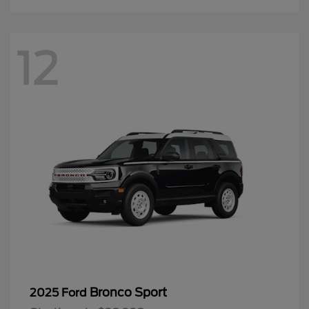
12
Bronco Sport
2025 Ford