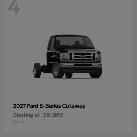
4
E-Series Cutaway
2027 Ford
Starting at
$61,568
Disclosure