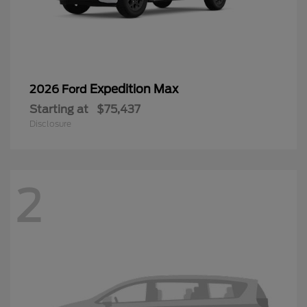
Expedition Max
2026 Ford
Starting at
$75,437
Disclosure
2