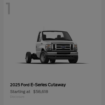
1
E-Series Cutaway
2025 Ford
Starting at
$58,618
Disclosure