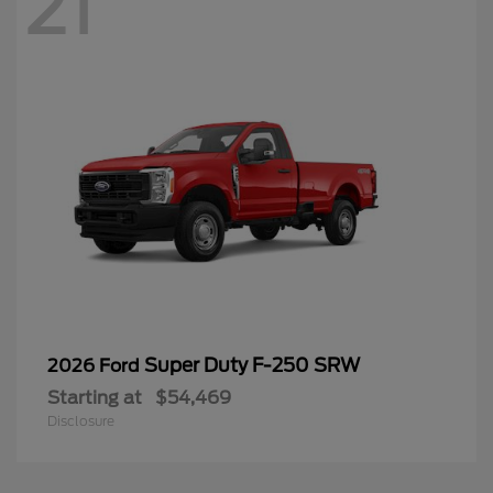
21
Super Duty F-250 SRW
2026 Ford
Starting at
$54,469
Disclosure