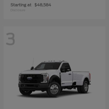
Starting at
$48,584
Disclosure
3