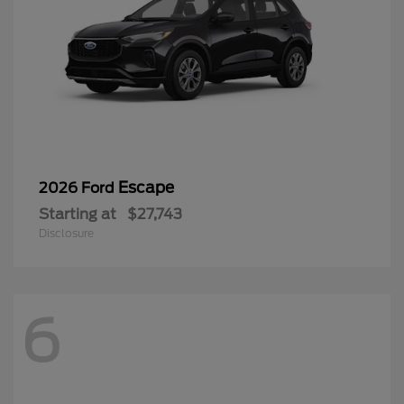
Escape
2026 Ford
Starting at
$27,743
Disclosure
6