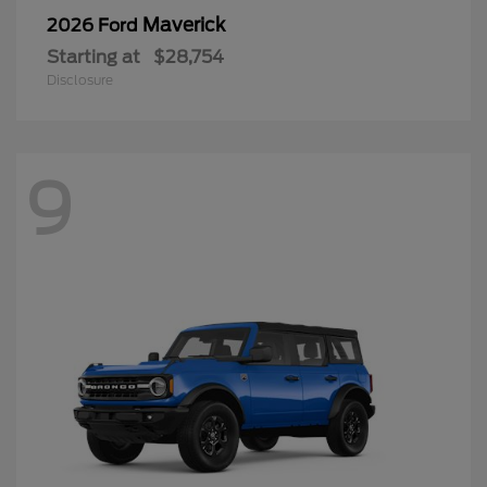
Maverick
2026 Ford
Starting at
$28,754
Disclosure
9