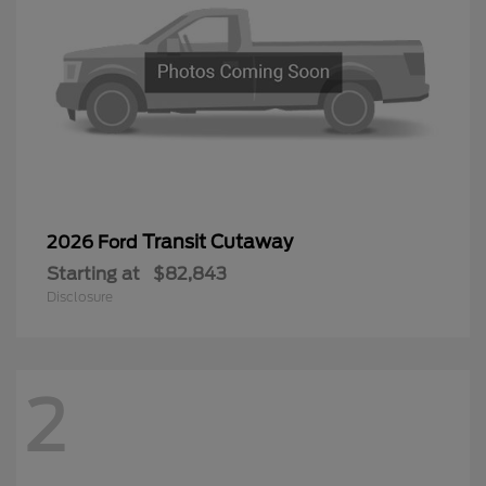
Transit Cutaway
2026 Ford
Starting at
$82,843
Disclosure
2