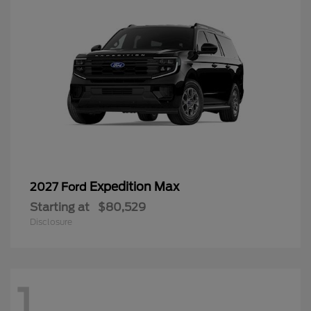
Expedition Max
2027 Ford
Starting at
$80,529
Disclosure
1