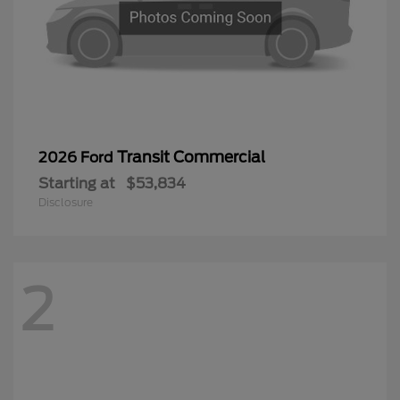
Transit Commercial
2026 Ford
Starting at
$53,834
Disclosure
2