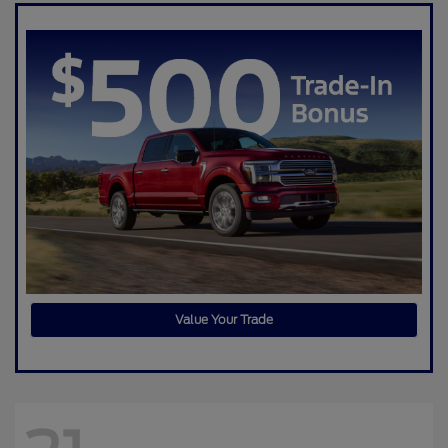
Value Your Trade