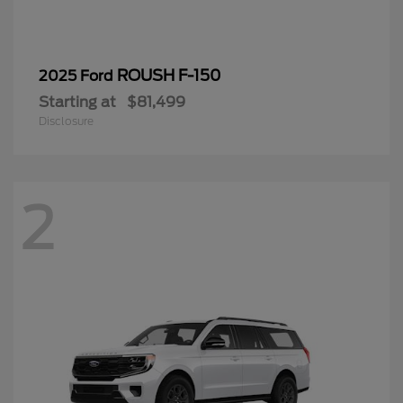
ROUSH F-150
2025 Ford
Starting at
$81,499
Disclosure
2