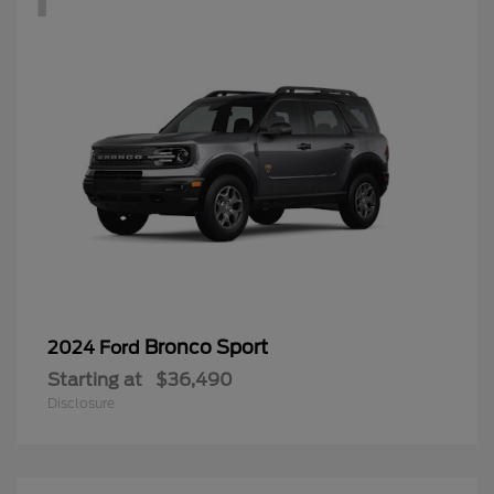
Bronco Sport
2024 Ford
Starting at
$36,490
Disclosure