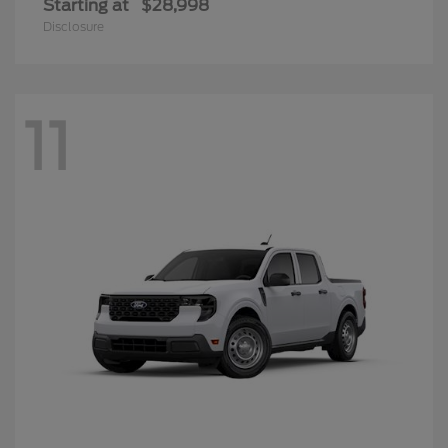
Starting at
$28,998
Disclosure
11