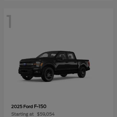
1
F-150
2025 Ford
Starting at
$59,054