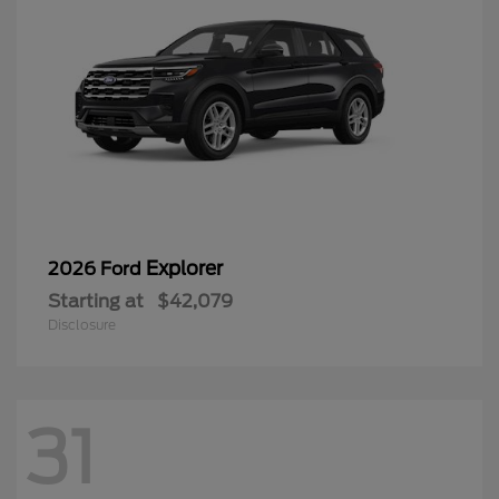
Explorer
2026 Ford
Starting at
$42,079
Disclosure
31