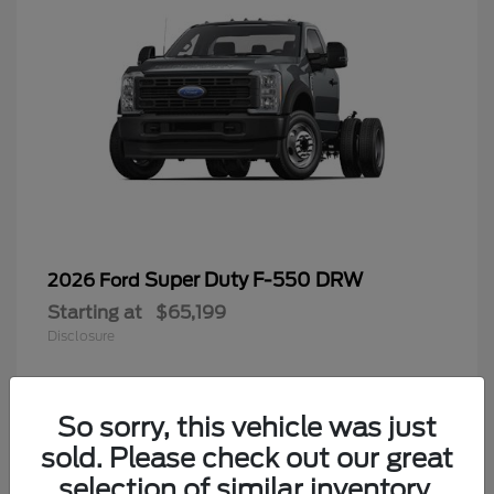
Super Duty F-550 DRW
2026 Ford
Starting at
$65,199
Disclosure
So sorry, this vehicle was just
4
sold. Please check out our great
selection of similar inventory.