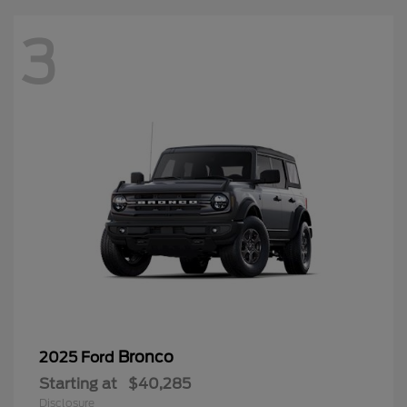
3
Bronco
2025 Ford
Starting at
$40,285
Disclosure