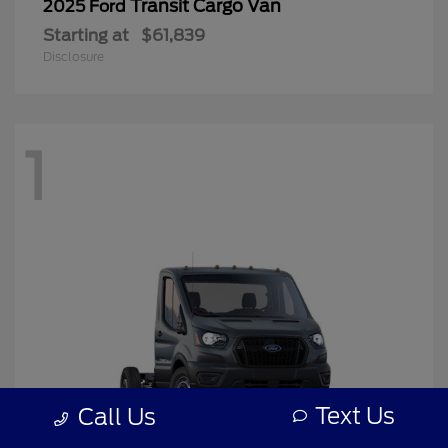
Transit Cargo Van
2025 Ford
Starting at
$61,839
Disclosure
1
Text Us
Call Us