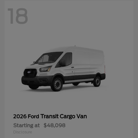
18
Transit Cargo Van
2026 Ford
Starting at
$48,098
Disclosure