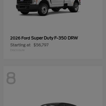
Super Duty F-350 DRW
2026 Ford
Starting at
$56,797
Disclosure
8