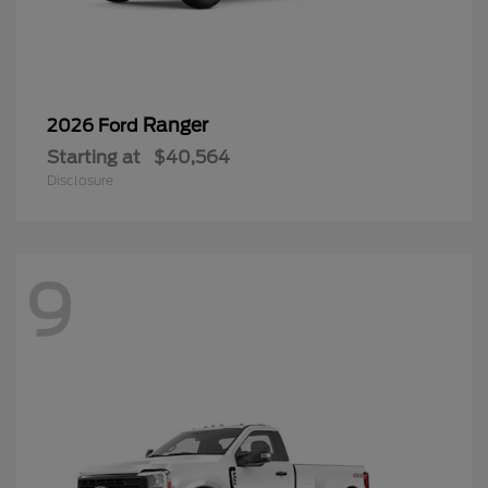
Ranger
2026 Ford
Starting at
$40,564
Disclosure
9