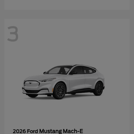
3
Mustang Mach-E
2026 Ford