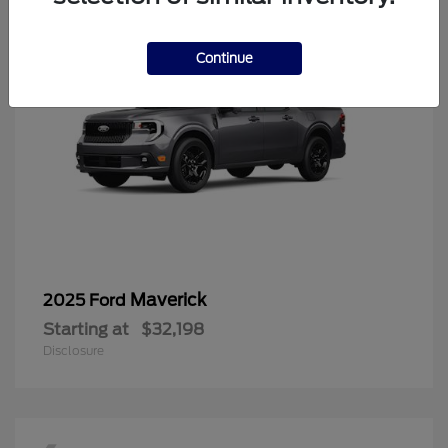
Continue
Maverick
2025 Ford
Starting at
$32,198
Disclosure