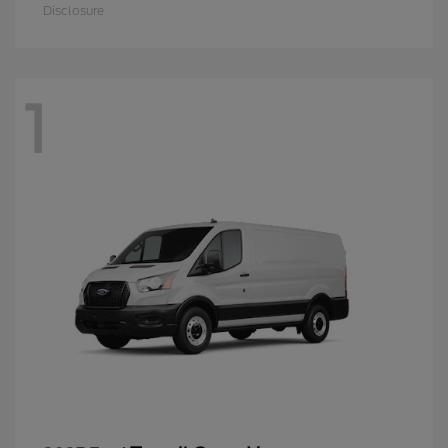
Disclosure
1