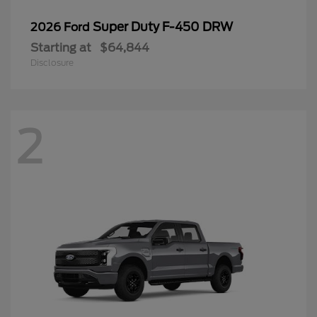
Super Duty F-450 DRW
2026 Ford
Starting at
$64,844
Disclosure
2