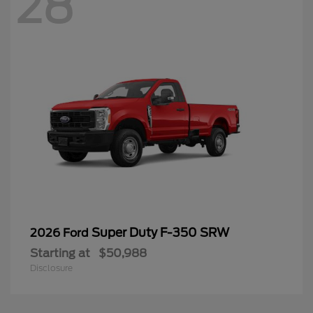
28
Super Duty F-350 SRW
2026 Ford
Starting at
$50,988
Disclosure