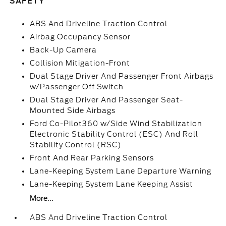
SAFETY
ABS And Driveline Traction Control
Airbag Occupancy Sensor
Back-Up Camera
Collision Mitigation-Front
Dual Stage Driver And Passenger Front Airbags
w/Passenger Off Switch
Dual Stage Driver And Passenger Seat-
Mounted Side Airbags
Ford Co-Pilot360 w/Side Wind Stabilization
Electronic Stability Control (ESC) And Roll
Stability Control (RSC)
Front And Rear Parking Sensors
Lane-Keeping System Lane Departure Warning
Lane-Keeping System Lane Keeping Assist
More...
ABS And Driveline Traction Control