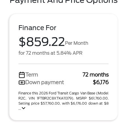
Payment And Price Options
Finance For
$859.22
Per Month
for 72 months at 5.84% APR
Term
72 months
Down payment
$6,176
Finance this 2026 Ford Transit Cargo Van Base (Model
R2C, VIN 1FTBR2C8XTKA11379). MSRP $61,760.00.
Selling price $57,760.00, with $6,176.00 down at $8
...