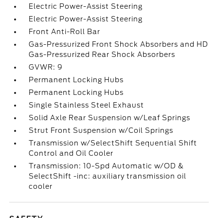
Electric Power-Assist Steering
Electric Power-Assist Steering
Front Anti-Roll Bar
Gas-Pressurized Front Shock Absorbers and HD
Gas-Pressurized Rear Shock Absorbers
GVWR: 9
Permanent Locking Hubs
Permanent Locking Hubs
Single Stainless Steel Exhaust
Solid Axle Rear Suspension w/Leaf Springs
Strut Front Suspension w/Coil Springs
Transmission w/SelectShift Sequential Shift
Control and Oil Cooler
Transmission: 10-Spd Automatic w/OD &
SelectShift -inc: auxiliary transmission oil
cooler