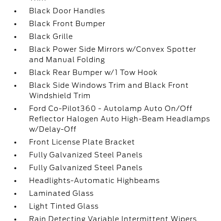
Black Door Handles
Black Front Bumper
Black Grille
Black Power Side Mirrors w/Convex Spotter
and Manual Folding
Black Rear Bumper w/1 Tow Hook
Black Side Windows Trim and Black Front
Windshield Trim
Ford Co-Pilot360 - Autolamp Auto On/Off
Reflector Halogen Auto High-Beam Headlamps
w/Delay-Off
Front License Plate Bracket
Fully Galvanized Steel Panels
Fully Galvanized Steel Panels
Headlights-Automatic Highbeams
Laminated Glass
Light Tinted Glass
Rain Detecting Variable Intermittent Wipers