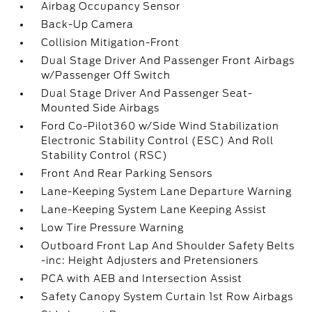
Airbag Occupancy Sensor
Back-Up Camera
Collision Mitigation-Front
Dual Stage Driver And Passenger Front Airbags
w/Passenger Off Switch
Dual Stage Driver And Passenger Seat-
Mounted Side Airbags
Ford Co-Pilot360 w/Side Wind Stabilization
Electronic Stability Control (ESC) And Roll
Stability Control (RSC)
Front And Rear Parking Sensors
Lane-Keeping System Lane Departure Warning
Lane-Keeping System Lane Keeping Assist
Low Tire Pressure Warning
Outboard Front Lap And Shoulder Safety Belts
-inc: Height Adjusters and Pretensioners
PCA with AEB and Intersection Assist
Safety Canopy System Curtain 1st Row Airbags