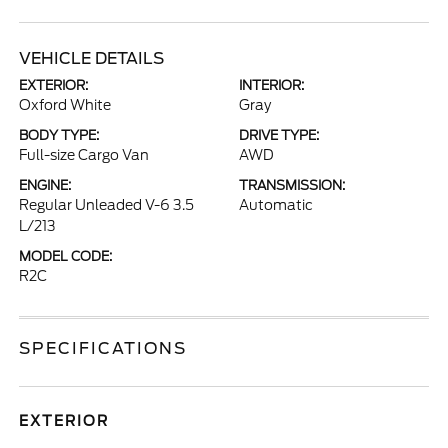
VEHICLE DETAILS
EXTERIOR:
INTERIOR:
Oxford White
Gray
BODY TYPE:
DRIVE TYPE:
Full-size Cargo Van
AWD
ENGINE:
TRANSMISSION:
Regular Unleaded V-6 3.5
Automatic
L/213
MODEL CODE:
R2C
SPECIFICATIONS
EXTERIOR