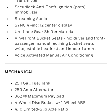
Transmitter
Securilock Anti-Theft Ignition (pats)
Immobilizer
Streaming Audio
SYNC 4 -inc: 12 center display
Urethane Gear Shifter Material
Vinyl Front Bucket Seats -inc: driver and front-
passenger manual reclining bucket seats
w/adjustable headrest and inboard armrest
Voice Activated Manual Air Conditioning
MECHANICAL
25.1 Gal. Fuel Tank
250 Amp Alternator
3627# Maximum Payload
4-Wheel Disc Brakes w/4-Wheel ABS
4.10 Limited-Slip Axle Ratio