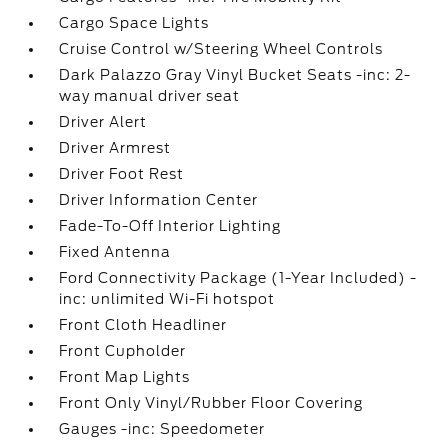
Cargo Space Lights
Cruise Control w/Steering Wheel Controls
Dark Palazzo Gray Vinyl Bucket Seats -inc: 2-
way manual driver seat
Driver Alert
Driver Armrest
Driver Foot Rest
Driver Information Center
Fade-To-Off Interior Lighting
Fixed Antenna
Ford Connectivity Package (1-Year Included) -
inc: unlimited Wi-Fi hotspot
Front Cloth Headliner
Front Cupholder
Front Map Lights
Front Only Vinyl/Rubber Floor Covering
Gauges -inc: Speedometer