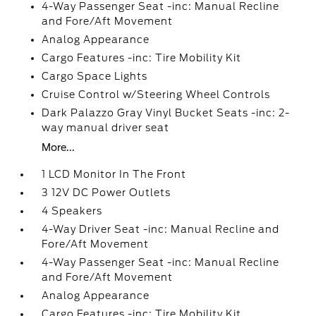
4-Way Passenger Seat -inc: Manual Recline
and Fore/Aft Movement
Analog Appearance
Cargo Features -inc: Tire Mobility Kit
Cargo Space Lights
Cruise Control w/Steering Wheel Controls
Dark Palazzo Gray Vinyl Bucket Seats -inc: 2-
way manual driver seat
More...
1 LCD Monitor In The Front
3 12V DC Power Outlets
4 Speakers
4-Way Driver Seat -inc: Manual Recline and
Fore/Aft Movement
4-Way Passenger Seat -inc: Manual Recline
and Fore/Aft Movement
Analog Appearance
Cargo Features -inc: Tire Mobility Kit