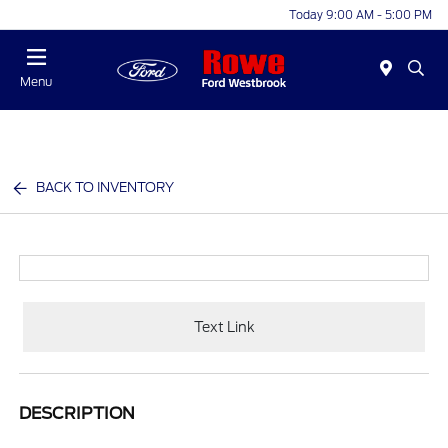
Today 9:00 AM - 5:00 PM
Menu
BACK TO INVENTORY
Text Link
DESCRIPTION