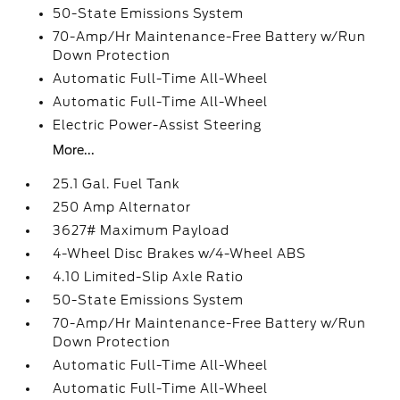
50-State Emissions System
70-Amp/Hr Maintenance-Free Battery w/Run
Down Protection
Automatic Full-Time All-Wheel
Automatic Full-Time All-Wheel
Electric Power-Assist Steering
More...
25.1 Gal. Fuel Tank
250 Amp Alternator
3627# Maximum Payload
4-Wheel Disc Brakes w/4-Wheel ABS
4.10 Limited-Slip Axle Ratio
50-State Emissions System
70-Amp/Hr Maintenance-Free Battery w/Run
Down Protection
Automatic Full-Time All-Wheel
Automatic Full-Time All-Wheel