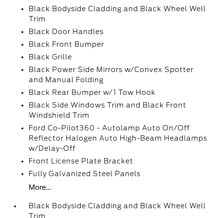
Black Bodyside Cladding and Black Wheel Well
Trim
Black Door Handles
Black Front Bumper
Black Grille
Black Power Side Mirrors w/Convex Spotter
and Manual Folding
Black Rear Bumper w/1 Tow Hook
Black Side Windows Trim and Black Front
Windshield Trim
Ford Co-Pilot360 - Autolamp Auto On/Off
Reflector Halogen Auto High-Beam Headlamps
w/Delay-Off
Front License Plate Bracket
Fully Galvanized Steel Panels
More...
Black Bodyside Cladding and Black Wheel Well
Trim