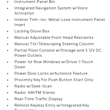
Instrument Panel Bin
Integrated Navigation System w/Voice
Activation
Interior Trim -inc: Metal-Look Instrument Panel
Insert
Locking Glove Box
Manual Adjustable Front Head Restraints
Manual Tilt/Telescoping Steering Column
Partial Floor Console w/Storage and 3 12V DC
Power Outlets
Power 1st Row Windows w/Driver 1-Touch
Down
Power Door Locks w/Autolock Feature
Proximity Key For Push Button Start Only
Radio w/Seek-Scan
Radio: AM/FM Stereo
Real-Time Traffic Display
Remote Keyless Entry w/Integrated Key