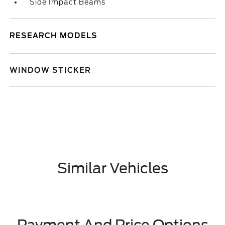
Side Impact Beams
RESEARCH MODELS
WINDOW STICKER
Similar Vehicles