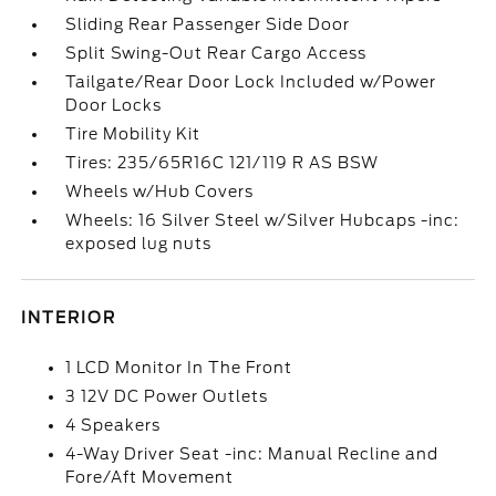
Sliding Rear Passenger Side Door
Split Swing-Out Rear Cargo Access
Tailgate/Rear Door Lock Included w/Power
Door Locks
Tire Mobility Kit
Tires: 235/65R16C 121/119 R AS BSW
Wheels w/Hub Covers
Wheels: 16 Silver Steel w/Silver Hubcaps -inc:
exposed lug nuts
INTERIOR
1 LCD Monitor In The Front
3 12V DC Power Outlets
4 Speakers
4-Way Driver Seat -inc: Manual Recline and
Fore/Aft Movement