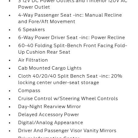
3 12V DC Power Outlets and 1 Interior 120V AC
Power Outlet
4-Way Passenger Seat -inc: Manual Recline
and Fore/Aft Movement
6 Speakers
6-Way Power Driver Seat -inc: Power Recline
60-40 Folding Split-Bench Front Facing Fold-
Up Cushion Rear Seat
Air Filtration
Cab Mounted Cargo Lights
Cloth 40/20/40 Split Bench Seat -inc: 20%
locking center under-seat storage
Compass
Cruise Control w/Steering Wheel Controls
Day-Night Rearview Mirror
Delayed Accessory Power
Digital/Analog Appearance
Driver And Passenger Visor Vanity Mirrors