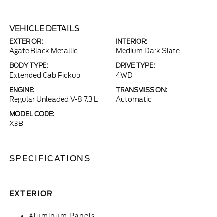
VEHICLE DETAILS
EXTERIOR:
INTERIOR:
Agate Black Metallic
Medium Dark Slate
BODY TYPE:
DRIVE TYPE:
Extended Cab Pickup
4WD
ENGINE:
TRANSMISSION:
Regular Unleaded V-8 7.3 L
Automatic
MODEL CODE:
X3B
SPECIFICATIONS
EXTERIOR
Aluminum Panels