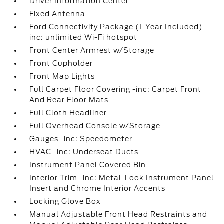
Driver Information Center
Fixed Antenna
Ford Connectivity Package (1-Year Included) -
inc: unlimited Wi-Fi hotspot
Front Center Armrest w/Storage
Front Cupholder
Front Map Lights
Full Carpet Floor Covering -inc: Carpet Front
And Rear Floor Mats
Full Cloth Headliner
Full Overhead Console w/Storage
Gauges -inc: Speedometer
HVAC -inc: Underseat Ducts
Instrument Panel Covered Bin
Interior Trim -inc: Metal-Look Instrument Panel
Insert and Chrome Interior Accents
Locking Glove Box
Manual Adjustable Front Head Restraints and