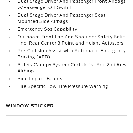
Dual Stage Driver And Passenger Front Airbags
w/Passenger Off Switch
Dual Stage Driver And Passenger Seat-
Mounted Side Airbags
Emergency Sos Capability
Outboard Front Lap And Shoulder Safety Belts
-inc: Rear Center 3 Point and Height Adjusters
Pre-Collision Assist with Automatic Emergency
Braking (AEB)
Safety Canopy System Curtain 1st And 2nd Row
Airbags
Side Impact Beams
Tire Specific Low Tire Pressure Warning
WINDOW STICKER