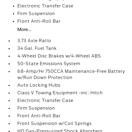
Electronic Transfer Case
Firm Suspension
Front Anti-Roll Bar
More...
3.73 Axle Ratio
34 Gal. Fuel Tank
4-Wheel Disc Brakes w/4-Wheel ABS
50-State Emissions System
68-Amp/Hr 750CCA Maintenance-Free Battery
w/Run Down Protection
Auto Locking Hubs
Class V Towing Equipment -inc: Hitch
Electronic Transfer Case
Firm Suspension
Front Anti-Roll Bar
Front Suspension w/Coil Springs
HD Gas-Pressurized Shock Absorbers