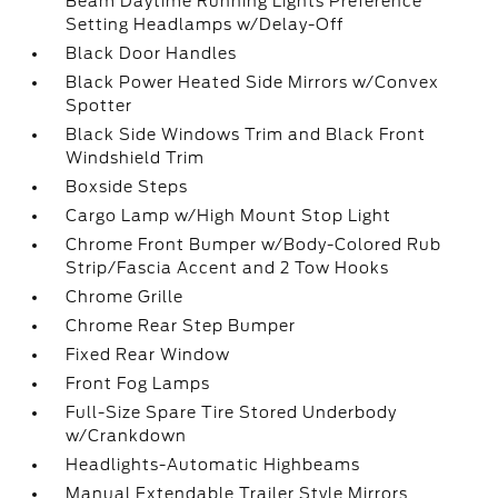
Beam Daytime Running Lights Preference
Setting Headlamps w/Delay-Off
Black Door Handles
Black Power Heated Side Mirrors w/Convex
Spotter
Black Side Windows Trim and Black Front
Windshield Trim
Boxside Steps
Cargo Lamp w/High Mount Stop Light
Chrome Front Bumper w/Body-Colored Rub
Strip/Fascia Accent and 2 Tow Hooks
Chrome Grille
Chrome Rear Step Bumper
Fixed Rear Window
Front Fog Lamps
Full-Size Spare Tire Stored Underbody
w/Crankdown
Headlights-Automatic Highbeams
Manual Extendable Trailer Style Mirrors