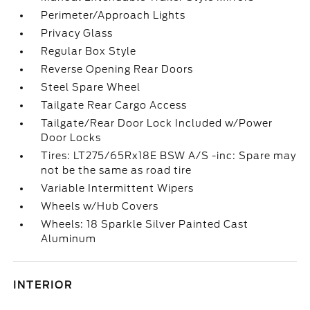
Perimeter/Approach Lights
Privacy Glass
Regular Box Style
Reverse Opening Rear Doors
Steel Spare Wheel
Tailgate Rear Cargo Access
Tailgate/Rear Door Lock Included w/Power
Door Locks
Tires: LT275/65Rx18E BSW A/S -inc: Spare may
not be the same as road tire
Variable Intermittent Wipers
Wheels w/Hub Covers
Wheels: 18 Sparkle Silver Painted Cast
Aluminum
INTERIOR