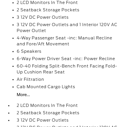
2 LCD Monitors In The Front
2 Seatback Storage Pockets
3 12V DC Power Outlets
3 12V DC Power Outlets and 1 Interior 120V AC
Power Outlet
4-Way Passenger Seat -inc: Manual Recline
and Fore/Aft Movement
6 Speakers
6-Way Power Driver Seat -inc: Power Recline
60-40 Folding Split-Bench Front Facing Fold-
Up Cushion Rear Seat
Air Filtration
Cab Mounted Cargo Lights
More...
2 LCD Monitors In The Front
2 Seatback Storage Pockets
3 12V DC Power Outlets