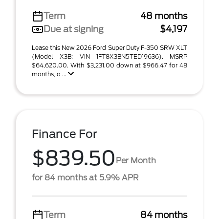
Term
48 months
Due at signing
$4,197
Lease this New 2026 Ford Super Duty F-350 SRW XLT
(Model X3B; VIN 1FT8X3BN5TED19636). MSRP
$64,620.00. With $3,231.00 down at $966.47 for 48
months, o ...
Finance For
$839.50
Per Month
for 84 months at 5.9% APR
Term
84 months