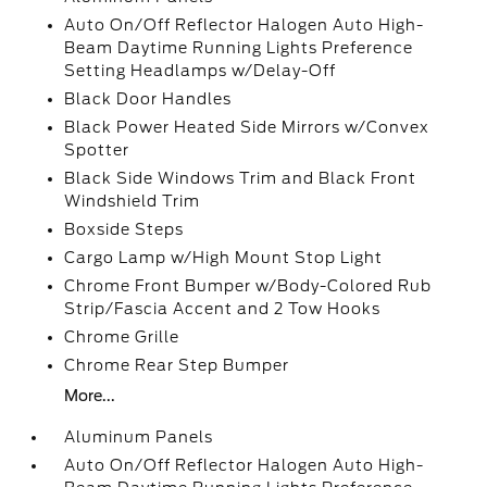
Auto On/Off Reflector Halogen Auto High-
Beam Daytime Running Lights Preference
Setting Headlamps w/Delay-Off
Black Door Handles
Black Power Heated Side Mirrors w/Convex
Spotter
Black Side Windows Trim and Black Front
Windshield Trim
Boxside Steps
Cargo Lamp w/High Mount Stop Light
Chrome Front Bumper w/Body-Colored Rub
Strip/Fascia Accent and 2 Tow Hooks
Chrome Grille
Chrome Rear Step Bumper
More...
Aluminum Panels
Auto On/Off Reflector Halogen Auto High-