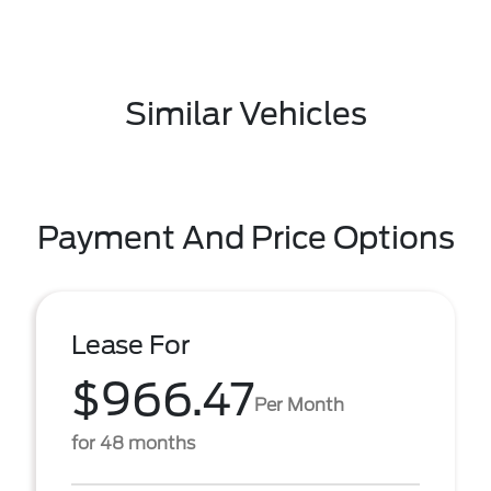
Similar Vehicles
Payment And Price Options
Lease For
$966.47
Per Month
for 48 months