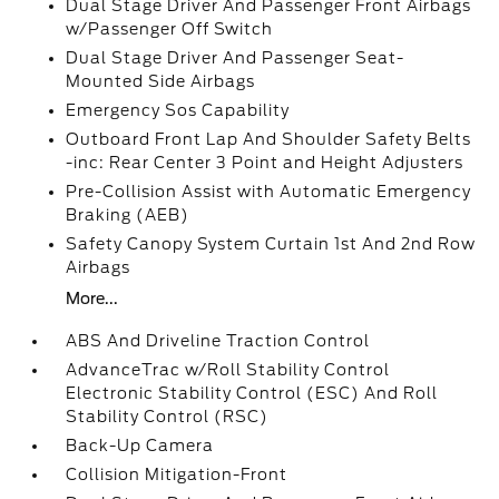
Dual Stage Driver And Passenger Front Airbags
w/Passenger Off Switch
Dual Stage Driver And Passenger Seat-
Mounted Side Airbags
Emergency Sos Capability
Outboard Front Lap And Shoulder Safety Belts
-inc: Rear Center 3 Point and Height Adjusters
Pre-Collision Assist with Automatic Emergency
Braking (AEB)
Safety Canopy System Curtain 1st And 2nd Row
Airbags
More...
ABS And Driveline Traction Control
AdvanceTrac w/Roll Stability Control
Electronic Stability Control (ESC) And Roll
Stability Control (RSC)
Back-Up Camera
Collision Mitigation-Front