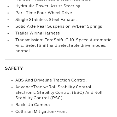
Hydraulic Power-Assist Steering
Part-Time Four-Wheel Drive
Single Stainless Steel Exhaust
Solid Axle Rear Suspension w/Leaf Springs
Trailer Wiring Harness
Transmission: TorqShift-G 10-Speed Automatic
-inc: SelectShift and selectable drive modes:
normal
SAFETY
ABS And Driveline Traction Control
AdvanceTrac w/Roll Stability Control
Electronic Stability Control (ESC) And Roll
Stability Control (RSC)
Back-Up Camera
Collision Mitigation-Front