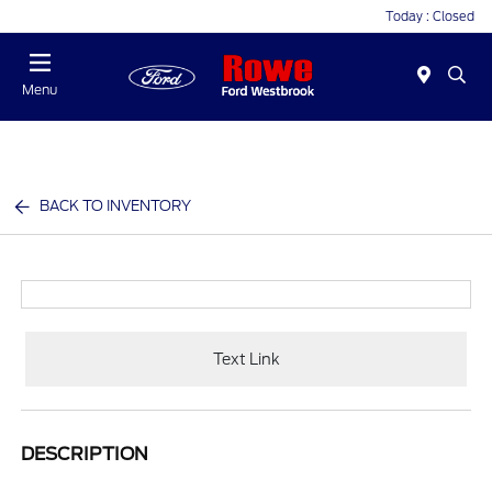
Today : Closed
Menu
BACK TO INVENTORY
Text Link
DESCRIPTION