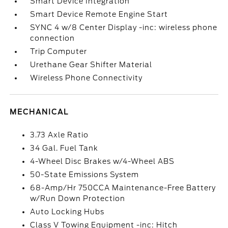
Smart Device Integration
Smart Device Remote Engine Start
SYNC 4 w/8 Center Display -inc: wireless phone
connection
Trip Computer
Urethane Gear Shifter Material
Wireless Phone Connectivity
MECHANICAL
3.73 Axle Ratio
34 Gal. Fuel Tank
4-Wheel Disc Brakes w/4-Wheel ABS
50-State Emissions System
68-Amp/Hr 750CCA Maintenance-Free Battery
w/Run Down Protection
Auto Locking Hubs
Class V Towing Equipment -inc: Hitch