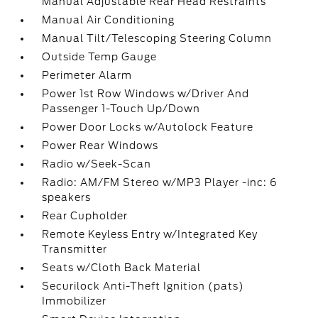
Manual Adjustable Rear Head Restraints
Manual Air Conditioning
Manual Tilt/Telescoping Steering Column
Outside Temp Gauge
Perimeter Alarm
Power 1st Row Windows w/Driver And
Passenger 1-Touch Up/Down
Power Door Locks w/Autolock Feature
Power Rear Windows
Radio w/Seek-Scan
Radio: AM/FM Stereo w/MP3 Player -inc: 6
speakers
Rear Cupholder
Remote Keyless Entry w/Integrated Key
Transmitter
Seats w/Cloth Back Material
Securilock Anti-Theft Ignition (pats)
Immobilizer