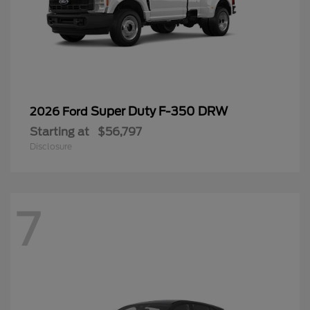
Super Duty F-350 DRW
2026 Ford
Starting at
$56,797
Disclosure
7