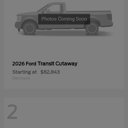
Transit Cutaway
2026 Ford
Starting at
$82,843
Disclosure
2