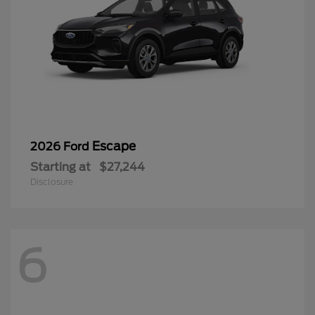
Escape
2026 Ford
Starting at
$27,244
Disclosure
6