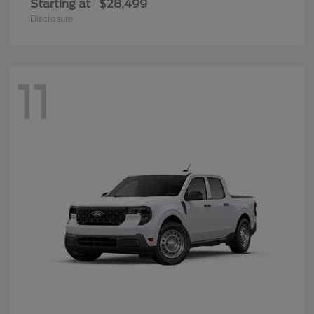
Starting at
$28,499
Disclosure
11