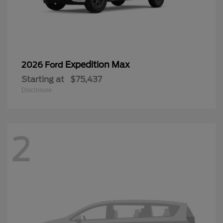
Expedition Max
2026 Ford
Starting at
$75,437
Disclosure
2