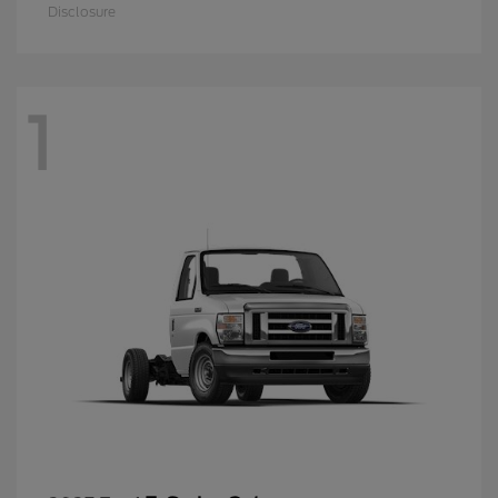
Disclosure
1