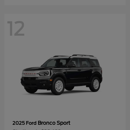
12
Bronco Sport
2025 Ford