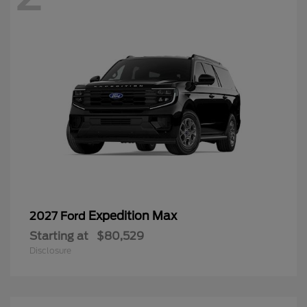
Expedition Max
2027 Ford
Starting at
$80,529
Disclosure