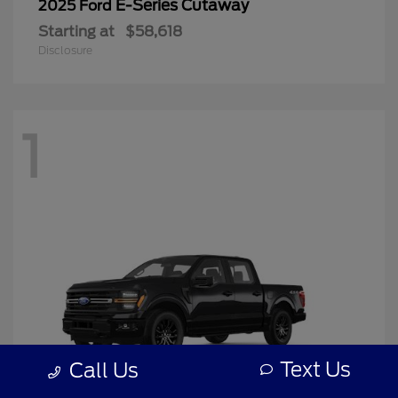
E-Series Cutaway
2025 Ford
Starting at
$58,618
Disclosure
1
Text Us
Call Us