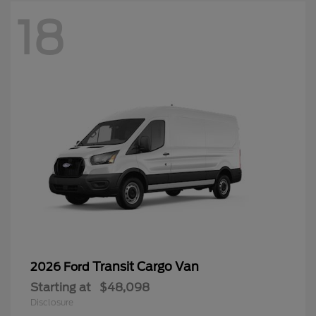
18
Transit Cargo Van
2026 Ford
Starting at
$48,098
Disclosure