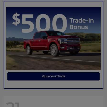
Value Your Trade