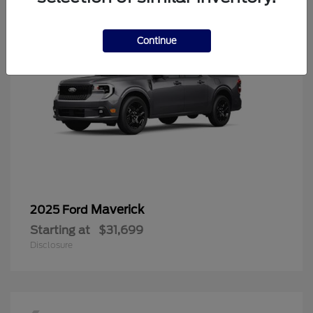
Continue
Maverick
2025 Ford
Starting at
$31,699
Disclosure