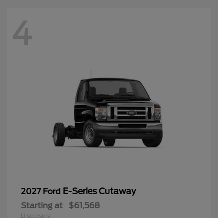
4
E-Series Cutaway
2027 Ford
Starting at
$61,568
Disclosure