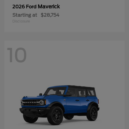
Maverick
2026 Ford
Starting at
$28,754
Disclosure
10