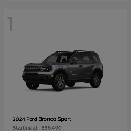
1
Bronco Sport
2024 Ford
Starting at
$36,490