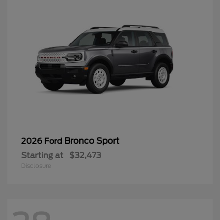
Bronco Sport
2026 Ford
Starting at
$32,473
Disclosure