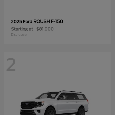
ROUSH F-150
2025 Ford
Starting at
$81,000
Disclosure
2