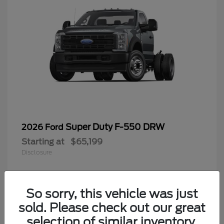
Super Duty F-550 DRW
2026 Ford
Starting at
$65,199
Disclosure
So sorry, this vehicle was just
4
sold. Please check out our great
selection of similar inventory.