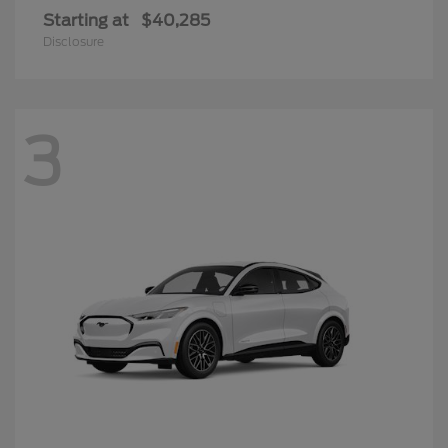
Starting at
$40,285
Disclosure
3