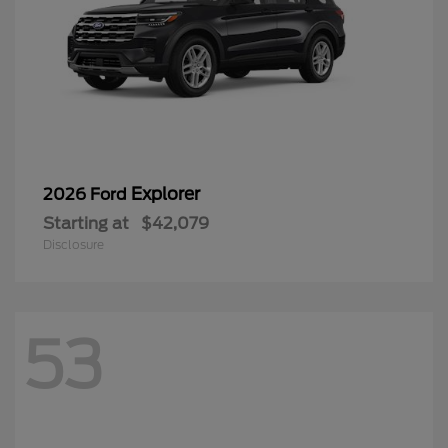
Explorer
2026 Ford
Starting at
$42,079
Disclosure
53