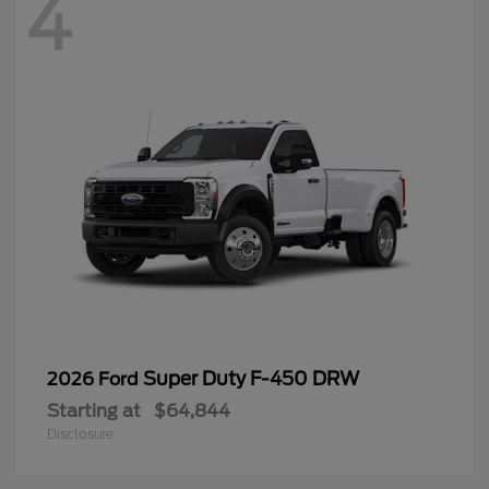
4
Super Duty F-450 DRW
2026 Ford
Starting at
$64,844
Disclosure