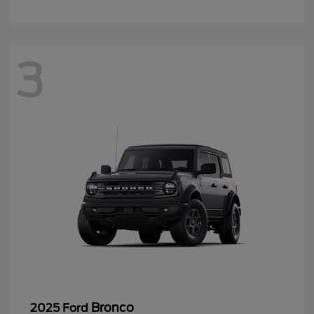
3
Bronco
2025 Ford