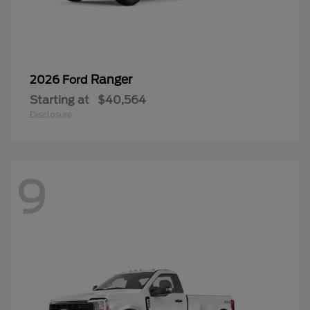
Ranger
2026 Ford
Starting at
$40,564
Disclosure
9