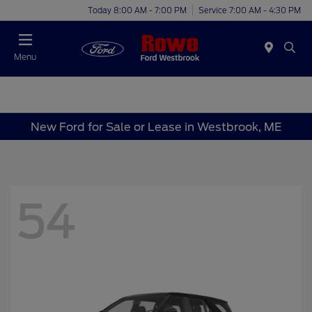
Today 8:00 AM - 7:00 PM
Service 7:00 AM - 4:30 PM
Menu
New Ford for Sale or Lease in Westbrook, ME
54