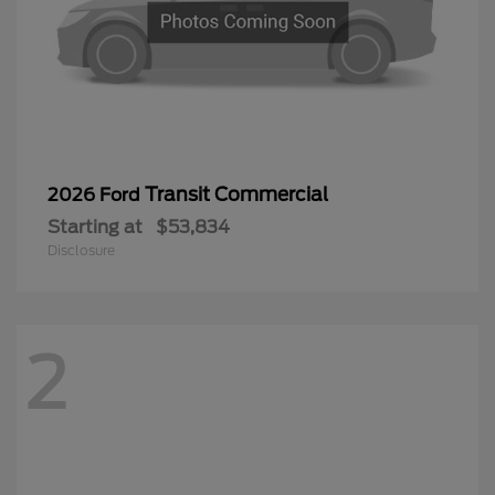
Transit Commercial
2026 Ford
Starting at
$53,834
Disclosure
2