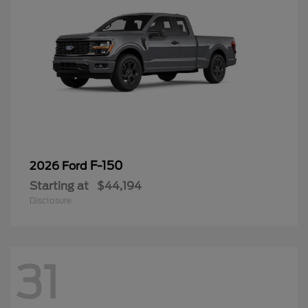
F-150
2026 Ford
Starting at
$44,194
Disclosure
31