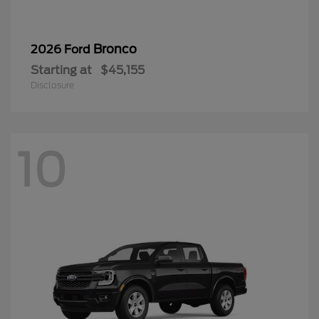
Bronco
2026 Ford
Starting at
$45,155
Disclosure
10