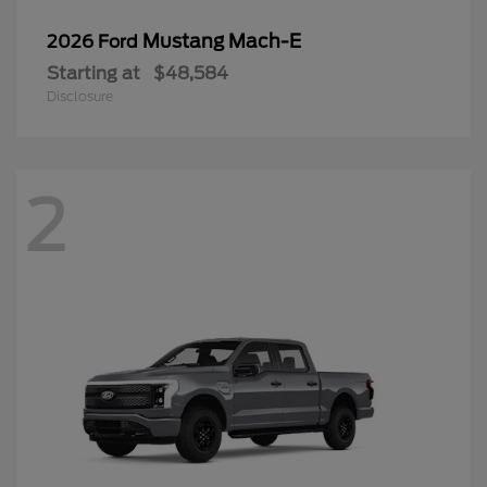
Mustang Mach-E
2026 Ford
Starting at
$48,584
Disclosure
2