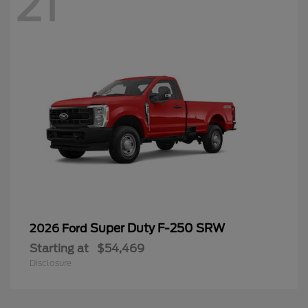
21
Super Duty F-250 SRW
2026 Ford
Starting at
$54,469
Disclosure