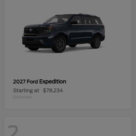
Expedition
2027 Ford
Starting at
$78,234
Disclosure
2