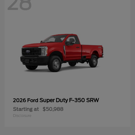
28
Super Duty F-350 SRW
2026 Ford
Starting at
$50,988
Disclosure