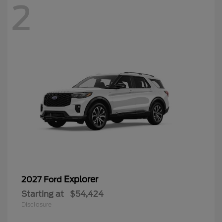
2
Explorer
2027 Ford
Starting at
$54,424
Disclosure