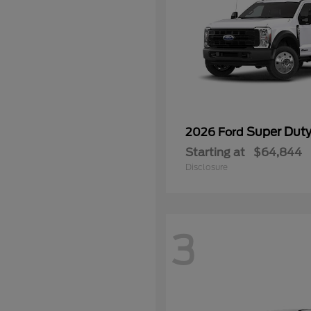
Super Dut
2026 Ford
Starting at
$64,844
Disclosure
3