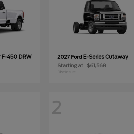
y F-450 DRW
E-Series Cutaway
2027 Ford
Starting at
$61,568
Disclosure
2