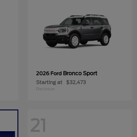
Bronco Sport
2026 Ford
Starting at
$32,473
Disclosure
21