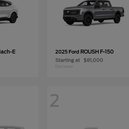
Mach-E
ROUSH F-150
2025 Ford
Starting at
$81,000
Disclosure
2