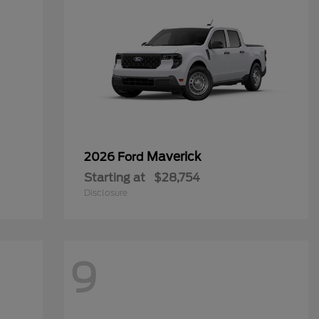
Maverick
2026 Ford
Starting at
$28,754
Disclosure
9