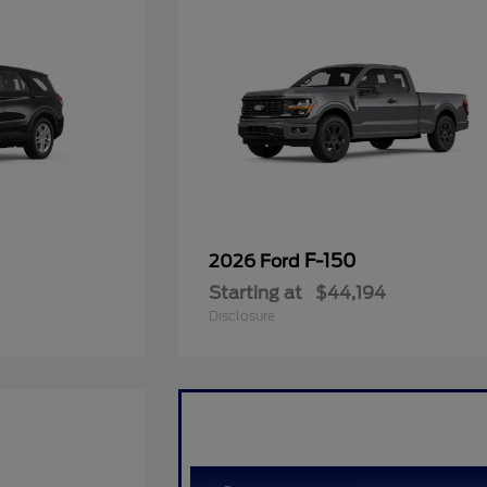
F-150
2026 Ford
Starting at
$44,194
Disclosure