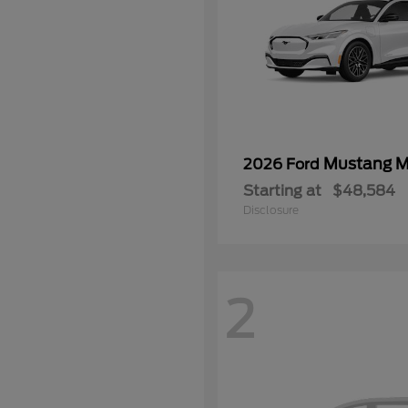
Mustang 
2026 Ford
Starting at
$48,584
Disclosure
2