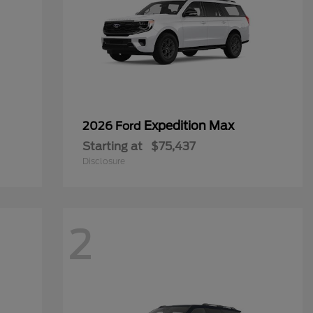
Expedition Max
2026 Ford
Starting at
$75,437
Disclosure
2