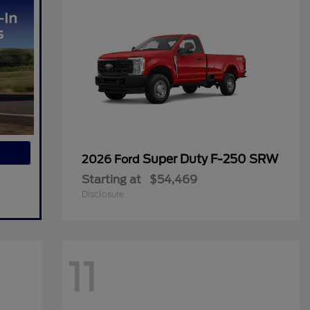
Super Duty F-250 SRW
2026 Ford
Starting at
$54,469
Disclosure
11