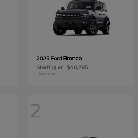
Bronco
2025 Ford
Starting at
$40,285
Disclosure
2