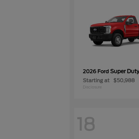
Super Dut
2026 Ford
Starting at
$50,988
Disclosure
18