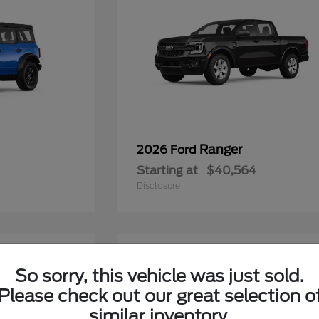
Ranger
2026 Ford
Starting at
$40,564
Disclosure
6
So sorry, this vehicle was just sold.
Please check out our great selection o
similar inventory.