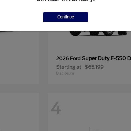
Continue
Super Duty F-550
2026 Ford
Starting at
$65,199
Disclosure
4