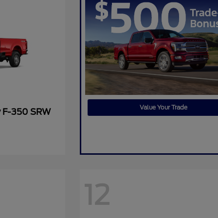
Value Your Trade
y F-350 SRW
12