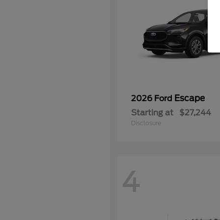
Escape
2026 Ford
Starting at
$27,244
Disclosure
4