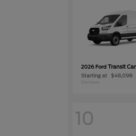
Transit Ca
2026 Ford
Starting at
$48,098
Disclosure
10