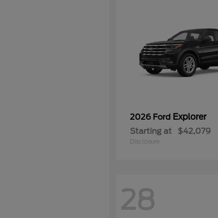
Explorer
2026 Ford
Starting at
$42,079
Disclosure
28