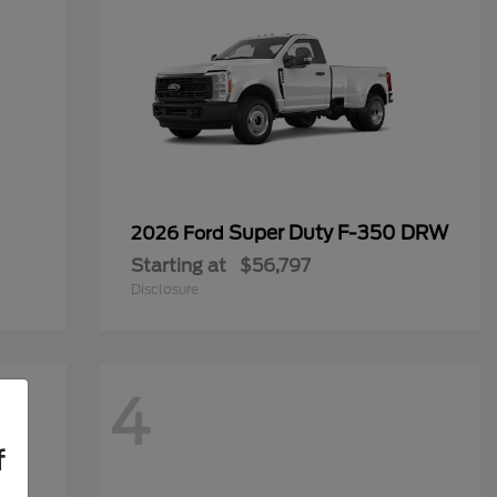
Super Duty F-350 DRW
2026 Ford
Starting at
$56,797
Disclosure
4
f