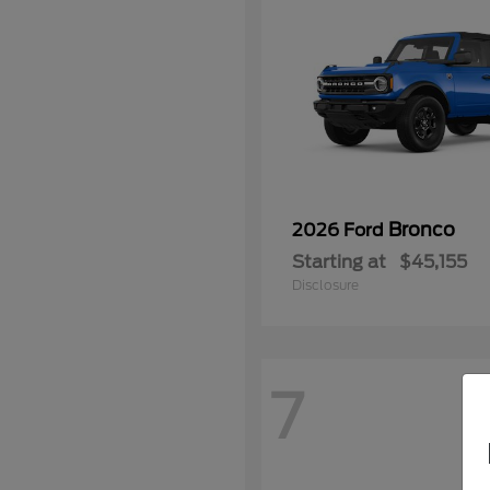
Bronco
2026 Ford
Starting at
$45,155
Disclosure
7