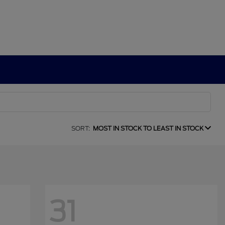
SORT:
MOST IN STOCK TO LEAST IN STOCK
31