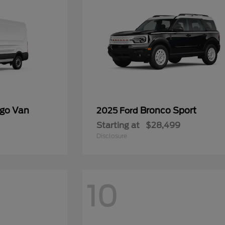
rgo Van
Bronco Sport
2025 Ford
Starting at
$28,499
Disclosure
10