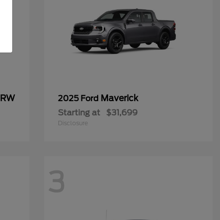
 DRW
Maverick
2025 Ford
Starting at
$31,699
Disclosure
3