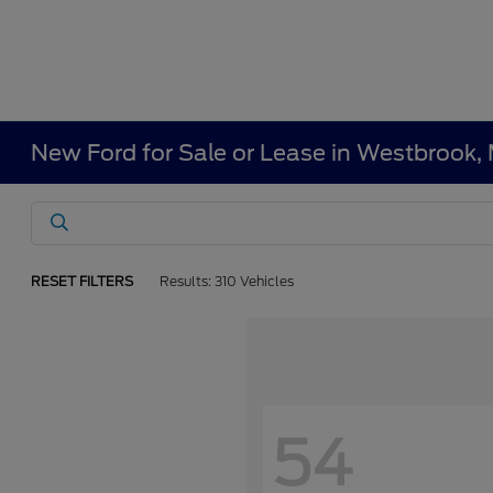
New Ford for Sale or Lease in Westbrook,
RESET FILTERS
Results: 310 Vehicles
54