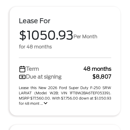
Lease For
$1050.93
Per Month
for 48 months
Term
48 months
Due at signing
$8,807
Lease this New 2026 Ford Super Duty F-250 SRW
LARIAT (Model W2B; VIN 1FT8W2BA6TEF05339).
MSRP $77,560.00. With $7,756.00 down at $1,050.93
for 48 mont ...