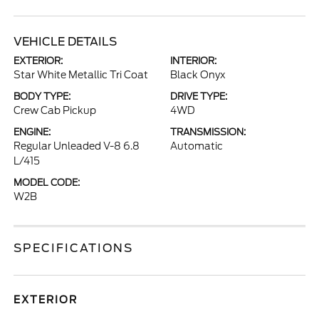
VEHICLE DETAILS
EXTERIOR:
INTERIOR:
Star White Metallic Tri Coat
Black Onyx
BODY TYPE:
DRIVE TYPE:
Crew Cab Pickup
4WD
ENGINE:
TRANSMISSION:
Regular Unleaded V-8 6.8
Automatic
L/415
MODEL CODE:
W2B
SPECIFICATIONS
EXTERIOR