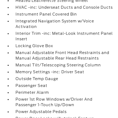
Heated Leatherette Steering Wheel
HVAC -inc: Underseat Ducts and Console Ducts
Instrument Panel Covered Bin
Integrated Navigation System w/Voice
Activation
Interior Trim -inc: Metal-Look Instrument Panel
Insert
Locking Glove Box
Manual Adjustable Front Head Restraints and
Manual Adjustable Rear Head Restraints
Manual Tilt/Telescoping Steering Column
Memory Settings -inc: Driver Seat
Outside Temp Gauge
Passenger Seat
Perimeter Alarm
Power 1st Row Windows w/Driver And
Passenger 1-Touch Up/Down
Power Adjustable Pedals