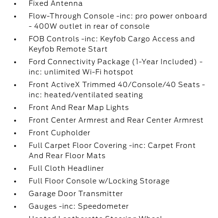
Fixed Antenna
Flow-Through Console -inc: pro power onboard
- 400W outlet in rear of console
FOB Controls -inc: Keyfob Cargo Access and
Keyfob Remote Start
Ford Connectivity Package (1-Year Included) -
inc: unlimited Wi-Fi hotspot
Front ActiveX Trimmed 40/Console/40 Seats -
inc: heated/ventilated seating
Front And Rear Map Lights
Front Center Armrest and Rear Center Armrest
Front Cupholder
Full Carpet Floor Covering -inc: Carpet Front
And Rear Floor Mats
Full Cloth Headliner
Full Floor Console w/Locking Storage
Garage Door Transmitter
Gauges -inc: Speedometer