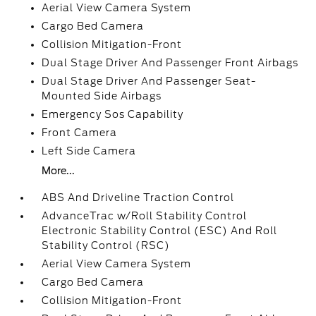
Aerial View Camera System
Cargo Bed Camera
Collision Mitigation-Front
Dual Stage Driver And Passenger Front Airbags
Dual Stage Driver And Passenger Seat-
Mounted Side Airbags
Emergency Sos Capability
Front Camera
Left Side Camera
More...
ABS And Driveline Traction Control
AdvanceTrac w/Roll Stability Control
Electronic Stability Control (ESC) And Roll
Stability Control (RSC)
Aerial View Camera System
Cargo Bed Camera
Collision Mitigation-Front