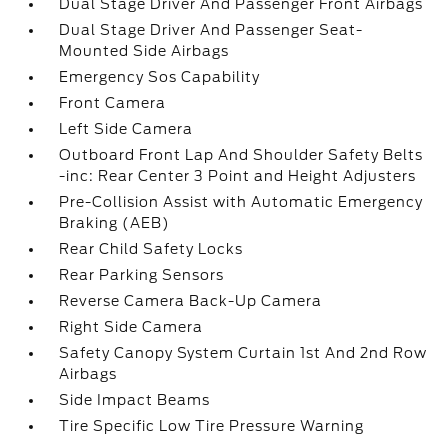
Dual Stage Driver And Passenger Front Airbags
Dual Stage Driver And Passenger Seat-
Mounted Side Airbags
Emergency Sos Capability
Front Camera
Left Side Camera
Outboard Front Lap And Shoulder Safety Belts
-inc: Rear Center 3 Point and Height Adjusters
Pre-Collision Assist with Automatic Emergency
Braking (AEB)
Rear Child Safety Locks
Rear Parking Sensors
Reverse Camera Back-Up Camera
Right Side Camera
Safety Canopy System Curtain 1st And 2nd Row
Airbags
Side Impact Beams
Tire Specific Low Tire Pressure Warning