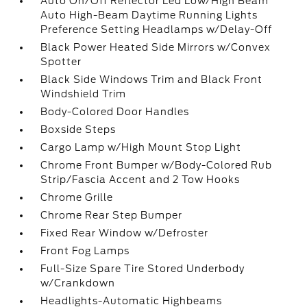
Auto On/Off Reflector Led Low/High Beam
Auto High-Beam Daytime Running Lights
Preference Setting Headlamps w/Delay-Off
Black Power Heated Side Mirrors w/Convex
Spotter
Black Side Windows Trim and Black Front
Windshield Trim
Body-Colored Door Handles
Boxside Steps
Cargo Lamp w/High Mount Stop Light
Chrome Front Bumper w/Body-Colored Rub
Strip/Fascia Accent and 2 Tow Hooks
Chrome Grille
Chrome Rear Step Bumper
Fixed Rear Window w/Defroster
Front Fog Lamps
Full-Size Spare Tire Stored Underbody
w/Crankdown
Headlights-Automatic Highbeams