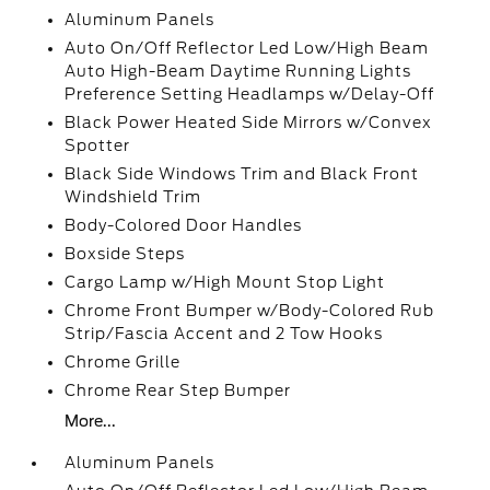
Aluminum Panels
Auto On/Off Reflector Led Low/High Beam
Auto High-Beam Daytime Running Lights
Preference Setting Headlamps w/Delay-Off
Black Power Heated Side Mirrors w/Convex
Spotter
Black Side Windows Trim and Black Front
Windshield Trim
Body-Colored Door Handles
Boxside Steps
Cargo Lamp w/High Mount Stop Light
Chrome Front Bumper w/Body-Colored Rub
Strip/Fascia Accent and 2 Tow Hooks
Chrome Grille
Chrome Rear Step Bumper
More...
Aluminum Panels