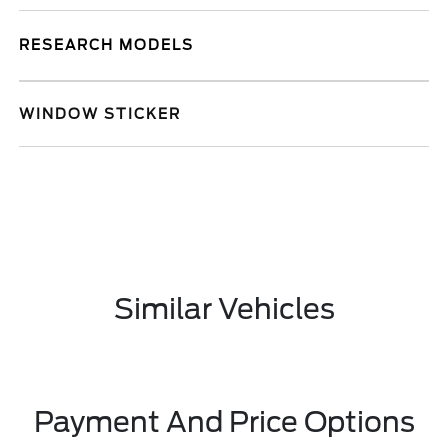
RESEARCH MODELS
WINDOW STICKER
Similar Vehicles
Payment And Price Options