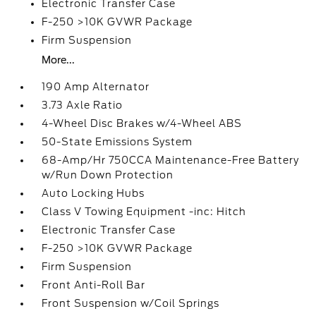
Electronic Transfer Case
F-250 >10K GVWR Package
Firm Suspension
More...
190 Amp Alternator
3.73 Axle Ratio
4-Wheel Disc Brakes w/4-Wheel ABS
50-State Emissions System
68-Amp/Hr 750CCA Maintenance-Free Battery
w/Run Down Protection
Auto Locking Hubs
Class V Towing Equipment -inc: Hitch
Electronic Transfer Case
F-250 >10K GVWR Package
Firm Suspension
Front Anti-Roll Bar
Front Suspension w/Coil Springs