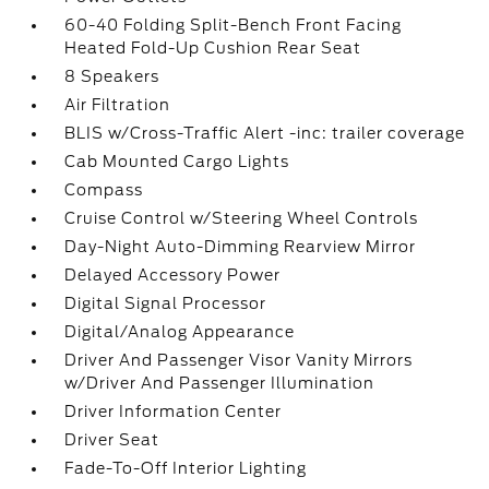
60-40 Folding Split-Bench Front Facing
Heated Fold-Up Cushion Rear Seat
8 Speakers
Air Filtration
BLIS w/Cross-Traffic Alert -inc: trailer coverage
Cab Mounted Cargo Lights
Compass
Cruise Control w/Steering Wheel Controls
Day-Night Auto-Dimming Rearview Mirror
Delayed Accessory Power
Digital Signal Processor
Digital/Analog Appearance
Driver And Passenger Visor Vanity Mirrors
w/Driver And Passenger Illumination
Driver Information Center
Driver Seat
Fade-To-Off Interior Lighting