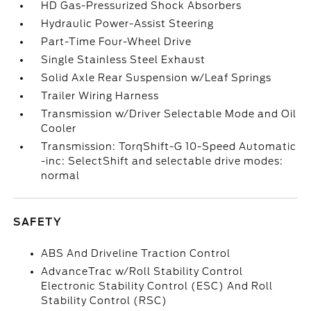
HD Gas-Pressurized Shock Absorbers
Hydraulic Power-Assist Steering
Part-Time Four-Wheel Drive
Single Stainless Steel Exhaust
Solid Axle Rear Suspension w/Leaf Springs
Trailer Wiring Harness
Transmission w/Driver Selectable Mode and Oil
Cooler
Transmission: TorqShift-G 10-Speed Automatic
-inc: SelectShift and selectable drive modes:
normal
SAFETY
ABS And Driveline Traction Control
AdvanceTrac w/Roll Stability Control
Electronic Stability Control (ESC) And Roll
Stability Control (RSC)