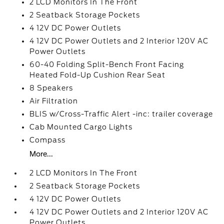
2 LCD Monitors In The Front
2 Seatback Storage Pockets
4 12V DC Power Outlets
4 12V DC Power Outlets and 2 Interior 120V AC
Power Outlets
60-40 Folding Split-Bench Front Facing
Heated Fold-Up Cushion Rear Seat
8 Speakers
Air Filtration
BLIS w/Cross-Traffic Alert -inc: trailer coverage
Cab Mounted Cargo Lights
Compass
More...
2 LCD Monitors In The Front
2 Seatback Storage Pockets
4 12V DC Power Outlets
4 12V DC Power Outlets and 2 Interior 120V AC
Power Outlets