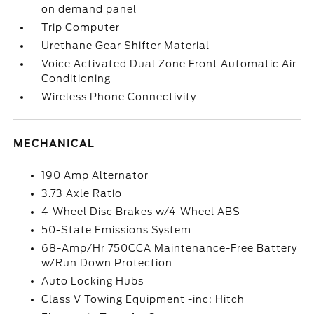
on demand panel
Trip Computer
Urethane Gear Shifter Material
Voice Activated Dual Zone Front Automatic Air
Conditioning
Wireless Phone Connectivity
MECHANICAL
190 Amp Alternator
3.73 Axle Ratio
4-Wheel Disc Brakes w/4-Wheel ABS
50-State Emissions System
68-Amp/Hr 750CCA Maintenance-Free Battery
w/Run Down Protection
Auto Locking Hubs
Class V Towing Equipment -inc: Hitch