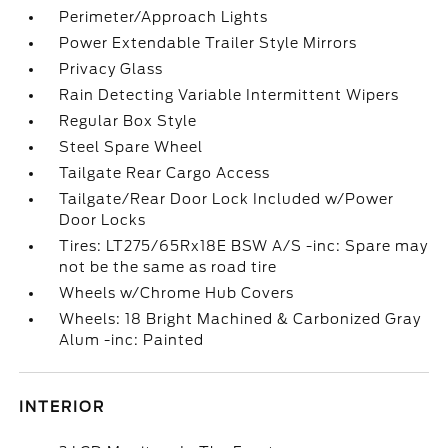
Perimeter/Approach Lights
Power Extendable Trailer Style Mirrors
Privacy Glass
Rain Detecting Variable Intermittent Wipers
Regular Box Style
Steel Spare Wheel
Tailgate Rear Cargo Access
Tailgate/Rear Door Lock Included w/Power
Door Locks
Tires: LT275/65Rx18E BSW A/S -inc: Spare may
not be the same as road tire
Wheels w/Chrome Hub Covers
Wheels: 18 Bright Machined & Carbonized Gray
Alum -inc: Painted
INTERIOR