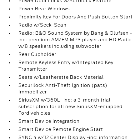
Power Door Locks w/Autolock Feature
Power Rear Windows
Proximity Key For Doors And Push Button Start
Radio w/Seek-Scan
Radio: B&O Sound System by Bang & Olufsen -
inc: premium AM/FM MP3 player and HD Radio
w/8 speakers including subwoofer
Rear Cupholder
Remote Keyless Entry w/Integrated Key
Transmitter
Seats w/Leatherette Back Material
Securilock Anti-Theft Ignition (pats)
Immobilizer
SiriusXM w/360L -inc: a 3-month trial
subscription for all new SiriusXM-equipped
Ford vehicles
Smart Device Integration
Smart Device Remote Engine Start
SYNC 4 w/12 Center Display -inc: information