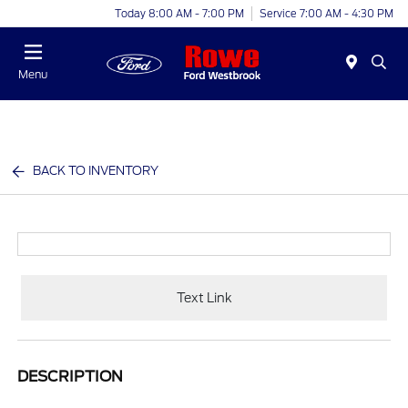
Today 8:00 AM - 7:00 PM
Service 7:00 AM - 4:30 PM
Menu
BACK TO INVENTORY
Text Link
DESCRIPTION