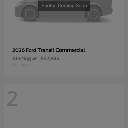
Transit Commercial
2026 Ford
Starting at
$52,834
Disclosure
2