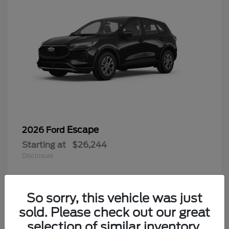
Escape
2026 Ford
Starting at
$26,244
Disclosure
So sorry, this vehicle was just
4
sold. Please check out our great
selection of similar inventory.