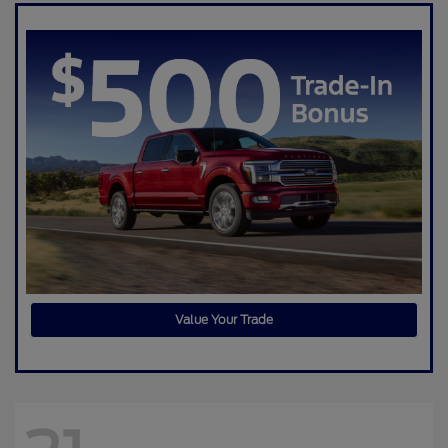
Value Your Trade