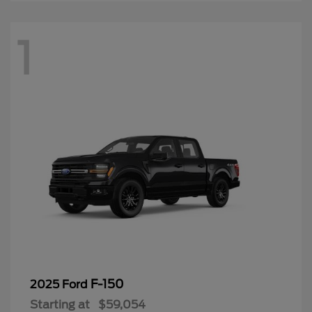
1
F-150
2025 Ford
Starting at
$59,054