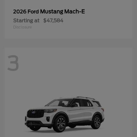
Mustang Mach-E
2026 Ford
Starting at
$47,584
Disclosure
3