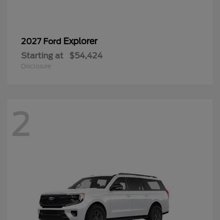
Explorer
2027 Ford
Starting at
$54,424
Disclosure
2