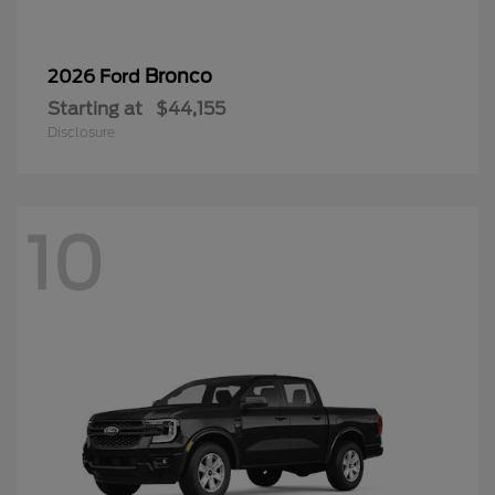
Bronco
2026 Ford
Starting at
$44,155
Disclosure
10