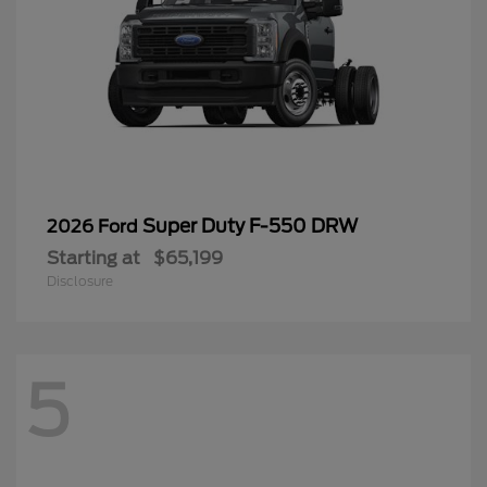
Super Duty F-550 DRW
2026 Ford
Starting at
$65,199
Disclosure
5