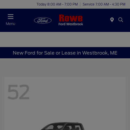
Today 8:00 AM - 7:00 PM
Service 7:00 AM - 4:30 PM
Menu
New Ford for Sale or Lease in Westbrook, ME
52