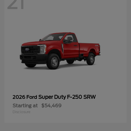
21
Super Duty F-250 SRW
2026 Ford
Starting at
$54,469
Disclosure