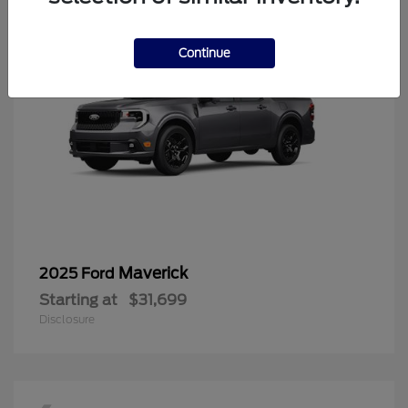
Continue
Maverick
2025 Ford
Starting at
$31,699
Disclosure