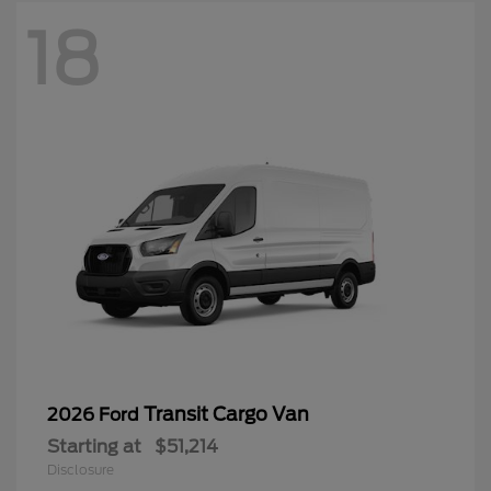
18
Transit Cargo Van
2026 Ford
Starting at
$51,214
Disclosure