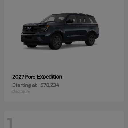
Expedition
2027 Ford
Starting at
$78,234
Disclosure
1