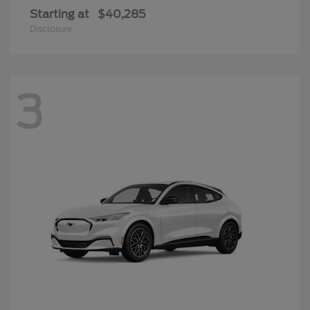
Starting at
$40,285
Disclosure
3