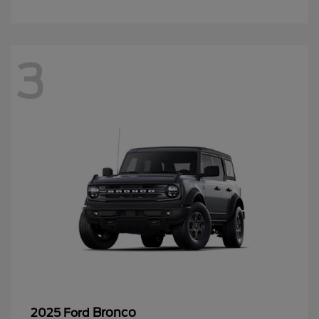
3
Bronco
2025 Ford