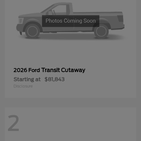
Transit Cutaway
2026 Ford
Starting at
$81,843
Disclosure
2