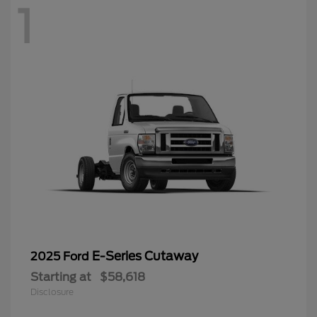
1
E-Series Cutaway
2025 Ford
Starting at
$58,618
Disclosure