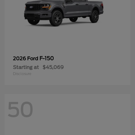
F-150
2026 Ford
Starting at
$45,069
Disclosure
50