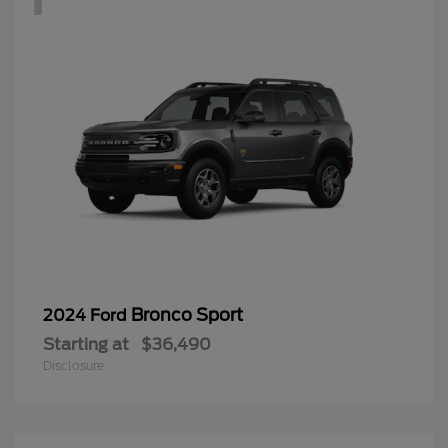
Bronco Sport
2024 Ford
Starting at
$36,490
Disclosure