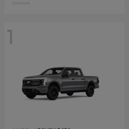
Disclosure
1