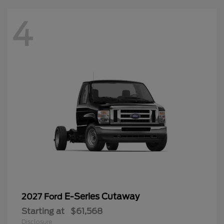
4
E-Series Cutaway
2027 Ford
Starting at
$61,568
Disclosure