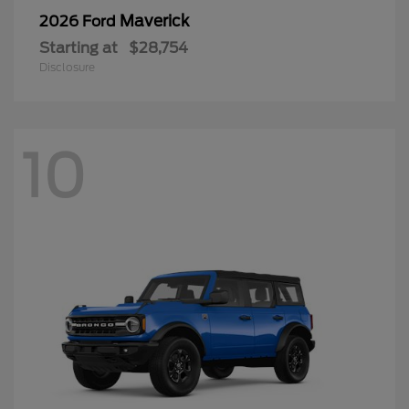
Maverick
2026 Ford
Starting at
$28,754
Disclosure
10