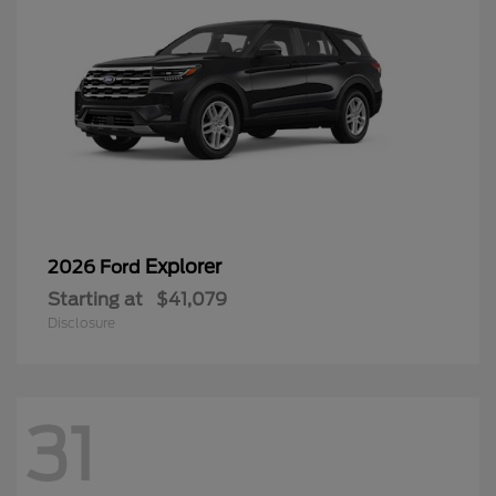
Explorer
2026 Ford
Starting at
$41,079
Disclosure
31