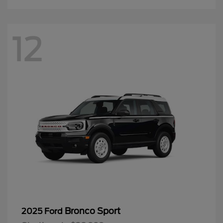
12
Bronco Sport
2025 Ford