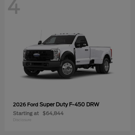
4
Super Duty F-450 DRW
2026 Ford
Starting at
$64,844
Disclosure