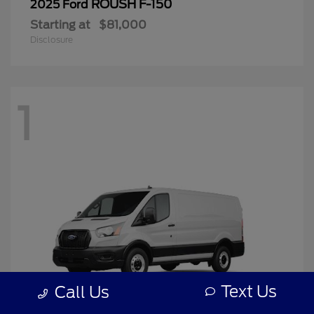
ROUSH F-150
2025 Ford
Starting at
$81,000
Disclosure
1
Text Us
Call Us