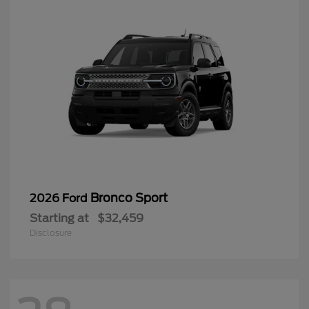
Bronco Sport
2026 Ford
Starting at
$32,459
Disclosure