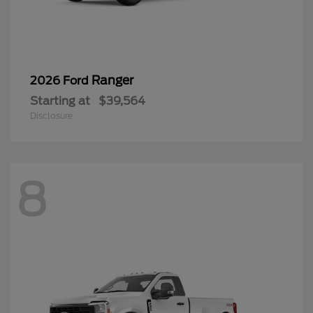
Ranger
2026 Ford
Starting at
$39,564
Disclosure
8