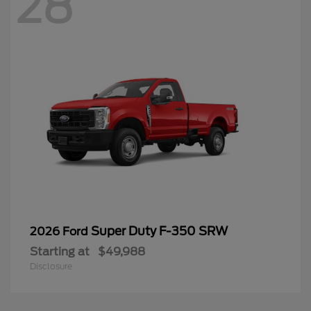
28
Super Duty F-350 SRW
2026 Ford
Starting at
$49,988
Disclosure