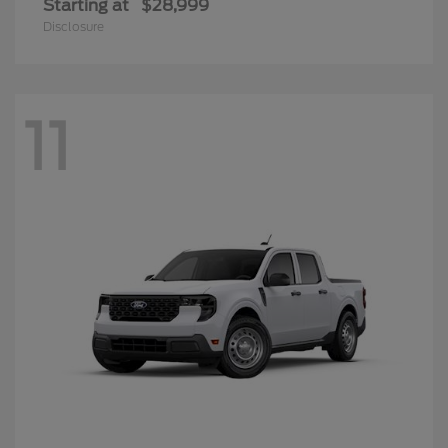
Starting at
$28,999
Disclosure
11