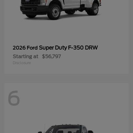
Super Duty F-350 DRW
2026 Ford
Starting at
$56,797
Disclosure
6