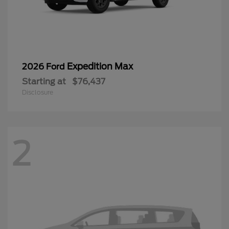
Expedition Max
2026 Ford
Starting at
$76,437
Disclosure
2