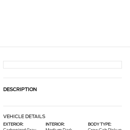
DESCRIPTION
VEHICLE DETAILS
EXTERIOR:
INTERIOR:
BODY TYPE: