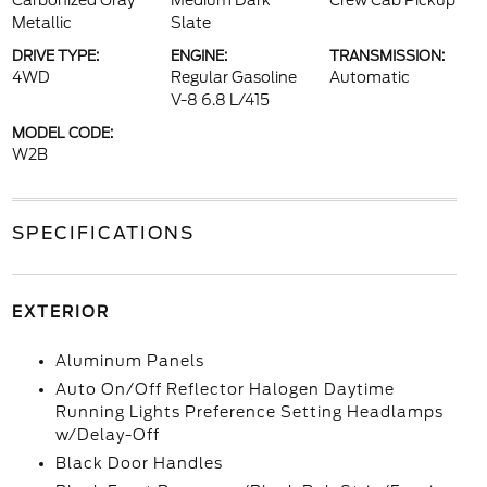
Carbonized Gray
Medium Dark
Crew Cab Pickup
Metallic
Slate
DRIVE TYPE:
ENGINE:
TRANSMISSION:
4WD
Regular Gasoline
Automatic
V-8 6.8 L/415
MODEL CODE:
W2B
SPECIFICATIONS
EXTERIOR
Aluminum Panels
Auto On/Off Reflector Halogen Daytime
Running Lights Preference Setting Headlamps
w/Delay-Off
Black Door Handles