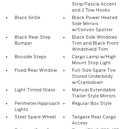
Strip/Fascia Accent
and 2 Tow Hooks
Black Grille
Black Power Heated
Side Mirrors
w/Convex Spotter
Black Rear Step
Black Side Windows
Bumper
Trim and Black Front
Windshield Trim
Boxside Steps
Cargo Lamp w/High
Mount Stop Light
Fixed Rear Window
Full-Size Spare Tire
Stored Underbody
w/Crankdown
Light Tinted Glass
Manual Extendable
Trailer Style Mirrors
Perimeter/Approach
Regular Box Style
Lights
Steel Spare Wheel
Tailgate Rear Cargo
Access