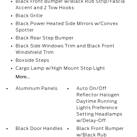
Black Front Bumper w/Black Rub Strip/Fascia
Accent and 2 Tow Hooks
Black Grille
Black Power Heated Side Mirrors w/Convex
Spotter
Black Rear Step Bumper
Black Side Windows Trim and Black Front
Windshield Trim
Boxside Steps
Cargo Lamp w/High Mount Stop Light
More...
Aluminum Panels
Auto On/Off
Reflector Halogen
Daytime Running
Lights Preference
Setting Headlamps
w/Delay-Off
Black Door Handles
Black Front Bumper
w/Black Rub