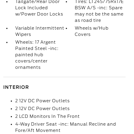
Tailgate/Rear Door
Tires: LT245/75Rx17E
Lock Included
BSW A/S -inc: Spare
w/Power Door Locks
may not be the same
as road tire
Variable Intermittent
Wheels w/Hub
Wipers
Covers
Wheels: 17 Argent
Painted Steel -inc:
painted hub
covers/center
ornaments
INTERIOR
2 12V DC Power Outlets
2 12V DC Power Outlets
2 LCD Monitors In The Front
4-Way Driver Seat -inc: Manual Recline and
Fore/Aft Movement