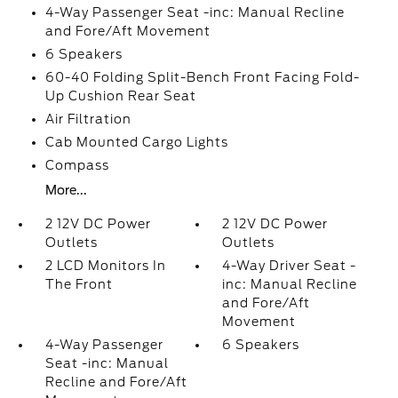
4-Way Passenger Seat -inc: Manual Recline
and Fore/Aft Movement
6 Speakers
60-40 Folding Split-Bench Front Facing Fold-
Up Cushion Rear Seat
Air Filtration
Cab Mounted Cargo Lights
Compass
More...
2 12V DC Power
2 12V DC Power
Outlets
Outlets
2 LCD Monitors In
4-Way Driver Seat -
The Front
inc: Manual Recline
and Fore/Aft
Movement
4-Way Passenger
6 Speakers
Seat -inc: Manual
Recline and Fore/Aft