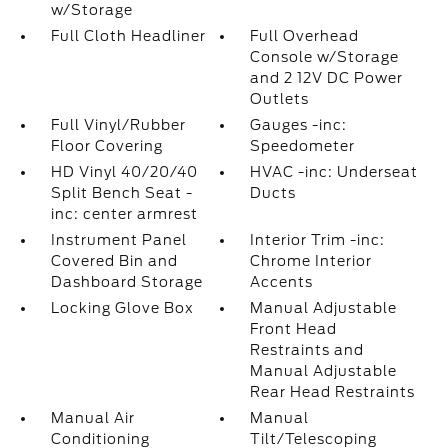
w/Storage
Full Cloth Headliner
Full Overhead
Console w/Storage
and 2 12V DC Power
Outlets
Full Vinyl/Rubber
Gauges -inc:
Floor Covering
Speedometer
HD Vinyl 40/20/40
HVAC -inc: Underseat
Split Bench Seat -
Ducts
inc: center armrest
Instrument Panel
Interior Trim -inc:
Covered Bin and
Chrome Interior
Dashboard Storage
Accents
Locking Glove Box
Manual Adjustable
Front Head
Restraints and
Manual Adjustable
Rear Head Restraints
Manual Air
Manual
Conditioning
Tilt/Telescoping