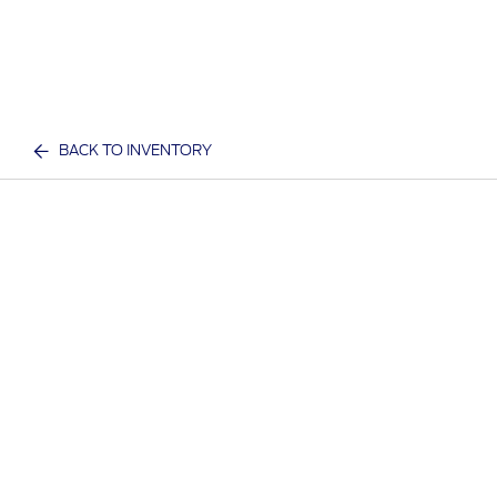
BACK TO INVENTORY