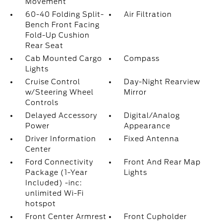
Movement
60-40 Folding Split-
Air Filtration
Bench Front Facing
Fold-Up Cushion
Rear Seat
Cab Mounted Cargo
Compass
Lights
Cruise Control
Day-Night Rearview
w/Steering Wheel
Mirror
Controls
Delayed Accessory
Digital/Analog
Power
Appearance
Driver Information
Fixed Antenna
Center
Ford Connectivity
Front And Rear Map
Package (1-Year
Lights
Included) -inc:
unlimited Wi-Fi
hotspot
Front Center Armrest
Front Cupholder