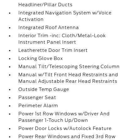
Headliner/Pillar Ducts
Integrated Navigation System w/Voice
Activation
Integrated Roof Antenna
Interior Trim -inc: Cloth/Metal-Look
Instrument Panel Insert
Leatherette Door Trim Insert
Locking Glove Box
Manual Tilt/Telescoping Steering Column
Manual w/Tilt Front Head Restraints and
Manual Adjustable Rear Head Restraints
Outside Temp Gauge
Passenger Seat
Perimeter Alarm
Power 1st Row Windows w/Driver And
Passenger 1-Touch Up/Down
Power Door Locks w/Autolock Feature
Power Rear Windows and Fixed 3rd Row