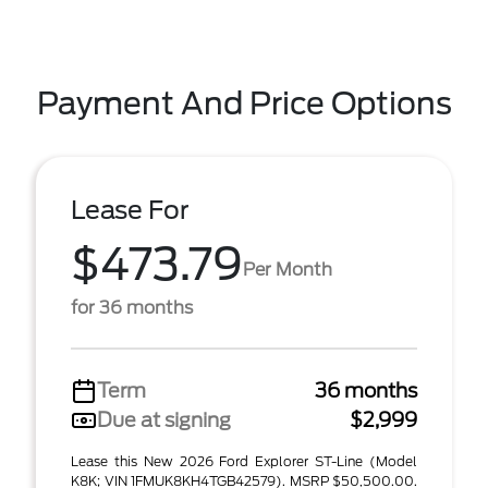
Payment And Price Options
Lease For
$473.79
Per Month
for 36 months
Term
36 months
Due at signing
$2,999
Lease this New 2026 Ford Explorer ST-Line (Model
K8K; VIN 1FMUK8KH4TGB42579). MSRP $50,500.00.