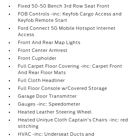
Fixed 50-50 Bench 3rd Row Seat Front
FOB Controls -inc: Keyfob Cargo Access and
Keyfob Remote Start
Ford Connect 5G Mobile Hotspot Internet
Access
Front And Rear Map Lights
Front Center Armrest
Front Cupholder
Full Carpet Floor Covering -inc: Carpet Front
And Rear Floor Mats
Full Cloth Headliner
Full Floor Console w/Covered Storage
Garage Door Transmitter
Gauges -inc: Speedometer
Heated Leather Steering Wheel
Heated Unique Cloth Captain's Chairs -inc: red
stitching
HVAC -inc: Underseat Ducts and