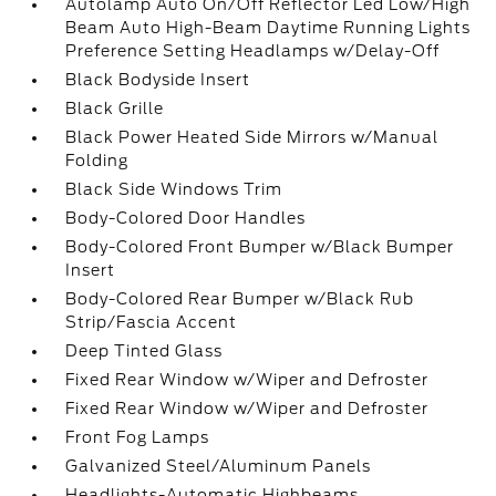
Autolamp Auto On/Off Reflector Led Low/High
Beam Auto High-Beam Daytime Running Lights
Preference Setting Headlamps w/Delay-Off
Black Bodyside Insert
Black Grille
Black Power Heated Side Mirrors w/Manual
Folding
Black Side Windows Trim
Body-Colored Door Handles
Body-Colored Front Bumper w/Black Bumper
Insert
Body-Colored Rear Bumper w/Black Rub
Strip/Fascia Accent
Deep Tinted Glass
Fixed Rear Window w/Wiper and Defroster
Fixed Rear Window w/Wiper and Defroster
Front Fog Lamps
Galvanized Steel/Aluminum Panels
Headlights-Automatic Highbeams