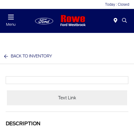
Today : Closed
Menu
BACK TO INVENTORY
Text Link
DESCRIPTION