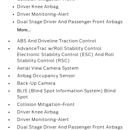
Driver Knee Airbag
Driver Monitoring-Alert
Dual Stage Driver And Passenger Front Airbags
More...
ABS And Driveline Traction Control
AdvanceTrac w/Roll Stability Control
Electronic Stability Control (ESC) And Roll
Stability Control (RSC)
Aerial View Camera System
Airbag Occupancy Sensor
Back-Up Camera
BLIS (Blind Spot Information System) Blind
Spot
Collision Mitigation-Front
Driver Knee Airbag
Driver Monitoring-Alert
Dual Stage Driver And Passenger Front Airbags