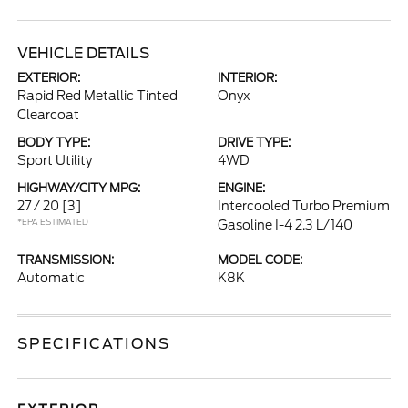
VEHICLE DETAILS
EXTERIOR:
INTERIOR:
Rapid Red Metallic Tinted
Onyx
Clearcoat
BODY TYPE:
DRIVE TYPE:
Sport Utility
4WD
HIGHWAY/CITY MPG:
ENGINE:
27 / 20
[3]
Intercooled Turbo Premium
*EPA ESTIMATED
Gasoline I-4 2.3 L/140
TRANSMISSION:
MODEL CODE:
Automatic
K8K
SPECIFICATIONS