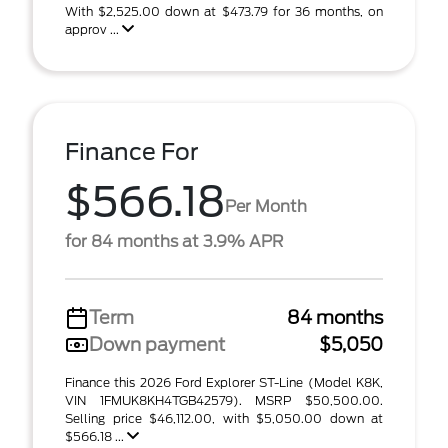
With $2,525.00 down at $473.79 for 36 months, on
approv ...
Finance For
$566.18
Per Month
for 84 months at 3.9% APR
Term
84 months
Down payment
$5,050
Finance this 2026 Ford Explorer ST-Line (Model K8K,
VIN 1FMUK8KH4TGB42579). MSRP $50,500.00.
Selling price $46,112.00, with $5,050.00 down at
$566.18 ...