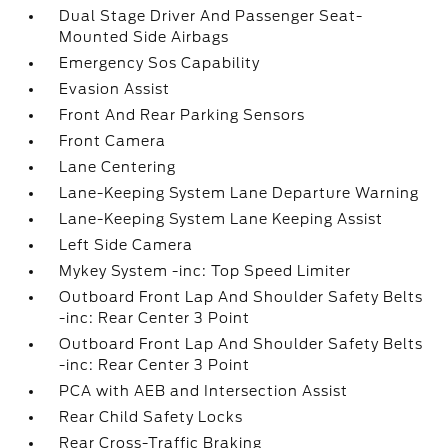
Dual Stage Driver And Passenger Seat-
Mounted Side Airbags
Emergency Sos Capability
Evasion Assist
Front And Rear Parking Sensors
Front Camera
Lane Centering
Lane-Keeping System Lane Departure Warning
Lane-Keeping System Lane Keeping Assist
Left Side Camera
Mykey System -inc: Top Speed Limiter
Outboard Front Lap And Shoulder Safety Belts
-inc: Rear Center 3 Point
Outboard Front Lap And Shoulder Safety Belts
-inc: Rear Center 3 Point
PCA with AEB and Intersection Assist
Rear Child Safety Locks
Rear Cross-Traffic Braking