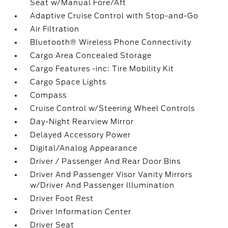
Seat w/Manual Fore/Aft
Adaptive Cruise Control with Stop-and-Go
Air Filtration
Bluetooth® Wireless Phone Connectivity
Cargo Area Concealed Storage
Cargo Features -inc: Tire Mobility Kit
Cargo Space Lights
Compass
Cruise Control w/Steering Wheel Controls
Day-Night Rearview Mirror
Delayed Accessory Power
Digital/Analog Appearance
Driver / Passenger And Rear Door Bins
Driver And Passenger Visor Vanity Mirrors
w/Driver And Passenger Illumination
Driver Foot Rest
Driver Information Center
Driver Seat