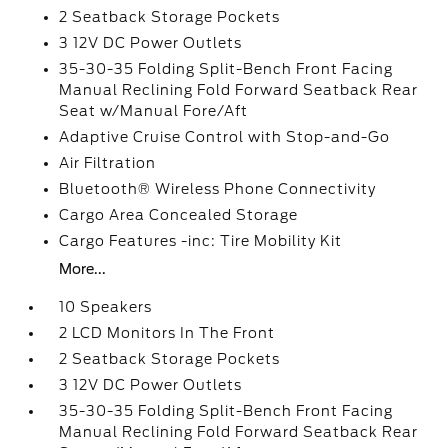
2 Seatback Storage Pockets
3 12V DC Power Outlets
35-30-35 Folding Split-Bench Front Facing
Manual Reclining Fold Forward Seatback Rear
Seat w/Manual Fore/Aft
Adaptive Cruise Control with Stop-and-Go
Air Filtration
Bluetooth® Wireless Phone Connectivity
Cargo Area Concealed Storage
Cargo Features -inc: Tire Mobility Kit
More...
10 Speakers
2 LCD Monitors In The Front
2 Seatback Storage Pockets
3 12V DC Power Outlets
35-30-35 Folding Split-Bench Front Facing
Manual Reclining Fold Forward Seatback Rear