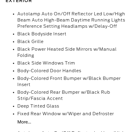
EXTERIOR
Autolamp Auto On/Off Reflector Led Low/High
Beam Auto High-Beam Daytime Running Lights
Preference Setting Headlamps w/Delay-Off
Black Bodyside Insert
Black Grille
Black Power Heated Side Mirrors w/Manual
Folding
Black Side Windows Trim
Body-Colored Door Handles
Body-Colored Front Bumper w/Black Bumper
Insert
Body-Colored Rear Bumper w/Black Rub
Strip/Fascia Accent
Deep Tinted Glass
Fixed Rear Window w/Wiper and Defroster
More...