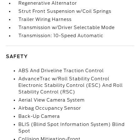
Regenerative Alternator
Strut Front Suspension w/Coil Springs
Trailer Wiring Harness
Transmission w/Driver Selectable Mode
Transmission: 10-Speed Automatic
SAFETY
ABS And Driveline Traction Control
AdvanceTrac w/Roll Stability Control
Electronic Stability Control (ESC) And Roll
Stability Control (RSC)
Aerial View Camera System
Airbag Occupancy Sensor
Back-Up Camera
BLIS (Blind Spot Information System) Blind
Spot
Collision Mitigation-Front