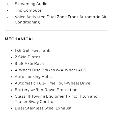
Streaming Audio
Trip Computer
Voice Activated Dual Zone Front Automatic Air
Conditioning
MECHANICAL
17.9 Gal. Fuel Tank
2 Skid Plates
3.58 Axle Ratio
4-Wheel Disc Brakes w/4-Wheel ABS
Auto Locking Hubs
Automatic Full-Time Four-Wheel Drive
Battery w/Run Down Protection
Class III Towing Equipment -inc: Hitch and
Trailer Sway Control
Dual Stainless Steel Exhaust