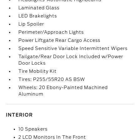
Laminated Glass
LED Brakelights
Lip Spoiler
Perimeter/Approach Lights
Power Liftgate Rear Cargo Access
Speed Sensitive Variable Intermittent Wipers
Tailgate/Rear Door Lock Included w/Power
Door Locks
Tire Mobility Kit
Tires: P255/55R20 AS BSW
Wheels: 20 Ebony-Painted Machined
Aluminum
INTERIOR
10 Speakers
2 LCD Monitors In The Front