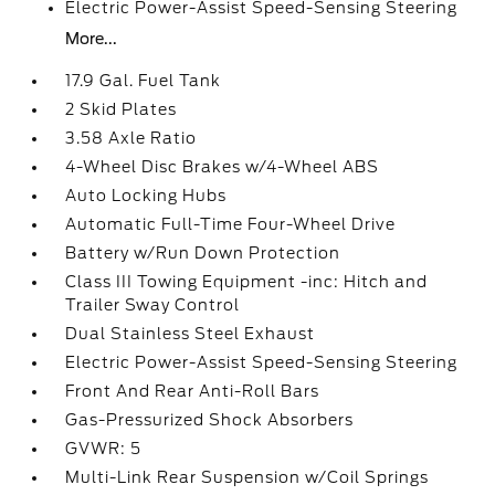
Electric Power-Assist Speed-Sensing Steering
More...
17.9 Gal. Fuel Tank
2 Skid Plates
3.58 Axle Ratio
4-Wheel Disc Brakes w/4-Wheel ABS
Auto Locking Hubs
Automatic Full-Time Four-Wheel Drive
Battery w/Run Down Protection
Class III Towing Equipment -inc: Hitch and
Trailer Sway Control
Dual Stainless Steel Exhaust
Electric Power-Assist Speed-Sensing Steering
Front And Rear Anti-Roll Bars
Gas-Pressurized Shock Absorbers
GVWR: 5
Multi-Link Rear Suspension w/Coil Springs