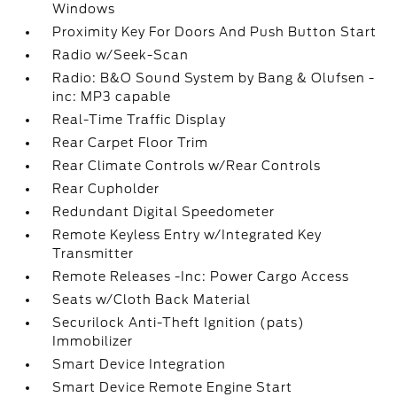
Windows
Proximity Key For Doors And Push Button Start
Radio w/Seek-Scan
Radio: B&O Sound System by Bang & Olufsen -
inc: MP3 capable
Real-Time Traffic Display
Rear Carpet Floor Trim
Rear Climate Controls w/Rear Controls
Rear Cupholder
Redundant Digital Speedometer
Remote Keyless Entry w/Integrated Key
Transmitter
Remote Releases -Inc: Power Cargo Access
Seats w/Cloth Back Material
Securilock Anti-Theft Ignition (pats)
Immobilizer
Smart Device Integration
Smart Device Remote Engine Start