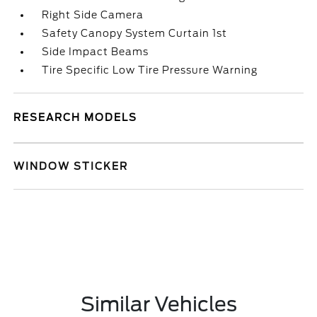
Right Side Camera
Safety Canopy System Curtain 1st
Side Impact Beams
Tire Specific Low Tire Pressure Warning
RESEARCH MODELS
WINDOW STICKER
Similar Vehicles