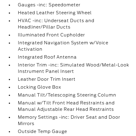
Gauges -inc: Speedometer
Heated Leather Steering Wheel
HVAC -inc: Underseat Ducts and
Headliner/Pillar Ducts
Illuminated Front Cupholder
Integrated Navigation System w/Voice
Activation
Integrated Roof Antenna
Interior Trim -inc: Simulated Wood/Metal-Look
Instrument Panel Insert
Leather Door Trim Insert
Locking Glove Box
Manual Tilt/Telescoping Steering Column
Manual w/Tilt Front Head Restraints and
Manual Adjustable Rear Head Restraints
Memory Settings -inc: Driver Seat and Door
Mirrors
Outside Temp Gauge