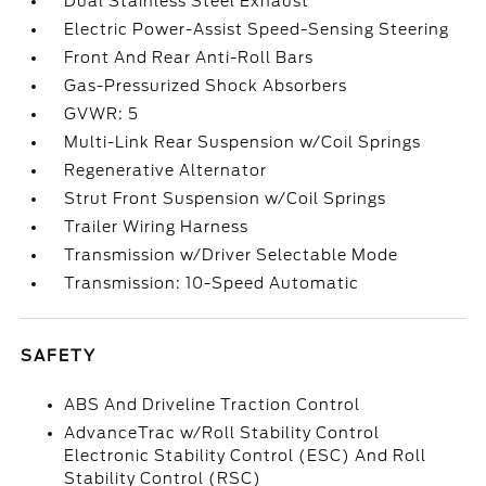
Dual Stainless Steel Exhaust
Electric Power-Assist Speed-Sensing Steering
Front And Rear Anti-Roll Bars
Gas-Pressurized Shock Absorbers
GVWR: 5
Multi-Link Rear Suspension w/Coil Springs
Regenerative Alternator
Strut Front Suspension w/Coil Springs
Trailer Wiring Harness
Transmission w/Driver Selectable Mode
Transmission: 10-Speed Automatic
SAFETY
ABS And Driveline Traction Control
AdvanceTrac w/Roll Stability Control
Electronic Stability Control (ESC) And Roll
Stability Control (RSC)