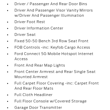
Driver / Passenger And Rear Door Bins
Driver And Passenger Visor Vanity Mirrors
w/Driver And Passenger Illumination
Driver Foot Rest
Driver Information Center
Driver Seat
Fixed 50-50 Bench 3rd Row Seat Front
FOB Controls -inc: Keyfob Cargo Access
Ford Connect 5G Mobile Hotspot Internet
Access
Front And Rear Map Lights
Front Center Armrest and Rear Single Seat
Mounted Armrest
Full Carpet Floor Covering -inc: Carpet Front
And Rear Floor Mats
Full Cloth Headliner
Full Floor Console w/Covered Storage
Garage Door Transmitter