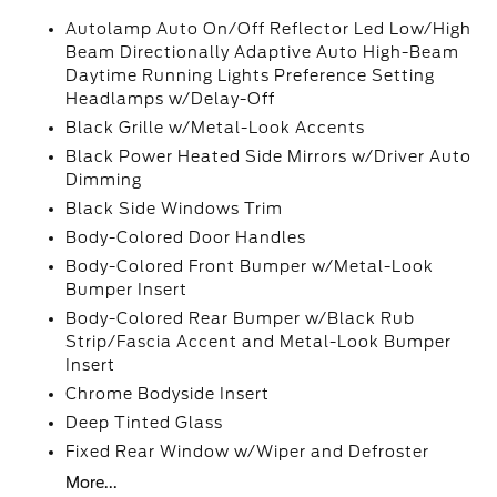
Autolamp Auto On/Off Reflector Led Low/High
Beam Directionally Adaptive Auto High-Beam
Daytime Running Lights Preference Setting
Headlamps w/Delay-Off
Black Grille w/Metal-Look Accents
Black Power Heated Side Mirrors w/Driver Auto
Dimming
Black Side Windows Trim
Body-Colored Door Handles
Body-Colored Front Bumper w/Metal-Look
Bumper Insert
Body-Colored Rear Bumper w/Black Rub
Strip/Fascia Accent and Metal-Look Bumper
Insert
Chrome Bodyside Insert
Deep Tinted Glass
Fixed Rear Window w/Wiper and Defroster
More...