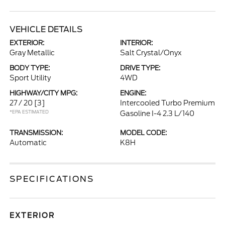
VEHICLE DETAILS
EXTERIOR:
INTERIOR:
Gray Metallic
Salt Crystal/Onyx
BODY TYPE:
DRIVE TYPE:
Sport Utility
4WD
HIGHWAY/CITY MPG:
ENGINE:
27 / 20
[3]
Intercooled Turbo Premium
*EPA ESTIMATED
Gasoline I-4 2.3 L/140
TRANSMISSION:
MODEL CODE:
Automatic
K8H
SPECIFICATIONS
EXTERIOR