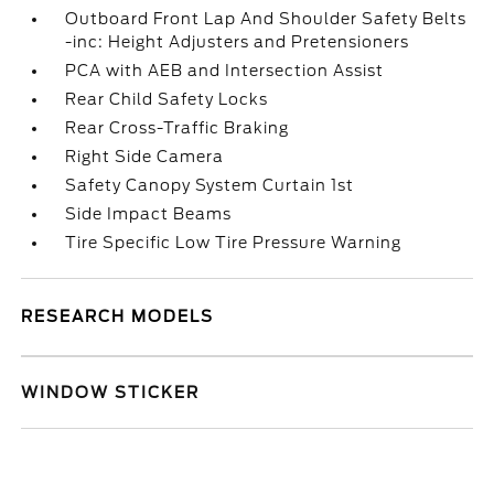
Outboard Front Lap And Shoulder Safety Belts
-inc: Height Adjusters and Pretensioners
PCA with AEB and Intersection Assist
Rear Child Safety Locks
Rear Cross-Traffic Braking
Right Side Camera
Safety Canopy System Curtain 1st
Side Impact Beams
Tire Specific Low Tire Pressure Warning
RESEARCH MODELS
WINDOW STICKER