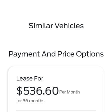
Similar Vehicles
Payment And Price Options
Lease For
$536.60
Per Month
for 36 months