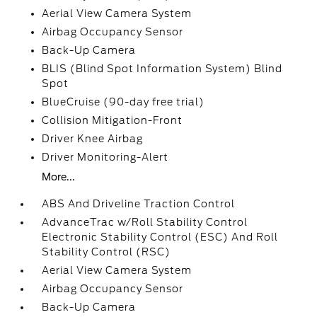
Aerial View Camera System
Airbag Occupancy Sensor
Back-Up Camera
BLIS (Blind Spot Information System) Blind
Spot
BlueCruise (90-day free trial)
Collision Mitigation-Front
Driver Knee Airbag
Driver Monitoring-Alert
More...
ABS And Driveline Traction Control
AdvanceTrac w/Roll Stability Control
Electronic Stability Control (ESC) And Roll
Stability Control (RSC)
Aerial View Camera System
Airbag Occupancy Sensor
Back-Up Camera