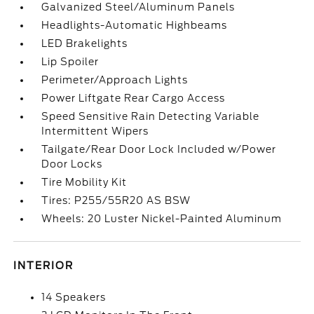
Galvanized Steel/Aluminum Panels
Headlights-Automatic Highbeams
LED Brakelights
Lip Spoiler
Perimeter/Approach Lights
Power Liftgate Rear Cargo Access
Speed Sensitive Rain Detecting Variable
Intermittent Wipers
Tailgate/Rear Door Lock Included w/Power
Door Locks
Tire Mobility Kit
Tires: P255/55R20 AS BSW
Wheels: 20 Luster Nickel-Painted Aluminum
INTERIOR
14 Speakers