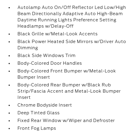
Autolamp Auto On/Off Reflector Led Low/High
Beam Directionally Adaptive Auto High-Beam
Daytime Running Lights Preference Setting
Headlamps w/Delay-Off
Black Grille w/Metal-Look Accents
Black Power Heated Side Mirrors w/Driver Auto
Dimming
Black Side Windows Trim
Body-Colored Door Handles
Body-Colored Front Bumper w/Metal-Look
Bumper Insert
Body-Colored Rear Bumper w/Black Rub
Strip/Fascia Accent and Metal-Look Bumper
Insert
Chrome Bodyside Insert
Deep Tinted Glass
Fixed Rear Window w/Wiper and Defroster
Front Fog Lamps