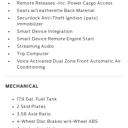
Remote Releases -Inc: Power Cargo Access
Seats w/Leatherette Back Material
Securilock Anti-Theft Ignition (pats)
Immobilizer
Smart Device Integration
Smart Device Remote Engine Start
Streaming Audio
Trip Computer
Voice Activated Dual Zone Front Automatic Air
Conditioning
MECHANICAL
17.9 Gal. Fuel Tank
2 Skid Plates
3.58 Axle Ratio
4-Wheel Disc Brakes w/4-Wheel ABS