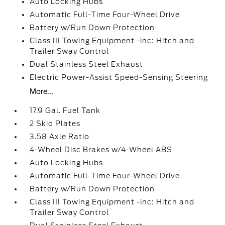
Auto Locking Hubs
Automatic Full-Time Four-Wheel Drive
Battery w/Run Down Protection
Class III Towing Equipment -inc: Hitch and
Trailer Sway Control
Dual Stainless Steel Exhaust
Electric Power-Assist Speed-Sensing Steering
More...
17.9 Gal. Fuel Tank
2 Skid Plates
3.58 Axle Ratio
4-Wheel Disc Brakes w/4-Wheel ABS
Auto Locking Hubs
Automatic Full-Time Four-Wheel Drive
Battery w/Run Down Protection
Class III Towing Equipment -inc: Hitch and
Trailer Sway Control