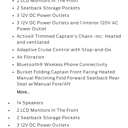
2 LCD Monitors In The Front
2 Seatback Storage Pockets
3 12V DC Power Outlets
3 12V DC Power Outlets and 1 Interior 120V AC
Power Outlet
ActiveX Trimmed Captain's Chairs -inc: Heated
and ventilated
Adaptive Cruise Control with Stop-and-Go
Air Filtration
Bluetooth® Wireless Phone Connectivity
Bucket Folding Captain Front Facing Heated
Manual Reclining Fold Forward Seatback Rear
Seat w/Manual Fore/Aft
More...
14 Speakers
2 LCD Monitors In The Front
2 Seatback Storage Pockets
3 12V DC Power Outlets