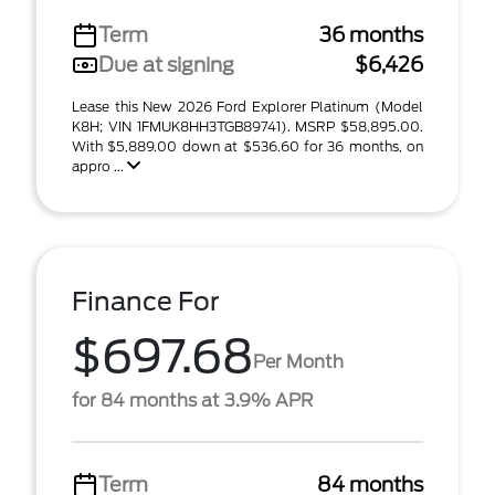
Term
36 months
Due at signing
$6,426
Lease this New 2026 Ford Explorer Platinum (Model
K8H; VIN 1FMUK8HH3TGB89741). MSRP $58,895.00.
With $5,889.00 down at $536.60 for 36 months, on
appro ...
Finance For
$697.68
Per Month
for 84 months at 3.9% APR
Term
84 months