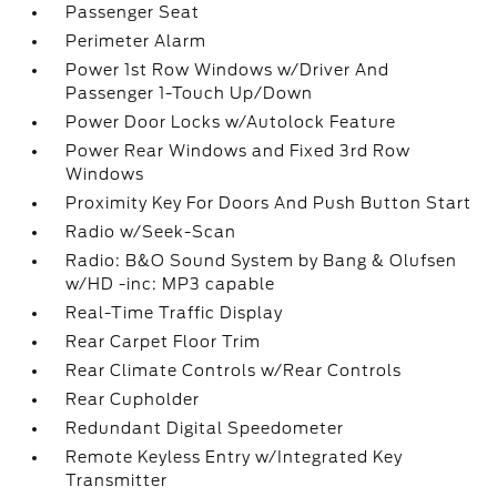
Passenger Seat
Perimeter Alarm
Power 1st Row Windows w/Driver And
Passenger 1-Touch Up/Down
Power Door Locks w/Autolock Feature
Power Rear Windows and Fixed 3rd Row
Windows
Proximity Key For Doors And Push Button Start
Radio w/Seek-Scan
Radio: B&O Sound System by Bang & Olufsen
w/HD -inc: MP3 capable
Real-Time Traffic Display
Rear Carpet Floor Trim
Rear Climate Controls w/Rear Controls
Rear Cupholder
Redundant Digital Speedometer
Remote Keyless Entry w/Integrated Key
Transmitter