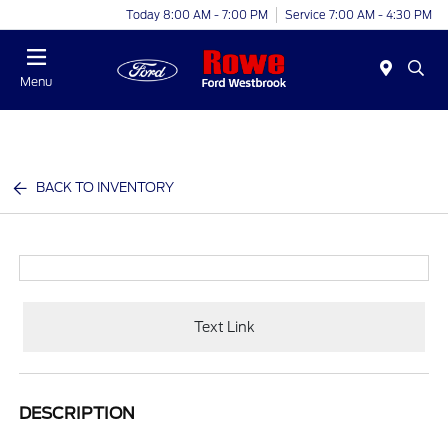
Today 8:00 AM - 7:00 PM
Service 7:00 AM - 4:30 PM
Menu
BACK TO INVENTORY
Text Link
DESCRIPTION