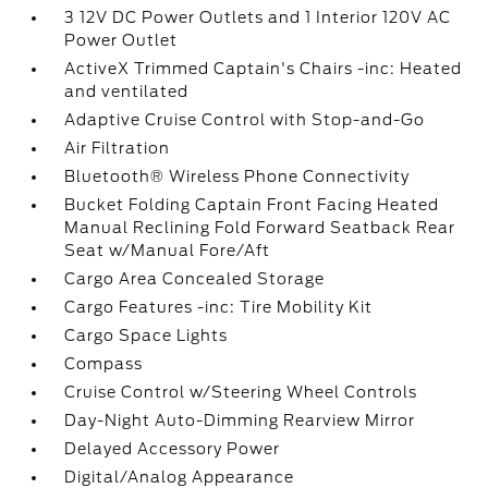
3 12V DC Power Outlets and 1 Interior 120V AC
Power Outlet
ActiveX Trimmed Captain's Chairs -inc: Heated
and ventilated
Adaptive Cruise Control with Stop-and-Go
Air Filtration
Bluetooth® Wireless Phone Connectivity
Bucket Folding Captain Front Facing Heated
Manual Reclining Fold Forward Seatback Rear
Seat w/Manual Fore/Aft
Cargo Area Concealed Storage
Cargo Features -inc: Tire Mobility Kit
Cargo Space Lights
Compass
Cruise Control w/Steering Wheel Controls
Day-Night Auto-Dimming Rearview Mirror
Delayed Accessory Power
Digital/Analog Appearance