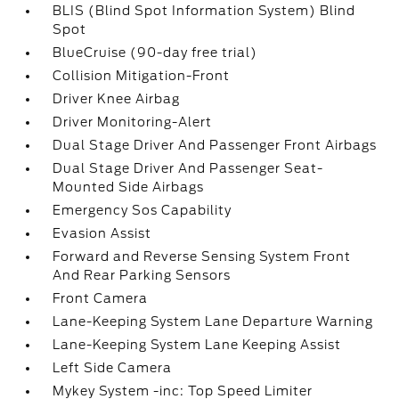
BLIS (Blind Spot Information System) Blind
Spot
BlueCruise (90-day free trial)
Collision Mitigation-Front
Driver Knee Airbag
Driver Monitoring-Alert
Dual Stage Driver And Passenger Front Airbags
Dual Stage Driver And Passenger Seat-
Mounted Side Airbags
Emergency Sos Capability
Evasion Assist
Forward and Reverse Sensing System Front
And Rear Parking Sensors
Front Camera
Lane-Keeping System Lane Departure Warning
Lane-Keeping System Lane Keeping Assist
Left Side Camera
Mykey System -inc: Top Speed Limiter