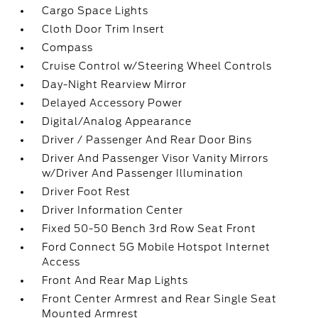
Cargo Space Lights
Cloth Door Trim Insert
Compass
Cruise Control w/Steering Wheel Controls
Day-Night Rearview Mirror
Delayed Accessory Power
Digital/Analog Appearance
Driver / Passenger And Rear Door Bins
Driver And Passenger Visor Vanity Mirrors
w/Driver And Passenger Illumination
Driver Foot Rest
Driver Information Center
Fixed 50-50 Bench 3rd Row Seat Front
Ford Connect 5G Mobile Hotspot Internet
Access
Front And Rear Map Lights
Front Center Armrest and Rear Single Seat
Mounted Armrest