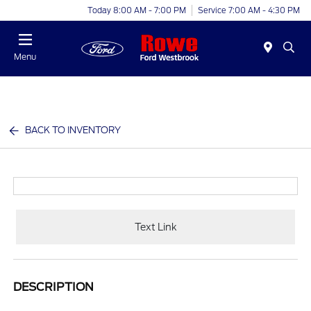
Today 8:00 AM - 7:00 PM
Service 7:00 AM - 4:30 PM
Menu
BACK TO INVENTORY
Text Link
DESCRIPTION