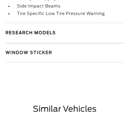
Side Impact Beams
Tire Specific Low Tire Pressure Warning
RESEARCH MODELS
WINDOW STICKER
Similar Vehicles