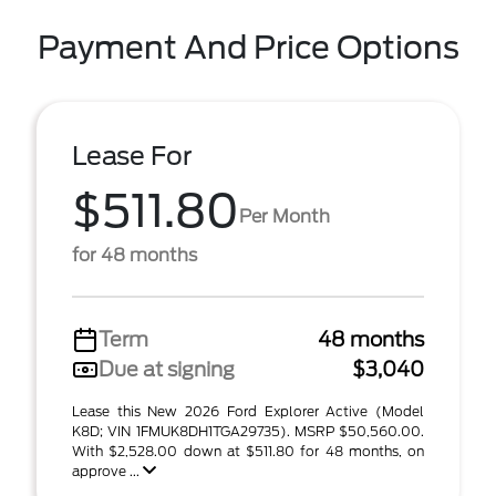
Payment And Price Options
Lease For
$511.80
Per Month
for 48 months
Term
48 months
Due at signing
$3,040
Lease this New 2026 Ford Explorer Active (Model
K8D; VIN 1FMUK8DH1TGA29735). MSRP $50,560.00.
With $2,528.00 down at $511.80 for 48 months, on
approve ...