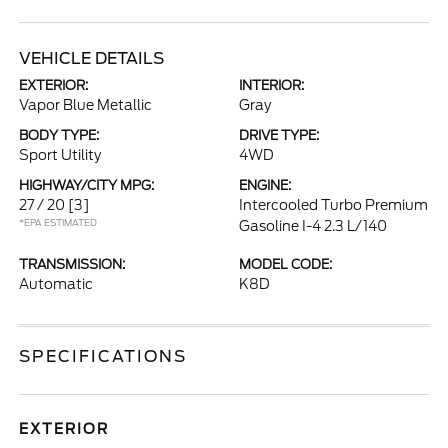
VEHICLE DETAILS
EXTERIOR:
INTERIOR:
Vapor Blue Metallic
Gray
BODY TYPE:
DRIVE TYPE:
Sport Utility
4WD
HIGHWAY/CITY MPG:
ENGINE:
27 / 20
[3]
Intercooled Turbo Premium
*EPA ESTIMATED
Gasoline I-4 2.3 L/140
TRANSMISSION:
MODEL CODE:
Automatic
K8D
SPECIFICATIONS
EXTERIOR