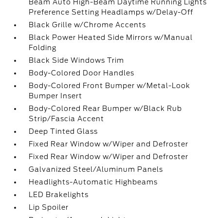
Beam Auto High-Beam Daytime Running Lights
Preference Setting Headlamps w/Delay-Off
Black Grille w/Chrome Accents
Black Power Heated Side Mirrors w/Manual
Folding
Black Side Windows Trim
Body-Colored Door Handles
Body-Colored Front Bumper w/Metal-Look
Bumper Insert
Body-Colored Rear Bumper w/Black Rub
Strip/Fascia Accent
Deep Tinted Glass
Fixed Rear Window w/Wiper and Defroster
Fixed Rear Window w/Wiper and Defroster
Galvanized Steel/Aluminum Panels
Headlights-Automatic Highbeams
LED Brakelights
Lip Spoiler