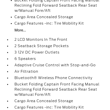
Bucket Folding Captain Front Facing Manual
Reclining Fold Forward Seatback Rear Seat
w/Manual Fore/Aft
Cargo Area Concealed Storage
Cargo Features -inc: Tire Mobility Kit
More...
2 LCD Monitors In The Front
2 Seatback Storage Pockets
3 12V DC Power Outlets
6 Speakers
Adaptive Cruise Control with Stop-and-Go
Air Filtration
Bluetooth® Wireless Phone Connectivity
Bucket Folding Captain Front Facing Manual
Reclining Fold Forward Seatback Rear Seat
w/Manual Fore/Aft
Cargo Area Concealed Storage
Cargo Features -inc: Tire Mobility Kit