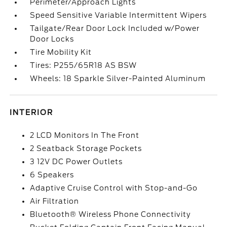
Perimeter/Approach Lights
Speed Sensitive Variable Intermittent Wipers
Tailgate/Rear Door Lock Included w/Power
Door Locks
Tire Mobility Kit
Tires: P255/65R18 AS BSW
Wheels: 18 Sparkle Silver-Painted Aluminum
INTERIOR
2 LCD Monitors In The Front
2 Seatback Storage Pockets
3 12V DC Power Outlets
6 Speakers
Adaptive Cruise Control with Stop-and-Go
Air Filtration
Bluetooth® Wireless Phone Connectivity