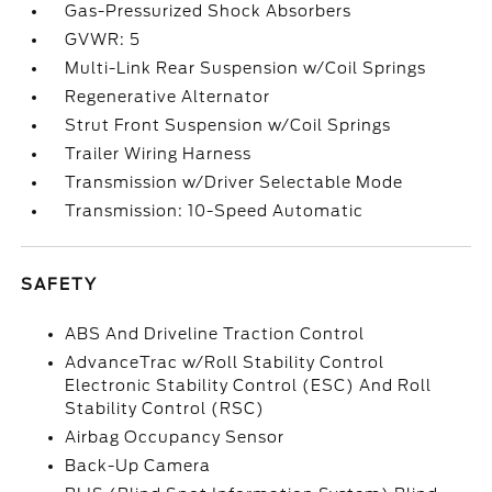
Gas-Pressurized Shock Absorbers
GVWR: 5
Multi-Link Rear Suspension w/Coil Springs
Regenerative Alternator
Strut Front Suspension w/Coil Springs
Trailer Wiring Harness
Transmission w/Driver Selectable Mode
Transmission: 10-Speed Automatic
SAFETY
ABS And Driveline Traction Control
AdvanceTrac w/Roll Stability Control
Electronic Stability Control (ESC) And Roll
Stability Control (RSC)
Airbag Occupancy Sensor
Back-Up Camera