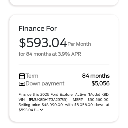
Finance For
$593.04
Per Month
for 84 months at 3.9% APR
Term
84 months
Down payment
$5,056
Finance this 2026 Ford Explorer Active (Model K8D,
VIN 1FMUK8DH1TGA29735). MSRP $50,560.00.
Selling price $48,090.00, with $5,056.00 down at
$593.04 f ...