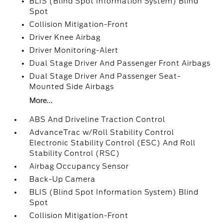
BLIS (Blind Spot Information System) Blind
Spot
Collision Mitigation-Front
Driver Knee Airbag
Driver Monitoring-Alert
Dual Stage Driver And Passenger Front Airbags
Dual Stage Driver And Passenger Seat-
Mounted Side Airbags
More...
ABS And Driveline Traction Control
AdvanceTrac w/Roll Stability Control
Electronic Stability Control (ESC) And Roll
Stability Control (RSC)
Airbag Occupancy Sensor
Back-Up Camera
BLIS (Blind Spot Information System) Blind
Spot
Collision Mitigation-Front