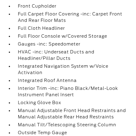
Front Cupholder
Full Carpet Floor Covering -inc: Carpet Front
And Rear Floor Mats
Full Cloth Headliner
Full Floor Console w/Covered Storage
Gauges -inc: Speedometer
HVAC -inc: Underseat Ducts and
Headliner/Pillar Ducts
Integrated Navigation System w/Voice
Activation
Integrated Roof Antenna
Interior Trim -inc: Piano Black/Metal-Look
Instrument Panel Insert
Locking Glove Box
Manual Adjustable Front Head Restraints and
Manual Adjustable Rear Head Restraints
Manual Tilt/Telescoping Steering Column
Outside Temp Gauge