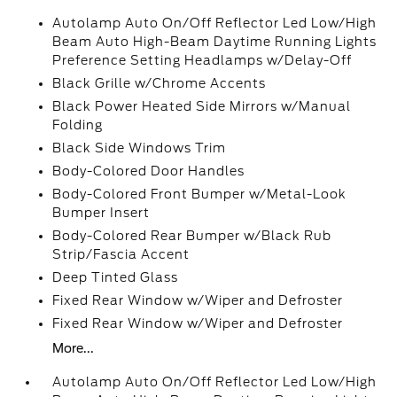
Autolamp Auto On/Off Reflector Led Low/High
Beam Auto High-Beam Daytime Running Lights
Preference Setting Headlamps w/Delay-Off
Black Grille w/Chrome Accents
Black Power Heated Side Mirrors w/Manual
Folding
Black Side Windows Trim
Body-Colored Door Handles
Body-Colored Front Bumper w/Metal-Look
Bumper Insert
Body-Colored Rear Bumper w/Black Rub
Strip/Fascia Accent
Deep Tinted Glass
Fixed Rear Window w/Wiper and Defroster
Fixed Rear Window w/Wiper and Defroster
More...
Autolamp Auto On/Off Reflector Led Low/High