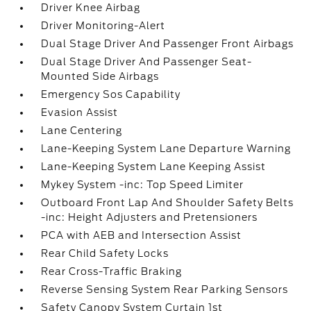
Driver Knee Airbag
Driver Monitoring-Alert
Dual Stage Driver And Passenger Front Airbags
Dual Stage Driver And Passenger Seat-
Mounted Side Airbags
Emergency Sos Capability
Evasion Assist
Lane Centering
Lane-Keeping System Lane Departure Warning
Lane-Keeping System Lane Keeping Assist
Mykey System -inc: Top Speed Limiter
Outboard Front Lap And Shoulder Safety Belts
-inc: Height Adjusters and Pretensioners
PCA with AEB and Intersection Assist
Rear Child Safety Locks
Rear Cross-Traffic Braking
Reverse Sensing System Rear Parking Sensors
Safety Canopy System Curtain 1st