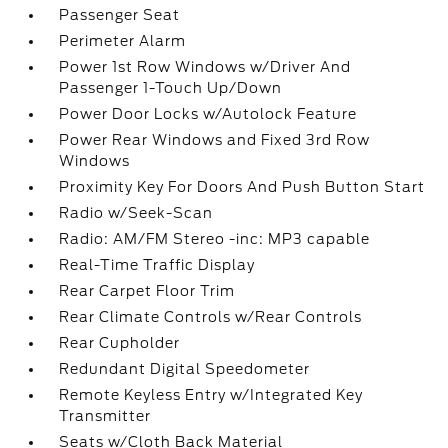
Passenger Seat
Perimeter Alarm
Power 1st Row Windows w/Driver And
Passenger 1-Touch Up/Down
Power Door Locks w/Autolock Feature
Power Rear Windows and Fixed 3rd Row
Windows
Proximity Key For Doors And Push Button Start
Radio w/Seek-Scan
Radio: AM/FM Stereo -inc: MP3 capable
Real-Time Traffic Display
Rear Carpet Floor Trim
Rear Climate Controls w/Rear Controls
Rear Cupholder
Redundant Digital Speedometer
Remote Keyless Entry w/Integrated Key
Transmitter
Seats w/Cloth Back Material