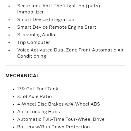
Securilock Anti-Theft Ignition (pats)
Immobilizer
Smart Device Integration
Smart Device Remote Engine Start
Streaming Audio
Trip Computer
Voice Activated Dual Zone Front Automatic Air
Conditioning
MECHANICAL
17.9 Gal. Fuel Tank
3.58 Axle Ratio
4-Wheel Disc Brakes w/4-Wheel ABS
Auto Locking Hubs
Automatic Full-Time Four-Wheel Drive
Battery w/Run Down Protection