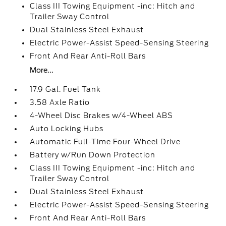
Class III Towing Equipment -inc: Hitch and
Trailer Sway Control
Dual Stainless Steel Exhaust
Electric Power-Assist Speed-Sensing Steering
Front And Rear Anti-Roll Bars
More...
17.9 Gal. Fuel Tank
3.58 Axle Ratio
4-Wheel Disc Brakes w/4-Wheel ABS
Auto Locking Hubs
Automatic Full-Time Four-Wheel Drive
Battery w/Run Down Protection
Class III Towing Equipment -inc: Hitch and
Trailer Sway Control
Dual Stainless Steel Exhaust
Electric Power-Assist Speed-Sensing Steering
Front And Rear Anti-Roll Bars