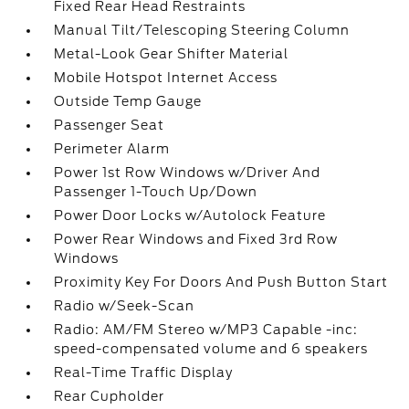
Fixed Rear Head Restraints
Manual Tilt/Telescoping Steering Column
Metal-Look Gear Shifter Material
Mobile Hotspot Internet Access
Outside Temp Gauge
Passenger Seat
Perimeter Alarm
Power 1st Row Windows w/Driver And
Passenger 1-Touch Up/Down
Power Door Locks w/Autolock Feature
Power Rear Windows and Fixed 3rd Row
Windows
Proximity Key For Doors And Push Button Start
Radio w/Seek-Scan
Radio: AM/FM Stereo w/MP3 Capable -inc:
speed-compensated volume and 6 speakers
Real-Time Traffic Display
Rear Cupholder