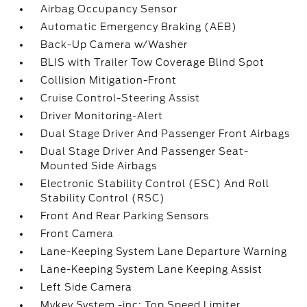
Airbag Occupancy Sensor
Automatic Emergency Braking (AEB)
Back-Up Camera w/Washer
BLIS with Trailer Tow Coverage Blind Spot
Collision Mitigation-Front
Cruise Control-Steering Assist
Driver Monitoring-Alert
Dual Stage Driver And Passenger Front Airbags
Dual Stage Driver And Passenger Seat-
Mounted Side Airbags
Electronic Stability Control (ESC) And Roll
Stability Control (RSC)
Front And Rear Parking Sensors
Front Camera
Lane-Keeping System Lane Departure Warning
Lane-Keeping System Lane Keeping Assist
Left Side Camera
Mykey System -inc: Top Speed Limiter