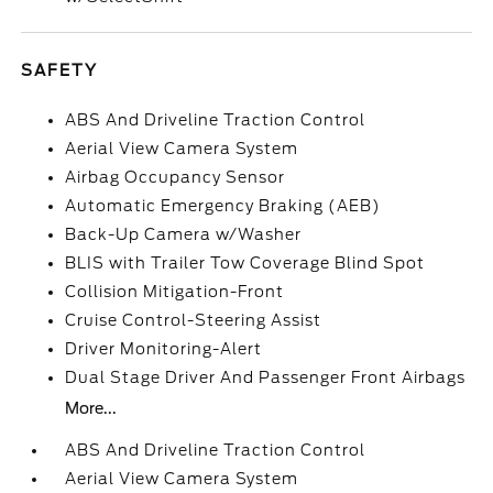
SAFETY
ABS And Driveline Traction Control
Aerial View Camera System
Airbag Occupancy Sensor
Automatic Emergency Braking (AEB)
Back-Up Camera w/Washer
BLIS with Trailer Tow Coverage Blind Spot
Collision Mitigation-Front
Cruise Control-Steering Assist
Driver Monitoring-Alert
Dual Stage Driver And Passenger Front Airbags
More...
ABS And Driveline Traction Control
Aerial View Camera System