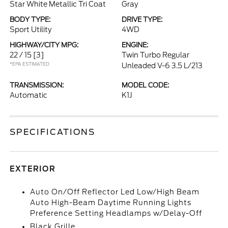
Star White Metallic Tri Coat
Gray
BODY TYPE:
DRIVE TYPE:
Sport Utility
4WD
HIGHWAY/CITY MPG:
ENGINE:
22 / 15
[3]
Twin Turbo Regular
*EPA ESTIMATED
Unleaded V-6 3.5 L/213
TRANSMISSION:
MODEL CODE:
Automatic
K1J
SPECIFICATIONS
EXTERIOR
Auto On/Off Reflector Led Low/High Beam
Auto High-Beam Daytime Running Lights
Preference Setting Headlamps w/Delay-Off
Black Grille