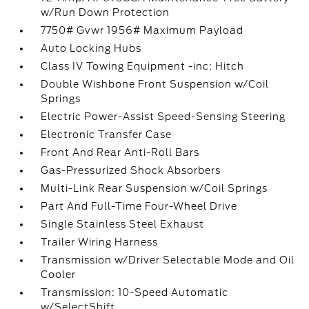
w/Run Down Protection
7750# Gvwr 1956# Maximum Payload
Auto Locking Hubs
Class IV Towing Equipment -inc: Hitch
Double Wishbone Front Suspension w/Coil
Springs
Electric Power-Assist Speed-Sensing Steering
Electronic Transfer Case
Front And Rear Anti-Roll Bars
Gas-Pressurized Shock Absorbers
Multi-Link Rear Suspension w/Coil Springs
Part And Full-Time Four-Wheel Drive
Single Stainless Steel Exhaust
Trailer Wiring Harness
Transmission w/Driver Selectable Mode and Oil
Cooler
Transmission: 10-Speed Automatic
w/SelectShift