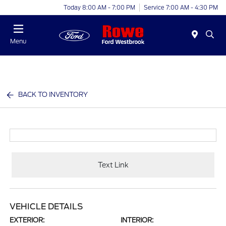
Today 8:00 AM - 7:00 PM
Service 7:00 AM - 4:30 PM
Menu
BACK TO INVENTORY
Text Link
VEHICLE DETAILS
EXTERIOR:
INTERIOR: