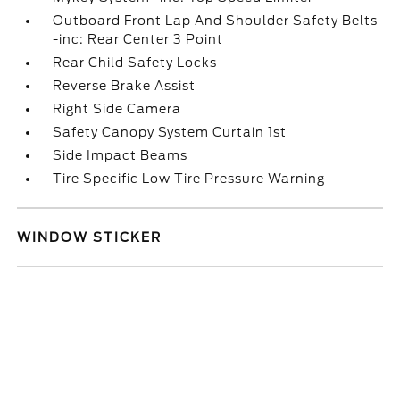
Outboard Front Lap And Shoulder Safety Belts
-inc: Rear Center 3 Point
Rear Child Safety Locks
Reverse Brake Assist
Right Side Camera
Safety Canopy System Curtain 1st
Side Impact Beams
Tire Specific Low Tire Pressure Warning
WINDOW STICKER