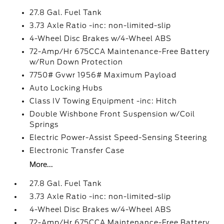
27.8 Gal. Fuel Tank
3.73 Axle Ratio -inc: non-limited-slip
4-Wheel Disc Brakes w/4-Wheel ABS
72-Amp/Hr 675CCA Maintenance-Free Battery
w/Run Down Protection
7750# Gvwr 1956# Maximum Payload
Auto Locking Hubs
Class IV Towing Equipment -inc: Hitch
Double Wishbone Front Suspension w/Coil
Springs
Electric Power-Assist Speed-Sensing Steering
Electronic Transfer Case
More...
27.8 Gal. Fuel Tank
3.73 Axle Ratio -inc: non-limited-slip
4-Wheel Disc Brakes w/4-Wheel ABS
72-Amp/Hr 675CCA Maintenance-Free Battery