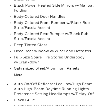
Black Power Heated Side Mirrors w/Manual
Folding
Body-Colored Door Handles
Body-Colored Front Bumper w/Black Rub
Strip/Fascia Accent
Body-Colored Rear Bumper w/Black Rub
Strip/Fascia Accent
Deep Tinted Glass
Fixed Rear Window w/Wiper and Defroster
Full-Size Spare Tire Stored Underbody
w/Crankdown
Galvanized Steel/Aluminum Panels
More...
Auto On/Off Reflector Led Low/High Beam
Auto High-Beam Daytime Running Lights
Preference Setting Headlamps w/Delay-Off
Black Grille