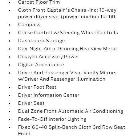
Carpet Floor Trim
Cloth Front Captain's Chairs -inc: 10-way
power driver seat (power function for tilt
Compass
Cruise Control w/Steering Wheel Controls
Dashboard Storage
Day-Night Auto-Dimming Rearview Mirror
Delayed Accessory Power
Digital Appearance
Driver And Passenger Visor Vanity Mirrors
w/Driver And Passenger Illumination
Driver Foot Rest
Driver Information Center
Driver Seat
Dual Zone Front Automatic Air Conditioning
Fade-To-Off Interior Lighting
Fixed 60-40 Split-Bench Cloth 3rd Row Seat
Front