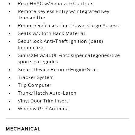
Rear HVAC w/Separate Controls
Remote Keyless Entry w/Integrated Key
Transmitter
Remote Releases -Inc: Power Cargo Access
Seats w/Cloth Back Material
Securilock Anti-Theft Ignition (pats)
Immobilizer
SiriusXM w/360L -inc: super categories/live
sports categories
Smart Device Remote Engine Start
Tracker System
Trip Computer
Trunk/Hatch Auto-Latch
Vinyl Door Trim Insert
Window Grid Antenna
MECHANICAL