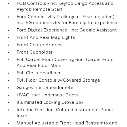
FOB Controls -inc: Keyfob Cargo Access and
Keyfob Remote Start
Ford Connectivity Package (1-Year Included) -
inc: 5G connectivity for Ford digital experience
Ford Digital Experience -inc: Google Assistant
Front And Rear Map Lights
Front Center Armrest
Front Cupholder
Full Carpet Floor Covering -inc: Carpet Front
And Rear Floor Mats
Full Cloth Headliner
Full Floor Console w/Covered Storage
Gauges -inc: Speedometer
HVAC -inc: Underseat Ducts
Illuminated Locking Glove Box
Interior Trim -inc: Colored Instrument Panel
Insert
Manual Adjustable Front Head Restraints and