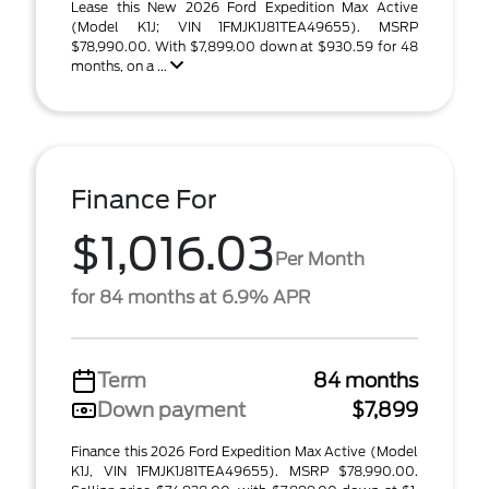
Lease this New 2026 Ford Expedition Max Active
(Model K1J; VIN 1FMJK1J81TEA49655). MSRP
$78,990.00. With $7,899.00 down at $930.59 for 48
months, on a ...
Finance For
$1,016.03
Per Month
for 84 months at 6.9% APR
Term
84 months
Down payment
$7,899
Finance this 2026 Ford Expedition Max Active (Model
K1J, VIN 1FMJK1J81TEA49655). MSRP $78,990.00.