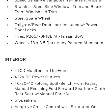
Speed Sensitive Variable Intermittent Wipers
Stainless Steel Side Windows Trim and Black
Front Windshield Trim
Steel Spare Wheel
Tailgate/Rear Door Lock Included w/Power
Door Locks
Tires: P265/70R18E All-Terrain BSW
Wheels: 18 x 8.5 Dark Alloy Painted Aluminum
INTERIOR
2 LCD Monitors In The Front
4 12V DC Power Outlets
40-20-40 Folding Split-Bench Front Facing
Manual Reclining Fold Forward Seatback Cloth
Rear Seat w/Manual Fore/Aft
6 Speakers
Adaptive Cruise Control with Stop-and-Go