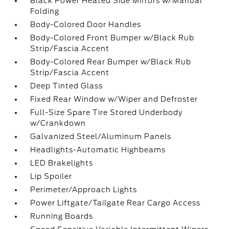
Black Power Heated Side Mirrors w/Manual
Folding
Body-Colored Door Handles
Body-Colored Front Bumper w/Black Rub
Strip/Fascia Accent
Body-Colored Rear Bumper w/Black Rub
Strip/Fascia Accent
Deep Tinted Glass
Fixed Rear Window w/Wiper and Defroster
Full-Size Spare Tire Stored Underbody
w/Crankdown
Galvanized Steel/Aluminum Panels
Headlights-Automatic Highbeams
LED Brakelights
Lip Spoiler
Perimeter/Approach Lights
Power Liftgate/Tailgate Rear Cargo Access
Running Boards