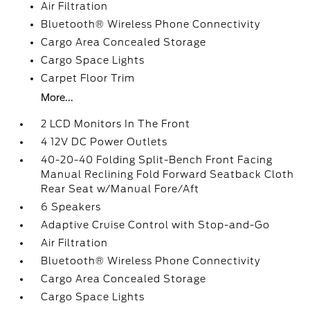
Air Filtration
Bluetooth® Wireless Phone Connectivity
Cargo Area Concealed Storage
Cargo Space Lights
Carpet Floor Trim
More...
2 LCD Monitors In The Front
4 12V DC Power Outlets
40-20-40 Folding Split-Bench Front Facing
Manual Reclining Fold Forward Seatback Cloth
Rear Seat w/Manual Fore/Aft
6 Speakers
Adaptive Cruise Control with Stop-and-Go
Air Filtration
Bluetooth® Wireless Phone Connectivity
Cargo Area Concealed Storage
Cargo Space Lights