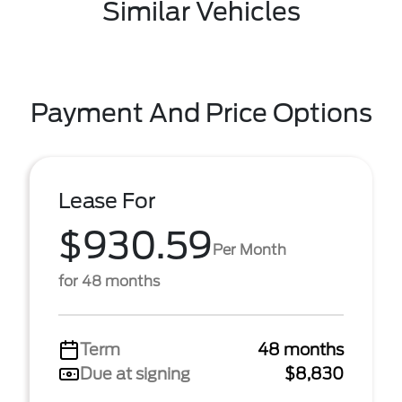
Similar Vehicles
Payment And Price Options
Lease For
$930.59
Per Month
for 48 months
Term
48 months
Due at signing
$8,830