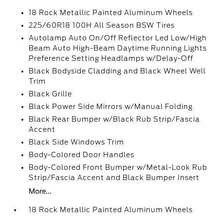
18 Rock Metallic Painted Aluminum Wheels
225/60R18 100H All Season BSW Tires
Autolamp Auto On/Off Reflector Led Low/High
Beam Auto High-Beam Daytime Running Lights
Preference Setting Headlamps w/Delay-Off
Black Bodyside Cladding and Black Wheel Well
Trim
Black Grille
Black Power Side Mirrors w/Manual Folding
Black Rear Bumper w/Black Rub Strip/Fascia
Accent
Black Side Windows Trim
Body-Colored Door Handles
Body-Colored Front Bumper w/Metal-Look Rub
Strip/Fascia Accent and Black Bumper Insert
More...
18 Rock Metallic Painted Aluminum Wheels