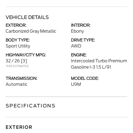
VEHICLE DETAILS
EXTERIOR:
INTERIOR:
Carbonized Gray Metallic
Ebony
BODY TYPE:
DRIVE TYPE:
Sport Utility
AWD
HIGHWAY/CITY MPG:
ENGINE:
32 / 26
[3]
Intercooled Turbo Premium
*EPA ESTIMATED
Gasoline I-3 1.5 L/91
TRANSMISSION:
MODEL CODE:
Automatic
U9M
SPECIFICATIONS
EXTERIOR