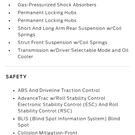
Gas-Pressurized Shock Absorbers
Permanent Locking Hubs
Permanent Locking Hubs
Short And Long Arm Rear Suspension w/Coil
Springs
Strut Front Suspension w/Coil Springs
Transmission w/Driver Selectable Mode and Oil
Cooler
SAFETY
ABS And Driveline Traction Control
AdvanceTrac w/Roll Stability Control
Electronic Stability Control (ESC) And Roll
Stability Control (RSC)
BLIS (Blind Spot Information System) Blind
Spot
Collision Mitigation-Front