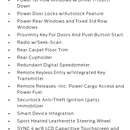
Power 1st Row Windows w/Driver 1-Touch
Down
Power Door Locks w/Autolock Feature
Power Rear Windows and Fixed 3rd Row
Windows
Proximity Key For Doors And Push Button Start
Radio w/Seek-Scan
Rear Carpet Floor Trim
Rear Cupholder
Redundant Digital Speedometer
Remote Keyless Entry w/Integrated Key
Transmitter
Remote Releases -Inc: Power Cargo Access and
Power Fuel
Securilock Anti-Theft Ignition (pats)
Immobilizer
Smart Device Integration
Sport Heated Leatherette Steering Wheel
SYNC 4 w/8 LCD Capacitive Touchscreen and