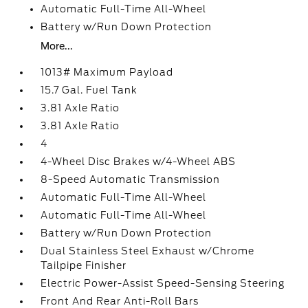
Automatic Full-Time All-Wheel
Battery w/Run Down Protection
More...
1013# Maximum Payload
15.7 Gal. Fuel Tank
3.81 Axle Ratio
3.81 Axle Ratio
4
4-Wheel Disc Brakes w/4-Wheel ABS
8-Speed Automatic Transmission
Automatic Full-Time All-Wheel
Automatic Full-Time All-Wheel
Battery w/Run Down Protection
Dual Stainless Steel Exhaust w/Chrome
Tailpipe Finisher
Electric Power-Assist Speed-Sensing Steering
Front And Rear Anti-Roll Bars