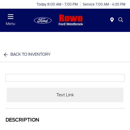
Today 8:00 AM - 7:00 PM
Service 7:00 AM - 4:30 PM
Menu
BACK TO INVENTORY
Text Link
DESCRIPTION