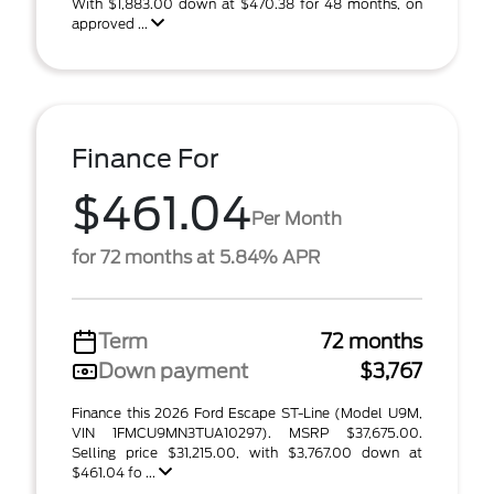
With $1,883.00 down at $470.38 for 48 months, on
approved ...
Finance For
$461.04
Per Month
for 72 months at 5.84% APR
Term
72 months
Down payment
$3,767
Finance this 2026 Ford Escape ST-Line (Model U9M,
VIN 1FMCU9MN3TUA10297). MSRP $37,675.00.
Selling price $31,215.00, with $3,767.00 down at
$461.04 fo ...