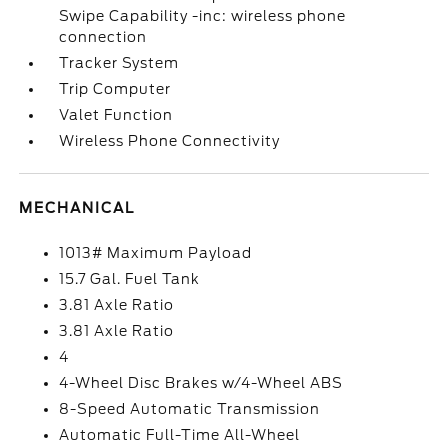
Swipe Capability -inc: wireless phone
connection
Tracker System
Trip Computer
Valet Function
Wireless Phone Connectivity
MECHANICAL
1013# Maximum Payload
15.7 Gal. Fuel Tank
3.81 Axle Ratio
3.81 Axle Ratio
4
4-Wheel Disc Brakes w/4-Wheel ABS
8-Speed Automatic Transmission
Automatic Full-Time All-Wheel