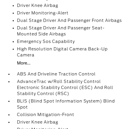
Driver Knee Airbag
Driver Monitoring-Alert
Dual Stage Driver And Passenger Front Airbags
Dual Stage Driver And Passenger Seat-
Mounted Side Airbags
Emergency Sos Capability
High Resolution Digital Camera Back-Up
Camera
More...
ABS And Driveline Traction Control
AdvanceTrac w/Roll Stability Control
Electronic Stability Control (ESC) And Roll
Stability Control (RSC)
BLIS (Blind Spot Information System) Blind
Spot
Collision Mitigation-Front
Driver Knee Airbag