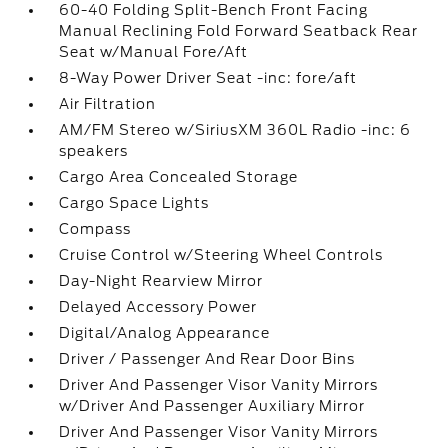
60-40 Folding Split-Bench Front Facing
Manual Reclining Fold Forward Seatback Rear
Seat w/Manual Fore/Aft
8-Way Power Driver Seat -inc: fore/aft
Air Filtration
AM/FM Stereo w/SiriusXM 360L Radio -inc: 6
speakers
Cargo Area Concealed Storage
Cargo Space Lights
Compass
Cruise Control w/Steering Wheel Controls
Day-Night Rearview Mirror
Delayed Accessory Power
Digital/Analog Appearance
Driver / Passenger And Rear Door Bins
Driver And Passenger Visor Vanity Mirrors
w/Driver And Passenger Auxiliary Mirror
Driver And Passenger Visor Vanity Mirrors