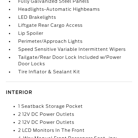
Fully Galvanized Steel Panels
Headlights-Automatic Highbeams
LED Brakelights
Liftgate Rear Cargo Access
Lip Spoiler
Perimeter/Approach Lights
Speed Sensitive Variable Intermittent Wipers
Tailgate/Rear Door Lock Included w/Power
Door Locks
Tire Inflator & Sealant Kit
INTERIOR
1 Seatback Storage Pocket
2 12V DC Power Outlets
2 12V DC Power Outlets
2 LCD Monitors In The Front