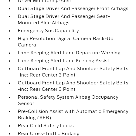
Driver Monitoring-Alert
Dual Stage Driver And Passenger Front Airbags
Dual Stage Driver And Passenger Seat-
Mounted Side Airbags
Emergency Sos Capability
High Resolution Digital Camera Back-Up
Camera
Lane Keeping Alert Lane Departure Warning
Lane Keeping Alert Lane Keeping Assist
Outboard Front Lap And Shoulder Safety Belts
-inc: Rear Center 3 Point
Outboard Front Lap And Shoulder Safety Belts
-inc: Rear Center 3 Point
Personal Safety System Airbag Occupancy
Sensor
Pre-Collision Assist with Automatic Emergency
Braking (AEB)
Rear Child Safety Locks
Rear Cross-Traffic Braking