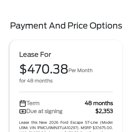
Payment And Price Options
Lease For
$470.38
Per Month
for 48 months
Term
48 months
Due at signing
$2,353
Lease this New 2026 Ford Escape ST-Line (Model
U9M; VIN 1FMCU9MN3TUA10297). MSRP $37,675.00.