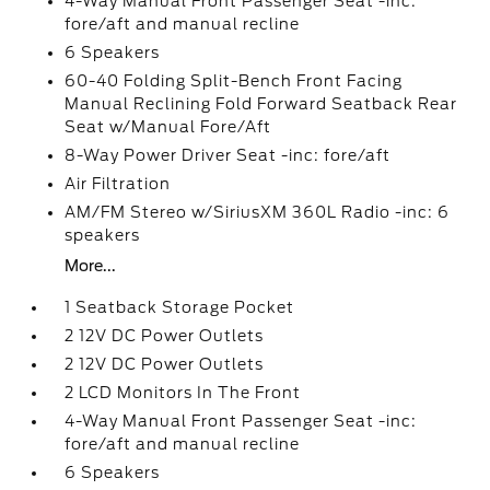
4-Way Manual Front Passenger Seat -inc:
fore/aft and manual recline
6 Speakers
60-40 Folding Split-Bench Front Facing
Manual Reclining Fold Forward Seatback Rear
Seat w/Manual Fore/Aft
8-Way Power Driver Seat -inc: fore/aft
Air Filtration
AM/FM Stereo w/SiriusXM 360L Radio -inc: 6
speakers
More...
1 Seatback Storage Pocket
2 12V DC Power Outlets
2 12V DC Power Outlets
2 LCD Monitors In The Front
4-Way Manual Front Passenger Seat -inc:
fore/aft and manual recline
6 Speakers