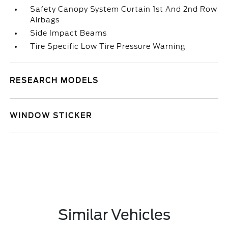
Safety Canopy System Curtain 1st And 2nd Row
Airbags
Side Impact Beams
Tire Specific Low Tire Pressure Warning
RESEARCH MODELS
WINDOW STICKER
Similar Vehicles