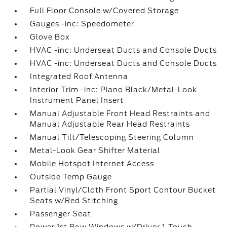
Full Floor Console w/Covered Storage
Gauges -inc: Speedometer
Glove Box
HVAC -inc: Underseat Ducts and Console Ducts
HVAC -inc: Underseat Ducts and Console Ducts
Integrated Roof Antenna
Interior Trim -inc: Piano Black/Metal-Look
Instrument Panel Insert
Manual Adjustable Front Head Restraints and
Manual Adjustable Rear Head Restraints
Manual Tilt/Telescoping Steering Column
Metal-Look Gear Shifter Material
Mobile Hotspot Internet Access
Outside Temp Gauge
Partial Vinyl/Cloth Front Sport Contour Bucket
Seats w/Red Stitching
Passenger Seat