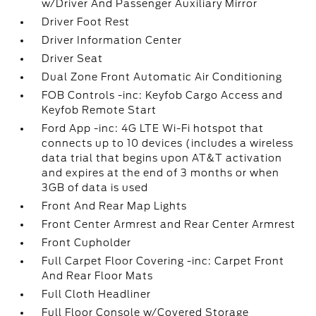
w/Driver And Passenger Auxiliary Mirror
Driver Foot Rest
Driver Information Center
Driver Seat
Dual Zone Front Automatic Air Conditioning
FOB Controls -inc: Keyfob Cargo Access and
Keyfob Remote Start
Ford App -inc: 4G LTE Wi-Fi hotspot that
connects up to 10 devices (includes a wireless
data trial that begins upon AT&T activation
and expires at the end of 3 months or when
3GB of data is used
Front And Rear Map Lights
Front Center Armrest and Rear Center Armrest
Front Cupholder
Full Carpet Floor Covering -inc: Carpet Front
And Rear Floor Mats
Full Cloth Headliner
Full Floor Console w/Covered Storage