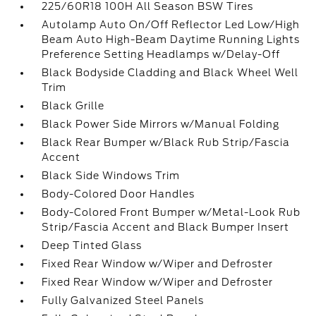
225/60R18 100H All Season BSW Tires
Autolamp Auto On/Off Reflector Led Low/High
Beam Auto High-Beam Daytime Running Lights
Preference Setting Headlamps w/Delay-Off
Black Bodyside Cladding and Black Wheel Well
Trim
Black Grille
Black Power Side Mirrors w/Manual Folding
Black Rear Bumper w/Black Rub Strip/Fascia
Accent
Black Side Windows Trim
Body-Colored Door Handles
Body-Colored Front Bumper w/Metal-Look Rub
Strip/Fascia Accent and Black Bumper Insert
Deep Tinted Glass
Fixed Rear Window w/Wiper and Defroster
Fixed Rear Window w/Wiper and Defroster
Fully Galvanized Steel Panels