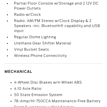
Partial Floor Console w/Storage and 2 12V DC
Power Outlets
Radio w/Clock
Radio: AM/FM Stereo w/Clock Display & 2
Speakers -inc: Bluetooth® capability and USB
input
Regular Dome Lighting
Urethane Gear Shifter Material
Vinyl Bucket Seats
Wireless Phone Connectivity
MECHANICAL
4-Wheel Disc Brakes w/4-Wheel ABS
4.10 Axle Ratio
50 State Emission System
78-Amp/Hr 750CCA Maintenance-Free Battery