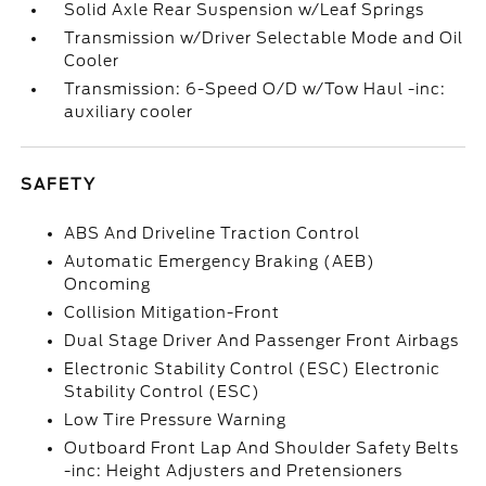
Solid Axle Rear Suspension w/Leaf Springs
Transmission w/Driver Selectable Mode and Oil
Cooler
Transmission: 6-Speed O/D w/Tow Haul -inc:
auxiliary cooler
SAFETY
ABS And Driveline Traction Control
Automatic Emergency Braking (AEB)
Oncoming
Collision Mitigation-Front
Dual Stage Driver And Passenger Front Airbags
Electronic Stability Control (ESC) Electronic
Stability Control (ESC)
Low Tire Pressure Warning
Outboard Front Lap And Shoulder Safety Belts
-inc: Height Adjusters and Pretensioners