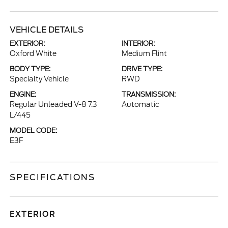
VEHICLE DETAILS
EXTERIOR:
INTERIOR:
Oxford White
Medium Flint
BODY TYPE:
DRIVE TYPE:
Specialty Vehicle
RWD
ENGINE:
TRANSMISSION:
Regular Unleaded V-8 7.3
Automatic
L/445
MODEL CODE:
E3F
SPECIFICATIONS
EXTERIOR