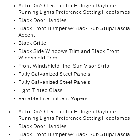
Auto On/Off Reflector Halogen Daytime
Running Lights Preference Setting Headlamps
Black Door Handles
Black Front Bumper w/Black Rub Strip/Fascia
Accent
Black Grille
Black Side Windows Trim and Black Front
Windshield Trim
Front Windshield -inc: Sun Visor Strip
Fully Galvanized Steel Panels
Fully Galvanized Steel Panels
Light Tinted Glass
Variable Intermittent Wipers
Auto On/Off Reflector Halogen Daytime
Running Lights Preference Setting Headlamps
Black Door Handles
Black Front Bumper w/Black Rub Strip/Fascia