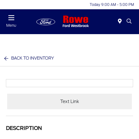
Today 9:00 AM - 5:00 PM
Menu
BACK TO INVENTORY
Text Link
DESCRIPTION