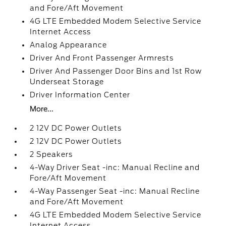
and Fore/Aft Movement
4G LTE Embedded Modem Selective Service
Internet Access
Analog Appearance
Driver And Front Passenger Armrests
Driver And Passenger Door Bins and 1st Row
Underseat Storage
Driver Information Center
More...
2 12V DC Power Outlets
2 12V DC Power Outlets
2 Speakers
4-Way Driver Seat -inc: Manual Recline and
Fore/Aft Movement
4-Way Passenger Seat -inc: Manual Recline
and Fore/Aft Movement
4G LTE Embedded Modem Selective Service
Internet Access