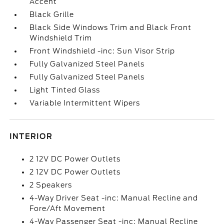
Accent
Black Grille
Black Side Windows Trim and Black Front
Windshield Trim
Front Windshield -inc: Sun Visor Strip
Fully Galvanized Steel Panels
Fully Galvanized Steel Panels
Light Tinted Glass
Variable Intermittent Wipers
INTERIOR
2 12V DC Power Outlets
2 12V DC Power Outlets
2 Speakers
4-Way Driver Seat -inc: Manual Recline and
Fore/Aft Movement
4-Way Passenger Seat -inc: Manual Recline