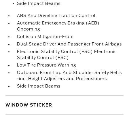
Side Impact Beams
ABS And Driveline Traction Control
Automatic Emergency Braking (AEB)
Oncoming
Collision Mitigation-Front
Dual Stage Driver And Passenger Front Airbags
Electronic Stability Control (ESC) Electronic
Stability Control (ESC)
Low Tire Pressure Warning
Outboard Front Lap And Shoulder Safety Belts
-inc: Height Adjusters and Pretensioners
Side Impact Beams
WINDOW STICKER