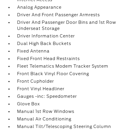
Analog Appearance
Driver And Front Passenger Armrests
Driver And Passenger Door Bins and 1st Row
Underseat Storage
Driver Information Center
Dual High Back Buckets
Fixed Antenna
Fixed Front Head Restraints
Fleet Telematics Modem Tracker System
Front Black Vinyl Floor Covering
Front Cupholder
Front Vinyl Headliner
Gauges -inc: Speedometer
Glove Box
Manual 1st Row Windows
Manual Air Conditioning
Manual Tilt/Telescoping Steering Column