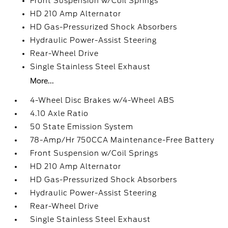
Front Suspension w/Coil Springs
HD 210 Amp Alternator
HD Gas-Pressurized Shock Absorbers
Hydraulic Power-Assist Steering
Rear-Wheel Drive
Single Stainless Steel Exhaust
More...
4-Wheel Disc Brakes w/4-Wheel ABS
4.10 Axle Ratio
50 State Emission System
78-Amp/Hr 750CCA Maintenance-Free Battery
Front Suspension w/Coil Springs
HD 210 Amp Alternator
HD Gas-Pressurized Shock Absorbers
Hydraulic Power-Assist Steering
Rear-Wheel Drive
Single Stainless Steel Exhaust