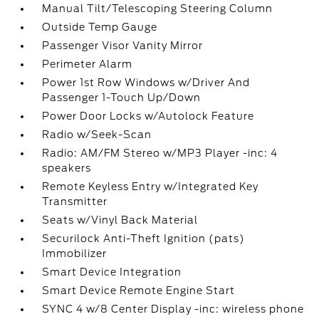
Manual Tilt/Telescoping Steering Column
Outside Temp Gauge
Passenger Visor Vanity Mirror
Perimeter Alarm
Power 1st Row Windows w/Driver And
Passenger 1-Touch Up/Down
Power Door Locks w/Autolock Feature
Radio w/Seek-Scan
Radio: AM/FM Stereo w/MP3 Player -inc: 4
speakers
Remote Keyless Entry w/Integrated Key
Transmitter
Seats w/Vinyl Back Material
Securilock Anti-Theft Ignition (pats)
Immobilizer
Smart Device Integration
Smart Device Remote Engine Start
SYNC 4 w/8 Center Display -inc: wireless phone