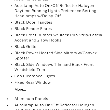
Autolamp Auto On/Off Reflector Halogen
Daytime Running Lights Preference Setting
Headlamps w/Delay-Off
Black Door Handles
Black Fender Flares
Black Front Bumper w/Black Rub Strip/Fascia
Accent and 2 Tow Hooks
Black Grille
Black Power Heated Side Mirrors w/Convex
Spotter
Black Side Windows Trim and Black Front
Windshield Trim
Cab Clearance Lights
Fixed Rear Window
More...
Aluminum Panels
Autolamp Auto On/Off Reflector Halogen