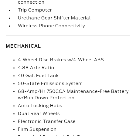
connection
Trip Computer
Urethane Gear Shifter Material
Wireless Phone Connectivity
MECHANICAL
4-Wheel Disc Brakes w/4-Wheel ABS
4.88 Axle Ratio
40 Gal. Fuel Tank
50-State Emissions System
68-Amp/Hr 750CCA Maintenance-Free Battery
w/Run Down Protection
Auto Locking Hubs
Dual Rear Wheels
Electronic Transfer Case
Firm Suspension