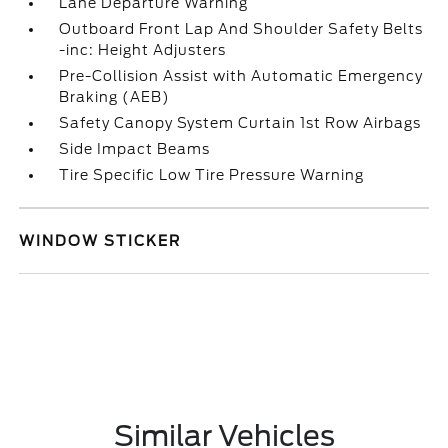
Lane Departure Warning
Outboard Front Lap And Shoulder Safety Belts
-inc: Height Adjusters
Pre-Collision Assist with Automatic Emergency
Braking (AEB)
Safety Canopy System Curtain 1st Row Airbags
Side Impact Beams
Tire Specific Low Tire Pressure Warning
WINDOW STICKER
Similar Vehicles