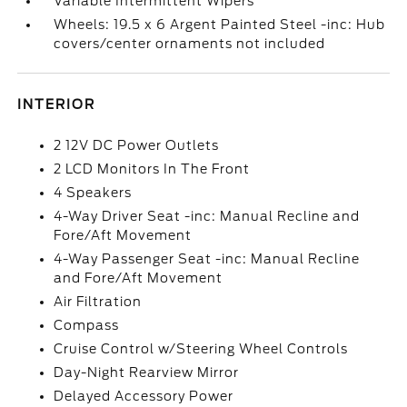
Variable Intermittent Wipers
Wheels: 19.5 x 6 Argent Painted Steel -inc: Hub
covers/center ornaments not included
INTERIOR
2 12V DC Power Outlets
2 LCD Monitors In The Front
4 Speakers
4-Way Driver Seat -inc: Manual Recline and
Fore/Aft Movement
4-Way Passenger Seat -inc: Manual Recline
and Fore/Aft Movement
Air Filtration
Compass
Cruise Control w/Steering Wheel Controls
Day-Night Rearview Mirror
Delayed Accessory Power