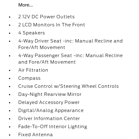
More...
2 12V DC Power Outlets
2 LCD Monitors In The Front
4 Speakers
4-Way Driver Seat -inc: Manual Recline and
Fore/Aft Movement
4-Way Passenger Seat -inc: Manual Recline
and Fore/Aft Movement
Air Filtration
Compass
Cruise Control w/Steering Wheel Controls
Day-Night Rearview Mirror
Delayed Accessory Power
Digital/Analog Appearance
Driver Information Center
Fade-To-Off Interior Lighting
Fixed Antenna