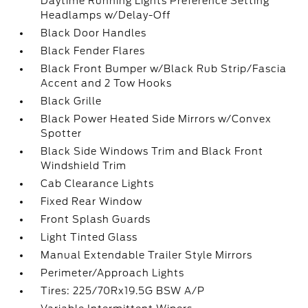
Daytime Running Lights Preference Setting
Headlamps w/Delay-Off
Black Door Handles
Black Fender Flares
Black Front Bumper w/Black Rub Strip/Fascia
Accent and 2 Tow Hooks
Black Grille
Black Power Heated Side Mirrors w/Convex
Spotter
Black Side Windows Trim and Black Front
Windshield Trim
Cab Clearance Lights
Fixed Rear Window
Front Splash Guards
Light Tinted Glass
Manual Extendable Trailer Style Mirrors
Perimeter/Approach Lights
Tires: 225/70Rx19.5G BSW A/P