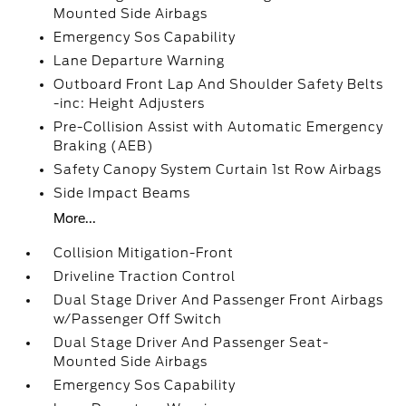
Mounted Side Airbags
Emergency Sos Capability
Lane Departure Warning
Outboard Front Lap And Shoulder Safety Belts
-inc: Height Adjusters
Pre-Collision Assist with Automatic Emergency
Braking (AEB)
Safety Canopy System Curtain 1st Row Airbags
Side Impact Beams
More...
Collision Mitigation-Front
Driveline Traction Control
Dual Stage Driver And Passenger Front Airbags
w/Passenger Off Switch
Dual Stage Driver And Passenger Seat-
Mounted Side Airbags
Emergency Sos Capability