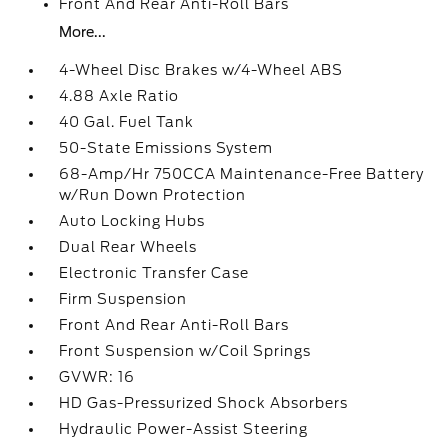
Front And Rear Anti-Roll Bars
More...
4-Wheel Disc Brakes w/4-Wheel ABS
4.88 Axle Ratio
40 Gal. Fuel Tank
50-State Emissions System
68-Amp/Hr 750CCA Maintenance-Free Battery
w/Run Down Protection
Auto Locking Hubs
Dual Rear Wheels
Electronic Transfer Case
Firm Suspension
Front And Rear Anti-Roll Bars
Front Suspension w/Coil Springs
GVWR: 16
HD Gas-Pressurized Shock Absorbers
Hydraulic Power-Assist Steering