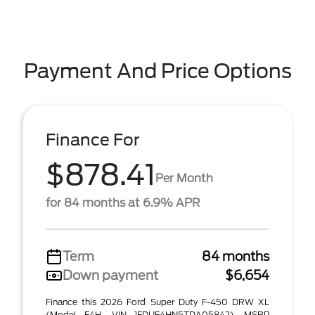
Payment And Price Options
Finance For
$878.41
Per Month
for 84 months at 6.9% APR
Term
84 months
Down payment
$6,654
Finance this 2026 Ford Super Duty F-450 DRW XL
(Model F4H, VIN 1FDUF4HN5TDA05842). MSRP