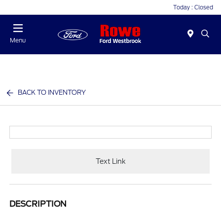
Today : Closed
Menu
BACK TO INVENTORY
Text Link
DESCRIPTION