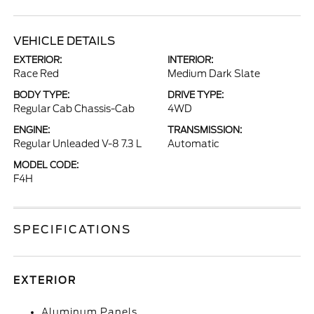
VEHICLE DETAILS
EXTERIOR:
INTERIOR:
Race Red
Medium Dark Slate
BODY TYPE:
DRIVE TYPE:
Regular Cab Chassis-Cab
4WD
ENGINE:
TRANSMISSION:
Regular Unleaded V-8 7.3 L
Automatic
MODEL CODE:
F4H
SPECIFICATIONS
EXTERIOR
Aluminum Panels