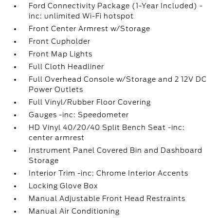
Ford Connectivity Package (1-Year Included) -
inc: unlimited Wi-Fi hotspot
Front Center Armrest w/Storage
Front Cupholder
Front Map Lights
Full Cloth Headliner
Full Overhead Console w/Storage and 2 12V DC
Power Outlets
Full Vinyl/Rubber Floor Covering
Gauges -inc: Speedometer
HD Vinyl 40/20/40 Split Bench Seat -inc:
center armrest
Instrument Panel Covered Bin and Dashboard
Storage
Interior Trim -inc: Chrome Interior Accents
Locking Glove Box
Manual Adjustable Front Head Restraints
Manual Air Conditioning