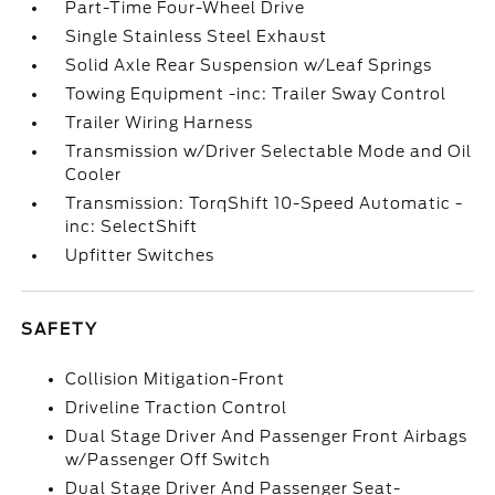
Part-Time Four-Wheel Drive
Single Stainless Steel Exhaust
Solid Axle Rear Suspension w/Leaf Springs
Towing Equipment -inc: Trailer Sway Control
Trailer Wiring Harness
Transmission w/Driver Selectable Mode and Oil
Cooler
Transmission: TorqShift 10-Speed Automatic -
inc: SelectShift
Upfitter Switches
SAFETY
Collision Mitigation-Front
Driveline Traction Control
Dual Stage Driver And Passenger Front Airbags
w/Passenger Off Switch
Dual Stage Driver And Passenger Seat-